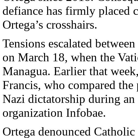
defiance has firmly placed c
Ortega’s crosshairs.
Tensions escalated between
on March 18, when the Vati
Managua. Earlier that week,
Francis, who compared the p
Nazi dictatorship during an
organization Infobae.
Ortega denounced Catholic 