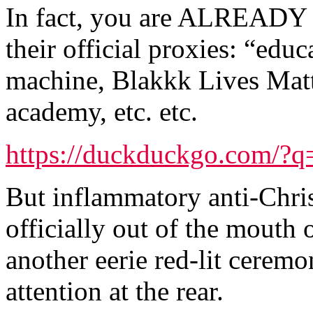
In fact, you are ALREADY 
their official proxies: “educ
machine, Blakkk Lives Matt
academy, etc. etc.
https://duckduckgo.com/?q=
But inflammatory anti-Chris
officially out of the mouth 
another eerie red-lit cerem
attention at the rear.