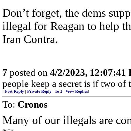
Don’t forget, the dems supp
illegal for Reagan to help t
Iran Contra.
7
posted on
4/2/2023, 12:07:41
people keep a secret is if two of
[
Post Reply
|
Private Reply
|
To 2
|
View Replies
]
To:
Cronos
Many of our illegals are c