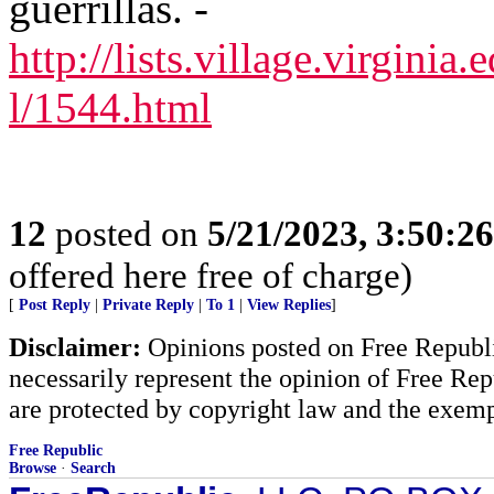
guerrillas. -
http://lists.village.virginia.
l/1544.html
12
posted on
5/21/2023, 3:50:2
offered here free of charge)
[
Post Reply
|
Private Reply
|
To 1
|
View Replies
]
Disclaimer:
Opinions posted on Free Republic
necessarily represent the opinion of Free Rep
are protected by copyright law and the exemp
Free Republic
Browse
·
Search