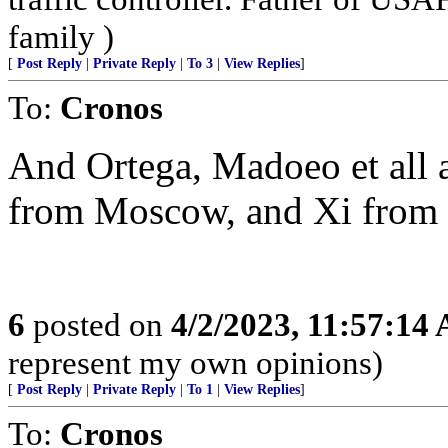
family )
[
Post Reply
|
Private Reply
|
To 3
|
View Replies
]
To:
Cronos
And Ortega, Madoeo et all
from Moscow, and Xi from 
6
posted on
4/2/2023, 11:57:14
represent my own opinions)
[
Post Reply
|
Private Reply
|
To 1
|
View Replies
]
To:
Cronos