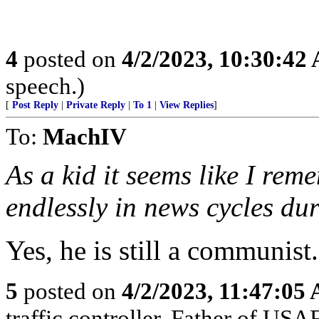
4
posted on
4/2/2023, 10:30:42
speech.)
[
Post Reply
|
Private Reply
|
To 1
|
View Replies
]
To:
MachIV
As a kid it seems like I re
endlessly in news cycles du
Yes, he is still a communist
5
posted on
4/2/2023, 11:47:05
traffic controller. Father of USA