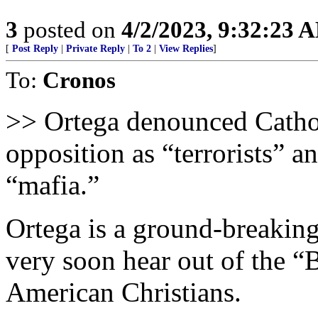
3
posted on
4/2/2023, 9:32:23 
[
Post Reply
|
Private Reply
|
To 2
|
View Replies
]
To:
Cronos
>> Ortega denounced Cathol
opposition as “terrorists” a
“mafia.”
Ortega is a ground-breaking
very soon hear out of the “
American Christians.