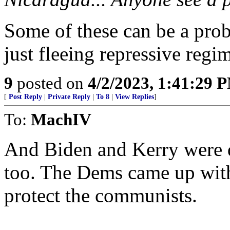
Some of these can be a prob
just fleeing repressive regi
9
posted on
4/2/2023, 1:41:29 
[
Post Reply
|
Private Reply
|
To 8
|
View Replies
]
To:
MachIV
And Biden and Kerry were 
too. The Dems came up wit
protect the communists.