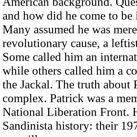
American background. Que
and how did he come to be i
Many assumed he was merel
revolutionary cause, a leftis
Some called him an internat
while others called him a co
the Jackal. The truth about 
complex. Patrick was a mem
National Liberation Front. 
Sandinista history: their 19