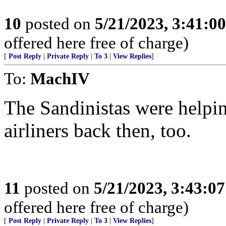
10
posted on
5/21/2023, 3:41:0
offered here free of charge)
[
Post Reply
|
Private Reply
|
To 3
|
View Replies
]
To:
MachIV
The Sandinistas were helping
airliners back then, too.
11
posted on
5/21/2023, 3:43:0
offered here free of charge)
[
Post Reply
|
Private Reply
|
To 3
|
View Replies
]