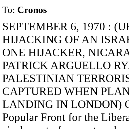
To:
Cronos
SEPTEMBER 6, 1970 : (
HIJACKING OF AN ISRAE
ONE HIJACKER, NICAR
PATRICK ARGUELLO RY
PALESTINIAN TERRORIS
CAPTURED WHEN PLA
LANDING IN LONDON) On 
Popular Front for the Libera