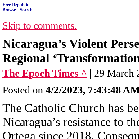
Free Republic
Browse
·
Search
Skip to comments.
Nicaragua’s Violent Perse
Regional ‘Transformation
The Epoch Times ^
| 29 March
Posted on
4/2/2023, 7:43:48 A
The Catholic Church has be
Nicaragua’s resistance to th
Ortega since 2018. Consequen