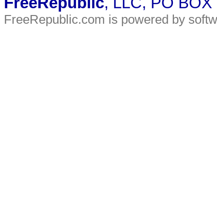
FreeRepublic
, LLC, PO BOX
FreeRepublic.com is powered by soft