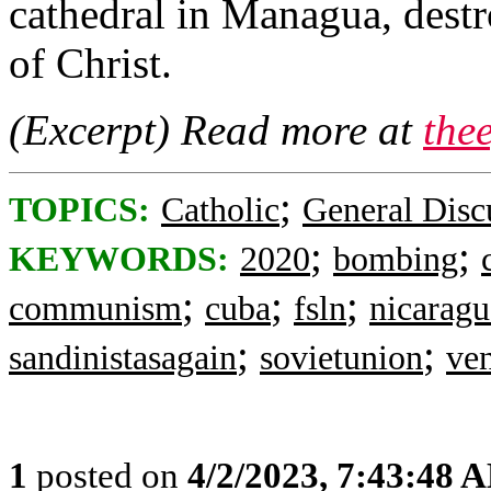
cathedral in Managua, destr
of Christ.
(Excerpt) Read more at
the
;
TOPICS:
Catholic
General Disc
;
;
KEYWORDS:
2020
bombing
;
;
;
communism
cuba
fsln
nicaragu
;
;
sandinistasagain
sovietunion
ve
1
posted on
4/2/2023, 7:43:48 