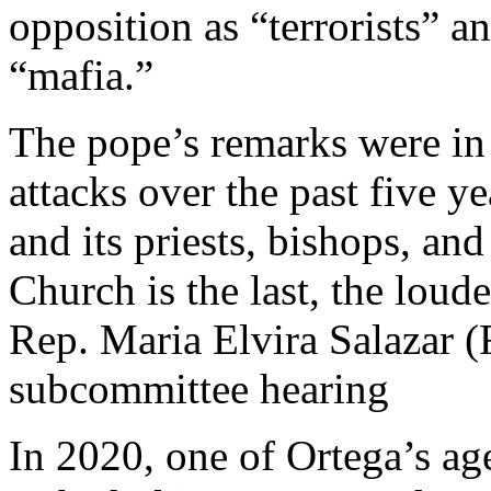
opposition as “terrorists” a
“mafia.”
The pope’s remarks were in
attacks over the past five y
and its priests, bishops, and
Church is the last, the loud
Rep. Maria Elvira Salazar (
subcommittee hearing
In 2020, one of Ortega’s ag