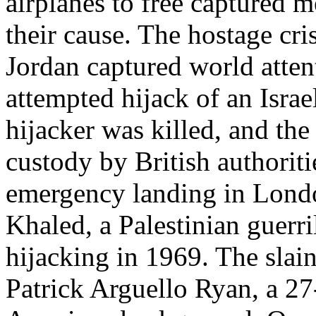
airplanes to free captured 
their cause. The hostage cri
Jordan captured world atten
attempted hijack of an Israel
hijacker was killed, and the
custody by British authorit
emergency landing in Londo
Khaled, a Palestinian guerri
hijacking in 1969. The slain
Patrick Arguello Ryan, a 2