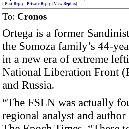
[
Post Reply
|
Private Reply
|
View Replies
]
To:
Cronos
Ortega is a former Sandinis
the Somoza family’s 44-yea
in a new era of extreme lefti
National Liberation Front 
and Russia.
“The FSLN was actually fo
regional analyst and author
The Epoch Times. “These tot