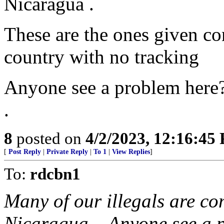
Nicaragua .
These are the ones given con
country with no tracking
Anyone see a problem here
.
8
posted on
4/2/2023, 12:16:45
[
Post Reply
|
Private Reply
|
To 1
|
View Replies
]
To:
rdcbn1
Many of our illegals are c
Nicaragua... Anyone see a 