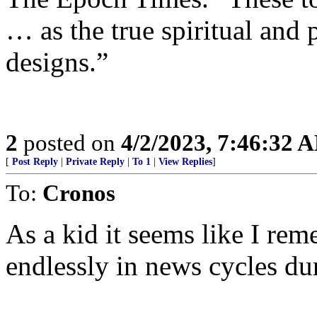
… as the true spiritual and 
designs.”
2
posted on
4/2/2023, 7:46:32 
[
Post Reply
|
Private Reply
|
To 1
|
View Replies
]
To:
Cronos
As a kid it seems like I re
endlessly in news cycles du