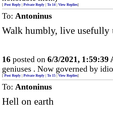
[
Post Reply
|
Private Reply
|
To 14
|
View Replies
]
To:
Antoninus
Walk humbly, live usefully 
16
posted on
6/3/2021, 1:59:39
geniuses . Now governed by idio
[
Post Reply
|
Private Reply
|
To 15
|
View Replies
]
To:
Antoninus
Hell on earth