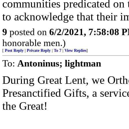
communities predicated on t
to acknowledge that their im
9
posted on
6/2/2021, 7:58:08 
honorable men.)
[
Post Reply
|
Private Reply
|
To 7
|
View Replies
]
To:
Antoninus; lightman
During Great Lent, we Ortho
Presanctified Gifts, a servi
the Great!