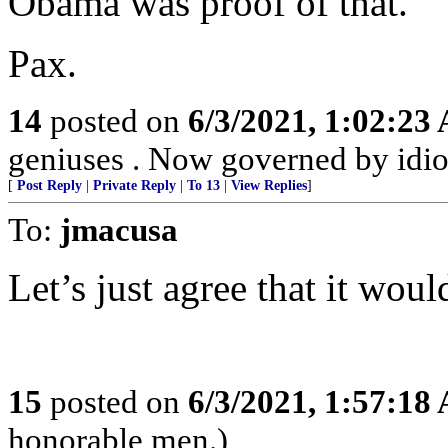
Obama was proof of that.
Pax.
14
posted on
6/3/2021, 1:02:23
geniuses . Now governed by idio
[
Post Reply
|
Private Reply
|
To 13
|
View Replies
]
To:
jmacusa
Let’s just agree that it woul
15
posted on
6/3/2021, 1:57:18
honorable men.)