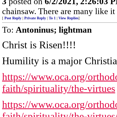
3
posted on
6/2/2021, 2:26:03 
chainsaw. There are many like it 
[
Post Reply
|
Private Reply
|
To 1
|
View Replies
]
To:
Antoninus; lightman
Christ is Risen!!!!
Humility is a major Christia
https://www.oca.org/orthod
faith/spirituality/the-virtues
https://www.oca.org/orthod
faith/spirituality/the-virtue