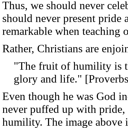
Thus, we should never celeb
should never present pride 
remarkable when teaching o
Rather, Christians are enjoi
"The fruit of humility is 
glory and life." [Proverb
Even though he was God inc
never puffed up with pride,
humility. The image above i