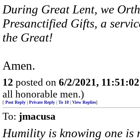
During Great Lent, we Ortho
Presanctified Gifts, a servi
the Great!
Amen.
12
posted on
6/2/2021, 11:51:0
all honorable men.)
[
Post Reply
|
Private Reply
|
To 10
|
View Replies
]
To:
jmacusa
Humility is knowing one is 