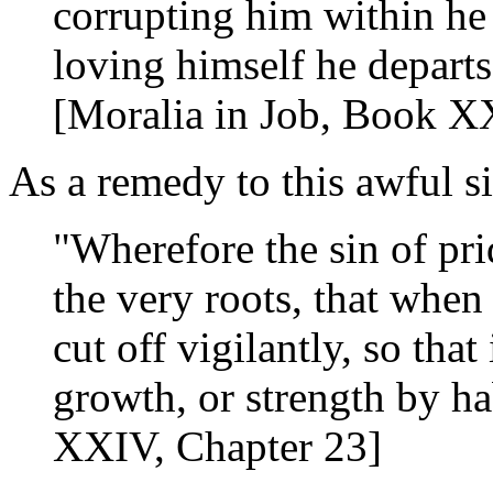
corrupting him within he
loving himself he departs
[Moralia in Job, Book XX
As a remedy to this awful s
"Wherefore the sin of pri
the very roots, that when 
cut off vigilantly, so tha
growth, or strength by ha
XXIV, Chapter 23]