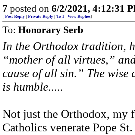
7
posted on
6/2/2021, 4:12:31 
[
Post Reply
|
Private Reply
|
To 1
|
View Replies
]
To:
Honorary Serb
In the Orthodox tradition, h
“mother of all virtues,” a
cause of all sin.” The wise
is humble.....
Not just the Orthodox, my 
Catholics venerate Pope St.