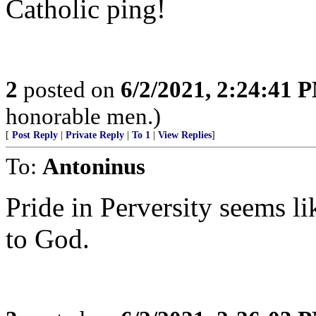
Catholic ping!
2
posted on
6/2/2021, 2:24:41 
honorable men.)
[
Post Reply
|
Private Reply
|
To 1
|
View Replies
]
To:
Antoninus
Pride in Perversity seems 
to God.