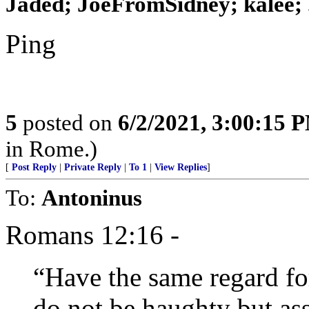
Jaded; JoeFromSidney; kalee; .
Ping
5
posted on
6/2/2021, 3:00:15 
in Rome.)
[
Post Reply
|
Private Reply
|
To 1
|
View Replies
]
To:
Antoninus
Romans 12:16 -
“Have the same regard fo
do not be haughty but ass