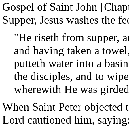
Gospel of Saint John [Chapt
Supper, Jesus washes the fee
"He riseth from supper, a
and having taken a towel,
putteth water into a basi
the disciples, and to wip
wherewith He was girded
When Saint Peter objected 
Lord cautioned him, saying