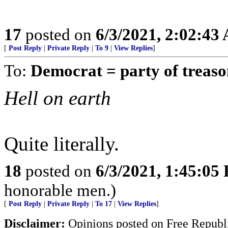
17
posted on
6/3/2021, 2:02:43
[
Post Reply
|
Private Reply
|
To 9
|
View Replies
]
To:
Democrat = party of treas
Hell on earth
Quite literally.
18
posted on
6/3/2021, 1:45:05
honorable men.)
[
Post Reply
|
Private Reply
|
To 17
|
View Replies
]
Disclaimer:
Opinions posted on Free Republic