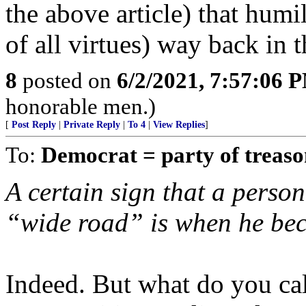
the above article) that humi
of all virtues) way back in 
8
posted on
6/2/2021, 7:57:06 
honorable men.)
[
Post Reply
|
Private Reply
|
To 4
|
View Replies
]
To:
Democrat = party of treas
A certain sign that a person 
“wide road” is when he bec
Indeed. But what do you cal