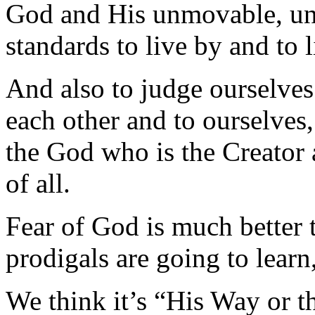
God and His unmovable, unc
standards to live by and to l
And also to judge ourselves
each other and to ourselves,
the God who is the Creator 
of all.
Fear of God is much better t
prodigals are going to learn
We think it’s “His Way or 