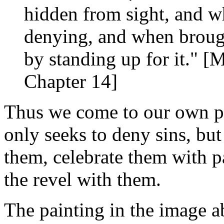
hidden from sight, and w
denying, and when brough
by standing up for it." [
Chapter 14]
Thus we come to our own pr
only seeks to deny sins, bu
them, celebrate them with pa
the revel with them.
The painting in the image 