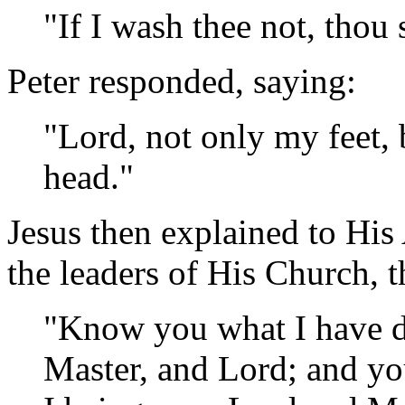
"If I wash thee not, thou
Peter responded, saying:
"Lord, not only my feet,
head."
Jesus then explained to His 
the leaders of His Church, t
"Know you what I have d
Master, and Lord; and you