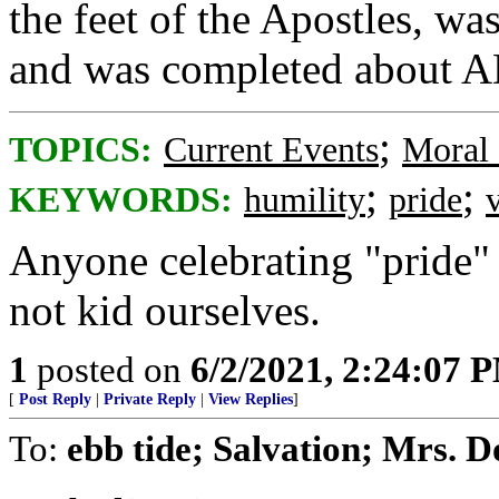
the feet of the Apostles, wa
and was completed about A
;
TOPICS:
Current Events
Moral 
;
;
KEYWORDS:
humility
pride
Anyone celebrating "pride" i
not kid ourselves.
1
posted on
6/2/2021, 2:24:07 
[
Post Reply
|
Private Reply
|
View Replies
]
To:
ebb tide; Salvation; Mrs. D