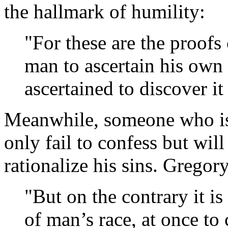
the hallmark of humility:
"For these are the proofs 
man to ascertain his own
ascertained to discover it
Meanwhile, someone who is
only fail to confess but wil
rationalize his sins. Gregor
"But on the contrary it is
of man’s race, at once to