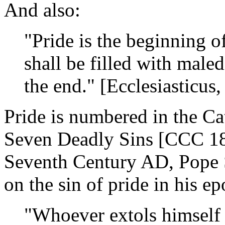
And also:
"Pride is the beginning of
shall be filled with maled
the end." [Ecclesiasticus,
Pride is numbered in the C
Seven Deadly Sins [CCC 186
Seventh Century AD, Pope S
on the sin of pride in his e
"Whoever extols himself 