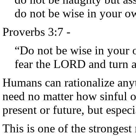
do not be wise in your o
Proverbs 3:7 -
“Do not be wise in your 
fear the LORD and turn a
Humans can rationalize anyt
need no matter how sinful o
present or future, but espec
This is one of the strong