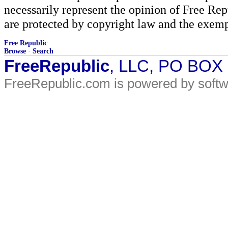
necessarily represent the opinion of Free Rep
are protected by copyright law and the exemp
Free Republic
Browse
·
Search
FreeRepublic
, LLC, PO BOX
FreeRepublic.com is powered by soft