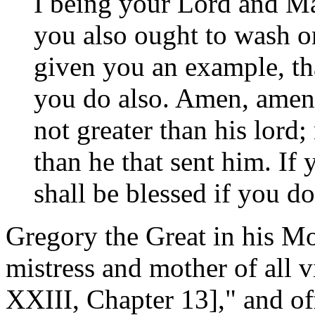
I being your Lord and Ma
you also ought to wash on
given you an example, tha
you do also. Amen, amen 
not greater than his lord; 
than he that sent him. If
shall be blessed if you d
Gregory the Great in his Mor
mistress and mother of all 
XXIII, Chapter 13]," and off