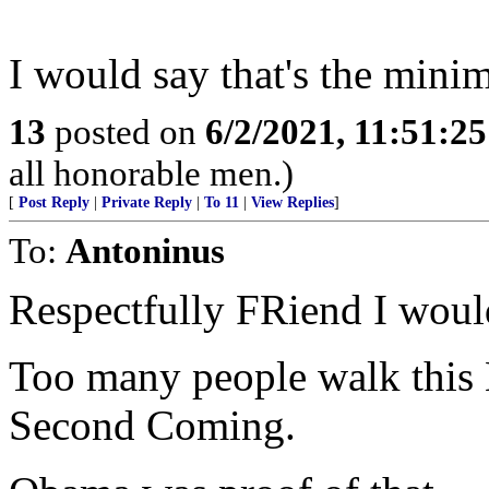
I would say that's the minim
13
posted on
6/2/2021, 11:51:2
all honorable men.)
[
Post Reply
|
Private Reply
|
To 11
|
View Replies
]
To:
Antoninus
Respectfully FRiend I woul
Too many people walk this 
Second Coming.