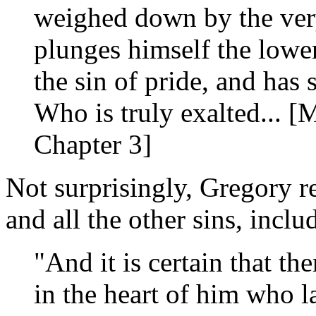
weighed down by the very
plunges himself the lower
the sin of pride, and has
Who is truly exalted... 
Chapter 3]
Not surprisingly, Gregory r
and all the other sins, inclu
"And it is certain that th
in the heart of him who l