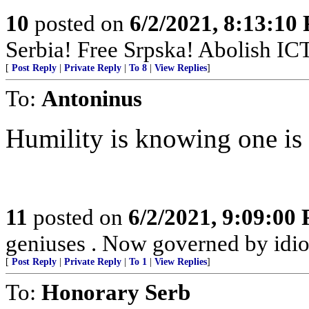
10
posted on
6/2/2021, 8:13:10
Serbia! Free Srpska! Abolish IC
[
Post Reply
|
Private Reply
|
To 8
|
View Replies
]
To:
Antoninus
Humility is knowing one is
11
posted on
6/2/2021, 9:09:00
geniuses . Now governed by idio
[
Post Reply
|
Private Reply
|
To 1
|
View Replies
]
To:
Honorary Serb