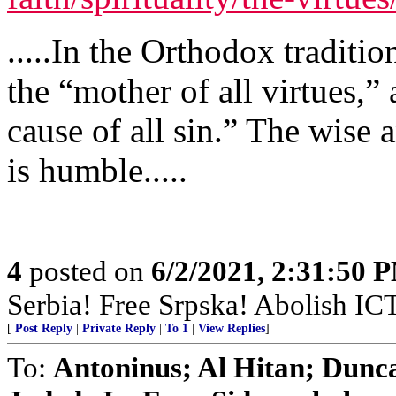
.....In the Orthodox traditi
the “mother of all virtues,
cause of all sin.” The wise
is humble.....
4
posted on
6/2/2021, 2:31:50 
Serbia! Free Srpska! Abolish IC
[
Post Reply
|
Private Reply
|
To 1
|
View Replies
]
To:
Antoninus; Al Hitan; Dunc