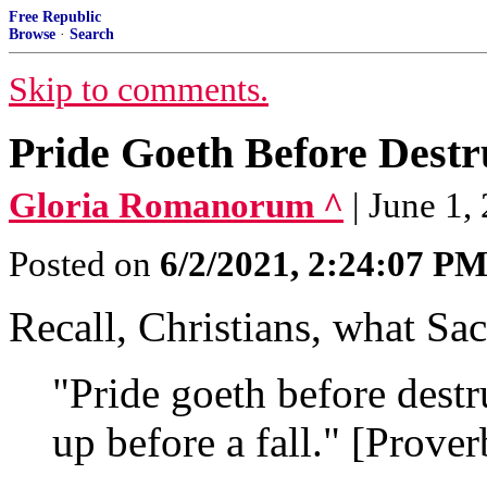
Free Republic
Browse
·
Search
Skip to comments.
Pride Goeth Before Destr
Gloria Romanorum ^
| June 1,
Posted on
6/2/2021, 2:24:07 P
Recall, Christians, what Sac
"Pride goeth before destru
up before a fall." [Prove