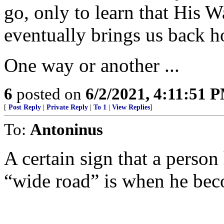
go, only to learn that His 
eventually brings us back 
One way or another ...
6
posted on
6/2/2021, 4:11:51 
[
Post Reply
|
Private Reply
|
To 1
|
View Replies
]
To:
Antoninus
A certain sign that a person 
“wide road” is when he bec