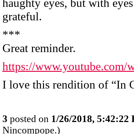
haughty eyes, but with eyes 
grateful.
***
Great reminder.
https://www.youtube.co
I love this rendition of “In 
3
posted on
1/26/2018, 5:42:22
Nincompope.)