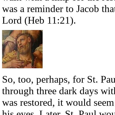
was a reminder to Jacob tha
Lord (Heb 11:21).
So, too, perhaps, for St. Pa
through three dark days wit
was restored, it would see
his eyes. Later, St. Paul wo