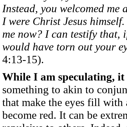
Instead, you welcomed me as
I were Christ Jesus himself.
me now? I can testify that, 
would have torn out your e
4:13-15).
While I am speculating, it
something to akin to conjunc
that make the eyes fill with
become red. It can be extre