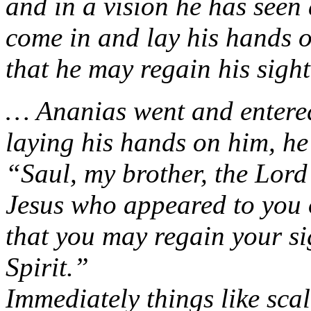
and in a vision he has see
come in and lay his hands 
that he may regain his sight
… Ananias went and entere
laying his hands on him, he
“Saul, my brother, the Lord
Jesus who appeared to you 
that you may regain your si
Spirit.”
Immediately things like scal