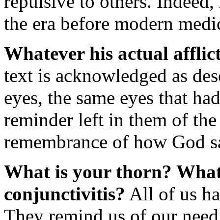
repulsive to others. Indeed, 
the era before modern medi
Whatever his actual afflic
text is acknowledged as des
eyes, the same eyes that ha
reminder left in them of the
remembrance of how God s
What is your thorn? What
conjunctivitis?
All of us ha
They remind us of our need 