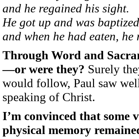
and he regained his sight.
He got up and was baptized
and when he had eaten, he r
Through Word and Sacrame
—or were they?
Surely they
would follow, Paul saw well
speaking of Christ.
I’m convinced that some v
physical memory remained i