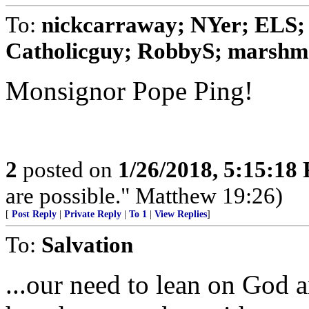
To:
nickcarraway; NYer; ELS; 
Catholicguy; RobbyS; marshmal
Monsignor Pope Ping!
2
posted on
1/26/2018, 5:15:18
are possible." Matthew 19:26)
[
Post Reply
|
Private Reply
|
To 1
|
View Replies
]
To:
Salvation
...our need to lean on God 