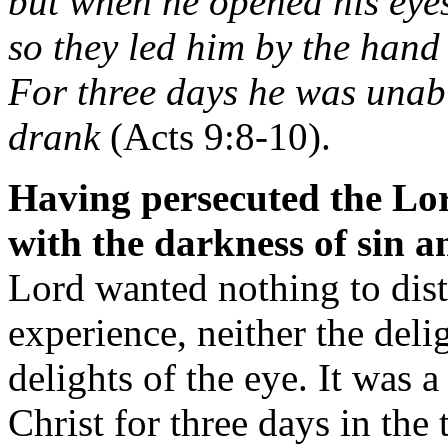
but when he opened his eyes
so they led him by the han
For three days he was unabl
drank
(Acts 9:8-10).
Having persecuted the Lo
with the darkness of sin a
Lord wanted nothing to dist
experience, neither the deli
delights of the eye. It was 
Christ for three days in the