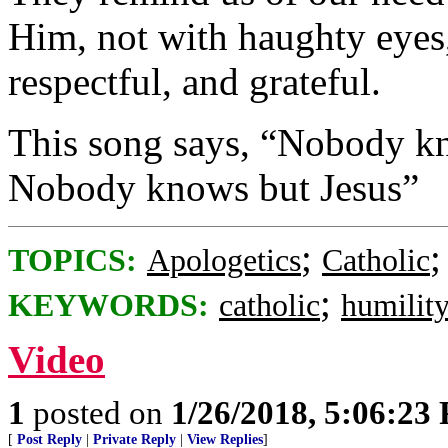
Him, not with haughty eyes,
respectful, and grateful.
This song says, “Nobody kn
Nobody knows but Jesus”
;
TOPICS:
Apologetics
Catholic
;
KEYWORDS:
catholic
humilit
Video
1
posted on
1/26/2018, 5:06:23
[
Post Reply
|
Private Reply
|
View Replies
]