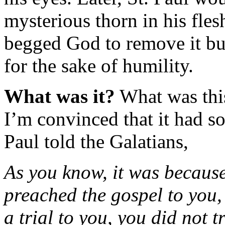
mysterious thorn in his fles
begged God to remove it but
for the sake of humility.
What was it?
What was this
I’m convinced that it had s
Paul told the Galatians,
As you know, it was because o
preached the gospel to you,
a trial to you, you did not 