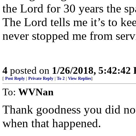
the Lord for 30 years the sp
The Lord tells me it’s to ke
never stopped me from serv
4
posted on
1/26/2018, 5:42:42
[
Post Reply
|
Private Reply
|
To 2
|
View Replies
]
To:
WVNan
Thank goodness you did not
when that happened.