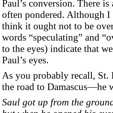
Paul’s conversion. There is a
often pondered. Although I 
think it ought not to be ov
words “speculating” and “o
to the eyes) indicate that w
Paul’s eyes.
As you probably recall, St.
the road to Damascus—he wa
Saul got up from the groun