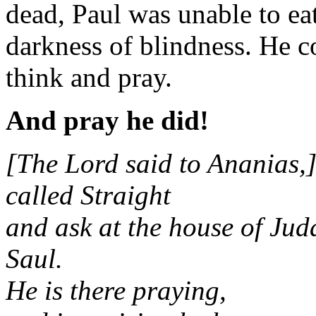
dead, Paul was unable to e
darkness of blindness. He co
think and pray.
And pray he did!
[The Lord said to Ananias,]
called Straight
and ask at the house of Ju
Saul.
He is there praying,