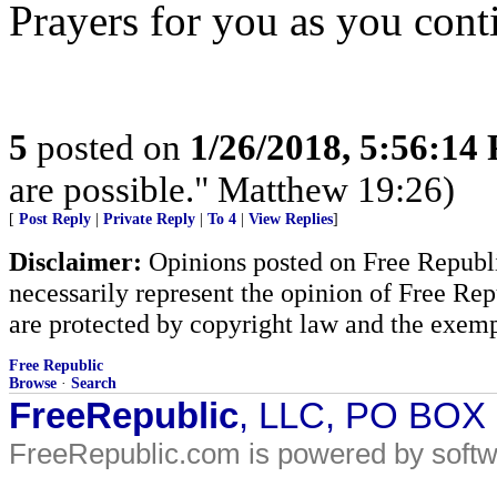
Prayers for you as you conti
5
posted on
1/26/2018, 5:56:14
are possible." Matthew 19:26)
[
Post Reply
|
Private Reply
|
To 4
|
View Replies
]
Disclaimer:
Opinions posted on Free Republic
necessarily represent the opinion of Free Rep
are protected by copyright law and the exemp
Free Republic
Browse
·
Search
FreeRepublic
, LLC, PO BOX
FreeRepublic.com is powered by soft