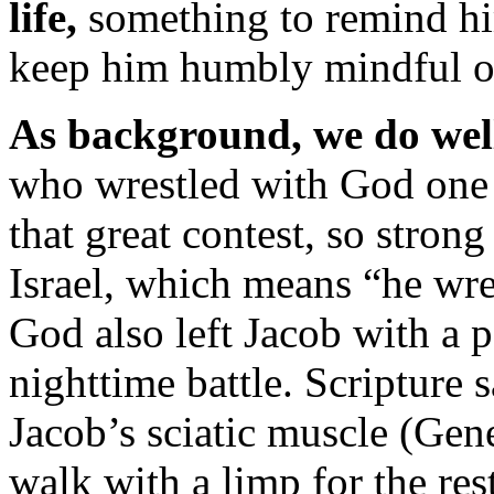
life,
something to remind hi
keep him humbly mindful o
As background, we do well 
who wrestled with God one 
that great contest, so stro
Israel, which means “he wre
God also left Jacob with a
nighttime battle. Scripture
Jacob’s sciatic muscle (Gen
walk with a limp for the rest 