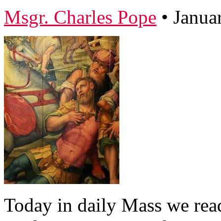
Msgr. Charles Pope
•
Janua
Today in daily Mass we read