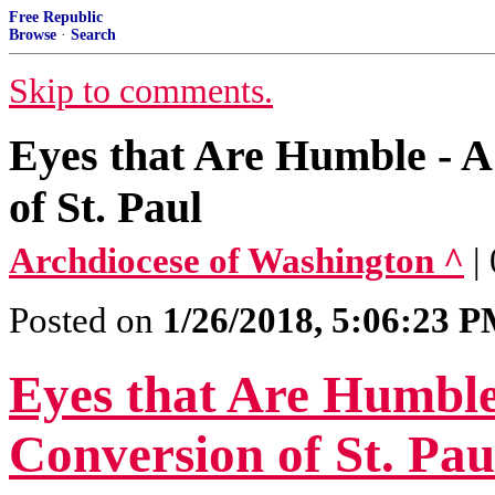
Free Republic
Browse
·
Search
Skip to comments.
Eyes that Are Humble - A
of St. Paul
Archdiocese of Washington ^
|
Posted on
1/26/2018, 5:06:23 
Eyes that Are Humble
Conversion of St. Pau