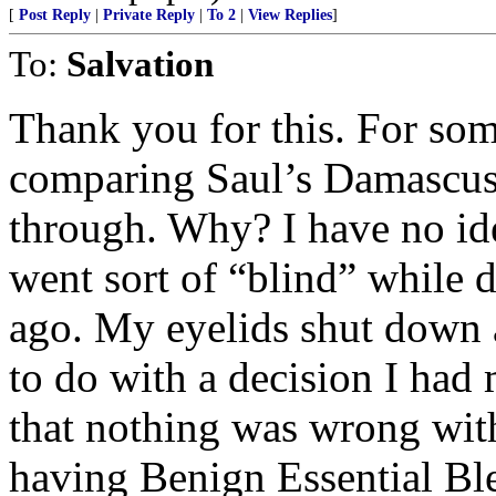
[
Post Reply
|
Private Reply
|
To 2
|
View Replies
]
To:
Salvation
Thank you for this. For som
comparing Saul’s Damascus
through. Why? I have no ide
went sort of “blind” while
ago. My eyelids shut down a
to do with a decision I had 
that nothing was wrong wit
having Benign Essential Bl