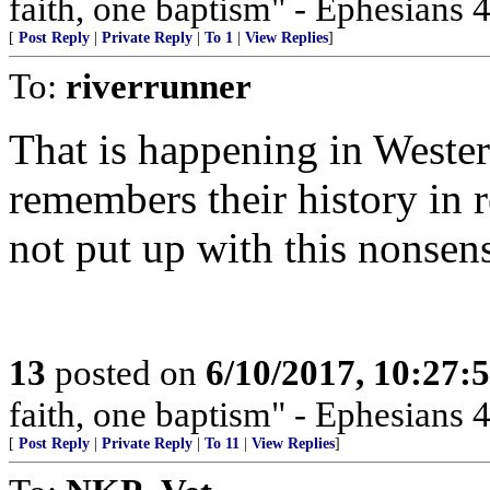
faith, one baptism" - Ephesians 4
[
Post Reply
|
Private Reply
|
To 1
|
View Replies
]
To:
riverrunner
That is happening in Weste
remembers their history in 
not put up with this nonsen
13
posted on
6/10/2017, 10:27
faith, one baptism" - Ephesians 4
[
Post Reply
|
Private Reply
|
To 11
|
View Replies
]