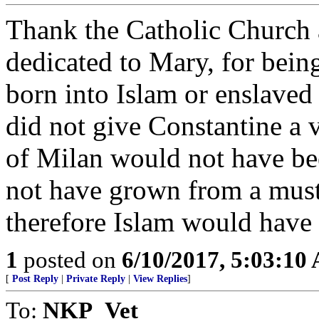
Thank the Catholic Church 
dedicated to Mary, for bein
born into Islam or enslaved 
did not give Constantine a v
of Milan would not have be
not have grown from a musta
therefore Islam would have 
1
posted on
6/10/2017, 5:03:10
[
Post Reply
|
Private Reply
|
View Replies
]
To:
NKP_Vet