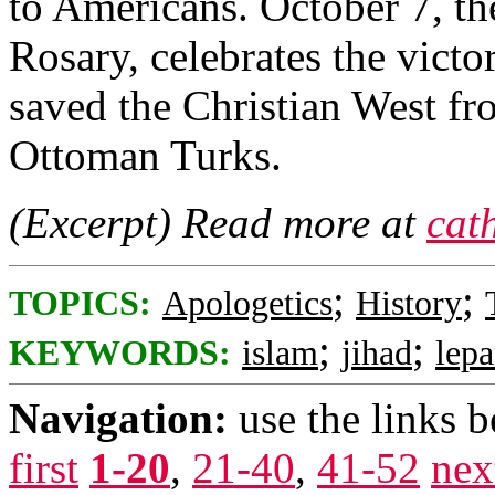
to Americans. October 7, th
Rosary, celebrates the victor
saved the Christian West fro
Ottoman Turks.
(Excerpt) Read more at
cat
;
;
TOPICS:
Apologetics
History
;
;
KEYWORDS:
islam
jihad
lepa
Navigation:
use the links 
first
1-20
,
21-40
,
41-52
nex