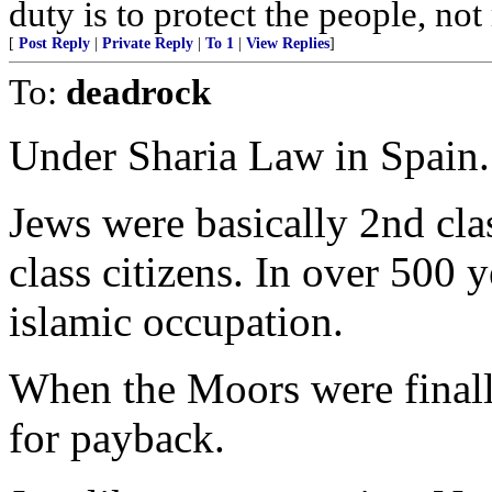
duty is to protect the people, no
[
Post Reply
|
Private Reply
|
To 1
|
View Replies
]
To:
deadrock
Under Sharia Law in Spain.
Jews were basically 2nd clas
class citizens. In over 500 
islamic occupation.
When the Moors were finall
for payback.