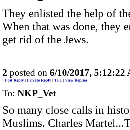
They enlisted the help of th
When that was done, they e
get rid of the Jews.
2
posted on
6/10/2017, 5:12:22
[
Post Reply
|
Private Reply
|
To 1
|
View Replies
]
To:
NKP_Vet
So many close calls in hist
Muslims. Charles Martel...To