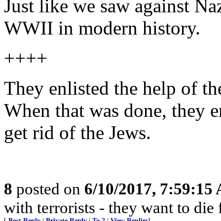
Just like we saw against Naz
WWII in modern history.
++++
They enlisted the help of th
When that was done, they e
get rid of the Jews.
8
posted on
6/10/2017, 7:59:15
with terrorists - they want to die
[
Post Reply
|
Private Reply
|
To 2
|
View Replies
]