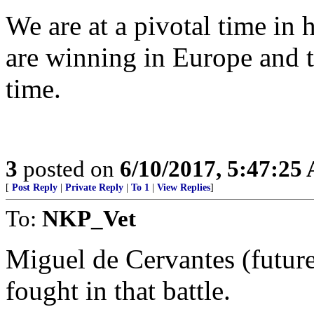
We are at a pivotal time in
are winning in Europe and t
time.
3
posted on
6/10/2017, 5:47:25
[
Post Reply
|
Private Reply
|
To 1
|
View Replies
]
To:
NKP_Vet
Miguel de Cervantes (futur
fought in that battle.