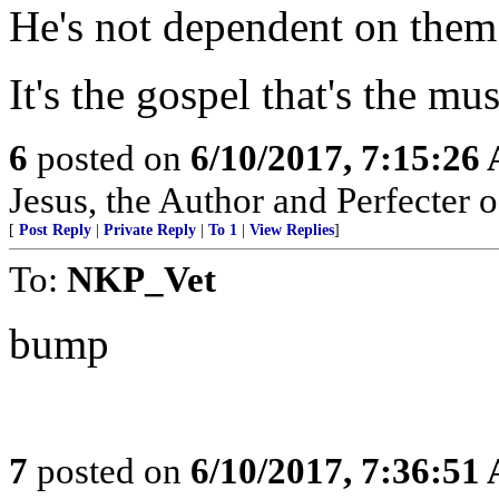
He's not dependent on them
It's the gospel that's the mu
6
posted on
6/10/2017, 7:15:26
Jesus, the Author and Perfecter of
[
Post Reply
|
Private Reply
|
To 1
|
View Replies
]
To:
NKP_Vet
bump
7
posted on
6/10/2017, 7:36:51