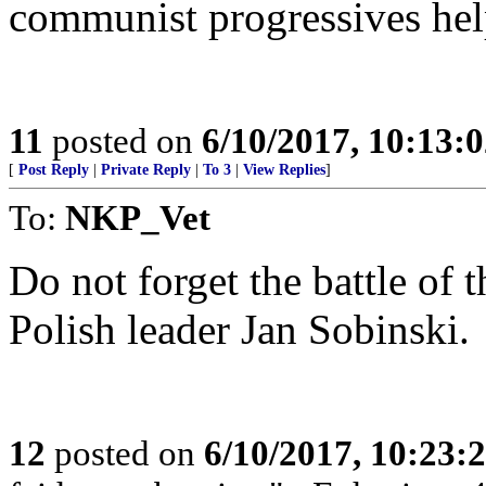
communist progressives hel
11
posted on
6/10/2017, 10:13:
[
Post Reply
|
Private Reply
|
To 3
|
View Replies
]
To:
NKP_Vet
Do not forget the battle of 
Polish leader Jan Sobinski.
12
posted on
6/10/2017, 10:23