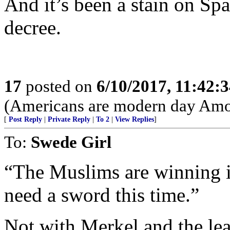
And it’s been a stain on Sp
decree.
17
posted on
6/10/2017, 11:42:
(Americans are modern day Amori
[
Post Reply
|
Private Reply
|
To 2
|
View Replies
]
To:
Swede Girl
“The Muslims are winning i
need a sword this time.”
Not with Merkel and the lea