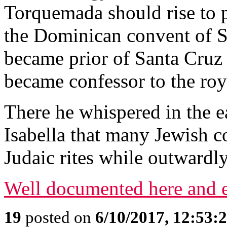
Torquemada should rise to p
the Dominican convent of S
became prior of Santa Cruz
became confessor to the roy
There he whispered in the 
Isabella that many Jewish c
Judaic rites while outwardly
Well documented here and e
19
posted on
6/10/2017, 12:53: