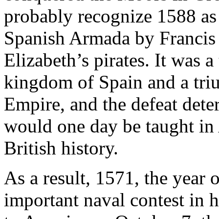
probably recognize 1588 as t
Spanish Armada by Francis 
Elizabeth’s pirates. It was a
kingdom of Spain and a triu
Empire, and the defeat dete
would one day be taught in
British history.
As a result, 1571, the year 
important naval contest in 