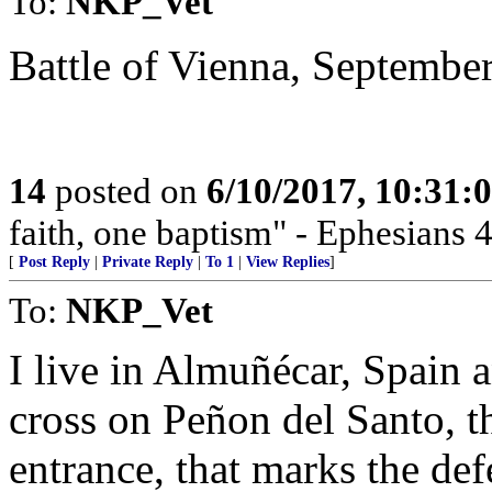
To:
NKP_Vet
Battle of Vienna, September
14
posted on
6/10/2017, 10:31
faith, one baptism" - Ephesians 4
[
Post Reply
|
Private Reply
|
To 1
|
View Replies
]
To:
NKP_Vet
I live in Almuñécar, Spain 
cross on Peñon del Santo, th
entrance, that marks the def