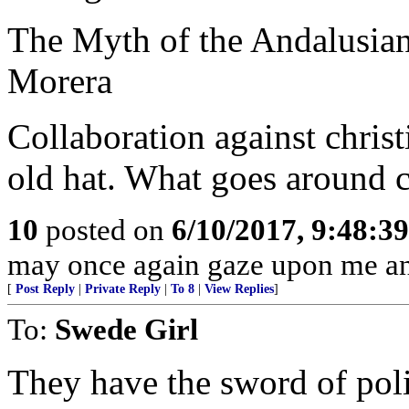
The Myth of the Andalusian
Morera
Collaboration against christ
old hat. What goes around 
10
posted on
6/10/2017, 9:48:3
may once again gaze upon me and 
[
Post Reply
|
Private Reply
|
To 8
|
View Replies
]
To:
Swede Girl
They have the sword of poli