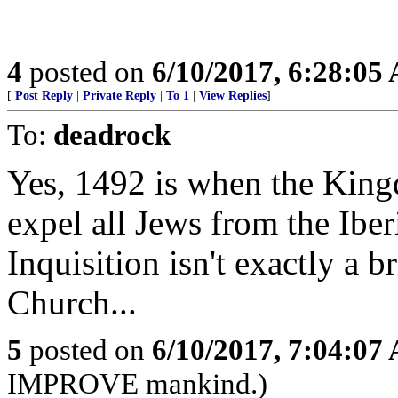
4
posted on
6/10/2017, 6:28:05
[
Post Reply
|
Private Reply
|
To 1
|
View Replies
]
To:
deadrock
Yes, 1492 is when the King
expel all Jews from the Ibe
Inquisition isn't exactly a 
Church...
5
posted on
6/10/2017, 7:04:07
IMPROVE mankind.)