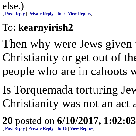
else.)
[
Post Reply
|
Private Reply
|
To 9
|
View Replies
]
To:
kearnyirish2
Then why were Jews given th
Christianity or get out of 
people who are in cahoots 
Is Torquemada torturing Jew
Christianity was not an act 
20
posted on
6/10/2017, 1:02:0
[
Post Reply
|
Private Reply
|
To 16
|
View Replies
]