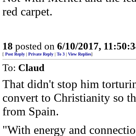
red carpet.
18
posted on
6/10/2017, 11:50:
[
Post Reply
|
Private Reply
|
To 3
|
View Replies
]
To:
Claud
That didn't stop him torturi
convert to Christianity so 
from Spain.
"With energy and connection