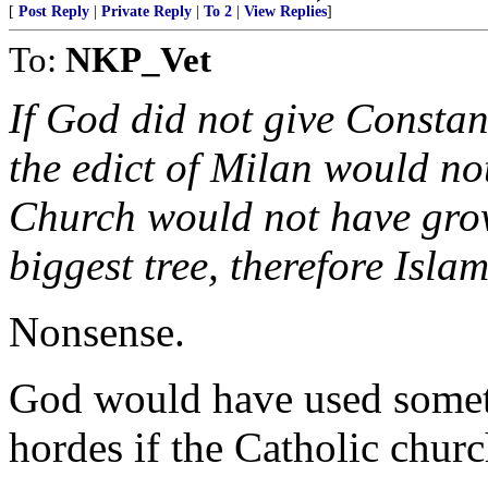
[
Post Reply
|
Private Reply
|
To 2
|
View Replies
]
To:
NKP_Vet
If God did not give Constant
the edict of Milan would no
Church would not have grow
biggest tree, therefore Isl
Nonsense.
God would have used someth
hordes if the Catholic chur