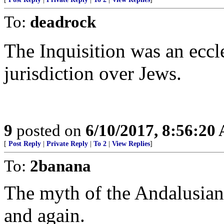
To:
deadrock
The Inquisition was an eccle
jurisdiction over Jews.
9
posted on
6/10/2017, 8:56:20
[
Post Reply
|
Private Reply
|
To 2
|
View Replies
]
To:
2banana
The myth of the Andalusian
and again.