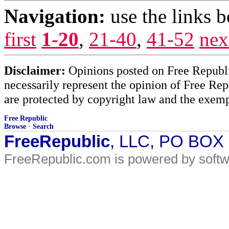
Navigation:
use the links 
first
1-20
,
21-40
,
41-52
nex
Disclaimer:
Opinions posted on Free Republic
necessarily represent the opinion of Free Rep
are protected by copyright law and the exemp
Free Republic
Browse
·
Search
FreeRepublic
, LLC, PO BOX
FreeRepublic.com is powered by soft