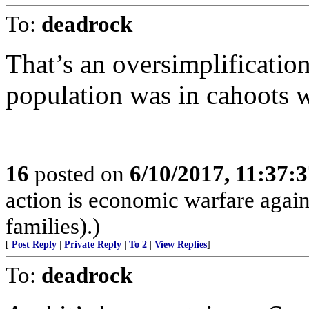
To:
deadrock
That’s an oversimplification
population was in cahoots w
16
posted on
6/10/2017, 11:37:
action is economic warfare again
families).)
[
Post Reply
|
Private Reply
|
To 2
|
View Replies
]
To:
deadrock