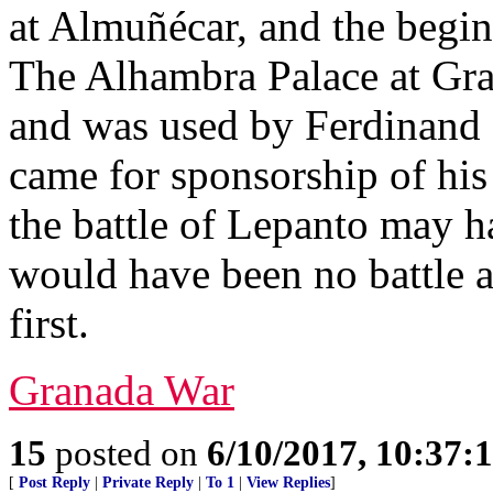
at Almuñécar, and the begin
The Alhambra Palace at Gra
and was used by Ferdinand
came for sponsorship of hi
the battle of Lepanto may h
would have been no battle a
first.
Granada War
15
posted on
6/10/2017, 10:37
[
Post Reply
|
Private Reply
|
To 1
|
View Replies
]