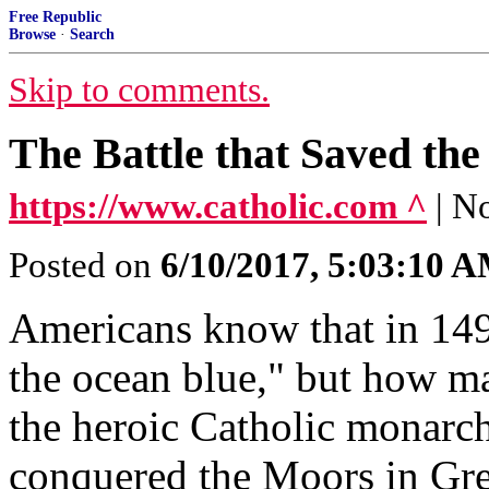
Free Republic
Browse
·
Search
Skip to comments.
The Battle that Saved the
https://www.catholic.com ^
| N
Posted on
6/10/2017, 5:03:10 
Americans know that in 14
the ocean blue," but how m
the heroic Catholic monarch
conquered the Moors in Gr