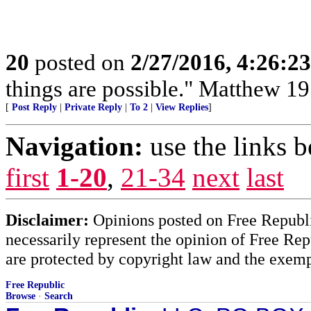
20
posted on
2/27/2016, 4:26:2
things are possible." Matthew 19
[
Post Reply
|
Private Reply
|
To 2
|
View Replies
]
Navigation:
use the links 
first
1-20
,
21-34
next
last
Disclaimer:
Opinions posted on Free Republic
necessarily represent the opinion of Free Rep
are protected by copyright law and the exemp
Free Republic
Browse
·
Search