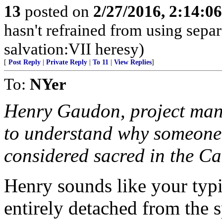
13
posted on
2/27/2016, 2:14:0
hasn't refrained from using sepa
salvation:VII heresy)
[
Post Reply
|
Private Reply
|
To 11
|
View Replies
]
To:
NYer
Henry Gaudon, project mana
to understand why someone
considered sacred in the Ca
Henry sounds like your typi
entirely detached from the sp