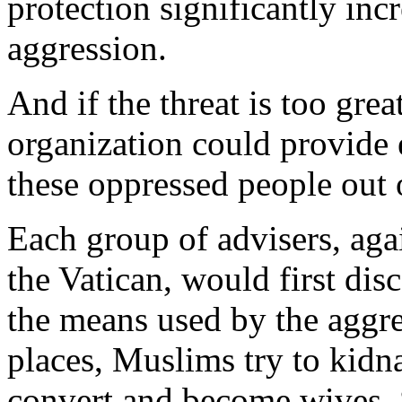
protection significantly incr
aggression.
And if the threat is too grea
organization could provide 
these oppressed people out 
Each group of advisers, agai
the Vatican, would first dis
the means used by the aggr
places, Muslims try to kidn
convert and become wives. 