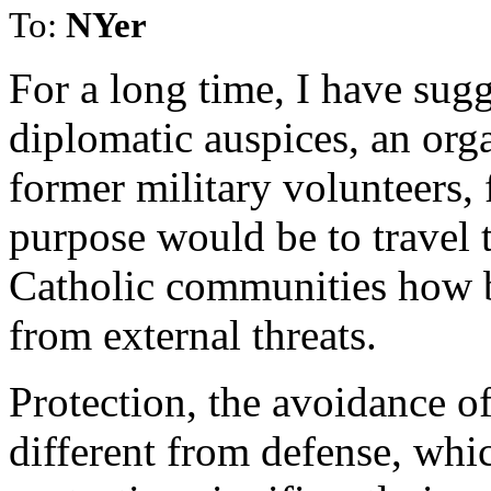
To:
NYer
For a long time, I have sug
diplomatic auspices, an org
former military volunteers,
purpose would be to travel 
Catholic communities how b
from external threats.
Protection, the avoidance of 
different from defense, whi