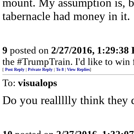
mount. My assumption is, b
tabernacle had money in it.
9
posted on
2/27/2016, 1:29:38
the #TrumpTrain. I'd like to win 
[
Post Reply
|
Private Reply
|
To 8
|
View Replies
]
To:
visualops
Do you reallllly think they