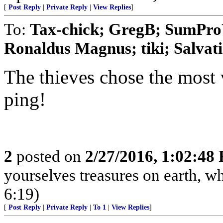
[
Post Reply
|
Private Reply
|
View Replies
]
To:
Tax-chick; GregB; SumProV
Ronaldus Magnus; tiki; Salvatio
The thieves chose the most 
ping!
2
posted on
2/27/2016, 1:02:48
yourselves treasures on earth, w
6:19)
[
Post Reply
|
Private Reply
|
To 1
|
View Replies
]