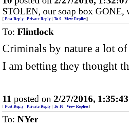
10
posted on
2/27/2016, 1:32:0
STOLEN, our soap box GONE, we'r
[
Post Reply
|
Private Reply
|
To 9
|
View Replies
]
To:
Flintlock
Criminals by nature a lot of
I am betting they thought t
11
posted on
2/27/2016, 1:35:4
[
Post Reply
|
Private Reply
|
To 10
|
View Replies
]
To:
NYer