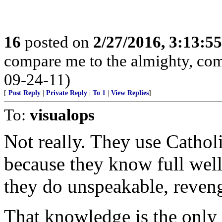
16
posted on
2/27/2016, 3:13:5
compare me to the almighty, com
09-24-11)
[
Post Reply
|
Private Reply
|
To 1
|
View Replies
]
To:
visualops
Not really. They use Cathol
because they know full well
they do unspeakable, reveng
That knowledge is the only