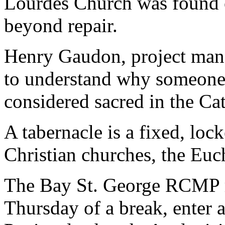
Lourdes Church was found 
beyond repair.
Henry Gaudon, project manag
to understand why someone
considered sacred in the Ca
A tabernacle is a fixed, lo
Christian churches, the Euch
The Bay St. George RCMP re
Thursday of a break, enter a