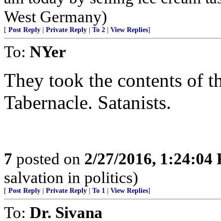
West Germany)
[
Post Reply
|
Private Reply
|
To 2
|
View Replies
]
To:
NYer
They took the contents of t
Tabernacle. Satanists.
7
posted on
2/27/2016, 1:24:04
salvation in politics)
[
Post Reply
|
Private Reply
|
To 1
|
View Replies
]
To:
Dr. Sivana