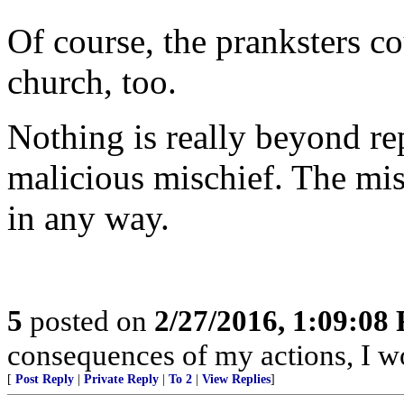
Of course, the pranksters co
church, too.
Nothing is really beyond re
malicious mischief. The mis
in any way.
5
posted on
2/27/2016, 1:09:08
consequences of my actions, I wo
[
Post Reply
|
Private Reply
|
To 2
|
View Replies
]