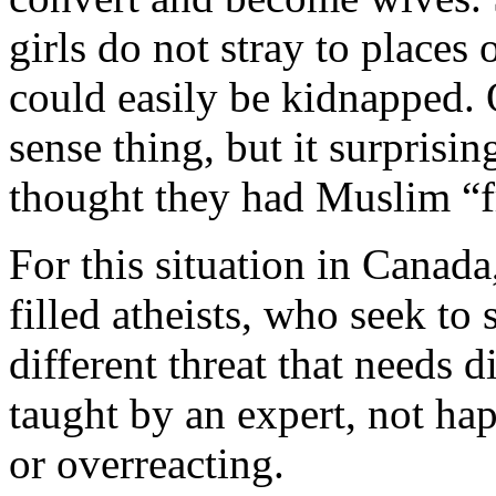
girls do not stray to places
could easily be kidnapped.
sense thing, but it surprisi
thought they had Muslim “
For this situation in Canada
filled atheists, who seek to 
different threat that needs d
taught by an expert, not ha
or overreacting.