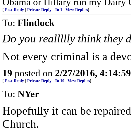
Obama or Hillary run my Dairy 
[
Post Reply
|
Private Reply
|
To 1
|
View Replies
]
To:
Flintlock
Do you reallllly think the
Not every criminal is a dev
19
posted on
2/27/2016, 4:14:5
[
Post Reply
|
Private Reply
|
To 10
|
View Replies
]
To:
NYer
Hopefully it can be repaired
Church.