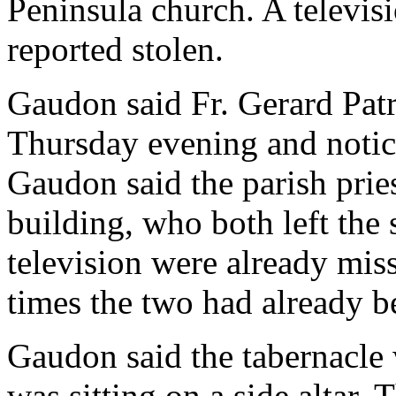
Peninsula church. A televis
reported stolen.
Gaudon said Fr. Gerard Patr
Thursday evening and notice
Gaudon said the parish prie
building, who both left the
television were already mi
times the two had already b
Gaudon said the tabernacle
was sitting on a side altar.