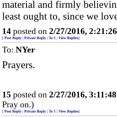
material and firmly believin
least ought to, since we love
14
posted on
2/27/2016, 2:21:2
[
Post Reply
|
Private Reply
|
To 1
|
View Replies
]
To:
NYer
Prayers.
15
posted on
2/27/2016, 3:11:4
Pray on.)
[
Post Reply
|
Private Reply
|
To 1
|
View Replies
]