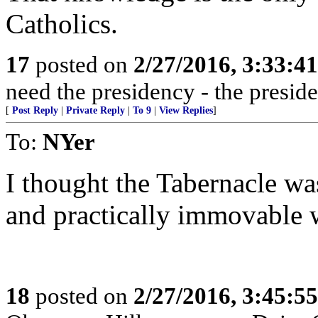
Catholics.
17
posted on
2/27/2016, 3:33:4
need the presidency - the presid
[
Post Reply
|
Private Reply
|
To 9
|
View Replies
]
To:
NYer
I thought the Tabernacle w
and practically immovable 
18
posted on
2/27/2016, 3:45:5