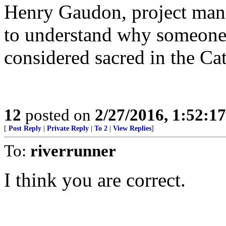
Henry Gaudon, project manag
to understand why someone
considered sacred in the Ca
12
posted on
2/27/2016, 1:52:1
[
Post Reply
|
Private Reply
|
To 2
|
View Replies
]
To:
riverrunner
I think you are correct.