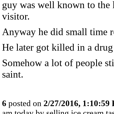
guy was well known to the l
visitor.
Anyway he did small time r
He later got killed in a dru
Somehow a lot of people sti
saint.
6
posted on
2/27/2016, 1:10:59
am today by selling ice cream t