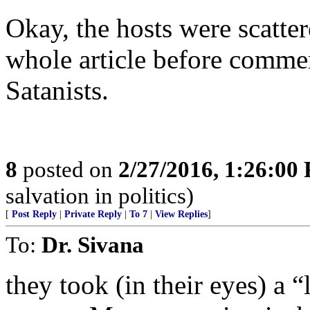
Okay, the hosts were scatter
whole article before commen
Satanists.
8
posted on
2/27/2016, 1:26:00
salvation in politics)
[
Post Reply
|
Private Reply
|
To 7
|
View Replies
]
To:
Dr. Sivana
they took (in their eyes) a 