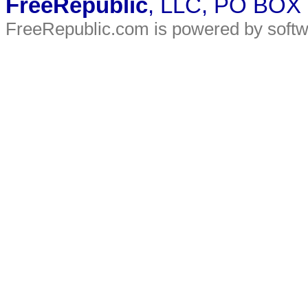
FreeRepublic
, LLC, PO BOX
FreeRepublic.com is powered by soft