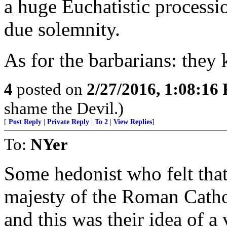
a huge Euchatistic processi
due solemnity.
As for the barbarians: they
4
posted on
2/27/2016, 1:08:16
shame the Devil.)
[
Post Reply
|
Private Reply
|
To 2
|
View Replies
]
To:
NYer
Some hedonist who felt that
majesty of the Roman Catho
and this was their idea of a 