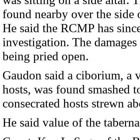
found nearby over the side 
He said the RCMP has since 
investigation. The damages 
being pried open.
Gaudon said a ciborium, a v
hosts, was found smashed to
consecrated hosts strewn ab
He said value of the tabernac