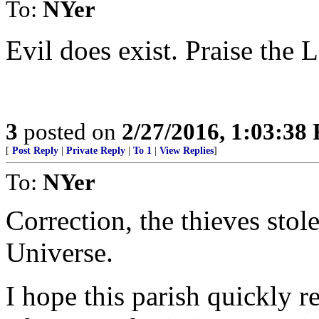
To:
NYer
Evil does exist. Praise the 
3
posted on
2/27/2016, 1:03:38
[
Post Reply
|
Private Reply
|
To 1
|
View Replies
]
To:
NYer
Correction, the thieves stol
Universe.
I hope this parish quickly r