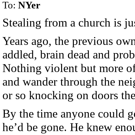
To:
NYer
Stealing from a church is ju
Years ago, the previous own
addled, brain dead and pro
Nothing violent but more o
and wander through the nei
or so knocking on doors the
By the time anyone could get
he’d be gone. He knew enoug