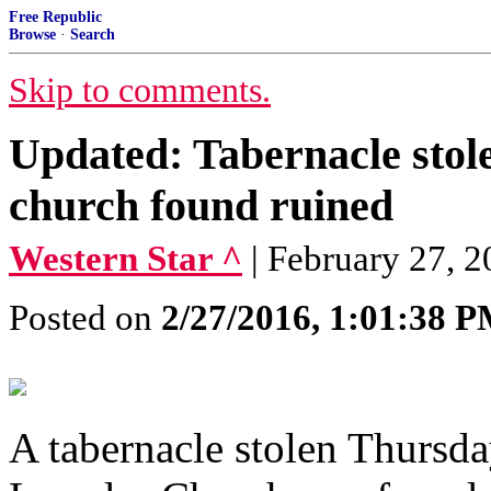
Free Republic
Browse
·
Search
Skip to comments.
Updated: Tabernacle sto
church found ruined
Western Star ^
| February 27, 2
Posted on
2/27/2016, 1:01:38 
A tabernacle stolen Thursd