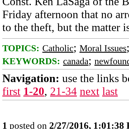
Const. Ken LaSaga of the B
Friday afternoon that no arr
to the theft, but the matter i
;
TOPICS:
Catholic
Moral Issues
;
KEYWORDS:
canada
newfoun
Navigation:
use the links 
first
1-20
,
21-34
next
last
1
posted on
2/27/2016, 1:01:38