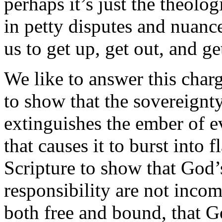
perhaps it’s just the theolo
in petty disputes and nuance
us to get up, get out, and g
We like to answer this charg
to show that the sovereignty
extinguishes the ember of ev
that causes it to burst into 
Scripture to show that God
responsibility are not incom
both free and bound, that 