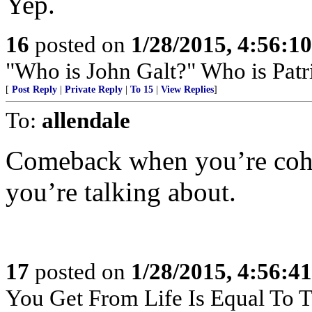
Yep.
16
posted on
1/28/2015, 4:56:1
"Who is John Galt?" Who is Patr
[
Post Reply
|
Private Reply
|
To 15
|
View Replies
]
To:
allendale
Comeback when you’re cohe
you’re talking about.
17
posted on
1/28/2015, 4:56:4
You Get From Life Is Equal To Th