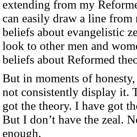
extending from my Reformed 
can easily draw a line fro
beliefs about evangelistic z
look to other men and wome
beliefs about Reformed theo
But in moments of honesty, 
not consistently display it. 
got the theory. I have got th
But I don’t have the zeal. 
enough.