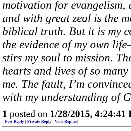
motivation for evangelism, 
and with great zeal is the m
biblical truth. But it is my
the evidence of my own life
stirs my soul to mission. Th
hearts and lives of so many
me. The fault, I’m convince
with my understanding of Go
1
posted on
1/28/2015, 4:24:41
[
Post Reply
|
Private Reply
|
View Replies
]