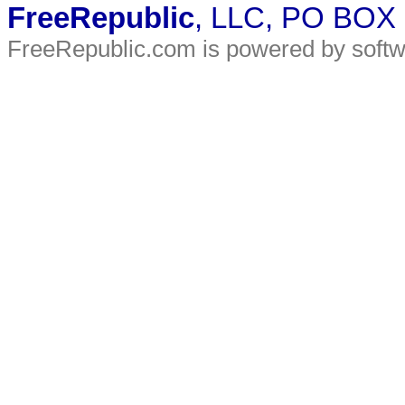
FreeRepublic
, LLC, PO BOX
FreeRepublic.com is powered by soft