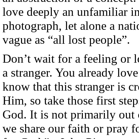
love deeply an unfamiliar i
photograph, let alone a nati
vague as “all lost people”.
Don’t wait for a feeling or 
a stranger. You already lov
know that this stranger is 
Him, so take those first st
God. It is not primarily ou
we share our faith or pray for 