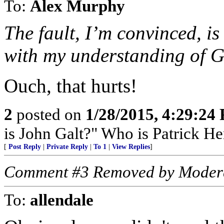
To:
Alex Murphy
The fault, I’m convinced, i
with my understanding of Go
Ouch, that hurts!
2
posted on
1/28/2015, 4:29:24
is John Galt?" Who is Patrick H
[
Post Reply
|
Private Reply
|
To 1
|
View Replies
]
Comment #3 Removed by Moder
To:
allendale