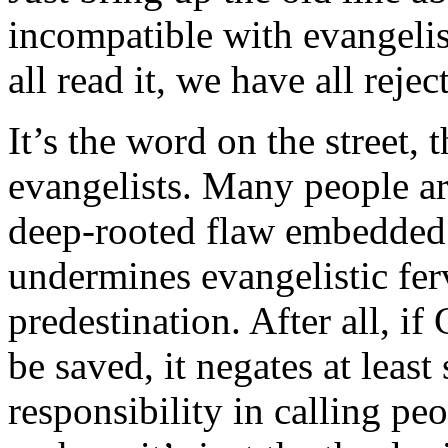
incompatible with evangelis
all read it, we have all reject
It’s the word on the street,
evangelists. Many people are
deep-rooted flaw embedded
undermines evangelistic fer
predestination. After all, i
be saved, it negates at leas
responsibility in calling pe