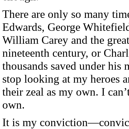
There are only so many time
Edwards, George Whitefield
William Carey and the grea
nineteenth century, or Char
thousands saved under his mi
stop looking at my heroes a
their zeal as my own. I can’
own.
It is my conviction—convict