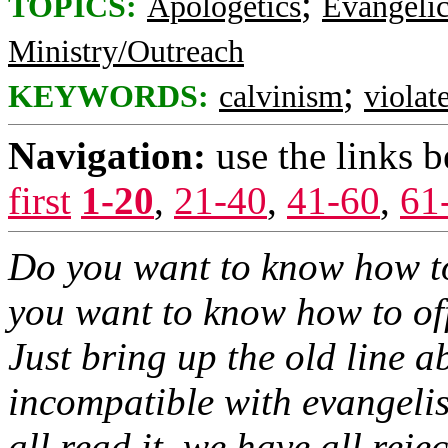
;
TOPICS:
Apologetics
Evangelic
Ministry/Outreach
;
KEYWORDS:
calvinism
violat
Navigation:
use the links 
first
1-20
,
21-40
,
41-60
,
61
Do you want to know how t
you want to know how to of
Just bring up the old line 
incompatible with evangelis
all read it, we have all reject