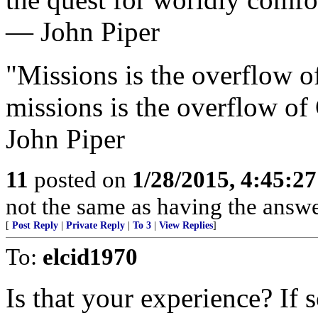
— John Piper
"Missions is the overflow o
missions is the overflow of
John Piper
11
posted on
1/28/2015, 4:45:2
not the same as having the answer
[
Post Reply
|
Private Reply
|
To 3
|
View Replies
]
To:
elcid1970
Is that your experience? If s