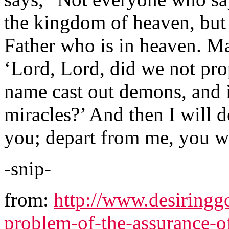
the kingdom of heaven, but
Father who is in heaven. Ma
‘Lord, Lord, did we not pr
name cast out demons, and
miracles?’ And then I will d
you; depart from me, you wh
-snip-
from:
http://www.desiringgo
problem-of-the-assurance-o