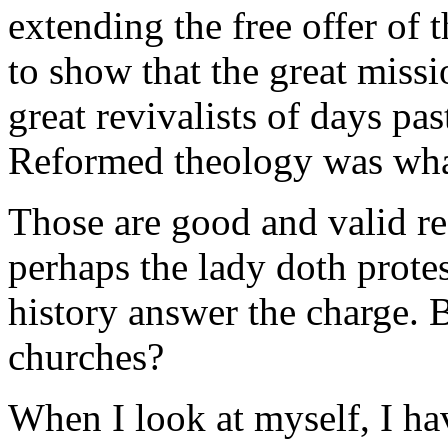
extending the free offer of t
to show that the great missi
great revivalists of days pas
Reformed theology was what
Those are good and valid re
perhaps the lady doth prote
history answer the charge. 
churches?
When I look at myself, I hav