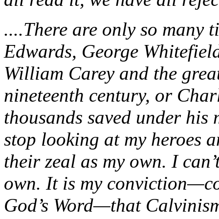
....There are only so many 
Edwards, George Whitefield
William Carey and the grea
nineteenth century, or Char
thousands saved under his m
stop looking at my heroes an
their zeal as my own. I can’
own. It is my conviction—co
God’s Word—that Calvinism 