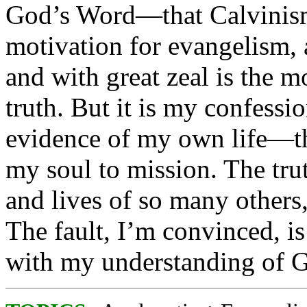
God’s Word—that Calvinism 
motivation for evangelism, 
and with great zeal is the mo
truth. But it is my confess
evidence of my own life—th
my soul to mission. The trut
and lives of so many others
The fault, I’m convinced, i
with my understanding of Go