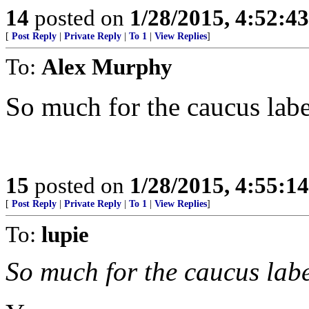
14
posted on
1/28/2015, 4:52:4
[
Post Reply
|
Private Reply
|
To 1
|
View Replies
]
To:
Alex Murphy
So much for the caucus labe
15
posted on
1/28/2015, 4:55:1
[
Post Reply
|
Private Reply
|
To 1
|
View Replies
]
To:
lupie
So much for the caucus labe