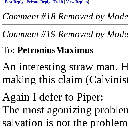
[
Post Reply
|
Private Reply
|
To 10
|
View Replies
]
Comment #18 Removed by Mode
Comment #19 Removed by Mode
To:
PetroniusMaximus
An interesting straw man. 
making this claim (Calvinis
Again I defer to Piper:
The most agonizing problem
salvation is not the problem