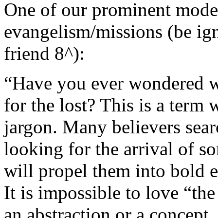
One of our prominent moder
evangelism/missions (be ign
friend 8^):
“Have you ever wondered wha
for the lost? This is a term 
jargon. Many believers sear
looking for the arrival of s
will propel them into bold 
It is impossible to love “the
an abstraction or a concept.