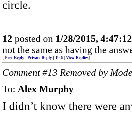
circle.
12
posted on
1/28/2015, 4:47:1
not the same as having the answer
[
Post Reply
|
Private Reply
|
To 6
|
View Replies
]
Comment #13 Removed by Mode
To:
Alex Murphy
I didn’t know there were any