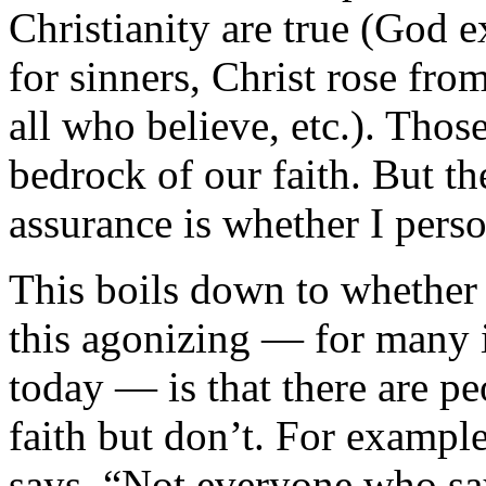
Christianity are true (God e
for sinners, Christ rose fro
all who believe, etc.). Those
bedrock of our faith. But t
assurance is whether I pers
This boils down to whether
this agonizing — for many i
today — is that there are p
faith but don’t. For exampl
says, “Not everyone who say