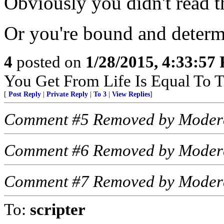
Obviously you didn't read th
Or you're bound and determi
4
posted on
1/28/2015, 4:33:57
You Get From Life Is Equal To Th
[
Post Reply
|
Private Reply
|
To 3
|
View Replies
]
Comment #5 Removed by Moder
Comment #6 Removed by Moder
Comment #7 Removed by Moder
To:
scripter