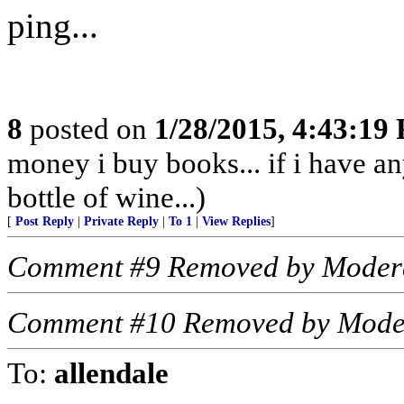
ping...
8
posted on
1/28/2015, 4:43:19
money i buy books... if i have an
bottle of wine...)
[
Post Reply
|
Private Reply
|
To 1
|
View Replies
]
Comment #9 Removed by Moder
Comment #10 Removed by Mode
To:
allendale