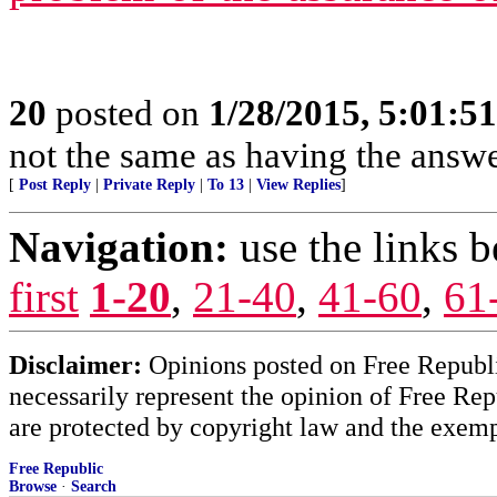
20
posted on
1/28/2015, 5:01:5
not the same as having the answer
[
Post Reply
|
Private Reply
|
To 13
|
View Replies
]
Navigation:
use the links 
first
1-20
,
21-40
,
41-60
,
61
Disclaimer:
Opinions posted on Free Republic
necessarily represent the opinion of Free Rep
are protected by copyright law and the exemp
Free Republic
Browse
·
Search