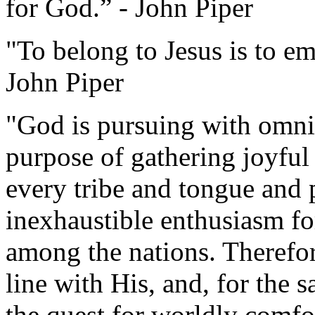
for God.” - John Piper
"To belong to Jesus is to e
John Piper
"God is pursuing with omni
purpose of gathering joyful
every tribe and tongue and 
inexhaustible enthusiasm f
among the nations. Therefore
line with His, and, for the 
the quest for worldly comfo