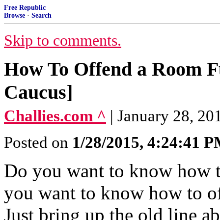
Free Republic
Browse
·
Search
Skip to comments.
How To Offend a Room Full
Caucus]
Challies.com ^
| January 28, 20
Posted on
1/28/2015, 4:24:41 
Do you want to know how t
you want to know how to of
Just bring up the old line 