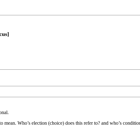
cus]
onal.
 to mean. Who’s election (choice) does this refer to? and who’s conditio