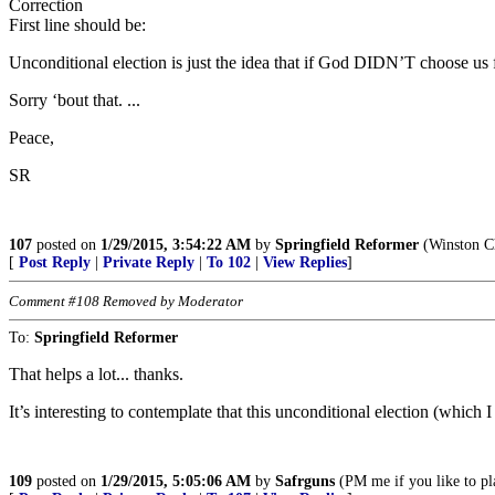
Correction
First line should be:
Unconditional election is just the idea that if God DIDN’T choose us
Sorry ‘bout that. ...
Peace,
SR
107
posted on
1/29/2015, 3:54:22 AM
by
Springfield Reformer
(Winston Ch
[
Post Reply
|
Private Reply
|
To 102
|
View Replies
]
Comment #108 Removed by Moderator
To:
Springfield Reformer
That helps a lot... thanks.
It’s interesting to contemplate that this unconditional election (which
109
posted on
1/29/2015, 5:05:06 AM
by
Safrguns
(PM me if you like to pl