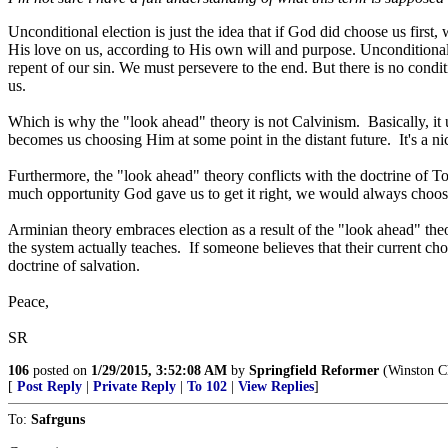
Unconditional election is just the idea that if God did choose us fir
His love on us, according to His own will and purpose. Unconditional
repent of our sin. We must persevere to the end. But there is no condi
us.
Which is why the "look ahead" theory is not Calvinism. Basically, it u
becomes us choosing Him at some point in the distant future. It's a nice
Furthermore, the "look ahead" theory conflicts with the doctrine of Tot
much opportunity God gave us to get it right, we would always choose
Arminian theory embraces election as a result of the "look ahead" theo
the system actually teaches. If someone believes that their current choi
doctrine of salvation.
Peace,
SR
106
posted on
1/29/2015, 3:52:08 AM
by
Springfield Reformer
(Winston Ch
[
Post Reply
|
Private Reply
|
To 102
|
View Replies
]
To:
Safrguns