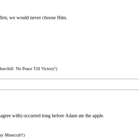
 first, we would never choose Him.
urchill: No Peace Till Victory!)
 I agree with) occurred long before Adam ate the apple.
ay Minecraft!)