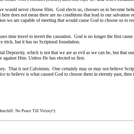
st, we would never choose Him. God elects us, chooses us to become bel
 here does not mean there are no conditions that lead to our salvation 
tion we are capable of meeting that would cause God to choose us to rec
ses time travel to invert the causation. God is no longer the first caus
 trick, but it has no Scriptural foundation.
al Depravity, which is not that we are as evil as we can be, but that ou
 against Him. Unless He has elected us first.
ry. That is not Calvinism. One certainly may or may not believe Scriptu
ce to believe is what caused God to choose them in eternity past, then the
urchill: No Peace Till Victory!)