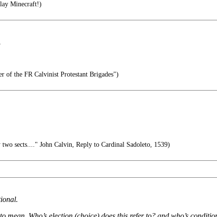
lay Minecraft!)
.
r of the FR Calvinist Protestant Brigades")
 two sects...." John Calvin, Reply to Cardinal Sadoleto, 1539)
ional.
 to mean. Who’s election (choice) does this refer to? and who’s conditi