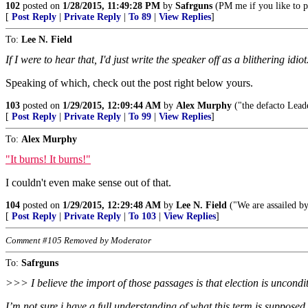
102
posted on
1/28/2015, 11:49:28 PM
by
Safrguns
(PM me if you like to p
[
Post Reply
|
Private Reply
|
To 89
|
View Replies
]
To:
Lee N. Field
If I were to hear that, I'd just write the speaker off as a blithering idiot
Speaking of which, check out the post right below yours.
103
posted on
1/29/2015, 12:09:44 AM
by
Alex Murphy
("the defacto Leade
[
Post Reply
|
Private Reply
|
To 99
|
View Replies
]
To:
Alex Murphy
"It burns! It burns!"
I couldn't even make sense out of that.
104
posted on
1/29/2015, 12:29:48 AM
by
Lee N. Field
("We are assailed by
[
Post Reply
|
Private Reply
|
To 103
|
View Replies
]
Comment #105 Removed by Moderator
To:
Safrguns
>>> I believe the import of those passages is that election is uncondit
I’m not sure i have a full understanding of what this term is supposed