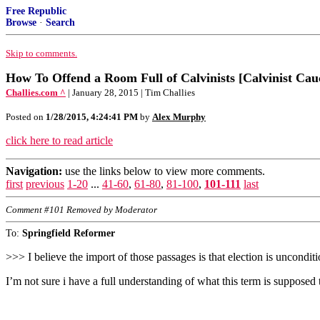
Free Republic
Browse
·
Search
Skip to comments.
How To Offend a Room Full of Calvinists [Calvinist Cau
Challies.com ^
| January 28, 2015 | Tim Challies
Posted on
1/28/2015, 4:24:41 PM
by
Alex Murphy
click here to read article
Navigation:
use the links below to view more comments.
first
previous
1-20
...
41-60
,
61-80
,
81-100
,
101-111
last
Comment #101 Removed by Moderator
To:
Springfield Reformer
>>> I believe the import of those passages is that election is unconditi
I’m not sure i have a full understanding of what this term is supposed