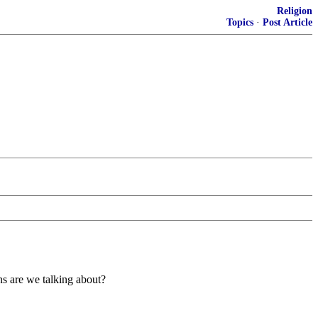
Religion
Topics
·
Post Article
ns are we talking about?