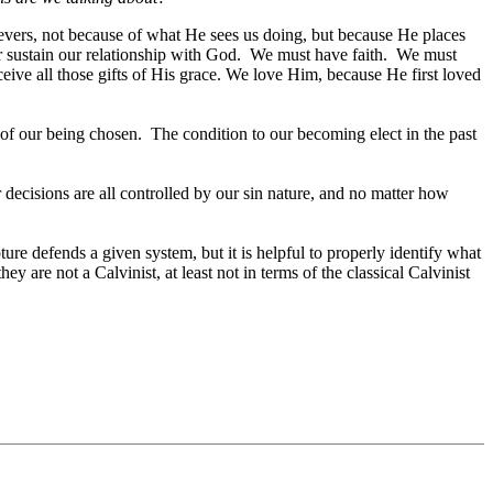
ievers, not because of what He sees us doing, but because He places
or sustain our relationship with God. We must have faith. We must
eive all those gifts of His grace. We love Him, because He first loved
e of our being chosen. The condition to our becoming elect in the past
r decisions are all controlled by our sin nature, and no matter how
re defends a given system, but it is helpful to properly identify what
y are not a Calvinist, at least not in terms of the classical Calvinist