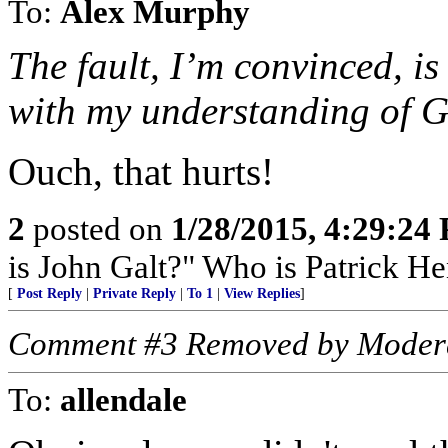
To:
Alex Murphy
The fault, I’m convinced, i
with my understanding of Go
Ouch, that hurts!
2
posted on
1/28/2015, 4:29:24
is John Galt?" Who is Patrick H
[
Post Reply
|
Private Reply
|
To 1
|
View Replies
]
Comment #3 Removed by Moder
To:
allendale