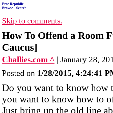
Free Republic
Browse
·
Search
Skip to comments.
How To Offend a Room Full
Caucus]
Challies.com ^
| January 28, 20
Posted on
1/28/2015, 4:24:41 
Do you want to know how t
you want to know how to of
Just bring up the old line 