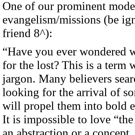
One of our prominent moder
evangelism/missions (be ign
friend 8^):
“Have you ever wondered wha
for the lost? This is a term 
jargon. Many believers sear
looking for the arrival of s
will propel them into bold 
It is impossible to love “the
an abstraction or a concept.