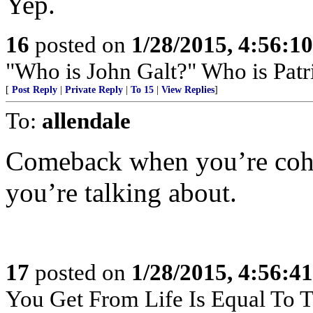
Yep.
16
posted on
1/28/2015, 4:56:1
"Who is John Galt?" Who is Patr
[
Post Reply
|
Private Reply
|
To 15
|
View Replies
]
To:
allendale
Comeback when you’re cohe
you’re talking about.
17
posted on
1/28/2015, 4:56:4
You Get From Life Is Equal To Th