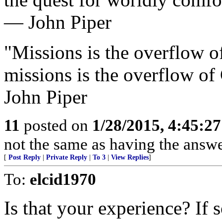
— John Piper
"Missions is the overflow o
missions is the overflow of
John Piper
11
posted on
1/28/2015, 4:45:2
not the same as having the answer
[
Post Reply
|
Private Reply
|
To 3
|
View Replies
]
To:
elcid1970
Is that your experience? If s