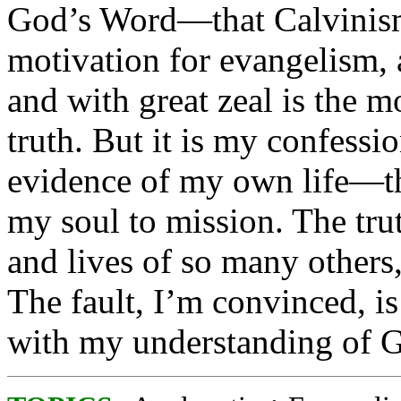
God’s Word—that Calvinism 
motivation for evangelism, 
and with great zeal is the mo
truth. But it is my confess
evidence of my own life—th
my soul to mission. The trut
and lives of so many others
The fault, I’m convinced, i
with my understanding of Go