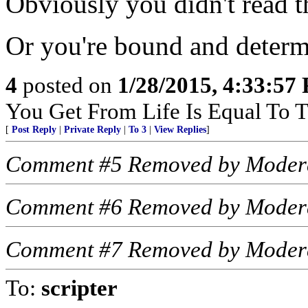
Obviously you didn't read th
Or you're bound and determi
4
posted on
1/28/2015, 4:33:57
You Get From Life Is Equal To Th
[
Post Reply
|
Private Reply
|
To 3
|
View Replies
]
Comment #5 Removed by Moder
Comment #6 Removed by Moder
Comment #7 Removed by Moder
To:
scripter