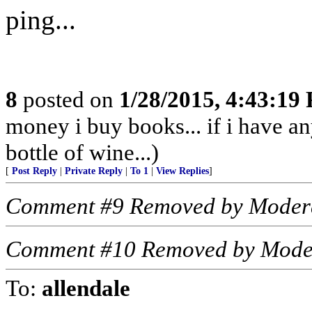
ping...
8
posted on
1/28/2015, 4:43:19
money i buy books... if i have an
bottle of wine...)
[
Post Reply
|
Private Reply
|
To 1
|
View Replies
]
Comment #9 Removed by Moder
Comment #10 Removed by Mode
To:
allendale