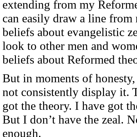
extending from my Reformed 
can easily draw a line fro
beliefs about evangelistic z
look to other men and wome
beliefs about Reformed theo
But in moments of honesty, 
not consistently display it. 
got the theory. I have got th
But I don’t have the zeal. 
enough.