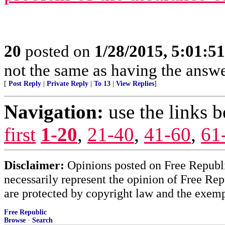
20
posted on
1/28/2015, 5:01:5
not the same as having the answer
[
Post Reply
|
Private Reply
|
To 13
|
View Replies
]
Navigation:
use the links 
first
1-20
,
21-40
,
41-60
,
61
Disclaimer:
Opinions posted on Free Republic
necessarily represent the opinion of Free Rep
are protected by copyright law and the exemp
Free Republic
Browse
·
Search