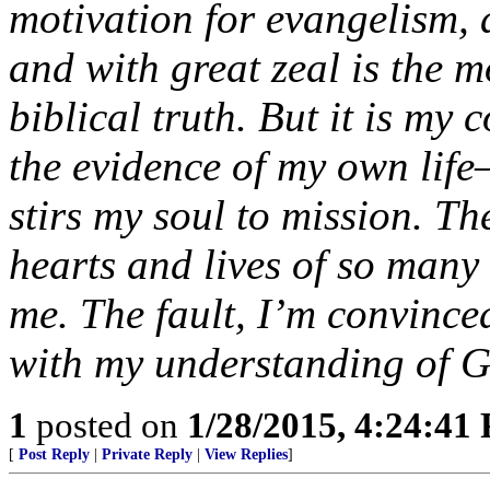
motivation for evangelism, 
and with great zeal is the m
biblical truth. But it is my
the evidence of my own life
stirs my soul to mission. Th
hearts and lives of so many
me. The fault, I’m convince
with my understanding of Go
1
posted on
1/28/2015, 4:24:41
[
Post Reply
|
Private Reply
|
View Replies
]