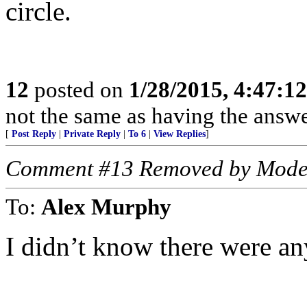
circle.
12
posted on
1/28/2015, 4:47:1
not the same as having the answer
[
Post Reply
|
Private Reply
|
To 6
|
View Replies
]
Comment #13 Removed by Mode
To:
Alex Murphy
I didn’t know there were any