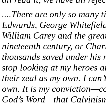
....There are only so many 
Edwards, George Whitefield
William Carey and the grea
nineteenth century, or Char
thousands saved under his m
stop looking at my heroes an
their zeal as my own. I can’
own. It is my conviction—co
God’s Word—that Calvinism 