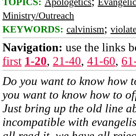
;
TOPICS:
Apologetics
Evangelic
Ministry/Outreach
;
KEYWORDS:
calvinism
violat
Navigation:
use the links 
first
1-20
,
21-40
,
41-60
,
61
Do you want to know how t
you want to know how to of
Just bring up the old line 
incompatible with evangelis
all read it, we have all reject