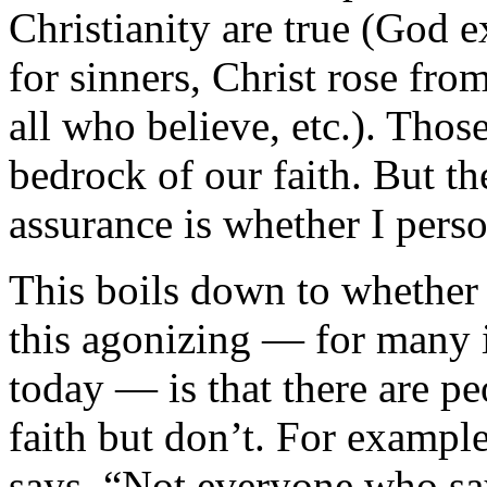
Christianity are true (God e
for sinners, Christ rose fro
all who believe, etc.). Those
bedrock of our faith. But t
assurance is whether I pers
This boils down to whether
this agonizing — for many i
today — is that there are p
faith but don’t. For exampl
says, “Not everyone who say