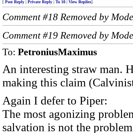
[
Post Reply
|
Private Reply
|
To 10
|
View Replies
]
Comment #18 Removed by Mode
Comment #19 Removed by Mode
To:
PetroniusMaximus
An interesting straw man. 
making this claim (Calvinis
Again I defer to Piper:
The most agonizing problem
salvation is not the problem