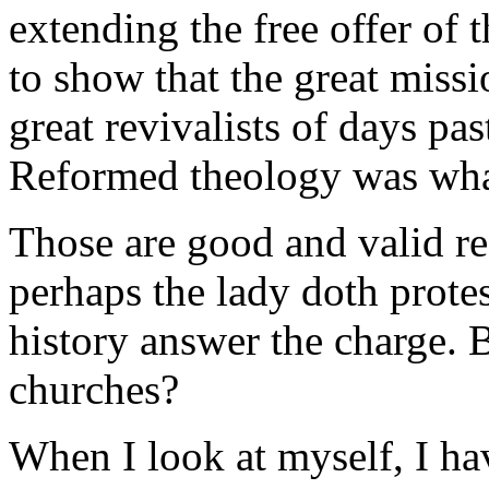
extending the free offer of t
to show that the great missi
great revivalists of days pas
Reformed theology was what
Those are good and valid re
perhaps the lady doth prote
history answer the charge. 
churches?
When I look at myself, I hav