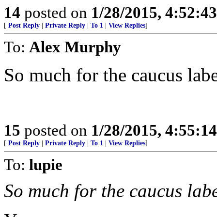
14
posted on
1/28/2015, 4:52:4
[
Post Reply
|
Private Reply
|
To 1
|
View Replies
]
To:
Alex Murphy
So much for the caucus labe
15
posted on
1/28/2015, 4:55:1
[
Post Reply
|
Private Reply
|
To 1
|
View Replies
]
To:
lupie
So much for the caucus labe