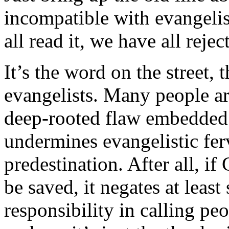
incompatible with evangelis
all read it, we have all reject
It’s the word on the street,
evangelists. Many people are
deep-rooted flaw embedded
undermines evangelistic fer
predestination. After all, i
be saved, it negates at leas
responsibility in calling pe