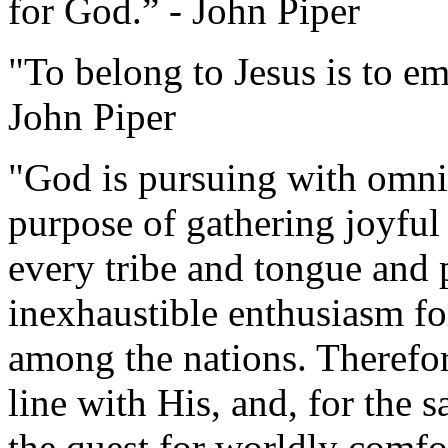
for God.” - John Piper
"To belong to Jesus is to e
John Piper
"God is pursuing with omni
purpose of gathering joyful
every tribe and tongue and 
inexhaustible enthusiasm f
among the nations. Therefore
line with His, and, for the 
the quest for worldly comfo