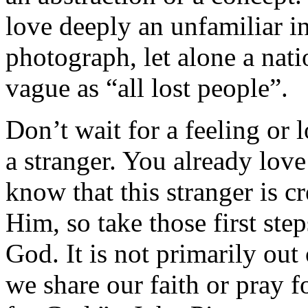
love deeply an unfamiliar i
photograph, let alone a nati
vague as “all lost people”.
Don’t wait for a feeling or 
a stranger. You already lov
know that this stranger is 
Him, so take those first st
God. It is not primarily ou
we share our faith or pray for 