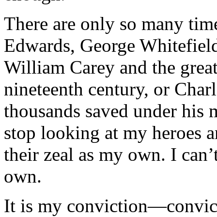
There are only so many time
Edwards, George Whitefield
William Carey and the grea
nineteenth century, or Char
thousands saved under his mi
stop looking at my heroes a
their zeal as my own. I can’
own.
It is my conviction—convict