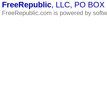
FreeRepublic
, LLC, PO BOX
FreeRepublic.com is powered by soft