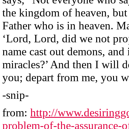
the kingdom of heaven, but
Father who is in heaven. Ma
‘Lord, Lord, did we not pr
name cast out demons, and
miracles?’ And then I will d
you; depart from me, you wh
-snip-
from:
http://www.desiringgo
problem-of-the-assurance-o