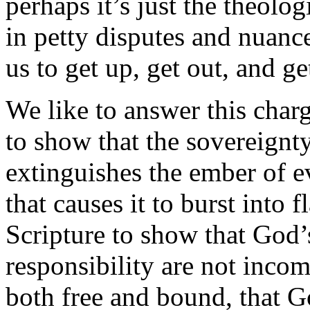
perhaps it’s just the theolo
in petty disputes and nuance
us to get up, get out, and g
We like to answer this charg
to show that the sovereignty
extinguishes the ember of ev
that causes it to burst into 
Scripture to show that God
responsibility are not incom
both free and bound, that 