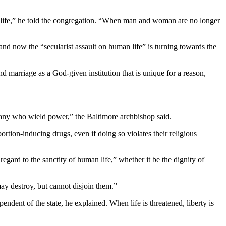
man life,” he told the congregation. “When man and woman are no longer
 and now the “secularist assault on human life” is turning towards the
d marriage as a God-given institution that is unique for a reason,
 many who wield power,” the Baltimore archbishop said.
ortion-inducing drugs, even if doing so violates their religious
egard to the sanctity of human life,” whether it be the dignity of
ay destroy, but cannot disjoin them.”
endent of the state, he explained. When life is threatened, liberty is