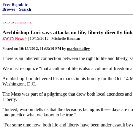
Free Republic
Browse
·
Search
Skip to comments.
Archbishop Lori says attacks on life, liberty directly lin
EWTN News ^
| 10/15/2012 | Michelle Bauman
Posted on
10/15/2012, 11:33:10 PM
by
markomalley
There is an inherent connection between the right to life and liberty, 
We must recognize “that a culture of life is also a culture of freedom an
Archbishop Lori delivered his remarks in his homily for the Oct. 14 M
Washington, D.C.
The Mass was part of a pilgrimage that drew both local attendees and 
Liberty.
“Indeed, wisdom tells us that the decisions facing us these days are no
into practice what we know to be true.”
“For some time now, both life and liberty have been under assault by