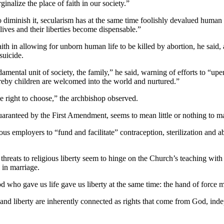
inalize the place of faith in our society.”
d to diminish it, secularism has at the same time foolishly devalued hu
 lives and their liberties become dispensable.”
ith in allowing for unborn human life to be killed by abortion, he said,
suicide.
mental unit of society, the family,” he said, warning of efforts to “upen
by children are welcomed into the world and nurtured.”
e right to choose,” the archbishop observed.
t guaranteed by the First Amendment, seems to mean little or nothing to
ous employers to “fund and facilitate” contraception, sterilization and ab
hreats to religious liberty seem to hinge on the Church’s teaching with r
 in marriage.
 who gave us life gave us liberty at the same time: the hand of force m
e and liberty are inherently connected as rights that come from God, indep