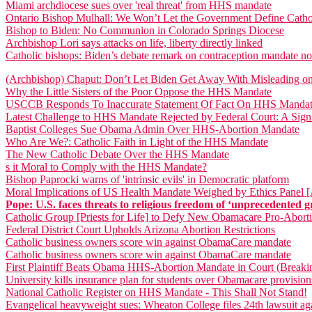
Miami archdiocese sues over 'real threat' from HHS mandate
Ontario Bishop Mulhall: We Won’t Let the Government Define Catho
Bishop to Biden: No Communion in Colorado Springs Diocese
Archbishop Lori says attacks on life, liberty directly linked
Catholic bishops: Biden’s debate remark on contraception mandate not
(Archbishop) Chaput: Don’t Let Biden Get Away With Misleading 
Why the Little Sisters of the Poor Oppose the HHS Mandate
USCCB Responds To Inaccurate Statement Of Fact On HHS Mandate
Latest Challenge to HHS Mandate Rejected by Federal Court: A Sig
Baptist Colleges Sue Obama Admin Over HHS-Abortion Mandate
Who Are We?: Catholic Faith in Light of the HHS Mandate
The New Catholic Debate Over the HHS Mandate
s it Moral to Comply with the HHS Mandate?
Bishop Paprocki warns of 'intrinsic evils' in Democratic platform
Moral Implications of US Health Mandate Weighed by Ethics Panel 
Pope: U.S. faces threats to religious freedom of ‘unprecedented g
Catholic Group [Priests for Life] to Defy New Obamacare Pro-Abor
Federal District Court Upholds Arizona Abortion Restrictions
Catholic business owners score win against ObamaCare mandate
Catholic business owners score win against ObamaCare mandate
First Plaintiff Beats Obama HHS-Abortion Mandate in Court (Break
University kills insurance plan for students over Obamacare provision
National Catholic Register on HHS Mandate - This Shall Not Stand!
Evangelical heavyweight sues: Wheaton College files 24th lawsuit 