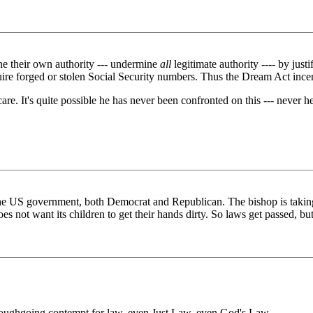
ne their own authority --- undermine
all
legitimate authority ---- by just
quire forged or stolen Social Security numbers. Thus the Dream Act incen
't care. It's quite possible he has never been confronted on this --- never
he US government, both Democrat and Republican. The bishop is taking h
 not want its children to get their hands dirty. So laws get passed, but
horoughgoing contempt for law, even Just Law, even God's Law.