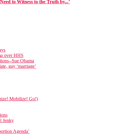
eed to Witness to the Truth by...’
ays
ama over HHS
ations--Sue Obama
date, gay ‘marriage’
nize! Mobilize! Go!)
ions
el Jenky
bortion Agenda’