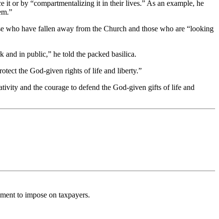
ce it or by “compartmentalizing it in their lives.” As an example, he
hem.”
hose who have fallen away from the Church and those who are “looking
rk and in public,” he told the packed basilica.
tect the God-given rights of life and liberty.”
tivity and the courage to defend the God-given gifts of life and
rnment to impose on taxpayers.