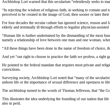
Archbishop Lori warned that this secularism “relentlessly seeks to marg
“In rejecting the wisdom of religious faith, in seeking to contain an
perceived to be created in the image of God, then sooner or later their
For four decades the secular culture has ignored science, reason and fa
elderly and terminally ill through efforts to legalize physician-assisted 
“Human life is further undermined by the dismantling of the most funda
namely a relationship of love between one man and one woman, where
“All these things have been done in the name of freedom of choice, th
And yet “our right to choose to practice the faith we profess, a righ
He pointed to the federal mandate that requires most private and religi
convictions.
Surveying society, Archbishop Lori noted that “many of the secularist t
unborn life or the importance of sexual difference and openness to life
The archbishop turned to the words of Thomas Jefferson, that “the God
This illustrates the idea underlying the founding of our nation that lif
also in peril.