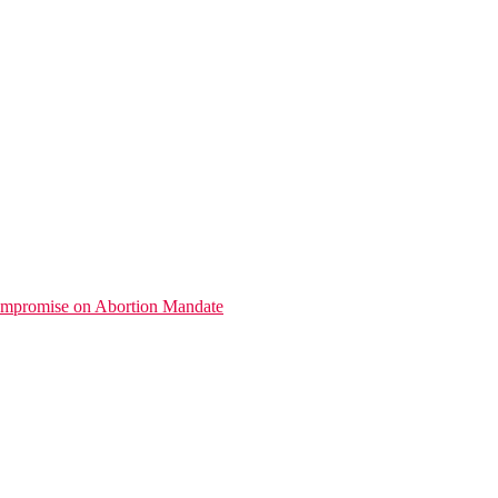
promise on Abortion Mandate