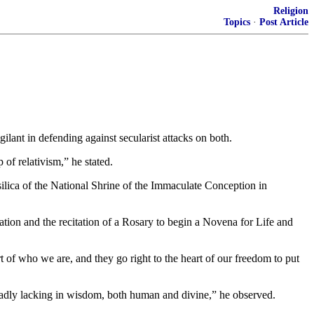
Religion
Topics
·
Post Article
gilant in defending against secularist attacks on both.
 of relativism,” he stated.
silica of the National Shrine of the Immaculate Conception in
ation and the recitation of a Rosary to begin a Novena for Life and
rt of who we are, and they go right to the heart of our freedom to put
sadly lacking in wisdom, both human and divine,” he observed.