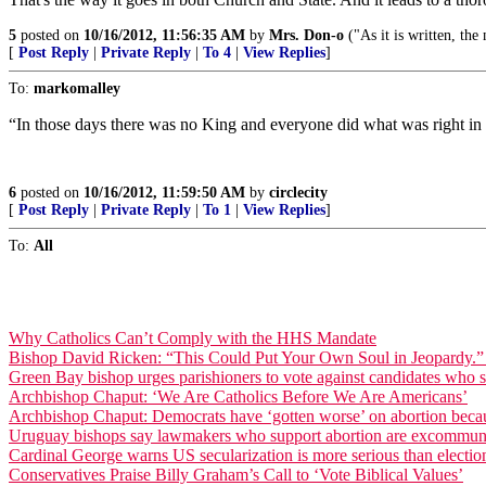
5
posted on
10/16/2012, 11:56:35 AM
by
Mrs. Don-o
("As it is written, th
[
Post Reply
|
Private Reply
|
To 4
|
View Replies
]
To:
markomalley
“In those days there was no King and everyone did what was right in 
6
posted on
10/16/2012, 11:59:50 AM
by
circlecity
[
Post Reply
|
Private Reply
|
To 1
|
View Replies
]
To:
All
Why Catholics Can’t Comply with the HHS Mandate
Bishop David Ricken: “This Could Put Your Own Soul in Jeopardy.” [C
Green Bay bishop urges parishioners to vote against candidates who s
Archbishop Chaput: ‘We Are Catholics Before We Are Americans’
Archbishop Chaput: Democrats have ‘gotten worse’ on abortion becaus
Uruguay bishops say lawmakers who support abortion are excommun
Cardinal George warns US secularization is more serious than electio
Conservatives Praise Billy Graham’s Call to ‘Vote Biblical Values’