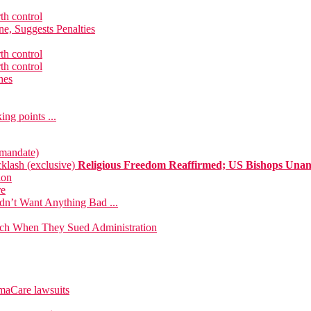
th control
e, Suggests Penalties
th control
th control
hes
ng points ...
 mandate)
klash (exclusive)
Religious Freedom Reaffirmed; US Bishops Una
ion
re
dn’t Want Anything Bad ...
urch When They Sued Administration
maCare lawsuits