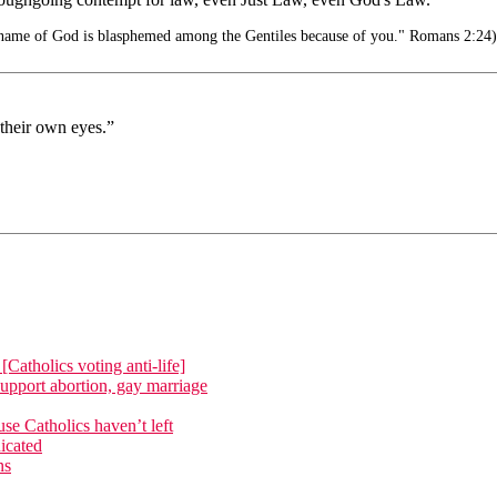
e name of God is blasphemed among the Gentiles because of you." Romans 2:24)
their own eyes.”
atholics voting anti-life]
upport abortion, gay marriage
e Catholics haven’t left
icated
ns