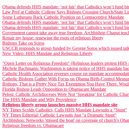
Obama defends HHS mandate: ‘not fair’ that Catholics won’t fund bir
Law Prof at Catholic College Says Bishops Crossing Church/State Lin
Some Lutherans Back Catholic Position on Contraceptive Mandate
Obama defends HHS mandate: ‘not fair’ that Catholics won’t fund bir
Obama defends HHS mandate: ‘not fair’ that Catholics won’t fund bir
Government cannot take away true freedom, Archbishop Chaput teac
Repair my house: renewing the roots of religious liberty
Bishops Take on Soros
USCCB responds to group funded by George Soros which issued talki
New Video: HHS Mandate and Religious Liberty
"Open Letter on Religious Freedom" (Religious leaders protest HHS
Michele Bachmann: Washington is taking notice of HHS mandate bac
Catholic Health Association reverses course on mandate accommodat
Catholic Bishops Gather With Focus on Obama Birth-Control Measu
Bishops, That is a Pretty Nice Tax Exemption You Have There. Woul
Florida Bishop Leads Opposition to Obamacare Mandate
Pelosi: Catholic Archdioceses Were Not ‘Speaking’ for Catholic Ch
The HHS Mandate and Wily Providence
Religious liberty group launches massive HHS mandate site
NY Times Scolds Catholics, Calls HHS Mandate Lawsuits a “Stunt”
NY Times Editorial: Catholic Lawsuits Just "a Dramatic Stunt"
Archbishop: Networks 'missed the boat' on coverage of church's Oba
Religious freedom vs. Obamacare