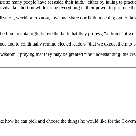
e so many people have set aside their faith,” either by failing to practi
c evils like abortion while doing everything in their power to promote t
ization, working to know, love and share our faith, reaching out to t
 the fundamental right to live the faith that they profess, “at home, at wo
ce and to continually remind elected leaders “that we expect them to pro
 wisdom,” praying that they may be granted “the understanding, the crea
 like how he can pick and choose the things he would like for the Gove