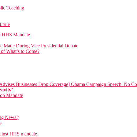
lic Teaching
 true
on HHS Mandate
 Made During Vice Presidential Debate
n of What’s to Come?
[Advises Businesses Drop Coverage]
Obama Campaign Speech: No Com
ravity’
tion Mandate
ing News!)
s
against HHS mandate