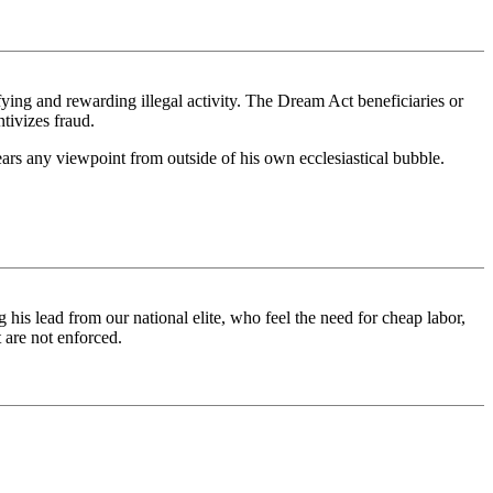
ifying and rewarding illegal activity. The Dream Act beneficiaries or
tivizes fraud.
 hears any viewpoint from outside of his own ecclesiastical bubble.
is lead from our national elite, who feel the need for cheap labor,
 are not enforced.