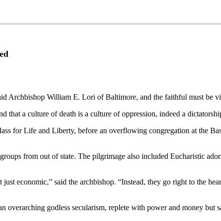
ked
said Archbishop William E. Lori of Baltimore, and the faithful must be vi
d that a culture of death is a culture of oppression, indeed a dictatorship
ass for Life and Liberty, before an overflowing congregation at the Ba
groups from out of state. The pilgrimage also included Eucharistic ador
t just economic,” said the archbishop. “Instead, they go right to the hea
 an overarching godless secularism, replete with power and money but 