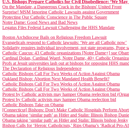
U.S. Bishops Prepare Catholics for Civil Disobedience: ‘We May N
On the Mandate, a Dangerous Crack in the Bishops' United Front
Surprise! MSM Ignoring Catholic Lawsuits against Government
Protecting Our Catholic Conscience in The Public Square
Notre Dame: Good News and Bad News
Legatus Files Federal Lawsuit Challenging the HHS Mandate
Boston Archdiocese Bails on Religious Freedom Lawsuit
Evangelicals respond to Catholic lawsuits: ‘We are all Catholic now’
Solidarity requires individual involvement, not state programs, Pope s
Catholic Caucus: 43 Catholic organizations [Notre Dame+] sue Ob
Cardinal Dolan, Cardinal Wuerl, Notre Dame, 40+ Catholic Organiz
Profs at Jesuit universities lash out at bishops for opposing HHS man
The Declaration of Religious Independence
Catholic Bishops Call For Two Weeks of Action Against Obama
Oakland Bishop: Abortion Next Mandated Health Benefit?
Catholic Bishops Call For Two Weeks of Action Against Obama
Catholic Bishops Call For Two Weeks of Action Against Obama
Protest by Catholic activists may hamper Obama reelection bid (Orga
Protest by Catholic activists may hamper Obama reelection bid
Catholic Bishops Take on Obama
[Connecticut] Bishops: Don't Make Catholic Hospitals Perform Abort
Obama taking ‘similar path’ as Hitler and Stalin: Illinois Bishop Dani
Obama taking ‘similar path’ as Hitler and Stalin: Illinois bishop Jenky
Bishop Calls for ‘Heroic Catholicism,’ Rips Obama’s ‘Radical Pro-A