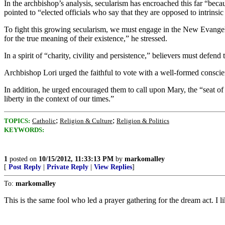
In the archbishop’s analysis, secularism has encroached this far “becaus
pointed to “elected officials who say that they are opposed to intrinsi
To fight this growing secularism, we must engage in the New Evangel
for the true meaning of their existence,” he stressed.
In a spirit of “charity, civility and persistence,” believers must defend
Archbishop Lori urged the faithful to vote with a well-formed conscien
In addition, he urged encouraged them to call upon Mary, the “seat of
liberty in the context of our times.”
;
;
TOPICS:
Catholic
Religion & Culture
Religion & Politics
KEYWORDS:
1
posted on
10/15/2012, 11:33:13 PM
by
markomalley
[
Post Reply
|
Private Reply
|
View Replies
]
To:
markomalley
This is the same fool who led a prayer gathering for the dream act. I