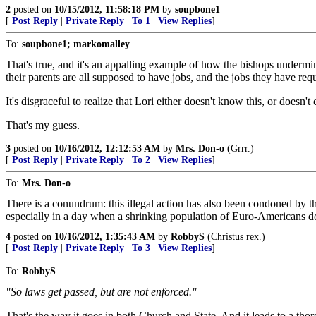
2
posted on
10/15/2012, 11:58:18 PM
by
soupbone1
[
Post Reply
|
Private Reply
|
To 1
|
View Replies
]
To:
soupbone1; markomalley
That's true, and it's an appalling example of how the bishops undermi
their parents are all supposed to have jobs, and the jobs they have re
It's disgraceful to realize that Lori either doesn't know this, or doesn
That's my guess.
3
posted on
10/16/2012, 12:12:53 AM
by
Mrs. Don-o
(Grrr.)
[
Post Reply
|
Private Reply
|
To 2
|
View Replies
]
To:
Mrs. Don-o
There is a conundrum: this illegal action has also been condoned by t
especially in a day when a shrinking population of Euro-Americans does
4
posted on
10/16/2012, 1:35:43 AM
by
RobbyS
(Christus rex.)
[
Post Reply
|
Private Reply
|
To 3
|
View Replies
]
To:
RobbyS
"So laws get passed, but are not enforced."
That's the way it goes in both Church and State. And it leads to a t