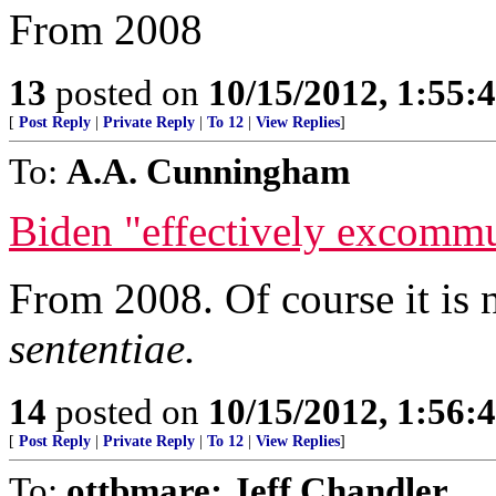
From 2008
13
posted on
10/15/2012, 1:55
[
Post Reply
|
Private Reply
|
To 12
|
View Replies
]
To:
A.A. Cunningham
Biden "effectively excomm
From 2008. Of course it is 
sententiae.
14
posted on
10/15/2012, 1:56
[
Post Reply
|
Private Reply
|
To 12
|
View Replies
]
To:
ottbmare; Jeff Chandler