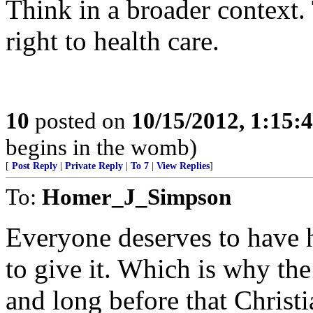
Think in a broader context.
right to health care.
10
posted on
10/15/2012, 1:15
begins in the womb)
[
Post Reply
|
Private Reply
|
To 7
|
View Replies
]
To:
Homer_J_Simpson
Everyone deserves to have h
to give it. Which is why the
and long before that Chris