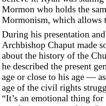
Mormon who holds the same 
Mormonism, which allows t
During his presentation and
Archbishop Chaput made so
about the history of the Ch
he described the present ge
age or close to his age — a
age of the civil rights strugg
“It’s an emotional thing for