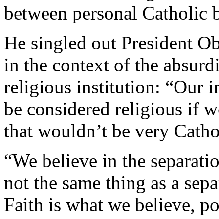
between personal Catholic be
He singled out President O
in the context of the absur
religious institution: “Our 
be considered religious if
that wouldn’t be very Catho
“We believe in the separatio
not the same thing as a sepa
Faith is what we believe, po