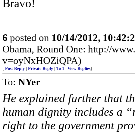
Bravo!
6
posted on
10/14/2012, 10:42:
Obama, Round One: http://www
v=oyNxHOZiQPA)
[
Post Reply
|
Private Reply
|
To 1
|
View Replies
]
To:
NYer
He explained further that t
human dignity includes a “r
right to the government pro