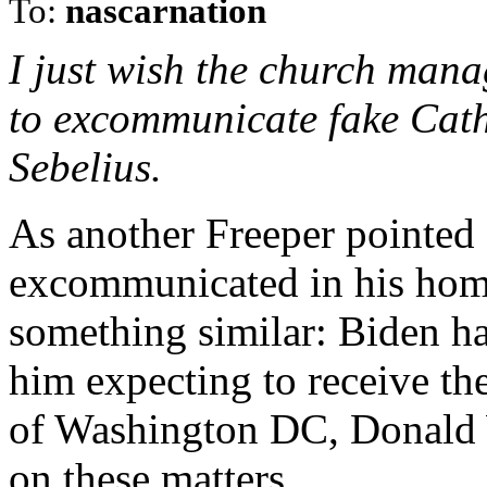
To:
nascarnation
I just wish the church mana
to excommunicate fake Catho
Sebelius.
As another Freeper pointed
excommunicated in his home
something similar: Biden ha
him expecting to receive th
of Washington DC, Donald W
on these matters.