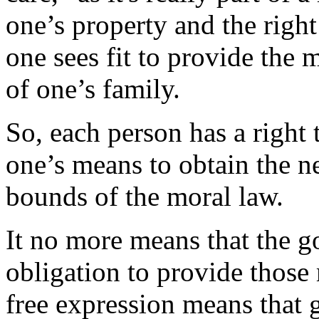
one’s property and the right
one sees fit to provide the m
of one’s family.
So, each person has a right t
one’s means to obtain the nec
bounds of the moral law.
It no more means that the 
obligation to provide those
free expression means that 