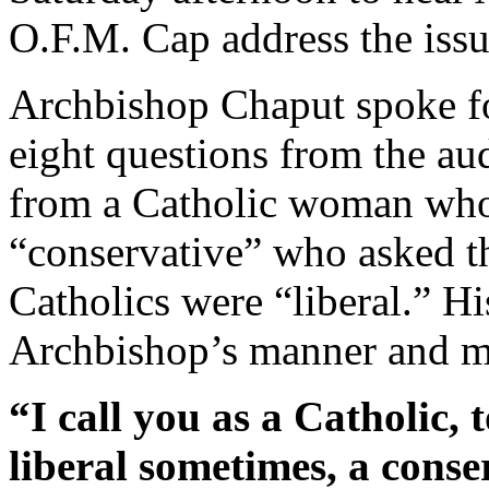
O.F.M. Cap address the issue
Archbishop Chaput spoke fo
eight questions from the au
from a Catholic woman who 
“conservative” who asked 
Catholics were “liberal.” Hi
Archbishop’s manner and m
“I call you as a Catholic, 
liberal sometimes, a conse