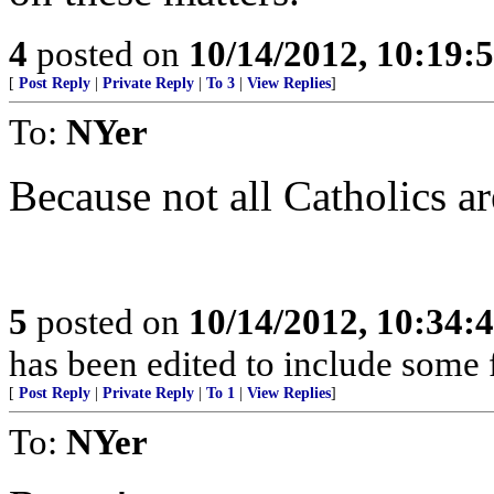
4
posted on
10/14/2012, 10:19:
[
Post Reply
|
Private Reply
|
To 3
|
View Replies
]
To:
NYer
Because not all Catholics are
5
posted on
10/14/2012, 10:34:
has been edited to include some 
[
Post Reply
|
Private Reply
|
To 1
|
View Replies
]
To:
NYer