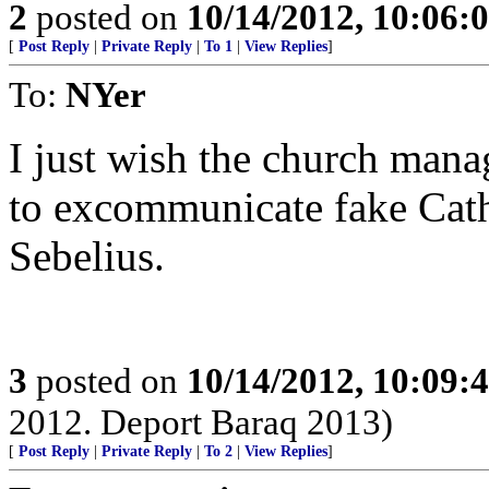
2
posted on
10/14/2012, 10:06:
[
Post Reply
|
Private Reply
|
To 1
|
View Replies
]
To:
NYer
I just wish the church mana
to excommunicate fake Catho
Sebelius.
3
posted on
10/14/2012, 10:09:
2012. Deport Baraq 2013)
[
Post Reply
|
Private Reply
|
To 2
|
View Replies
]