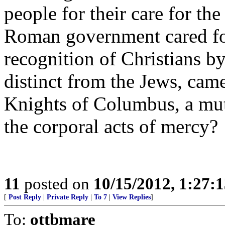
people for their care for the
Roman government cared for 
recognition of Christians 
distinct from the Jews, came
Knights of Columbus, a mut
the corporal acts of mercy?
11
posted on
10/15/2012, 1:27:
[
Post Reply
|
Private Reply
|
To 7
|
View Replies
]
To:
ottbmare