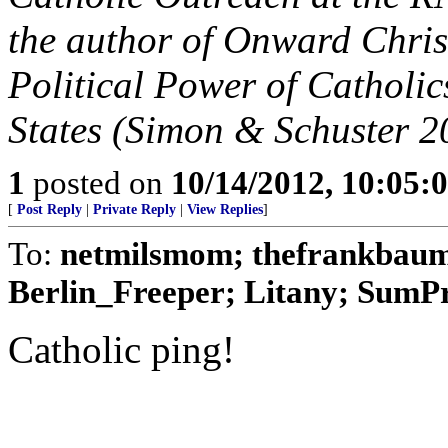
the author of Onward Chris
Political Power of Catholic
States (Simon & Schuster 2
1
posted on
10/14/2012, 10:05:
[
Post Reply
|
Private Reply
|
View Replies
]
To:
netmilsmom; thefrankbaum;
Berlin_Freeper; Litany; SumPro
Catholic ping!