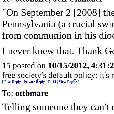
"On September 2 [2008] the
Pennsylvania (a crucial swi
from communion in his dioc
I never knew that. Thank Go
15
posted on
10/15/2012, 4:31:
free society's default policy: it'
[
Post Reply
|
Private Reply
|
To 14
|
View Replies
]
To:
ottbmare
Telling someone they can't