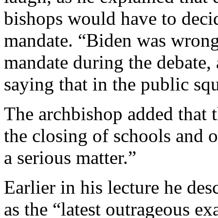
bishops would have to deci
mandate. “Biden was wrong”
mandate during the debate,
saying that in the public sq
The archbishop added that 
the closing of schools and ot
a serious matter.”
Earlier in his lecture he d
as the “latest outrageous ex