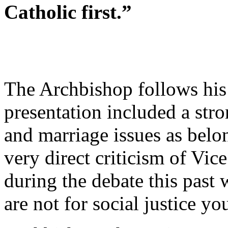
Catholic first.”
The Archbishop follows his
presentation included a stro
and marriage issues as belo
very direct criticism of Vi
during the debate this past
are not for social justice yo