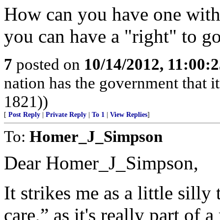
How can you have one witho
you can have a "right" to g
7
posted on
10/14/2012, 11:00:
nation has the government that i
1821))
[
Post Reply
|
Private Reply
|
To 1
|
View Replies
]
To:
Homer_J_Simpson
Dear Homer_J_Simpson,
It strikes me as a little silly
care,” as it's really part of 