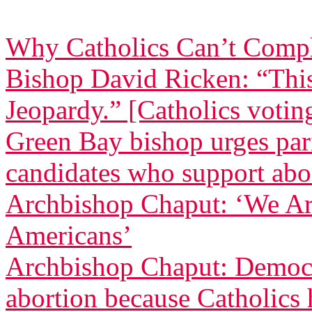
Why Catholics Can’t Comp
Bishop David Ricken: “Thi
Jeopardy.” [Catholics voting
Green Bay bishop urges pari
candidates who support abo
Archbishop Chaput: ‘We Ar
Americans’
Archbishop Chaput: Democr
abortion because Catholics h