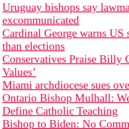
Uruguay bishops say lawma
excommunicated
Cardinal George warns US se
than elections
Conservatives Praise Billy 
Values’
Miami archdiocese sues ove
Ontario Bishop Mulhall: W
Define Catholic Teaching
Bishop to Biden: No Commu