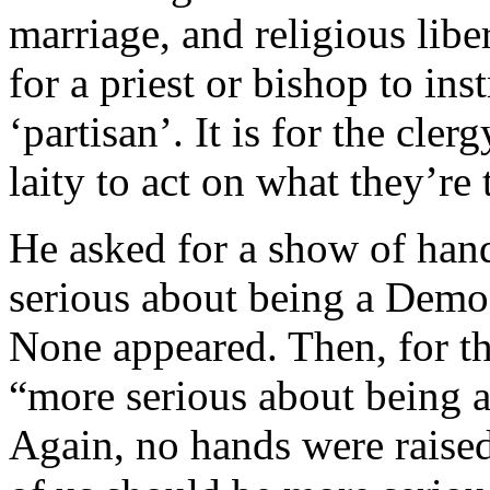
marriage, and religious liber
for a priest or bishop to inst
‘partisan’. It is for the cle
laity to act on what they’re 
He asked for a show of han
serious about being a Democ
None appeared. Then, for t
“more serious about being a
Again, no hands were raised