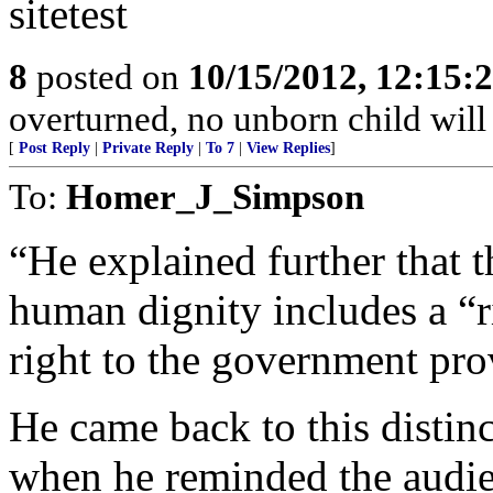
sitetest
8
posted on
10/15/2012, 12:15
overturned, no unborn child will 
[
Post Reply
|
Private Reply
|
To 7
|
View Replies
]
To:
Homer_J_Simpson
“He explained further that t
human dignity includes a “ri
right to the government pro
He came back to this distin
when he reminded the audie