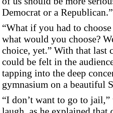
of us should be more seriou
Democrat or a Republican.”
“What if you had to choose
what would you choose? We
choice, yet.” With that last
could be felt in the audienc
tapping into the deep conce
gymnasium on a beautiful S
“I don’t want to go to jail,
laugh, as he explained that