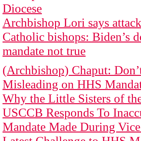
Diocese
Archbishop Lori says attacks
Catholic bishops: Biden’s d
mandate not true
(Archbishop) Chaput: Don’
Misleading on HHS Manda
Why the Little Sisters of 
USCCB Responds To Inaccu
Mandate Made During Vice 
Latest Challenge to HHS Ma