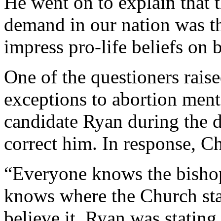
He went on to explain that 
demand in our nation was the
impress pro-life beliefs on b
One of the questioners raise
exceptions to abortion ment
candidate Ryan during the d
correct him. In response, C
“Everyone knows the bishop
knows where the Church sta
believe it. Ryan was stating 