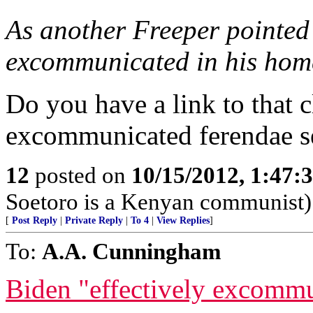
As another Freeper pointed
excommunicated in his home
Do you have a link to that 
excommunicated ferendae se
12
posted on
10/15/2012, 1:47
Soetoro is a Kenyan communist)
[
Post Reply
|
Private Reply
|
To 4
|
View Replies
]
To:
A.A. Cunningham
Biden "effectively excomm