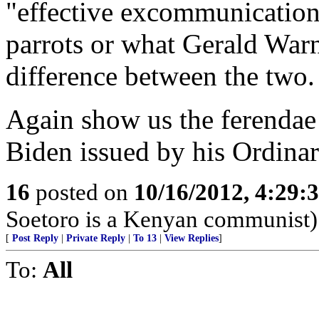
"effective excommunication
parrots or what Gerald Warne
difference between the two.
Again show us the ferendae
Biden issued by his Ordinar
16
posted on
10/16/2012, 4:29:
Soetoro is a Kenyan communist)
[
Post Reply
|
Private Reply
|
To 13
|
View Replies
]
To:
All