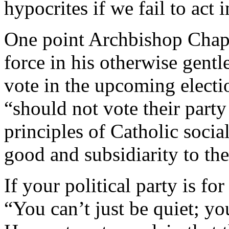
hypocrites if we fail to act 
One point Archbishop Chapu
force in his otherwise gentle
vote in the upcoming electi
“should not vote their party
principles of Catholic soc
good and subsidiarity to the
If your political party is fo
“You can’t just be quiet; yo