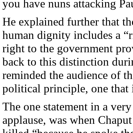
you have nuns attacking Pa
He explained further that th
human dignity includes a “ri
right to the government pro
back to this distinction du
reminded the audience of th
political principle, one that 
The one statement in a very
applause, was when Chaput 