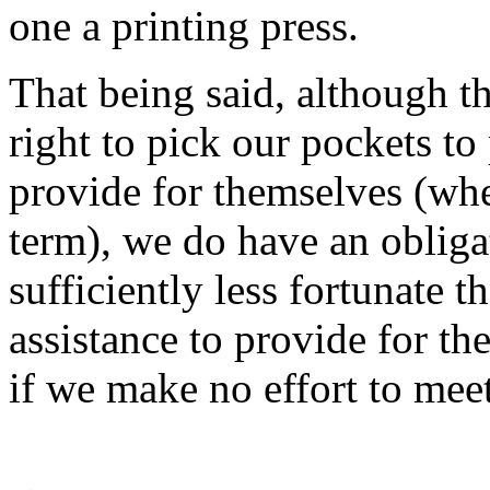
one a printing press.
That being said, although t
right to pick our pockets to
provide for themselves (whe
term), we do have an obliga
sufficiently less fortunate t
assistance to provide for the
if we make no effort to mee