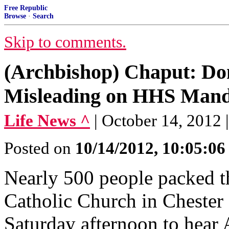
Free Republic
Browse
·
Search
Skip to comments.
(Archbishop) Chaput: Do
Misleading on HHS Mand
Life News ^
| October 14, 2012
Posted on
10/14/2012, 10:05:0
Nearly 500 people packed t
Catholic Church in Chester 
Saturday afternoon to hear 