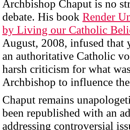
Archbishop Chaput is no str
debate. His book
Render Un
by Living our Catholic Belie
August, 2008, infused that 
an authoritative Catholic v
harsh criticism for what was
Archbishop to influence the
Chaput remains unapologeti
been republished with an add
addressing controversial is