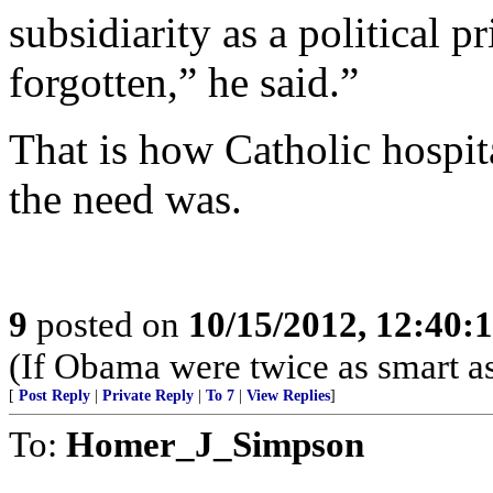
subsidiarity as a political pr
forgotten,” he said.”
That is how Catholic hospita
the need was.
9
posted on
10/15/2012, 12:40
(If Obama were twice as smart as
[
Post Reply
|
Private Reply
|
To 7
|
View Replies
]
To:
Homer_J_Simpson