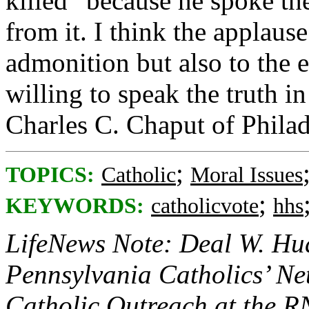
killed “because he spoke th
from it. I think the applaus
admonition but also to the 
willing to speak the truth i
Charles C. Chaput of Philad
;
TOPICS:
Catholic
Moral Issues
;
KEYWORDS:
catholicvote
hhs
LifeNews Note: Deal W. Hud
Pennsylvania Catholics’ N
Catholic Outreach at the 