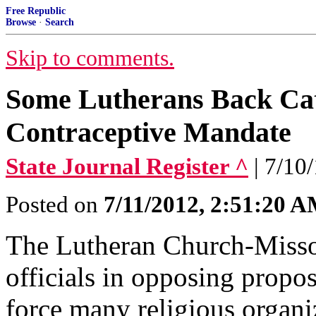
Free Republic
Browse
·
Search
Skip to comments.
Some Lutherans Back Cath
Contraceptive Mandate
State Journal Register ^
| 7/10
Posted on
7/11/2012, 2:51:20 
The Lutheran Church-Misso
officials in opposing propo
force many religious organi