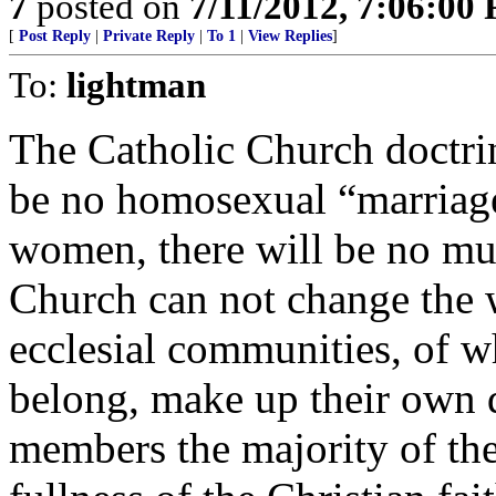
7
posted on
7/11/2012, 7:06:00
[
Post Reply
|
Private Reply
|
To 1
|
View Replies
]
To:
lightman
The Catholic Church doctrin
be no homosexual “marriage
women, there will be no mu
Church can not change the
ecclesial communities, of 
belong, make up their own d
members the majority of the