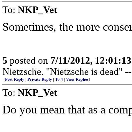
To:
NKP_Vet
Sometimes, the more conserv
5
posted on
7/11/2012, 12:01:1
Nietzsche. "Nietzsche is dead" -
[
Post Reply
|
Private Reply
|
To 4
|
View Replies
]
To:
NKP_Vet
Do you mean that as a compl