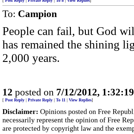
[
Post Reply
|
Private Reply
|
To 8
|
View Replies
]
To:
Campion
People can fail, but God will
has remained the shining lig
2,000 years.
12
posted on
7/12/2012, 1:32:1
[
Post Reply
|
Private Reply
|
To 11
|
View Replies
]
Disclaimer:
Opinions posted on Free Republic
necessarily represent the opinion of Free Rep
are protected by copyright law and the exemp