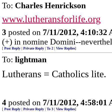
To:
Charles Henrickson
www.lutheransforlife.org
3
posted on
7/11/2012, 4:10:32
(+) in nomine Domini--neverthel
[
Post Reply
|
Private Reply
|
To 2
|
View Replies
]
To:
lightman
Lutherans = Catholics lite.
4
posted on
7/11/2012, 4:58:01
[
Post Reply
|
Private Reply
|
To 3
|
View Replies
]