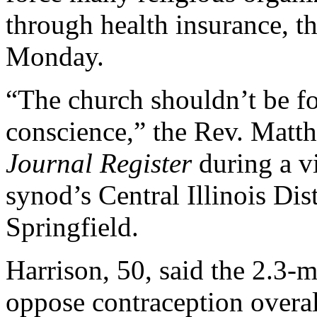
through health insurance, th
Monday.
“The church shouldn’t be for
conscience,” the Rev. Matt
Journal Register
during a vi
synod’s Central Illinois Dis
Springfield.
Harrison, 50, said the 2.3-
oppose contraception overal