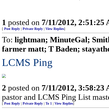
1
posted on
7/11/2012, 2:51:25
[
Post Reply
|
Private Reply
|
View Replies
]
To:
lightman; MinuteGal; Smith
farmer matt; T Baden; stayath
LCMS Ping
2
posted on
7/11/2012, 3:58:23
pastor and LCMS Ping List mast
[
Post Reply
|
Private Reply
|
To 1
|
View Replies
]