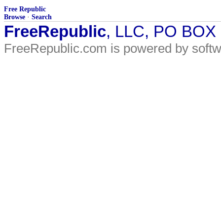
Free Republic
Browse
·
Search
FreeRepublic
, LLC, PO BOX
FreeRepublic.com is powered by soft