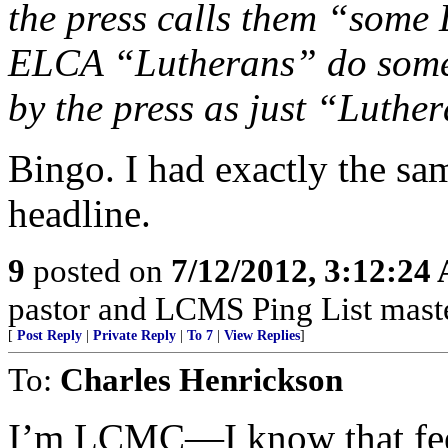
the press calls them “some
ELCA “Lutherans” do someth
by the press as just “Luthe
Bingo. I had exactly the sa
headline.
9
posted on
7/12/2012, 3:12:24
pastor and LCMS Ping List mast
[
Post Reply
|
Private Reply
|
To 7
|
View Replies
]
To:
Charles Henrickson
I’m LCMC—I know that fee