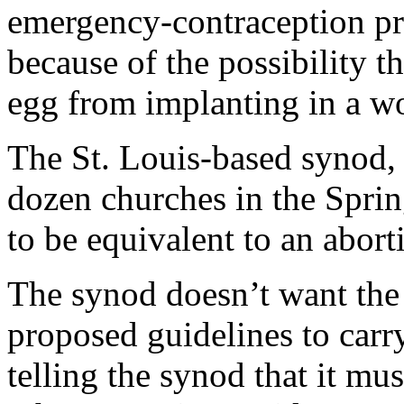
emergency-contraception pr
because of the possibility th
egg from implanting in a w
The St. Louis-based synod,
dozen churches in the Spring
to be equivalent to an aborti
The synod doesn’t want the 
proposed guidelines to carr
telling the synod that it mu