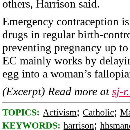
others, Harrison said.
Emergency contraception is
drugs in regular birth-contro
preventing pregnancy up to 
EC mainly works by delaying
egg into a woman’s fallopia
(Excerpt) Read more at
sj-
;
;
TOPICS:
Activism
Catholic
Ma
;
KEYWORDS:
harrison
hhsman