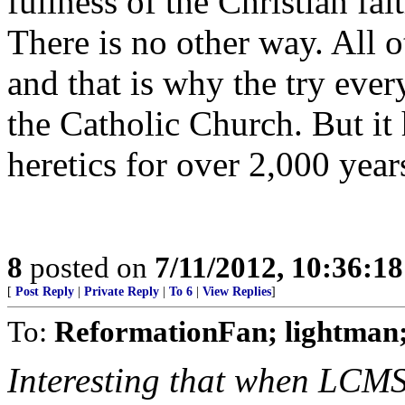
fullness of the Christian fa
There is no other way. All o
and that is why the try ever
the Catholic Church. But it 
heretics for over 2,000 year
8
posted on
7/11/2012, 10:36:1
[
Post Reply
|
Private Reply
|
To 6
|
View Replies
]
To:
ReformationFan; lightman;
Interesting that when LCMS