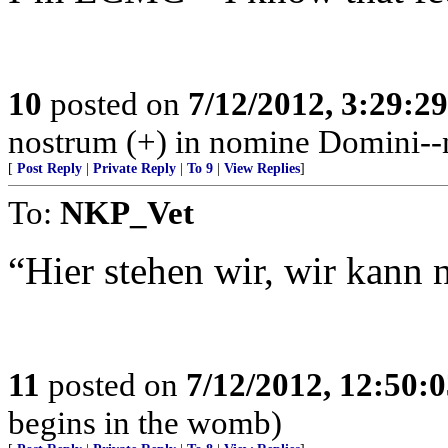
10
posted on
7/12/2012, 3:29:2
nostrum (+) in nomine Domini--n
[
Post Reply
|
Private Reply
|
To 9
|
View Replies
]
To:
NKP_Vet
“Hier stehen wir, wir kann n
11
posted on
7/12/2012, 12:50:
begins in the womb)