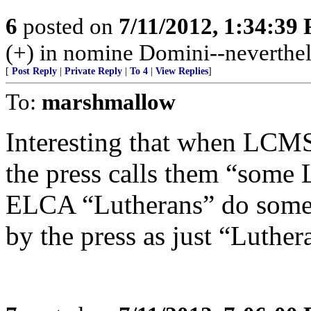
6
posted on
7/11/2012, 1:34:39
(+) in nomine Domini--neverthel
[
Post Reply
|
Private Reply
|
To 4
|
View Replies
]
To:
marshmallow
Interesting that when LCMS
the press calls them “some
ELCA “Lutherans” do someth
by the press as just “Luther