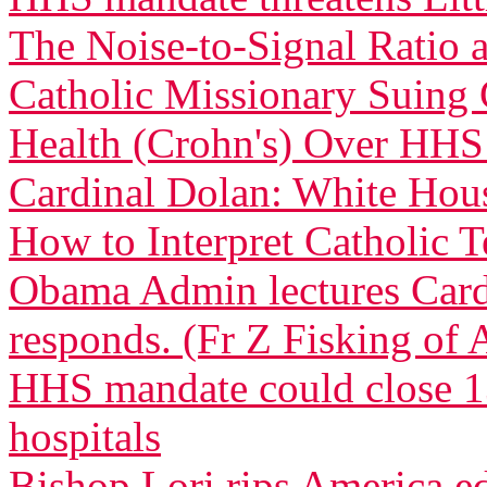
The Noise-to-Signal Ratio
Catholic Missionary Suing 
Health (Crohn's) Over HH
Cardinal Dolan: White Ho
How to Interpret Catholic 
Obama Admin lectures Car
responds. (Fr Z Fisking of A
HHS mandate could close 13
hospitals
Bishop Lori rips America 