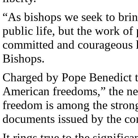
“As bishops we seek to bring
public life, but the work of 
committed and courageous la
Bishops.
Charged by Pope Benedict t
American freedoms,” the new
freedom is among the stron
documents issued by the con
It rings true to the signific