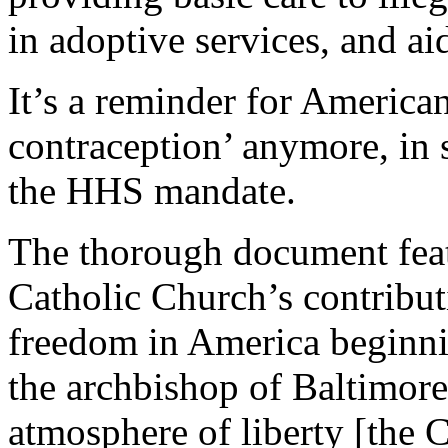
in adoptive services, and ai
It’s a reminder for Americans
contraception’ anymore, in s
the HHS mandate.
The thorough document featu
Catholic Church’s contributi
freedom in America beginn
the archbishop of Baltimore’
atmosphere of liberty [the 