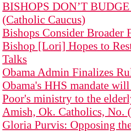
BISHOPS DON’T BUDGE
(Catholic Caucus)
Bishops Consider Broader F
Bishop [Lori] Hopes to Res
Talks
Obama Admin Finalizes Rul
Obama's HHS mandate will de
Poor's ministry to the elder
Amish, Ok. Catholics, No.
Gloria Purvis: Opposing th