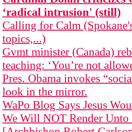
‘radical intrusion' (still)
Calling for Calm (Spokane's
topics,...)
Gvmt minister (Canada) reb
teaching: ‘You’re not allow
Pres. Obama invokes “socia
look in the mirror.
WaPo Blog Says Jesus Wou
We Will NOT Render Unto 
[Archbishop Robert Carlso