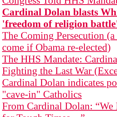
Congress Told HHS Mandate
Cardinal Dolan blasts Whi
'freedom of religion battle
The Coming Persecution (a p
come if Obama re-elected)
The HHS Mandate: Cardinal
Fighting the Last War (Exce
Cardinal Dolan indicates pos
"cave-in" Catholics
From Cardinal Dolan: “We H