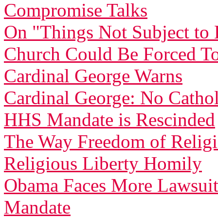
Compromise Talks
On "Things Not Subject t
Church Could Be Forced To
Cardinal George Warns
Cardinal George: No Catholi
HHS Mandate is Rescinded
The Way Freedom of Relig
Religious Liberty Homily
Obama Faces More Lawsuit
Mandate