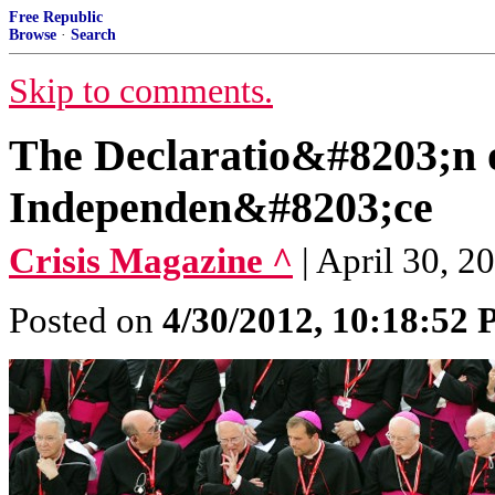
Free Republic
Browse
·
Search
Skip to comments.
The Declaratio&#8203;n o
Independen&#8203;ce
Crisis Magazine ^
| April 30, 2
Posted on
4/30/2012, 10:18:52