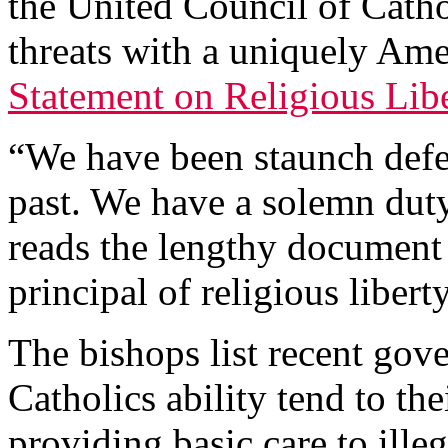
the United Council of Cath
threats with a uniquely Ame
Statement on Religious Lib
“We have been staunch defen
past. We have a solemn duty
reads the lengthy document
principal of religious liberty
The bishops list recent gov
Catholics ability tend to th
providing basic care to ille