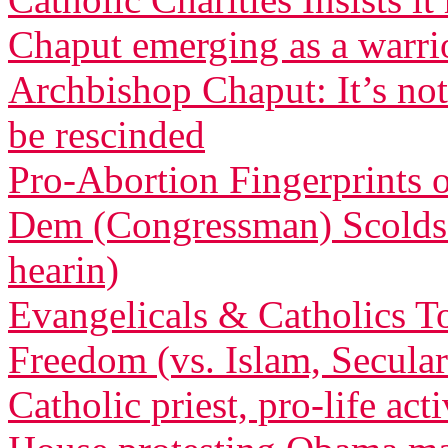
Chaput emerging as a warri
Archbishop Chaput: It’s not
be rescinded
Pro-Abortion Fingerprints
Dem (Congressman) Scolds 
hearin)
Evangelicals & Catholics To
Freedom (vs. Islam, Secula
Catholic priest, pro-life act