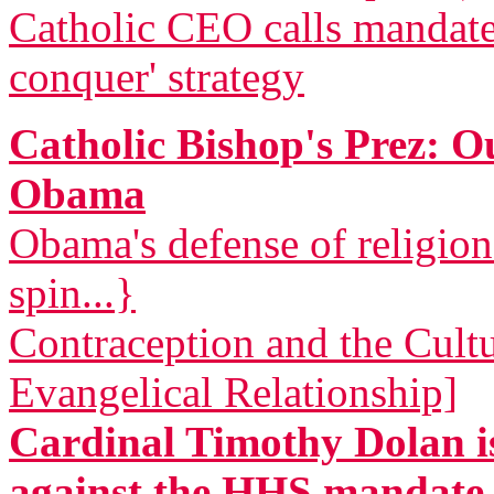
Catholic CEO calls mandat
conquer' strategy
Catholic Bishop's Prez: 
Obama
Obama's defense of religio
spin...}
Contraception and the Cult
Evangelical Relationship]
Cardinal Timothy Dolan is
against the HHS mandate