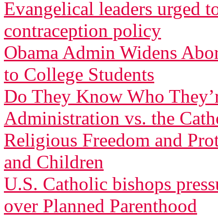
Evangelical leaders urged t
contraception policy
Obama Admin Widens Aborti
to College Students
Do They Know Who They’r
Administration vs. the Cath
Religious Freedom and Pro
and Children
U.S. Catholic bishops pres
over Planned Parenthood