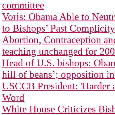
committee
Voris: Obama Able to Neutr
to Bishops’ Past Complicity
Abortion, Contraception an
teaching unchanged for 200
Head of U.S. bishops: Oba
hill of beans’; opposition in
USCCB President: 'Harder 
Word
White House Criticizes Bis