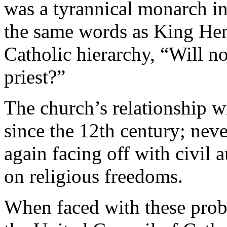
was a tyrannical monarch in
the same words as King Hen
Catholic hierarchy, “Will n
priest?”
The church’s relationship 
since the 12th century; neve
again facing off with civil 
on religious freedoms.
When faced with these prob