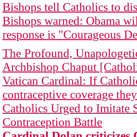
Bishops tell Catholics to di
Bishops warned: Obama will 
response is "Courageous De
The Profound, Unapologetic
Archbishop Chaput [Catholi
Vatican Cardinal: If Cathol
contraceptive coverage they
Catholics Urged to Imitate
Contraception Battle
Cardinal Dolan criticizes