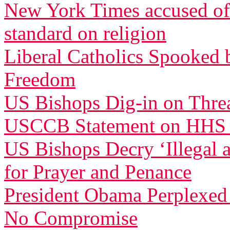
New York Times accused of 
standard on religion
Liberal Catholics Spooked 
Freedom
US Bishops Dig-in on Threa
USCCB Statement on HHS
US Bishops Decry ‘Illegal 
for Prayer and Penance
President Obama Perplexed 
No Compromise