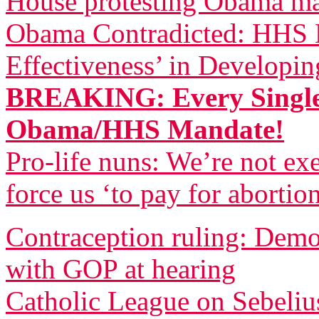
House protesting Obama m
Obama Contradicted: HHS B
Effectiveness’ in Developi
BREAKING: Every Single
Obama/HHS Mandate!
Pro-life nuns: We’re not 
force us ‘to pay for abortio
Contraception ruling: Democ
with GOP at hearing
Catholic League on Sebeliu