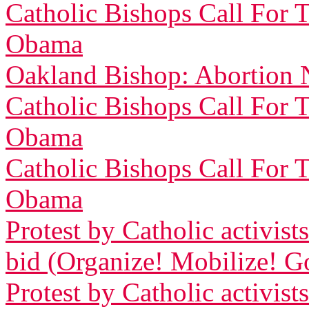
Catholic Bishops Call For 
Obama
Oakland Bishop: Abortion 
Catholic Bishops Call For 
Obama
Catholic Bishops Call For 
Obama
Protest by Catholic activi
bid (Organize! Mobilize! G
Protest by Catholic activi