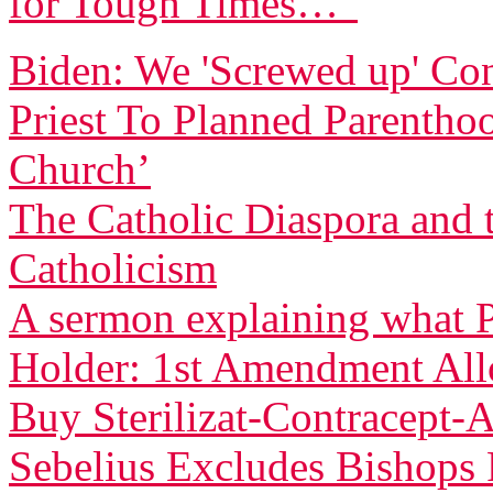
for Tough Times…”
Biden: We 'Screwed up' Co
Priest To Planned Parentho
Church’
The Catholic Diaspora and 
Catholicism
A sermon explaining what P
Holder: 1st Amendment Allo
Buy Sterilizat-Contracept-
Sebelius Excludes Bishop