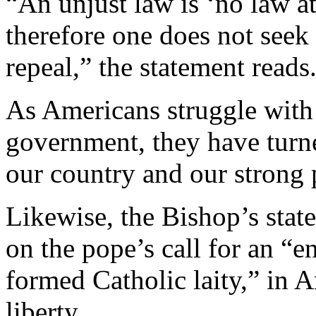
“An unjust law is ‘no law at
therefore one does not seek r
repeal,” the statement reads
As Americans struggle with 
government, they have turn
our country and our strong p
Likewise, the Bishop’s stat
on the pope’s call for an “e
formed Catholic laity,” in A
liberty.