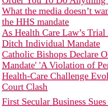
What the media doesn’t wan
the HHS mandate
As Health Care Law’s Tria
Ditch Individual Mandate
Catholic Bishops Declare Ob
Mandate' 'A Violation of Pe
Health-Care Challenge Evo
Court Clash
First Secular Business Su