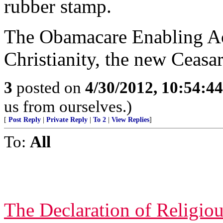
rubber stamp.
The Obamacare Enabling Act
Christianity, the new Ceasa
3
posted on
4/30/2012, 10:54:4
us from ourselves.)
[
Post Reply
|
Private Reply
|
To 2
|
View Replies
]
To:
All
The Declaration of Religio