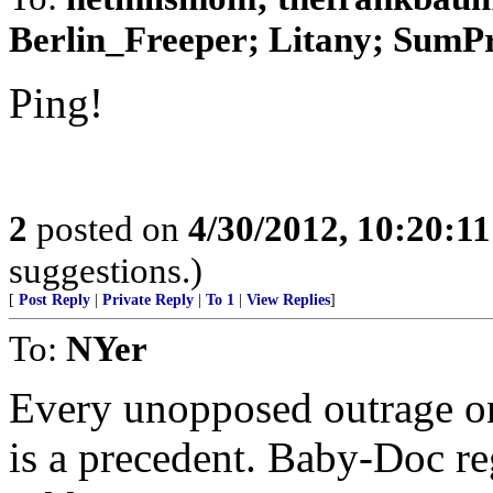
Berlin_Freeper; Litany; SumPro
Ping!
2
posted on
4/30/2012, 10:20:1
suggestions.)
[
Post Reply
|
Private Reply
|
To 1
|
View Replies
]
To:
NYer
Every unopposed outrage o
is a precedent. Baby-Doc re