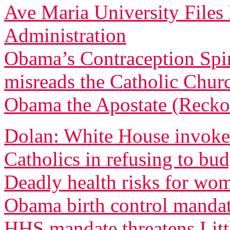
Ave Maria University File
Administration
Obama’s Contraception Spi
misreads the Catholic Churc
Obama the Apostate (Recko
Dolan: White House invoked
Catholics in refusing to bu
Deadly health risks for wo
Obama birth control manda
HHS mandate threatens Littl