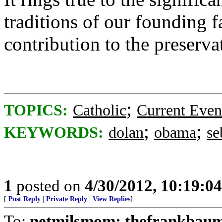
traditions of our founding f
contribution to the preserva
;
TOPICS:
Catholic
Current Even
;
;
KEYWORDS:
dolan
obama
se
1
posted on
4/30/2012, 10:19:0
[
Post Reply
|
Private Reply
|
View Replies
]
To:
netmilsmom; thefrankbaum;