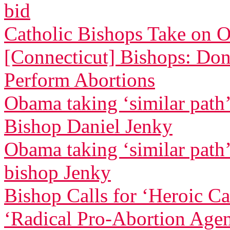
bid
Catholic Bishops Take on 
[Connecticut] Bishops: Don
Perform Abortions
Obama taking ‘similar path’ 
Bishop Daniel Jenky
Obama taking ‘similar path’ 
bishop Jenky
Bishop Calls for ‘Heroic C
‘Radical Pro-Abortion Age