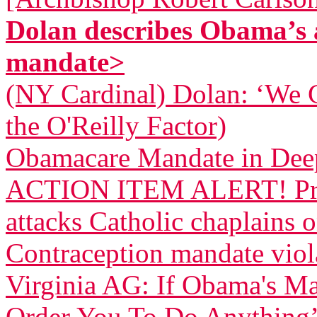
Dolan describes Obama’s 
mandate>
(NY Cardinal) Dolan: ‘We 
the O'Reilly Factor)
Obamacare Mandate in Dee
ACTION ITEM ALERT! Pres
attacks Catholic chaplains 
Contraception mandate viola
Virginia AG: If Obama's Ma
Order You To Do Anything