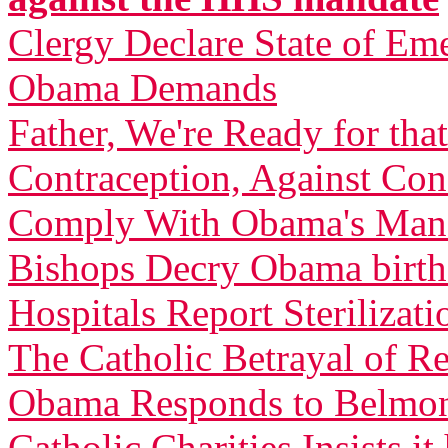
Clergy Declare State of Em
Obama Demands
Father, We're Ready for th
Contraception, Against C
Comply With Obama's Man
Bishops Decry Obama birth 
Hospitals Report Sterilizati
The Catholic Betrayal of R
Obama Responds to Belmont
Catholic Charities Insists 