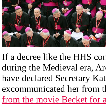
I
f a decree like the HHS co
during the Medieval era, A
have declared Secretary Ka
excommunicated her from t
from the movie Becket for 