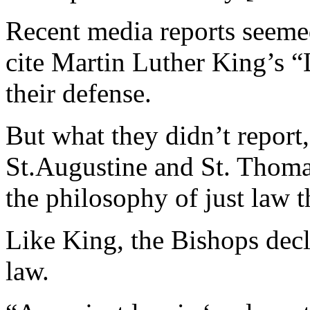
Recent media reports seemed
cite Martin Luther King’s “
their defense.
But what they didn’t report
St.Augustine and St. Thoma
the philosophy of just law t
Like King, the Bishops decl
law.