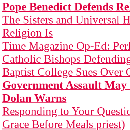
Pope Benedict Defends Rel
The Sisters and Universal H
Religion Is
Time Magazine Op-Ed: Perh
Catholic Bishops Defending
Baptist College Sues Over 
Government Assault May 
Dolan Warns
Responding to Your Questi
Grace Before Meals priest)