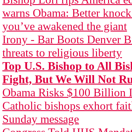
warns Obama: Better knock 
you’ve awakened the giant
Irony - Bar Boots Denver Bi
threats to religious liberty
Top U.S. Bishop to All Bi
Fight, But We Will Not R
Obama Risks $100 Billion I
Catholic bishops exhort fai
Sunday message