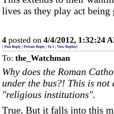
lives as they play act being
4
posted on
4/4/2012, 1:32:24 
[
Post Reply
|
Private Reply
|
To 1
|
View Replies
]
To:
the_Watchman
Why does the Roman Catholi
under the bus?! This is not 
"religious institutions".
True. But it falls into this 