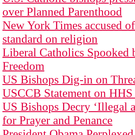
over Planned Parenthood
New York Times accused of 
standard on religion
Liberal Catholics Spooked 
Freedom
US Bishops Dig-in on Threa
USCCB Statement on HHS
US Bishops Decry ‘Illegal 
for Prayer and Penance
President Obama Perplexed 