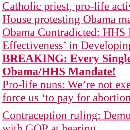
Catholic priest, pro-life act
House protesting Obama m
Obama Contradicted: HHS B
Effectiveness’ in Developi
BREAKING: Every Single
Obama/HHS Mandate!
Pro-life nuns: We’re not 
force us ‘to pay for abortio
Contraception ruling: Democ
with GOP at hearing