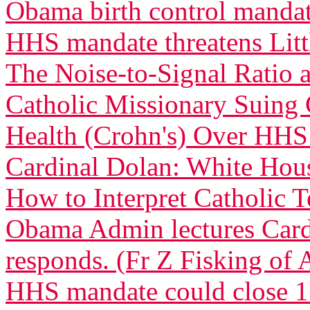
Obama birth control manda
HHS mandate threatens Littl
The Noise-to-Signal Ratio
Catholic Missionary Suing 
Health (Crohn's) Over HH
Cardinal Dolan: White Ho
How to Interpret Catholic 
Obama Admin lectures Car
responds. (Fr Z Fisking of A
HHS mandate could close 13