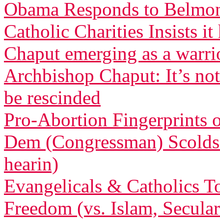
Obama Responds to Belmont
Catholic Charities Insists 
Chaput emerging as a warri
Archbishop Chaput: It’s not
be rescinded
Pro-Abortion Fingerprints
Dem (Congressman) Scolds 
hearin)
Evangelicals & Catholics To
Freedom (vs. Islam, Secula