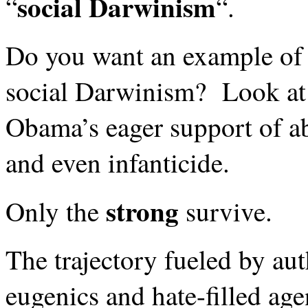
social Darwinism
“
“.
Do you want an example of 
social Darwinism? Look at 
Obama’s eager support of a
and even infanticide.
strong
Only the
survive.
The trajectory fueled by au
eugenics and hate-filled ag