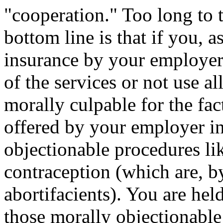
"cooperation." Too long to 
bottom line is that if you, a
insurance by your employer,
of the services or not use al
morally culpable for the fact
offered by your employer i
objectionable procedures li
contraception (which are, by
abortifacients). You are hel
those morally objectionable