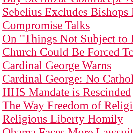
Sebelius Excludes Bishop
Compromise Talks
On "Things Not Subject t
Church Could Be Forced To
Cardinal George Warns
Cardinal George: No Catholi
HHS Mandate is Rescinded
The Way Freedom of Relig
Religious Liberty Homily
Obama Faces More Lawsuit