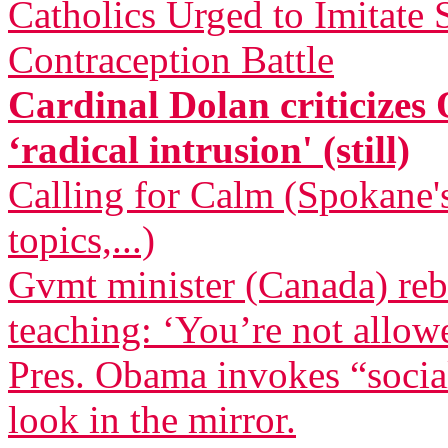
Catholics Urged to Imitate
Contraception Battle
Cardinal Dolan criticizes
‘radical intrusion' (still)
Calling for Calm (Spokane's
topics,...)
Gvmt minister (Canada) reb
teaching: ‘You’re not allow
Pres. Obama invokes “socia
look in the mirror.