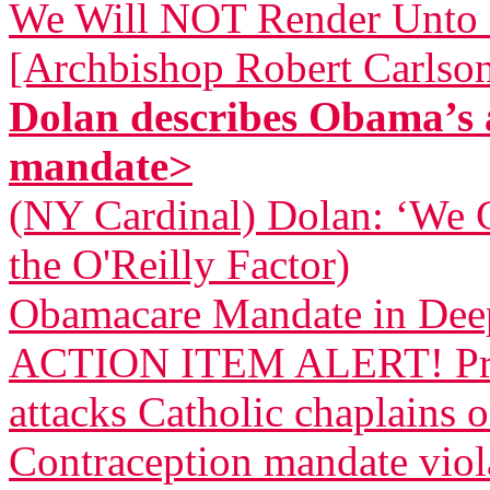
We Will NOT Render Unto 
[Archbishop Robert Carlso
Dolan describes Obama’s 
mandate>
(NY Cardinal) Dolan: ‘We 
the O'Reilly Factor)
Obamacare Mandate in Dee
ACTION ITEM ALERT! Pres
attacks Catholic chaplains 
Contraception mandate viola