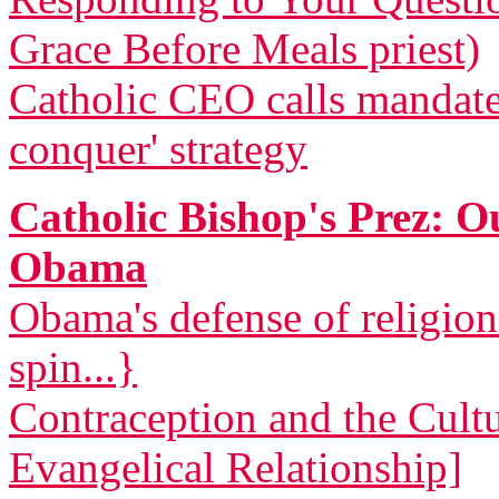
Grace Before Meals priest)
Catholic CEO calls mandat
conquer' strategy
Catholic Bishop's Prez: 
Obama
Obama's defense of religio
spin...}
Contraception and the Cult
Evangelical Relationship]