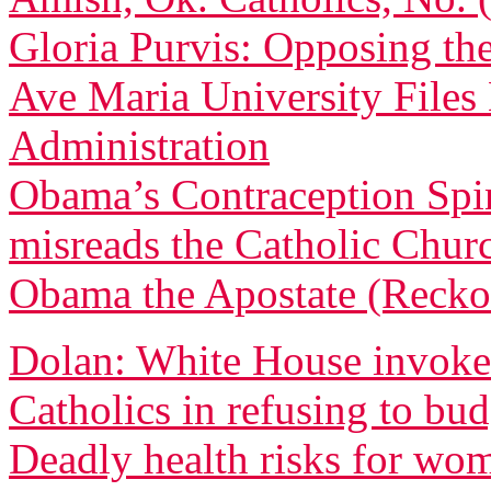
Gloria Purvis: Opposing th
Ave Maria University File
Administration
Obama’s Contraception Spi
misreads the Catholic Churc
Obama the Apostate (Recko
Dolan: White House invoked
Catholics in refusing to bu
Deadly health risks for wo