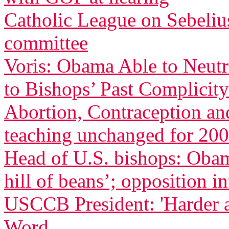
Catholic League on Sebeliu
committee
Voris: Obama Able to Neutr
to Bishops’ Past Complicity
Abortion, Contraception an
teaching unchanged for 200
Head of U.S. bishops: Oba
hill of beans’; opposition in
USCCB President: 'Harder 
Word