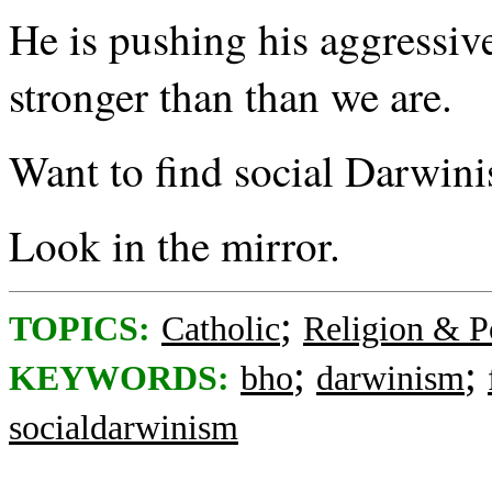
He is pushing his aggressiv
stronger than than we are.
Want to find social Darwini
Look in the mirror.
;
TOPICS:
Catholic
Religion & Po
;
;
KEYWORDS:
bho
darwinism
socialdarwinism