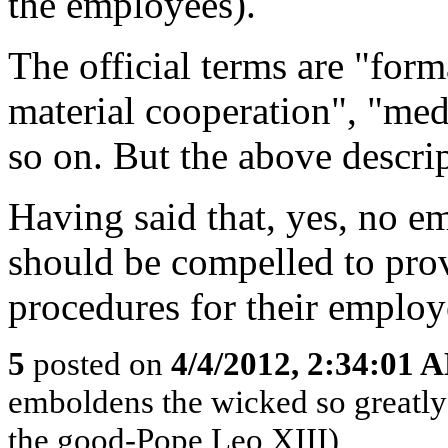
the employees).
The official terms are "for
material cooperation", "med
so on. But the above descrip
Having said that, yes, no em
should be compelled to pro
procedures for their employ
5
posted on
4/4/2012, 2:34:01 
emboldens the wicked so greatly 
the good-Pope Leo XIII)