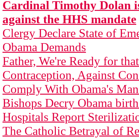
Cardinal Timothy Dolan is
against the HHS mandate
Clergy Declare State of Em
Obama Demands
Father, We're Ready for th
Contraception, Against C
Comply With Obama's Man
Bishops Decry Obama birth 
Hospitals Report Sterilizati
The Catholic Betrayal of R