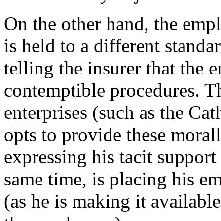
On the other hand, the empl
is held to a different stand
telling the insurer that the
contemptible procedures. Thi
enterprises (such as the Cat
opts to provide these morall
expressing his tacit support
same time, is placing his em
(as he is making it available