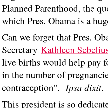
Planned Parenthood, the que
which Pres. Obama is a hug
Can we forget that Pres. O
Secretary
Kathleen Sebeliu
live births would help pay 
in the number of pregnancie
Ipsa dixit
contraception”.
.
This president is so dedicat