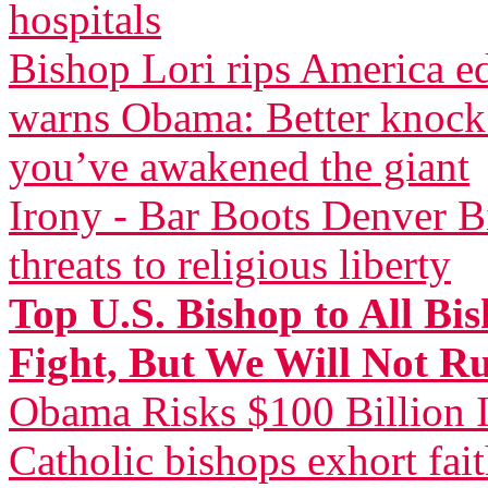
hospitals
Bishop Lori rips America 
warns Obama: Better knock 
you’ve awakened the giant
Irony - Bar Boots Denver Bi
threats to religious liberty
Top U.S. Bishop to All Bi
Fight, But We Will Not R
Obama Risks $100 Billion I
Catholic bishops exhort fai