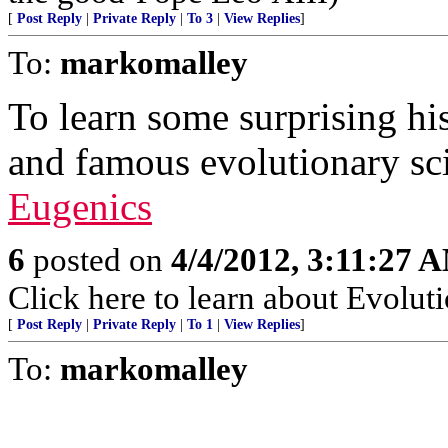
[
Post Reply
|
Private Reply
|
To 3
|
View Replies
]
To:
markomalley
To learn some surprising h
and famous evolutionary sci
Eugenics
6
posted on
4/4/2012, 3:11:27 
Click here to learn about Evoluti
[
Post Reply
|
Private Reply
|
To 1
|
View Replies
]
To:
markomalley