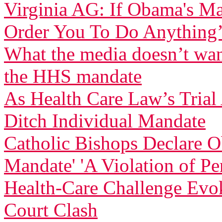
Virginia AG: If Obama's Ma
Order You To Do Anything
What the media doesn’t wan
the HHS mandate
As Health Care Law’s Tria
Ditch Individual Mandate
Catholic Bishops Declare Ob
Mandate' 'A Violation of Pe
Health-Care Challenge Evo
Court Clash