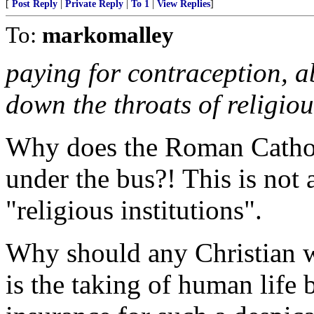
[
Post Reply
|
Private Reply
|
To 1
|
View Replies
]
To:
markomalley
paying for contraception, ab
down the throats of religious
Why does the Roman Catholi
under the bus?! This is not 
"religious institutions".
Why should any Christian w
is the taking of human life 