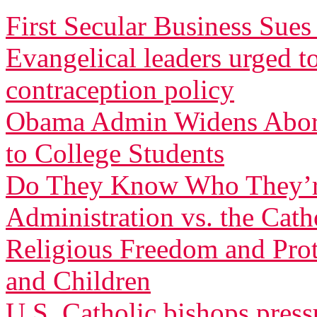
First Secular Business Su
Evangelical leaders urged t
contraception policy
Obama Admin Widens Aborti
to College Students
Do They Know Who They’r
Administration vs. the Cath
Religious Freedom and Pro
and Children
U.S. Catholic bishops pres