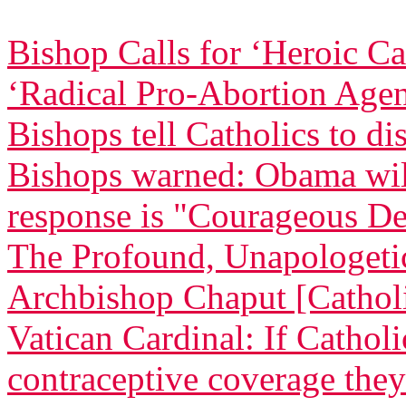
Bishop Calls for ‘Heroic C
‘Radical Pro-Abortion Age
Bishops tell Catholics to di
Bishops warned: Obama will 
response is "Courageous De
The Profound, Unapologetic
Archbishop Chaput [Catholi
Vatican Cardinal: If Cathol
contraceptive coverage they