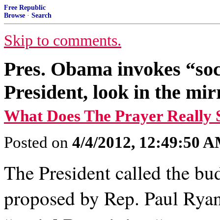
Free Republic
Browse
·
Search
Skip to comments.
Pres. Obama invokes “soc
President, look in the mir
What Does The Prayer Really 
Posted on
4/4/2012, 12:49:50 
The President called the bu
proposed by Rep. Paul Rya