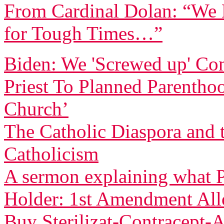
From Cardinal Dolan: “We H
for Tough Times…”
Biden: We 'Screwed up' Co
Priest To Planned Parentho
Church’
The Catholic Diaspora and 
Catholicism
A sermon explaining what P
Holder: 1st Amendment Allo
Buy Sterilizat-Contracept-