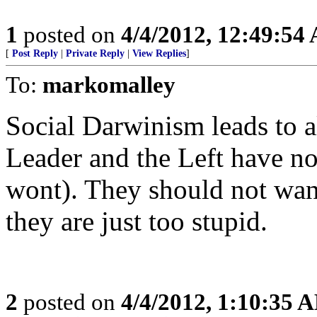
1
posted on
4/4/2012, 12:49:54
[
Post Reply
|
Private Reply
|
View Replies
]
To:
markomalley
Social Darwinism leads to al
Leader and the Left have not
wont). They should not want
they are just too stupid.
2
posted on
4/4/2012, 1:10:35 