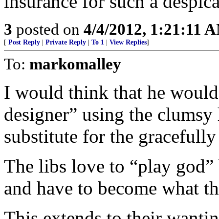
insurance for such a despica
3
posted on
4/4/2012, 1:21:11 
[
Post Reply
|
Private Reply
|
To 1
|
View Replies
]
To:
markomalley
I would think that he would
designer” using the clumsy
substitute for the gracefull
The libs love to “play god”
and have to become what th
This extends to their wantin