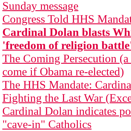
Sunday message
Congress Told HHS Mandate
Cardinal Dolan blasts Whi
'freedom of religion battle
The Coming Persecution (a p
come if Obama re-elected)
The HHS Mandate: Cardinal
Fighting the Last War (Exce
Cardinal Dolan indicates pos
"cave-in" Catholics