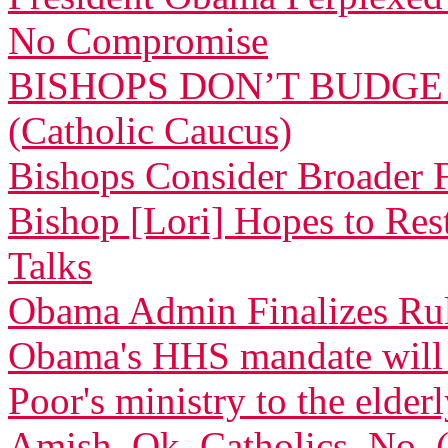
No Compromise
BISHOPS DON’T BUDGE
(Catholic Caucus)
Bishops Consider Broader F
Bishop [Lori] Hopes to Res
Talks
Obama Admin Finalizes Rul
Obama's HHS mandate will de
Poor's ministry to the elder
Amish, Ok. Catholics, No.