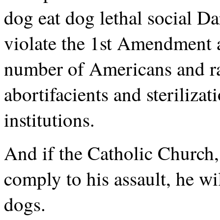
dog eat dog lethal social Da
violate the 1st Amendment a
number of Americans and ra
abortifacients and sterilizat
institutions.
And if the Catholic Church, 
comply to his assault, he wi
dogs.