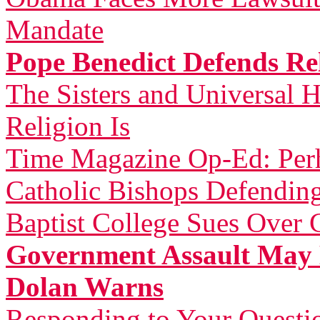
Mandate
Pope Benedict Defends Rel
The Sisters and Universal H
Religion Is
Time Magazine Op-Ed: Perh
Catholic Bishops Defending
Baptist College Sues Over 
Government Assault May 
Dolan Warns
Responding to Your Questi