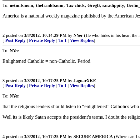
To:
netmilsmom; thefrankbaum; Tax-chick; GregB; saradippity; Berlin_
America is a national weekly magazine published by the American Jesui
2
posted on
3/8/2012, 10:14:29 PM
by
NYer
(He who hides in his heart the 
[
Post Reply
|
Private Reply
|
To 1
|
View Replies
]
To:
NYer
Enlightened Catholic = non-Catholic. Period.
3
posted on
3/8/2012, 10:17:25 PM
by
JaguarXKE
[
Post Reply
|
Private Reply
|
To 1
|
View Replies
]
To:
NYer
that the religious leaders should listen to “enlightened” Catholics wh
Well its is likely Satan accepts the president’s terms. I doubt the religio
4
posted on
3/8/2012, 10:17:25 PM
by
SECURE AMERICA
(Where can I s