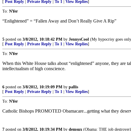
[
Post Reply
|
Private Reply
|
To 1
|
View Replies
]
To:
NYer
“Enlightened” = “Fallen Away and Don’t Really Give A Rip”
5
posted on
3/8/2012, 10:18:42 PM
by
JennysCool
(My hypocrisy goes only 
[
Post Reply
|
Private Reply
|
To 1
|
View Replies
]
To:
NYer
When this White House talks about “enlightened” anyone, they are ta
intellectualism of high conscience.
6
posted on
3/8/2012, 10:19:09 PM
by
pallis
[
Post Reply
|
Private Reply
|
To 1
|
View Replies
]
To:
NYer
Catholic Bishops PROMOTED Obamacare...getting what they deser
7
posted on
3/8/2012, 10:19:34 PM
by
demsux
(Obama: THE job destroyer