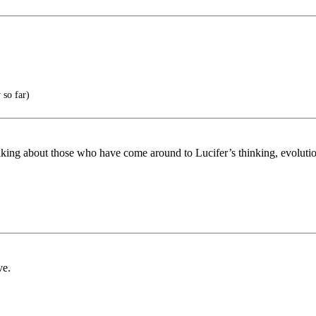
so far)
lking about those who have come around to Lucifer’s thinking, evoluti
ve.
)