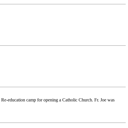
a Re-education camp for opening a Catholic Church. Fr. Joe was