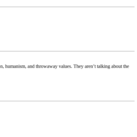
on, humanism, and throwaway values. They aren’t talking about the