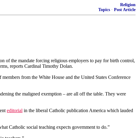
Religion
Topics
·
Post Article
on of the mandate forcing religious employers to pay for birth control,
 terms, reports Cardinal Timothy Dolan.
aff members from the White House and the United States Conference
oadening the maligned exemption – are all off the table. They were
cent
editorial
in the liberal Catholic publication America which lauded
what Catholic social teaching expects government to do.”