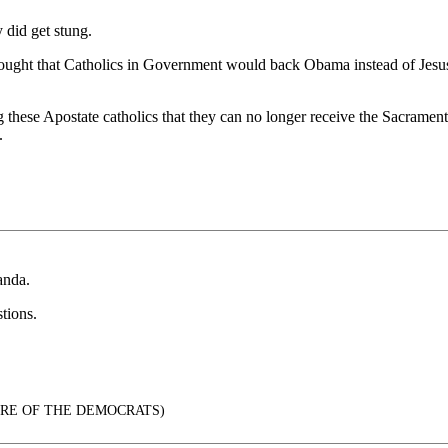
did get stung.
t that Catholics in Government would back Obama instead of Jesus Chri
ling these Apostate catholics that they can no longer receive the Sacrame
.
anda.
tions.
TURE OF THE DEMOCRATS)