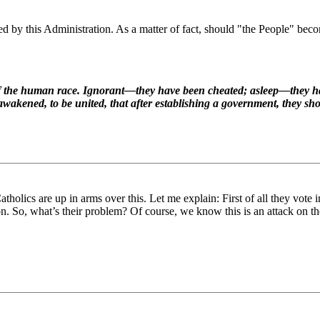
ed by this Administration. As a matter of fact, should "the People" becom
t of the human race. Ignorant—they have been cheated; asleep—they 
awakened, to be united, that after establishing a government, they shoul
Catholics are up in arms over this. Let me explain: First of all they vote
 So, what’s their problem? Of course, we know this is an attack on th