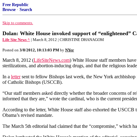
Free Republic
Browse
·
Search
Skip to comments.
Dolan: White House invoked support of “enlightened” Ca
Life Site News ^
| March 8, 2012 | CHRISTINE DHANAGOM
Posted on
3/8/2012, 10:13:03 PM
by
NYer
March 8, 2012 (
LifeSiteNews.com
) White House staff members have to
sterilizations, and abortion-inducing drugs, and that the religious lea
In a
letter
sent to fellow Bishops last week, the New York archbishop 
of Catholic Bishops (USCCB).
“Our staff members asked directly whether the broader concerns of reli
informed that they are,” wrote the cardinal, who is the current presi
According to the letter, White House staff also exhorted the USCCB to
Obama’s revised mandate.
The March 5th editorial had claimed that the “compromise,” which has