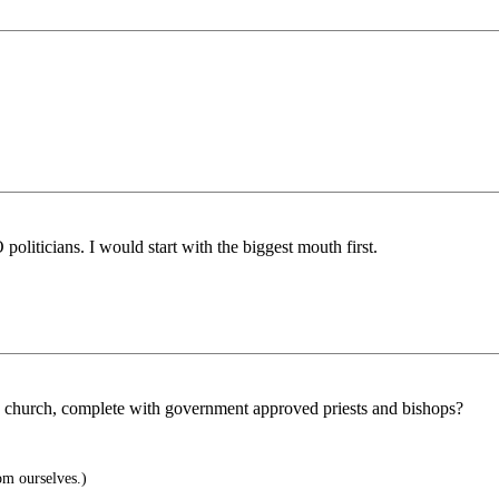
liticians. I would start with the biggest mouth first.
 church, complete with government approved priests and bishops?
om ourselves.)