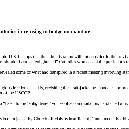
tholics in refusing to budge on mandate
ld U.S. bishops that the administration will not consider further revisi
ders should listen to “enlightened” Catholics who accept the president’s
revealed some of what had transpired in a recent meeting involving st
gious freedom – that is, revisiting the strait-jacketing mandates, or br
dent of the USCCB.
 “listen to the ‘enlightened’ voices of accommodation,” and cited a re
 been rejected by Church officials as insufficient, “fundamentally did 