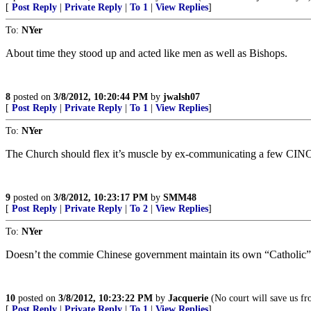
[
Post Reply
|
Private Reply
|
To 1
|
View Replies
]
To:
NYer
About time they stood up and acted like men as well as Bishops.
8
posted on
3/8/2012, 10:20:44 PM
by
jwalsh07
[
Post Reply
|
Private Reply
|
To 1
|
View Replies
]
To:
NYer
The Church should flex it’s muscle by ex-communicating a few CINO po
9
posted on
3/8/2012, 10:23:17 PM
by
SMM48
[
Post Reply
|
Private Reply
|
To 2
|
View Replies
]
To:
NYer
Doesn’t the commie Chinese government maintain its own “Catholic”
10
posted on
3/8/2012, 10:23:22 PM
by
Jacquerie
(No court will save us fr
[
Post Reply
|
Private Reply
|
To 1
|
View Replies
]