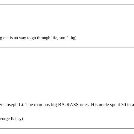
 out is no way to go through life, son." -hg)
.Fr. Joseph Li. The man has big BA-RASS ones. His uncle spent 30 in 
eorge Bailey)