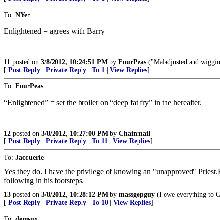
To:
NYer
Enlightened = agrees with Barry
11
posted on
3/8/2012, 10:24:51 PM
by
FourPeas
("Maladjusted and wigging
[
Post Reply
|
Private Reply
|
To 1
|
View Replies
]
To:
FourPeas
“Enlightened” = set the broiler on “deep fat fry” in the hereafter.
12
posted on
3/8/2012, 10:27:00 PM
by
Chainmail
[
Post Reply
|
Private Reply
|
To 11
|
View Replies
]
To:
Jacquerie
Yes they do. I have the privilege of knowing an "unapproved" Priest
following in his footsteps.
13
posted on
3/8/2012, 10:28:12 PM
by
massgopguy
(I owe everything to G
[
Post Reply
|
Private Reply
|
To 10
|
View Replies
]
To:
demsux