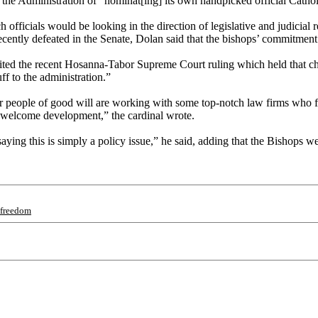
the Administration of “nominat[ing] its own handpicked official Cathol
h officials would be looking in the direction of legislative and judicia
cently defeated in the Senate, Dolan said that the bishops’ commitment 
r cited the recent Hosanna-Tabor Supreme Court ruling which held tha
ff to the administration.”
r people of good will are working with some top-notch law firms who fee
 welcome development,” the cardinal wrote.
ying this is simply a policy issue,” he said, adding that the Bishops we
sfreedom