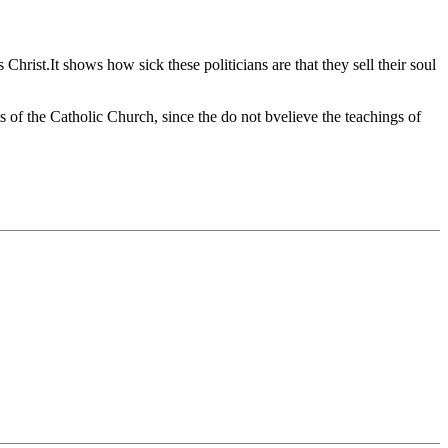
st.It shows how sick these politicians are that they sell their soul
nts of the Catholic Church, since the do not bvelieve the teachings of