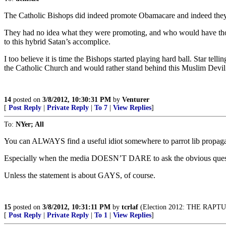
The Catholic Bishops did indeed promote Obamacare and indeed they 
They had no idea what they were promoting, and who would have though
to this hybrid Satan’s accomplice.
I too believe it is time the Bishops started playing hard ball. Star tel
the Catholic Church and would rather stand behind this Muslim Devil
14
posted on
3/8/2012, 10:30:31 PM
by
Venturer
[
Post Reply
|
Private Reply
|
To 7
|
View Replies
]
To:
NYer; All
You can ALWAYS find a useful idiot somewhere to parrot lib propag
Especially when the media DOESN’T DARE to ask the obvious ques
Unless the statement is about GAYS, of course.
15
posted on
3/8/2012, 10:31:11 PM
by
tcrlaf
(Election 2012: THE RAP
[
Post Reply
|
Private Reply
|
To 1
|
View Replies
]