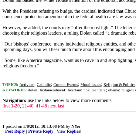
Dolan lambasted the White House’s mention of the editorial, accusing 
With the President refusing to budge, the cardinal indicated that Churc
conscience protection amendment to the federal health care law was re
However, he added, the courts may “offer the most light.” The lette
choosing their religious leaders, a ruling Dolan called “a dramatic rebu
“Our bishops’ conference, many individual religious entities, and othe
upcoming days, you will hear much more about this encouraging and
“Some, like America magazine, want us to cave-in and stop fighting, sa
religious freedom.”
;
;
;
;
TOPICS:
Activism
Catholic
Current Events
Moral Issues
Religion & Politics
;
;
;
;
;
;
KEYWORDS:
dolan
firstamendment
freedom
hhs
mandate
obama
religiou
Navigation:
use the links below to view more comments.
first
1-20
,
21-40
,
41-46
next
last
1
posted on
3/8/2012, 10:13:08 PM
by
NYer
[
Post Reply
|
Private Reply
|
View Replies
]