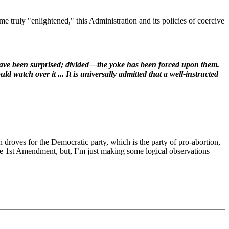
e truly "enlightened," this Administration and its policies of coercive
have been surprised; divided—the yoke has been forced upon them.
d watch over it ... It is universally admitted that a well-instructed
 in droves for the Democratic party, which is the party of pro-abortion,
e 1st Amendment, but, I’m just making some logical observations