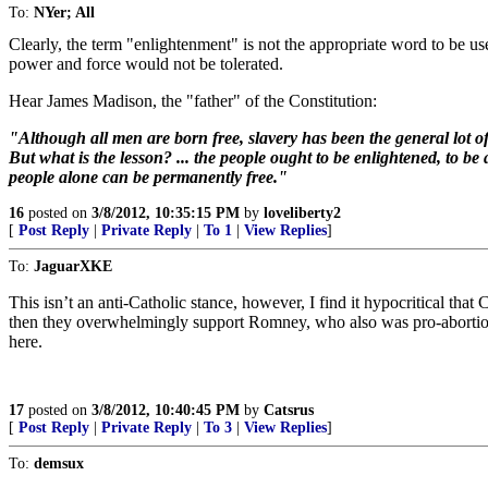
To:
NYer; All
Clearly, the term "enlightenment" is not the appropriate word to be us
power and force would not be tolerated.
Hear James Madison, the "father" of the Constitution:
"Although all men are born free, slavery has been the general lo
But what is the lesson? ... the people ought to be enlightened, to be 
people alone can be permanently free."
16
posted on
3/8/2012, 10:35:15 PM
by
loveliberty2
[
Post Reply
|
Private Reply
|
To 1
|
View Replies
]
To:
JaguarXKE
This isn’t an anti-Catholic stance, however, I find it hypocritical that 
then they overwhelmingly support Romney, who also was pro-abortion.
here.
17
posted on
3/8/2012, 10:40:45 PM
by
Catsrus
[
Post Reply
|
Private Reply
|
To 3
|
View Replies
]
To:
demsux