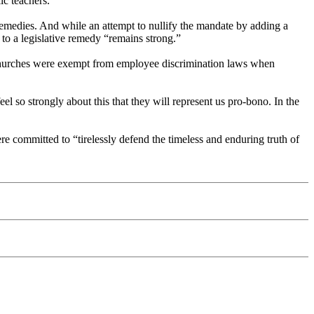
ic teachers.”
l remedies. And while an attempt to nullify the mandate by adding a
to a legislative remedy “remains strong.”
t churches were exempt from employee discrimination laws when
l so strongly about this that they will represent us pro-bono. In the
re committed to “tirelessly defend the timeless and enduring truth of