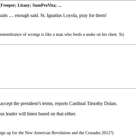
Freeper; Litany; SumProVita; ...
ts .... enough said. St. Ignatius Loyola, pray for them!
remembrance of wrongs is like a man who feeds a snake on his chest. St)
o accept the president’s terms, reports Cardinal Timothy Dolan.
us leader will listen based on that either.
ign up for the New American Revolution and the Crusades 2012?)