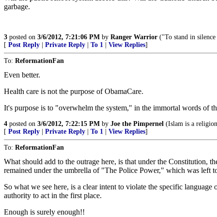
garbage.
3
posted on
3/6/2012, 7:21:06 PM
by
Ranger Warrior
("To stand in silenc
[
Post Reply
|
Private Reply
|
To 1
|
View Replies
]
To:
ReformationFan
Even better.
Health care is not the purpose of ObamaCare.
It's purpose is to "overwhelm the system," in the immortal words of 
4
posted on
3/6/2012, 7:22:15 PM
by
Joe the Pimpernel
(Islam is a religio
[
Post Reply
|
Private Reply
|
To 1
|
View Replies
]
To:
ReformationFan
What should add to the outrage here, is that under the Constitution, t
remained under the umbrella of "The Police Power," which was left to 
So what we see here, is a clear intent to violate the specific language o
authority to act in the first place.
Enough is surely enough!!