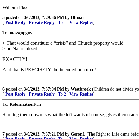
William Flax
5
posted on
3/6/2012, 7:29:36 PM
by
Ohioan
[
Post Reply
|
Private Reply
|
To 1
|
View Replies
]
To:
massgopguy
> That would constitute a “crisis” and Church property would
> be Nationalized.
EXACTLY!
And that is PRECISELY the intended outcome!
6
posted on
3/6/2012, 7:37:04 PM
by
Westbrook
(Children do not divide you
[
Post Reply
|
Private Reply
|
To 2
|
View Replies
]
To:
ReformationFan
Shutting them down is what the left wants of course, gives them cause
7
posted on
3/6/2012, 7:37:21 PM
by
GeronL
(The Right to Life came befor