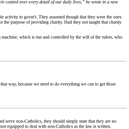
heir control over every detail of our daily lives,” he wrote in a new
table activity to govm't. They assumed though that they were the ones
r the purpose of providing charity. Had they not taught that charity
a machine, which is run and controlled by the will of the rulers, who
 that way, because we need to do everything we can to get those
and serve non-Catholics, they should simply state that they are no
 not equipped to deal with non-Catholics as the law is written.