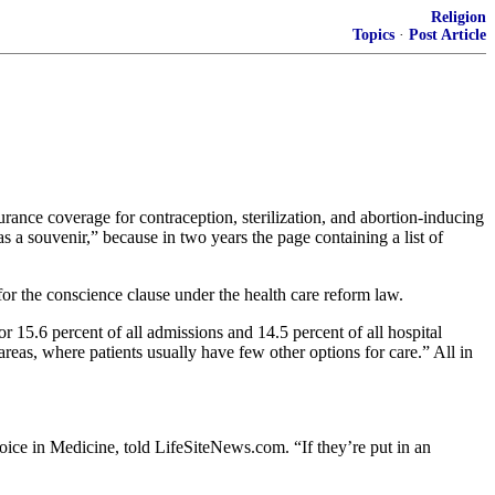
Religion
Topics
·
Post Article
rance coverage for contraception, sterilization, and abortion-inducing
a souvenir,” because in two years the page containing a list of
 for the conscience clause under the health care reform law.
 15.6 percent of all admissions and 14.5 percent of all hospital
 areas, where patients usually have few other options for care.” All in
hoice in Medicine, told LifeSiteNews.com. “If they’re put in an