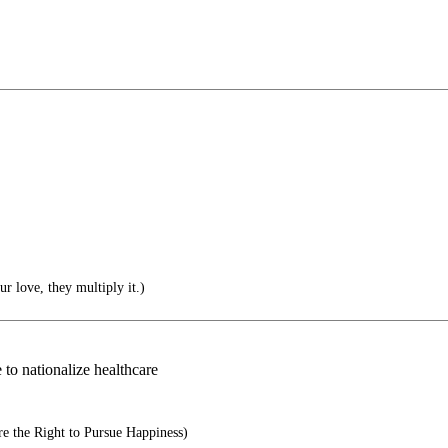
r love, they multiply it.)
 to nationalize healthcare
e the Right to Pursue Happiness)