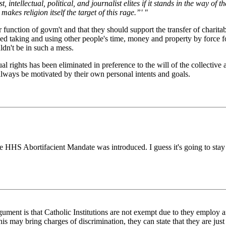
 intellectual, political, and journalist elites if it stands in the way of t
kes religion itself the target of this rage.”' "
per function of govm't and that they should support the transfer of chari
fied taking and using other people's time, money and property by force fo
ldn't be in such a mess.
 rights has been eliminated in preference to the will of the collective 
always be motivated by their own personal intents and goals.
he HHS Abortifacient Mandate was introduced. I guess it's going to stay
argument is that Catholic Institutions are not exempt due to they employ 
s may bring charges of discrimination, they can state that they are just