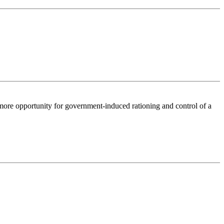
 more opportunity for government-induced rationing and control of a