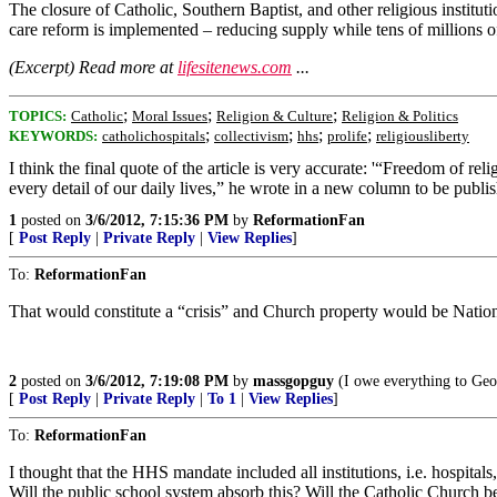
The closure of Catholic, Southern Baptist, and other religious institu
care reform is implemented – reducing supply while tens of millions
(Excerpt) Read more at
lifesitenews.com
...
;
;
;
TOPICS:
Catholic
Moral Issues
Religion & Culture
Religion & Politics
;
;
;
;
KEYWORDS:
catholichospitals
collectivism
hhs
prolife
religiousliberty
I think the final quote of the article is very accurate: '“Freedom of relig
every detail of our daily lives,” he wrote in a new column to be publis
1
posted on
3/6/2012, 7:15:36 PM
by
ReformationFan
[
Post Reply
|
Private Reply
|
View Replies
]
To:
ReformationFan
That would constitute a “crisis” and Church property would be Nation
2
posted on
3/6/2012, 7:19:08 PM
by
massgopguy
(I owe everything to Geo
[
Post Reply
|
Private Reply
|
To 1
|
View Replies
]
To:
ReformationFan
I thought that the HHS mandate included all institutions, i.e. hospita
Will the public school system absorb this? Will the Catholic Church b