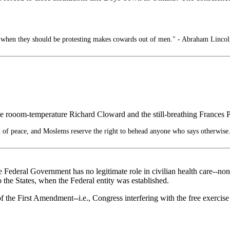
e when they should be protesting makes cowards out of men." - Abraham Lincol
the rooom-temperature Richard Cloward and the still-breathing Frances 
n of peace, and Moslems reserve the right to behead anyone who says otherwise
he Federal Government has no legitimate role in civilian health care--no
the States, when the Federal entity was established.
f the First Amendment--i.e., Congress interfering with the free exercise o