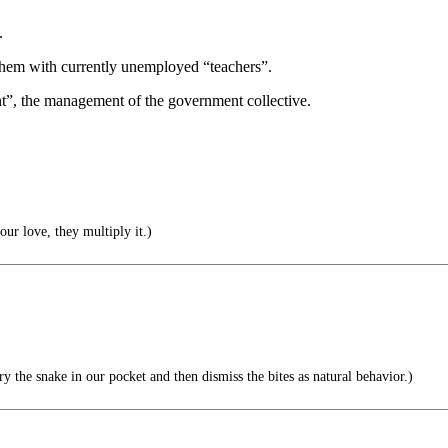
.
f them with currently unemployed “teachers”.
nt”, the management of the government collective.
ur love, they multiply it.)
 the snake in our pocket and then dismiss the bites as natural behavior.)