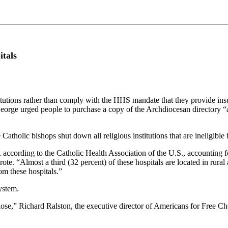
itals
itutions rather than comply with the HHS mandate that they provide insu
rge urged people to purchase a copy of the Archdiocesan directory “as 
atholic bishops shut down all religious institutions that are ineligible
ccording to the Catholic Health Association of the U.S., accounting for
rote. “Almost a third (32 percent) of these hospitals are located in rural
rom these hospitals.”
ystem.
l close,” Richard Ralston, the executive director of Americans for Free C