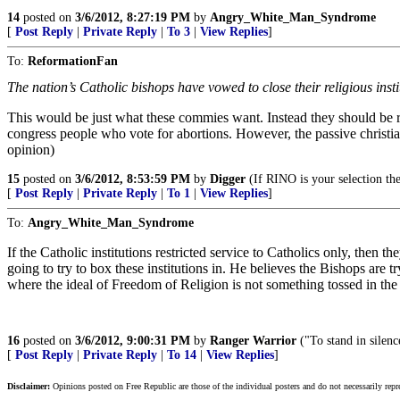
14
posted on
3/6/2012, 8:27:19 PM
by
Angry_White_Man_Syndrome
[
Post Reply
|
Private Reply
|
To 3
|
View Replies
]
To:
ReformationFan
The nation’s Catholic bishops have vowed to close their religious inst
This would be just what these commies want. Instead they should be rio
congress people who vote for abortions. However, the passive christia
opinion)
15
posted on
3/6/2012, 8:53:59 PM
by
Digger
(If RINO is your selection then
[
Post Reply
|
Private Reply
|
To 1
|
View Replies
]
To:
Angry_White_Man_Syndrome
If the Catholic institutions restricted service to Catholics only, then
going to try to box these institutions in. He believes the Bishops are tr
where the ideal of Freedom of Religion is not something tossed in the
16
posted on
3/6/2012, 9:00:31 PM
by
Ranger Warrior
("To stand in silen
[
Post Reply
|
Private Reply
|
To 14
|
View Replies
]
Disclaimer:
Opinions posted on Free Republic are those of the individual posters and do not necessarily repr