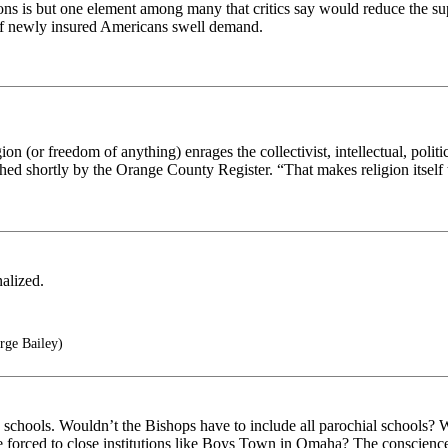
tions is but one element among many that critics say would reduce the su
 of newly insured Americans swell demand.
ion (or freedom of anything) enrages the collectivist, intellectual, politic
hed shortly by the Orange County Register. “That makes religion itself th
alized.
rge Bailey)
ls, schools. Wouldn’t the Bishops have to include all parochial schools?
e forced to close institutions like Boys Town in Omaha? The conscience c