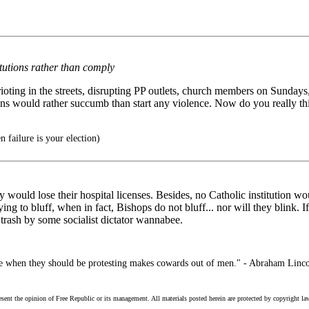
itutions rather than comply
ting in the streets, disrupting PP outlets, church members on Sundays, 
ns would rather succumb than start any violence. Now do you really thin
 failure is your election)
 they would lose their hospital licenses. Besides, no Catholic institutio
ying to bluff, when in fact, Bishops do not bluff... nor will they blink. 
 trash by some socialist dictator wannabee.
ce when they should be protesting makes cowards out of men." - Abraham Linc
esent the opinion of Free Republic or its management. All materials posted herein are protected by copyright la