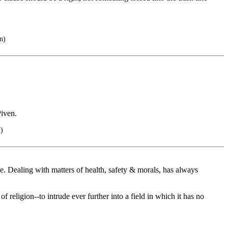
n)
Piven.
.)
ne. Dealing with matters of health, safety & morals, has always
f religion--to intrude ever further into a field in which it has no