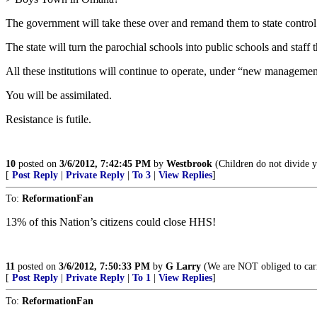
The government will take these over and remand them to state control
The state will turn the parochial schools into public schools and staf
All these institutions will continue to operate, under “new manageme
You will be assimilated.
Resistance is futile.
10
posted on
3/6/2012, 7:42:45 PM
by
Westbrook
(Children do not divide yo
[
Post Reply
|
Private Reply
|
To 3
|
View Replies
]
To:
ReformationFan
13% of this Nation’s citizens could close HHS!
11
posted on
3/6/2012, 7:50:33 PM
by
G Larry
(We are NOT obliged to carry
[
Post Reply
|
Private Reply
|
To 1
|
View Replies
]
To:
ReformationFan