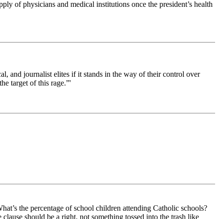
pply of physicians and medical institutions once the president’s health
al, and journalist elites if it stands in the way of their control over
e target of this rage.”'
 What’s the percentage of school children attending Catholic schools?
lause should be a right, not something tossed into the trash like