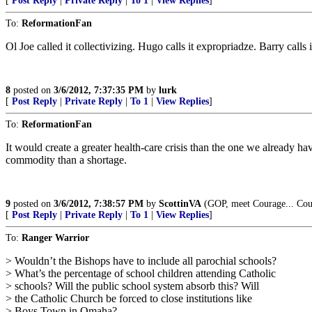
[
Post Reply
|
Private Reply
|
To 1
|
View Replies
]
To:
ReformationFan
Ol Joe called it collectivizing. Hugo calls it expropriadze. Barry calls i
8
posted on
3/6/2012, 7:37:35 PM
by
lurk
[
Post Reply
|
Private Reply
|
To 1
|
View Replies
]
To:
ReformationFan
It would create a greater health-care crisis than the one we already
commodity than a shortage.
9
posted on
3/6/2012, 7:38:57 PM
by
ScottinVA
(GOP, meet Courage... Cou
[
Post Reply
|
Private Reply
|
To 1
|
View Replies
]
To:
Ranger Warrior
> Wouldn’t the Bishops have to include all parochial schools?
> What’s the percentage of school children attending Catholic
> schools? Will the public school system absorb this? Will
> the Catholic Church be forced to close institutions like
> Boys Town in Omaha?