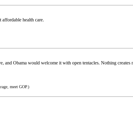
t affordable health care.
 have, and Obama would welcome it with open tentacles. Nothing creates
rage, meet GOP.)