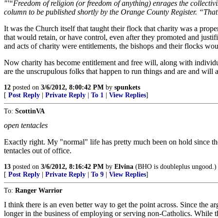
"'“Freedom of religion (or freedom of anything) enrages the collectivist,
column to be published shortly by the Orange County Register. “That ma
It was the Church itself that taught their flock that charity was a pro
that would retain, or have control, even after they promoted and justi
and acts of charity were entitlements, the bishops and their flocks wou
Now charity has become entitlement and free will, along with individual
are the unscrupulous folks that happen to run things and are and will 
12
posted on
3/6/2012, 8:00:42 PM
by
spunkets
[
Post Reply
|
Private Reply
|
To 1
|
View Replies
]
To:
ScottinVA
open tentacles
Exactly right. My "normal" life has pretty much been on hold since t
tentacles out of office.
13
posted on
3/6/2012, 8:16:42 PM
by
Elvina
(BHO is doubleplus ungood.)
[
Post Reply
|
Private Reply
|
To 9
|
View Replies
]
To:
Ranger Warrior
I think there is an even better way to get the point across. Since the 
longer in the business of employing or serving non-Catholics. While thi