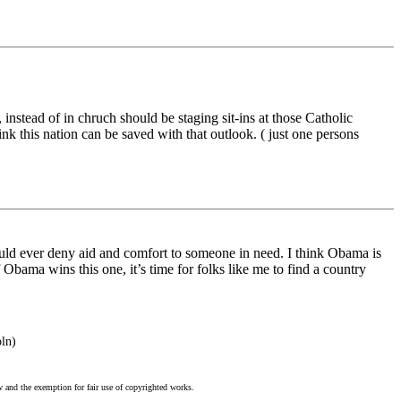
instead of in chruch should be staging sit-ins at those Catholic
k this nation can be saved with that outlook. ( just one persons
n would ever deny aid and comfort to someone in need. I think Obama is
If Obama wins this one, it’s time for folks like me to find a country
oln)
w and the exemption for fair use of copyrighted works.