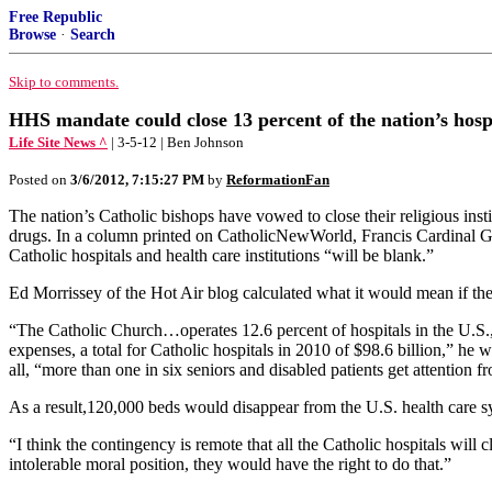
Free Republic
Browse
·
Search
Skip to comments.
HHS mandate could close 13 percent of the nation’s hosp
Life Site News ^
| 3-5-12 | Ben Johnson
Posted on
3/6/2012, 7:15:27 PM
by
ReformationFan
The nation’s Catholic bishops have vowed to close their religious inst
drugs. In a column printed on CatholicNewWorld, Francis Cardinal Geo
Catholic hospitals and health care institutions “will be blank.”
Ed Morrissey of the Hot Air blog calculated what it would mean if the C
“The Catholic Church…operates 12.6 percent of hospitals in the U.S., a
expenses, a total for Catholic hospitals in 2010 of $98.6 billion,” he w
all, “more than one in six seniors and disabled patients get attention f
As a result,120,000 beds would disappear from the U.S. health care s
“I think the contingency is remote that all the Catholic hospitals wil
intolerable moral position, they would have the right to do that.”