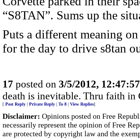
Corvette parked in their spa
“S8TAN”. Sums up the situa
Puts a different meaning on 
for the day to drive s8tan ou
17
posted on
3/5/2012, 12:47:5
death is inevitable. Thru faith in 
[
Post Reply
|
Private Reply
|
To 8
|
View Replies
]
Disclaimer:
Opinions posted on Free Republic
necessarily represent the opinion of Free Rep
are protected by copyright law and the exemp