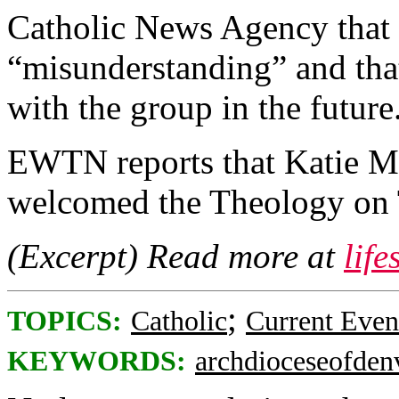
Catholic News Agency that 
“misunderstanding” and that
with the group in the future
EWTN reports that Katie Mu
welcomed the Theology on 
(Excerpt) Read more at
lif
;
TOPICS:
Catholic
Current Even
KEYWORDS:
archdioceseofden