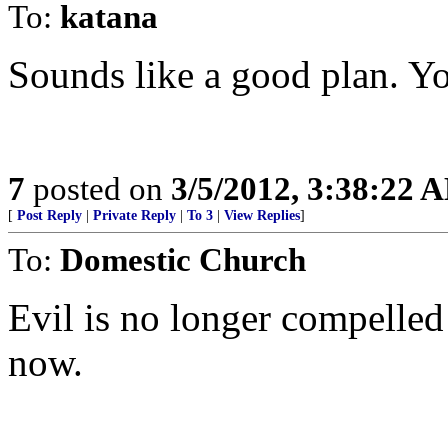
To:
katana
Sounds like a good plan. Yo
7
posted on
3/5/2012, 3:38:22 
[
Post Reply
|
Private Reply
|
To 3
|
View Replies
]
To:
Domestic Church
Evil is no longer compelled 
now.