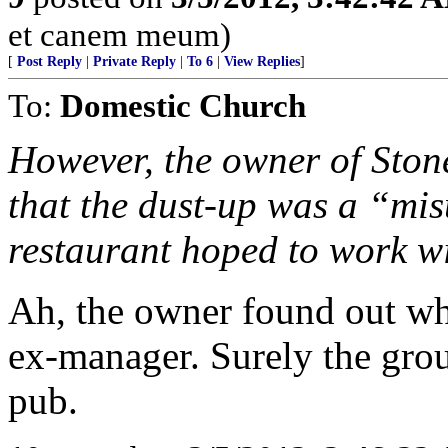
et canem meum)
[
Post Reply
|
Private Reply
|
To 6
|
View Replies
]
To:
Domestic Church
However, the owner of Ston
that the dust-up was a “mi
restaurant hoped to work wi
Ah, the owner found out wh
ex-manager. Surely the group
pub.