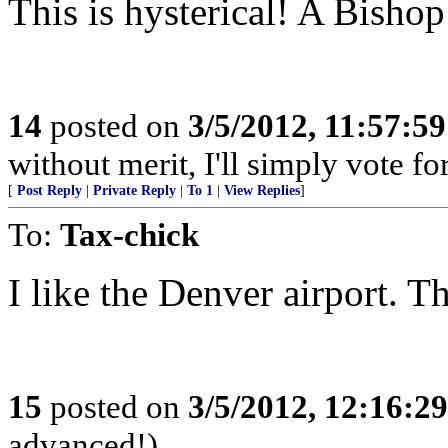
This is hysterical! A Bishop 
14
posted on
3/5/2012, 11:57:5
without merit, I'll simply vote f
[
Post Reply
|
Private Reply
|
To 1
|
View Replies
]
To:
Tax-chick
I like the Denver airport. 
15
posted on
3/5/2012, 12:16:2
advanced!)