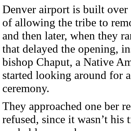
Denver airport is built over
of allowing the tribe to rem
and then later, when they 
that delayed the opening, in
bishop Chaput, a Native Amer
started looking around for 
ceremony.
They approached one ber re
refused, since it wasn’t his 