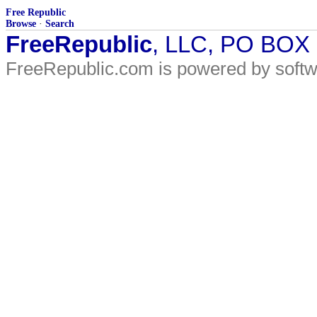
Free Republic
Browse
·
Search
FreeRepublic
, LLC, PO BOX
FreeRepublic.com is powered by soft