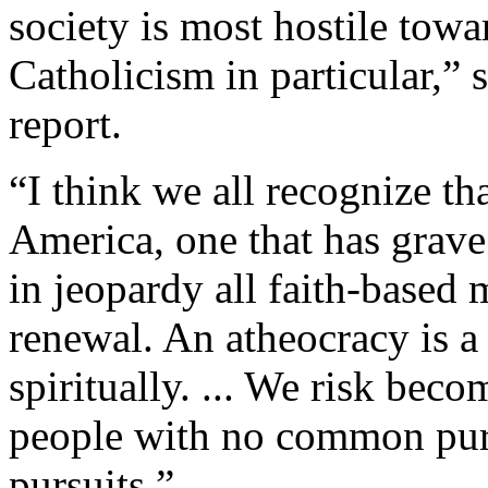
society is most hostile towa
Catholicism in particular,” 
report.
“I think we all recognize th
America, one that has grave
in jeopardy all faith-based
renewal. An atheocracy is 
spiritually. ... We risk beco
people with no common purp
pursuits.”