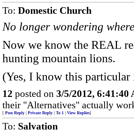
To:
Domestic Church
No longer wondering where 
Now we know the REAL rea
hunting mountain lions.
(Yes, I know this particular
12
posted on
3/5/2012, 6:41:40
their "Alternatives" actually work
[
Post Reply
|
Private Reply
|
To 1
|
View Replies
]
To:
Salvation