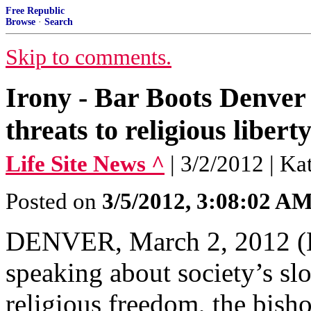
Free Republic
Browse
·
Search
Skip to comments.
Irony - Bar Boots Denver 
threats to religious libert
Life Site News ^
| 3/2/2012 | Ka
Posted on
3/5/2012, 3:08:02 A
DENVER, March 2, 2012 (Li
speaking about society’s sl
religious freedom, the bish