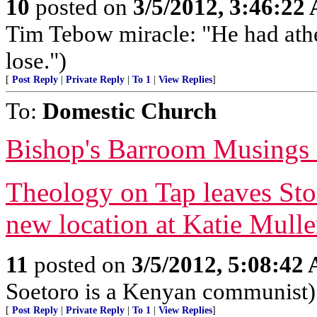
10
posted on
3/5/2012, 3:46:22
Tim Tebow miracle: "He had athe
lose.")
[
Post Reply
|
Private Reply
|
To 1
|
View Replies
]
To:
Domestic Church
Bishop's Barroom Musings
Theology on Tap leaves Sto
new location at Katie Mulle
11
posted on
3/5/2012, 5:08:42
Soetoro is a Kenyan communist)
[
Post Reply
|
Private Reply
|
To 1
|
View Replies
]