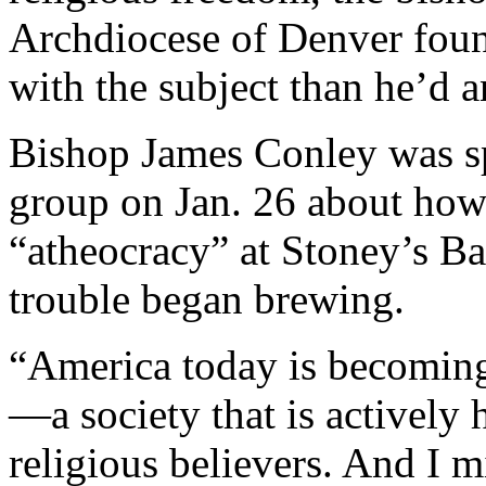
Archdiocese of Denver foun
with the subject than he’d a
Bishop James Conley was s
group on Jan. 26 about how 
“atheocracy” at Stoney’s B
trouble began brewing.
“America today is becoming
—a society that is actively h
religious believers. And I mi