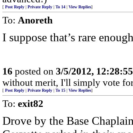
[
Post Reply
|
Private Reply
|
To 14
|
View Replies
]
To:
Anoreth
I suppose that’s rare enough
16
posted on
3/5/2012, 12:28:5
without merit, I'll simply vote f
[
Post Reply
|
Private Reply
|
To 15
|
View Replies
]
To:
exit82
Drove by the Base Chaplain’