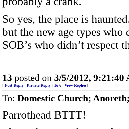
probably a crank.
So yes, the place is haunted
but the new age types who d
SOB’s who didn’t respect th
13
posted on
3/5/2012, 9:21:40
[
Post Reply
|
Private Reply
|
To 6
|
View Replies
]
To:
Domestic Church; Anoreth
Parrothead BTTT!