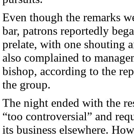
Even though the remarks wer
bar, patrons reportedly beg
prelate, with one shouting 
also complained to managem
bishop, according to the rep
the group.
The night ended with the re
“too controversial” and req
its business elsewhere. How