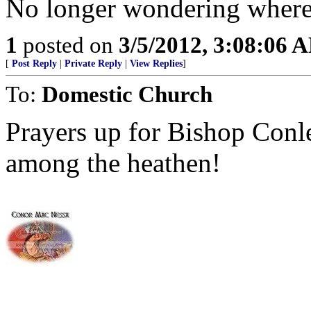
No longer wondering where 
1
posted on
3/5/2012, 3:08:06 
[
Post Reply
|
Private Reply
|
View Replies
]
To:
Domestic Church
Prayers up for Bishop Conl
among the heathen!