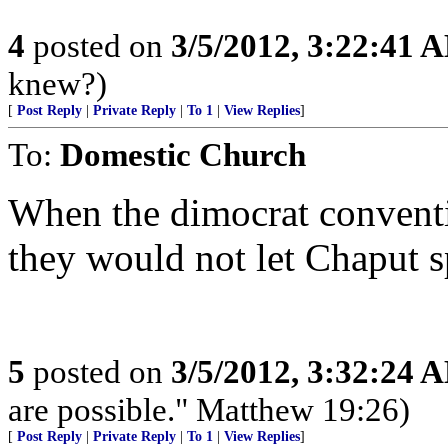
4
posted on
3/5/2012, 3:22:41 
knew?)
[
Post Reply
|
Private Reply
|
To 1
|
View Replies
]
To:
Domestic Church
When the dimocrat conventi
they would not let Chaput s
5
posted on
3/5/2012, 3:32:24 
are possible." Matthew 19:26)
[
Post Reply
|
Private Reply
|
To 1
|
View Replies
]