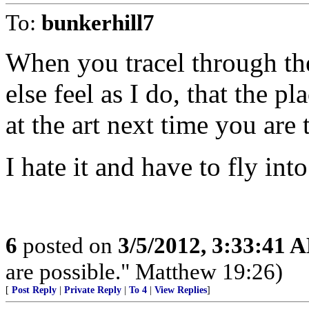
To:
bunkerhill7
When you tracel through th
else feel as I do, that the 
at the art next time you are 
I hate it and have to fly into
6
posted on
3/5/2012, 3:33:41 
are possible." Matthew 19:26)
[
Post Reply
|
Private Reply
|
To 4
|
View Replies
]