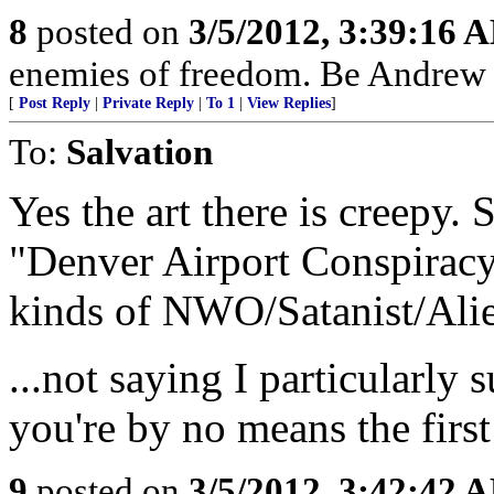
8
posted on
3/5/2012, 3:39:16 
enemies of freedom. Be Andrew B
[
Post Reply
|
Private Reply
|
To 1
|
View Replies
]
To:
Salvation
Yes the art there is creepy.
"Denver Airport Conspiracy" 
kinds of NWO/Satanist/Alien
...not saying I particularly 
you're by no means the first
9
posted on
3/5/2012, 3:42:42 