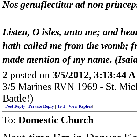
Nos genuflectitur ad non prince
Listen, O isles, unto me; and he
hath called me from the womb; f
made mention of my name. (Isai
2
posted on
3/5/2012, 3:13:44 
3/5 Marines RVN 1969 - St. Mich
Battle!)
[
Post Reply
|
Private Reply
|
To 1
|
View Replies
]
To:
Domestic Church