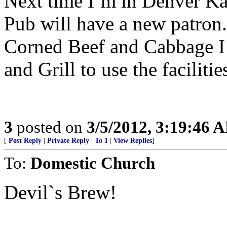
Next time I’m in Denver Kat
Pub will have a new patron.
Corned Beef and Cabbage I 
and Grill to use the faciliti
3
posted on
3/5/2012, 3:19:46 
[
Post Reply
|
Private Reply
|
To 1
|
View Replies
]
To:
Domestic Church
Devil`s Brew!