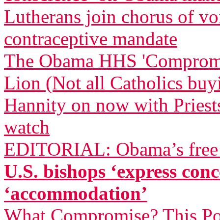
Lutherans join chorus of 
contraceptive mandate
The Obama HHS 'Compromise
Lion (Not all Catholics buy
Hannity on now with Priests
watch
EDITORIAL: Obama’s free a
U.S. bishops ‘express co
‘accommodation’
What Compromise? This Pol