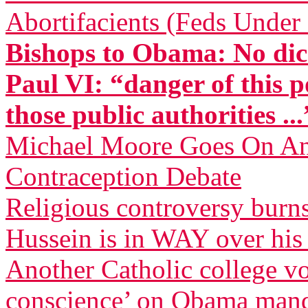
Abortifacients (Feds Under 
Bishops to Obama: No dic
Paul VI: “danger of this p
those public authorities ...
Michael Moore Goes On Anti
Contraception Debate
Religious controversy burn
Hussein is in WAY over his
Another Catholic college vow
conscience’ on Obama man