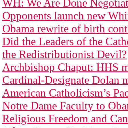
WH: We Are Done Negotiati
Opponents launch new White
Obama rewrite of birth con
Did the Leaders of the Cat
the Redistributionist Devil?
Archbishop Chaput: HHS ma
Cardinal-Designate Dolan n
American Catholicism’s Pac
Notre Dame Faculty to Obam
Religious Freedom and Can