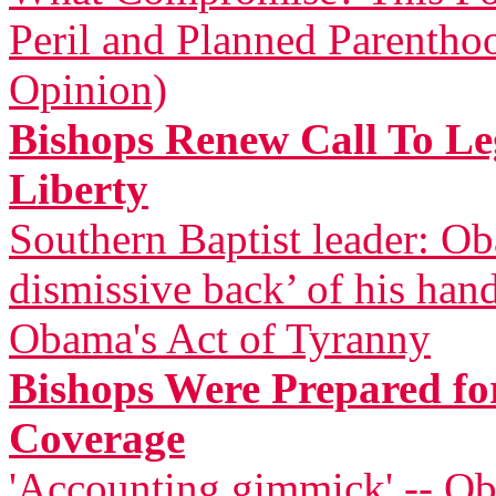
Peril and Planned Parentho
Opinion)
Bishops Renew Call To Leg
Liberty
Southern Baptist leader: Ob
dismissive back’ of his han
Obama's Act of Tyranny
Bishops Were Prepared for
Coverage
'Accounting gimmick' -- Ob