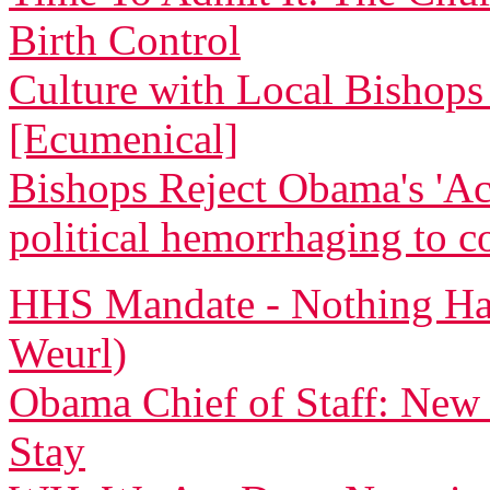
Birth Control
Culture with Local Bishops 
[Ecumenical]
Bishops Reject Obama's 'Ac
political hemorrhaging to c
HHS Mandate - Nothing Ha
Weurl)
Obama Chief of Staff: New
Stay