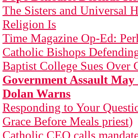
The Sisters and Universal H
Religion Is
Time Magazine Op-Ed: Perh
Catholic Bishops Defending
Baptist College Sues Over 
Government Assault May 
Dolan Warns
Responding to Your Questi
Grace Before Meals priest)
Catholic CEO calls mandat