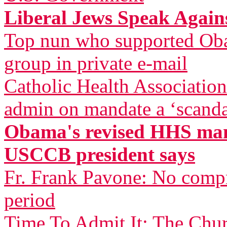
Liberal Jews Speak Agai
Top nun who supported Oba
group in private e-mail
Catholic Health Associatio
admin on mandate a ‘scandal
Obama's revised HHS mand
USCCB president says
Fr. Frank Pavone: No compr
period
Time To Admit It: The Chu