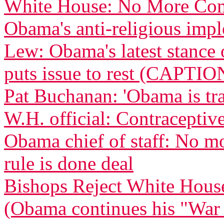
White House: No More Com
Obama's anti-religious imp
Lew: Obama's latest stance 
puts issue to rest (CAPTIO
Pat Buchanan: 'Obama is tra
W.H. official: Contraceptive
Obama chief of staff: No m
rule is done deal
Bishops Reject White Hous
(Obama continues his "War