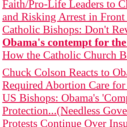
Faith/Pro-Life Leaders to 
and Risking Arrest in Fron
Catholic Bishops: Don't Re
Obama's contempt for the
How the Catholic Church 
Chuck Colson Reacts to O
Required Abortion Care fo
US Bishops: Obama's 'Comp
Protection...(Needless Gove
Protests Continue Over Insu