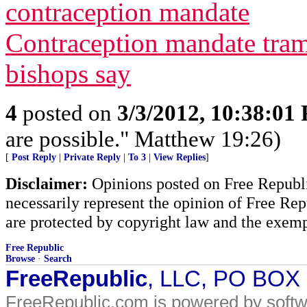
contraception mandate
Contraception mandate tram
bishops say
4
posted on
3/3/2012, 10:38:01
are possible." Matthew 19:26)
[
Post Reply
|
Private Reply
|
To 3
|
View Replies
]
Disclaimer:
Opinions posted on Free Republic
necessarily represent the opinion of Free Rep
are protected by copyright law and the exemp
Free Republic
Browse
·
Search
FreeRepublic
, LLC, PO BOX
FreeRepublic.com is powered by soft