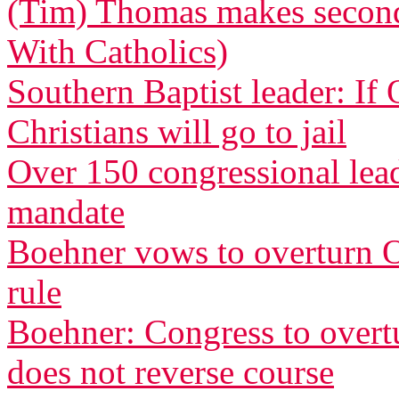
(Tim) Thomas makes second 
With Catholics)
Southern Baptist leader: If
Christians will go to jail
Over 150 congressional le
mandate
Boehner vows to overturn O
rule
Boehner: Congress to overtu
does not reverse course