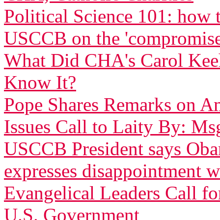
Political Science 101: how
USCCB on the 'compromise
What Did CHA's Carol Ke
Know It?
Pope Shares Remarks on Am
Issues Call to Laity By: Ms
USCCB President says Obam
expresses disappointment w
Evangelical Leaders Call fo
U.S. Government