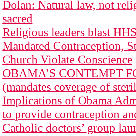
Dolan: Natural law, not relig
sacred
Religious leaders blast HH
Mandated Contraception, St
Church Violate Conscience
OBAMA’S CONTEMPT FO
(mandates coverage of steri
Implications of Obama Admi
to provide contraception and
Catholic doctors’ group lau