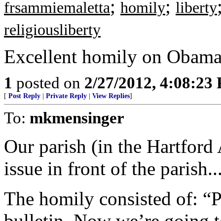
;
;
frsammiemaletta
homily
liberty
religiousliberty
Excellent homily on Obama
1
posted on
2/27/2012, 4:08:23
[
Post Reply
|
Private Reply
|
View Replies
]
To:
mkmensinger
Our parish (in the Hartford 
issue in front of the parish...
The homily consisted of: “Pl
bulletin. Now we’re going to