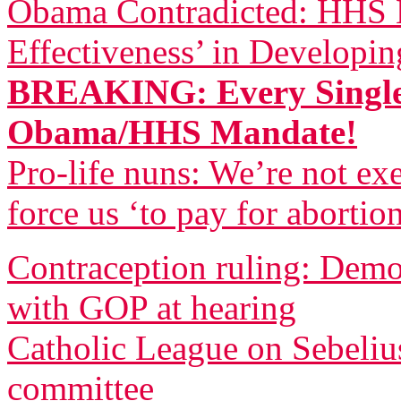
Obama Contradicted: HHS B
Effectiveness’ in Developi
BREAKING: Every Single
Obama/HHS Mandate!
Pro-life nuns: We’re not 
force us ‘to pay for abortio
Contraception ruling: Democ
with GOP at hearing
Catholic League on Sebeliu
committee