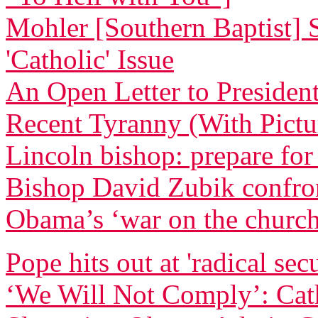
Mohler [Southern Baptist] 
'Catholic' Issue
An Open Letter to Preside
Recent Tyranny (With Pictu
Lincoln bishop: prepare for
Bishop David Zubik confr
Obama’s ‘war on the churc
Pope hits out at 'radical sec
‘We Will Not Comply’: Cath