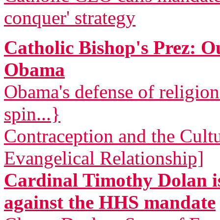
conquer' strategy
Catholic Bishop's Prez: 
Obama
Obama's defense of religio
spin...}
Contraception and the Cult
Evangelical Relationship]
Cardinal Timothy Dolan is
against the HHS mandate