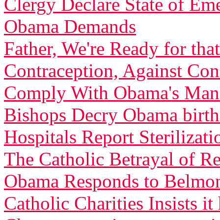
Clergy Declare State of Em
Obama Demands
Father, We're Ready for th
Contraception, Against C
Comply With Obama's Man
Bishops Decry Obama birth 
Hospitals Report Sterilizati
The Catholic Betrayal of R
Obama Responds to Belmont
Catholic Charities Insists 