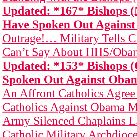
Updated: *167* Bishops (
Have Spoken Out Again
Outrage!… Military Tells 
Can’t Say About HHS/Obam
Updated: *153* Bishops (
Spoken Out Against Ob
An Affront Catholics Agree
Catholics Against Obama M
Army Silenced Chaplains L
Catholic Military Archdioce