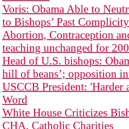
Voris: Obama Able to Neutr
to Bishops’ Past Complicity
Abortion, Contraception an
teaching unchanged for 200
Head of U.S. bishops: Oba
hill of beans’; opposition in
USCCB President: 'Harder 
Word
White House Criticizes Bis
CHA, Catholic Charities