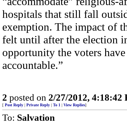
“accommodate” religious-affi
hospitals that still fall out
exemption. The impact of th
felt until after the electio
opportunity the voters have t
accountable.”
2
posted on
2/27/2012, 4:18:42
[
Post Reply
|
Private Reply
|
To 1
|
View Replies
]
To:
Salvation