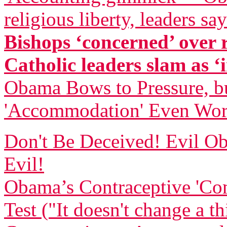
religious liberty, leaders say
Bishops ‘concerned’ over
Catholic leaders slam as ‘i
Obama Bows to Pressure, bu
'Accommodation' Even Wor
Don't Be Deceived! Evil
Evil!
Obama’s Contraceptive 'Com
Test ("It doesn't change a t