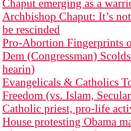
Chaput emerging as a warri
Archbishop Chaput: It’s not
be rescinded
Pro-Abortion Fingerprints
Dem (Congressman) Scolds 
hearin)
Evangelicals & Catholics To
Freedom (vs. Islam, Secula
Catholic priest, pro-life act
House protesting Obama m