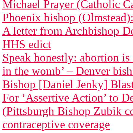
Michael Prayer (Catholic C
Phoenix bishop (Olmstead): 
A letter from Archbishop D
HHS edict
Speak honestly: abortion is
in the womb’ – Denver bis
Bishop [Daniel Jenky] Blasts
For ‘Assertive Action’ to 
(Pittsburgh Bishop Zubik 
contraceptive coverage