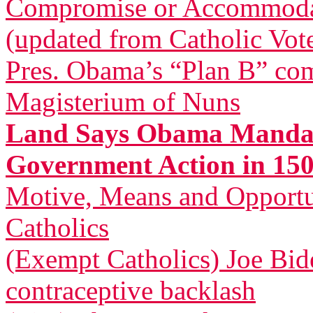
Compromise or Accommodatio
(updated from Catholic Vot
Pres. Obama’s “Plan B” com
Magisterium of Nuns
Land Says Obama Mandat
Government Action in 150
Motive, Means and Opportu
Catholics
(Exempt Catholics) Joe Bid
contraceptive backlash