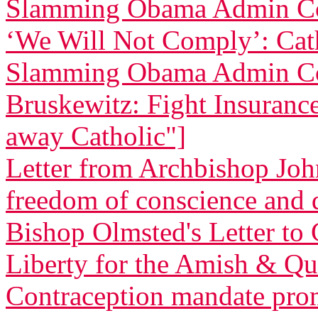
Slamming Obama Admin Co
‘We Will Not Comply’: Cath
Slamming Obama Admin Co
Bruskewitz: Fight Insurance 
away Catholic"]
Letter from Archbishop Joh
freedom of conscience and
Bishop Olmsted's Letter to 
Liberty for the Amish & Qua
Contraception mandate promp