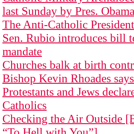
last Sunday by Pres. Obam
The Anti-Catholic President
Sen. Rubio introduces bill 
mandate
Churches balk at birth cont
Bishop Kevin Rhoades says
Protestants and Jews decla
Catholics
Checking the Air Outside [
“To Hell with You”]