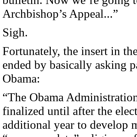
Archbishop’s Appeal...”
Sigh.
Fortunately, the insert in th
ended by basically asking p
Obama:
“The Obama Administration
finalized until after the el
additional year to develop 