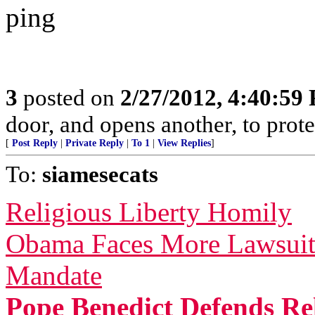
ping
3
posted on
2/27/2012, 4:40:59
door, and opens another, to prote
[
Post Reply
|
Private Reply
|
To 1
|
View Replies
]
To:
siamesecats
Religious Liberty Homily
Obama Faces More Lawsuit
Mandate
Pope Benedict Defends Rel