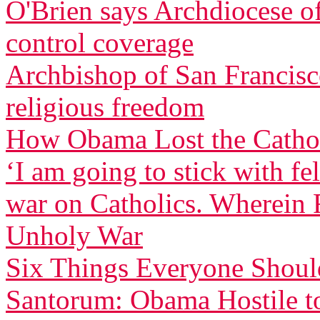
O'Brien says Archdiocese of
control coverage
Archbishop of San Francisco
religious freedom
How Obama Lost the Cathol
‘I am going to stick with f
war on Catholics. Wherein F
Unholy War
Six Things Everyone Shou
Santorum: Obama Hostile to