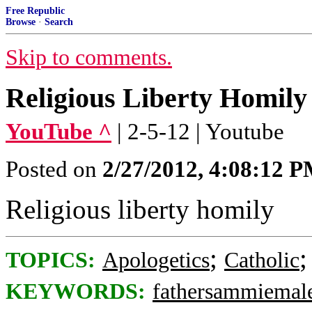
Free Republic
Browse
·
Search
Skip to comments.
Religious Liberty Homily
YouTube ^
| 2-5-12 | Youtube
Posted on
2/27/2012, 4:08:12 
Religious liberty homily
;
TOPICS:
Apologetics
Catholic
KEYWORDS:
fathersammiemale