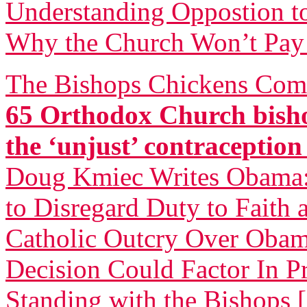
Understanding Oppostion t
Why the Church Won’t Pay 
The Bishops Chickens Com
65 Orthodox Church bisho
the ‘unjust’ contraceptio
Doug Kmiec Writes Obama: 
to Disregard Duty to Faith 
Catholic Outcry Over Obama
Decision Could Factor In Pr
Standing with the Bishops 