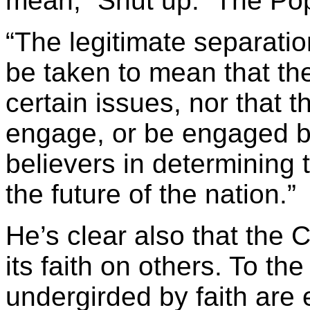
mean, “Shut up.” The Pop
“The legitimate separati
be taken to mean that th
certain issues, nor that 
engage, or be engaged by
believers in determining 
the future of the nation.”
He’s clear also that the 
its faith on others. To th
undergirded by faith are 