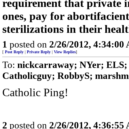
requirement that private in
ones, pay for abortifacien
sterilizations in their heal
1
posted on
2/26/2012, 4:34:00
[
Post Reply
|
Private Reply
|
View Replies
]
To:
nickcarraway; NYer; ELS; 
Catholicguy; RobbyS; marshmal
Catholic Ping!
2
posted on
2/26/2012, 4:36:55