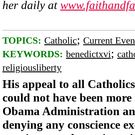
her daily at
www.faithandfa
;
TOPICS:
Catholic
Current Even
;
KEYWORDS:
benedictxvi
cath
religiousliberty
His appeal to all Catholics
could not have been more t
Obama Administration an
denying any conscience e