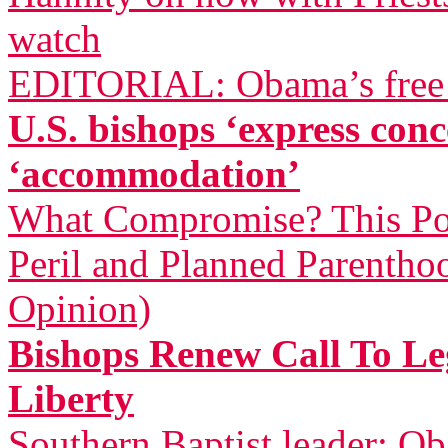
watch
EDITORIAL: Obama’s free a
U.S. bishops ‘express co
‘accommodation’
What Compromise? This Pol
Peril and Planned Parentho
Opinion)
Bishops Renew Call To Leg
Liberty
Southern Baptist leader: Ob