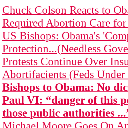
Chuck Colson Reacts to O
Required Abortion Care fo
US Bishops: Obama's 'Comp
Protection...(Needless Gove
Protests Continue Over Insu
Abortifacients (Feds Under 
Bishops to Obama: No dic
Paul VI: “danger of this p
those public authorities ...
Michael Moore Goes On Anti