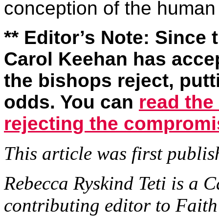
conception of the human
** Editor’s Note: Since
Carol Keehan has acce
the bishops reject, put
odds. You can
read the
rejecting the compromi
This article was first publ
Rebecca Ryskind Teti is a C
contributing editor to Fai