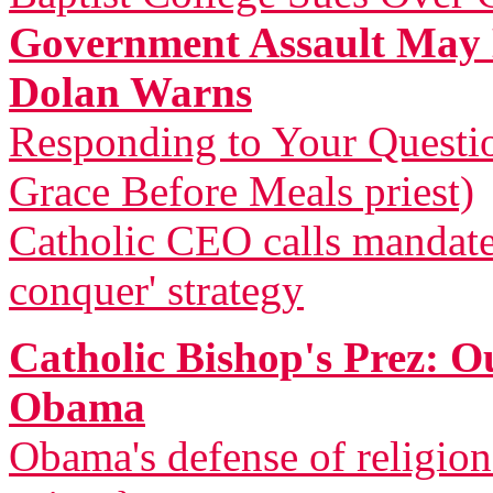
Government Assault May 
Dolan Warns
Responding to Your Questi
Grace Before Meals priest)
Catholic CEO calls mandat
conquer' strategy
Catholic Bishop's Prez: 
Obama
Obama's defense of religio