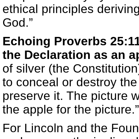
ethical principles derivi
God.”
Echoing Proverbs 25:11
the Declaration as an a
of silver (the Constituti
to conceal or destroy the
preserve it. The picture
the apple for the picture.”
For Lincoln and the Foun