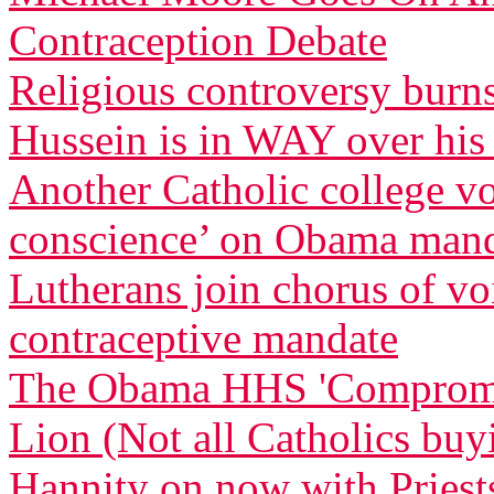
Contraception Debate
Religious controversy burn
Hussein is in WAY over his
Another Catholic college vow
conscience’ on Obama man
Lutherans join chorus of 
contraceptive mandate
The Obama HHS 'Compromise
Lion (Not all Catholics buy
Hannity on now with Priests