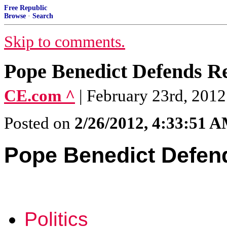
Free Republic
Browse
·
Search
Skip to comments.
Pope Benedict Defends Re
CE.com ^
| February 23rd, 2012
Posted on
2/26/2012, 4:33:51 
Pope Benedict Defend
Politics