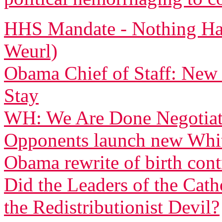
HHS Mandate - Nothing Ha
Weurl)
Obama Chief of Staff: New
Stay
WH: We Are Done Negotiati
Opponents launch new White
Obama rewrite of birth con
Did the Leaders of the Cat
the Redistributionist Devil?