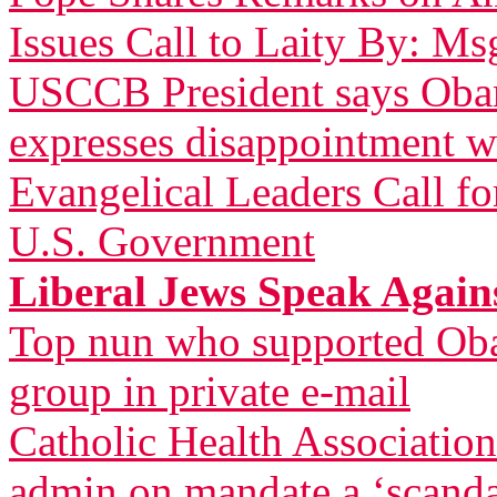
Issues Call to Laity By: Ms
USCCB President says Obam
expresses disappointment w
Evangelical Leaders Call fo
U.S. Government
Liberal Jews Speak Agai
Top nun who supported Oba
group in private e-mail
Catholic Health Associatio
admin on mandate a ‘scandal