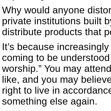
Why would anyone distort 
private institutions built 
distribute products that
It’s because increasingly 
coming to be understood 
worship.” You may atten
like, and you may believe
right to live in accordanc
something else again.