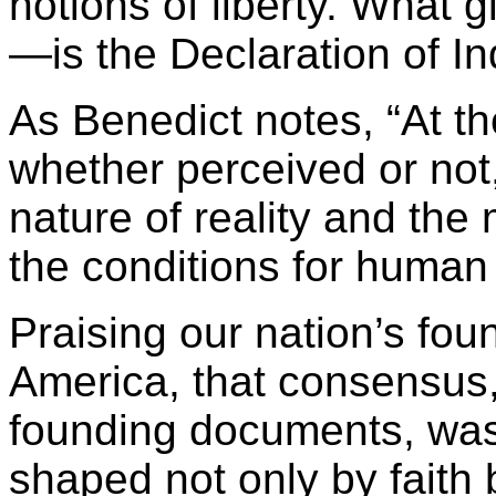
notions of liberty. What g
—is the Declaration of 
As Benedict notes, “At th
whether perceived or not
nature of reality and the
the conditions for human 
Praising our nation’s fou
America, that consensus,
founding documents, was
shaped not only by faith