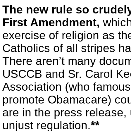
The new rule so crudely
First Amendment,
which 
exercise of religion as the 
Catholics of all stripes h
There aren’t many docume
USCCB and Sr. Carol Kee
Association (who famous
promote Obamacare) could
are in the press release, 
unjust regulation.
**