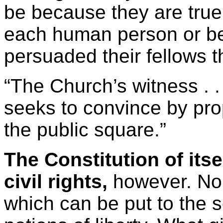
be because they are true 
each human person or be
persuaded their fellows t
“The Church’s witness . . 
seeks to convince by pro
the public square.”
The Constitution of itse
civil rights,
however. Noble
which can be put to the se