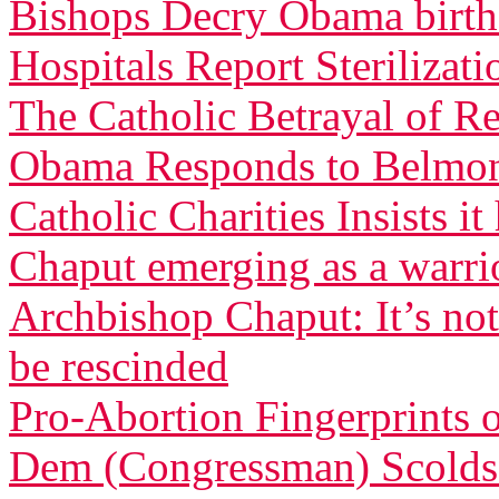
Bishops Decry Obama birth 
Hospitals Report Sterilizati
The Catholic Betrayal of R
Obama Responds to Belmont
Catholic Charities Insists 
Chaput emerging as a warri
Archbishop Chaput: It’s not
be rescinded
Pro-Abortion Fingerprints
Dem (Congressman) Scolds 