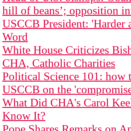
hill of beans’; opposition in
USCCB President: 'Harder 
Word
White House Criticizes Bis
CHA, Catholic Charities
Political Science 101: how
USCCB on the 'compromise
What Did CHA's Carol Ke
Know It?
Pope Shares Remarks on Am