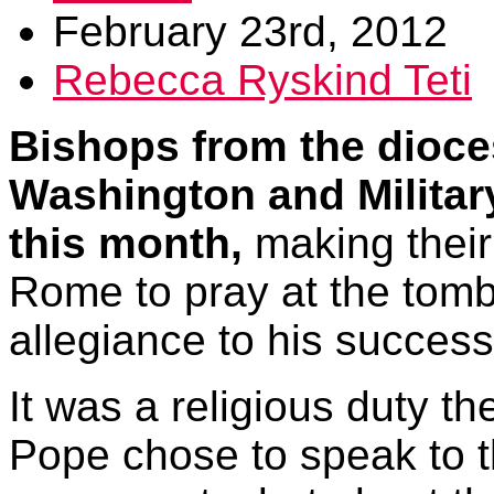
February 23rd, 2012
Rebecca Ryskind Teti
Bishops from the dioce
Washington and Militar
this month,
making their
Rome to pray at the tomb
allegiance to his success
It was a religious duty t
Pope chose to speak to t