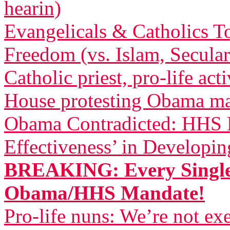
hearin)
Evangelicals & Catholics To
Freedom (vs. Islam, Secula
Catholic priest, pro-life act
House protesting Obama m
Obama Contradicted: HHS B
Effectiveness’ in Developi
BREAKING: Every Single
Obama/HHS Mandate!
Pro-life nuns: We’re not 