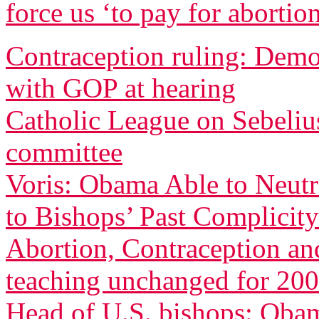
force us ‘to pay for abortio
Contraception ruling: Democ
with GOP at hearing
Catholic League on Sebeliu
committee
Voris: Obama Able to Neutr
to Bishops’ Past Complicity
Abortion, Contraception an
teaching unchanged for 200
Head of U.S. bishops: Oba