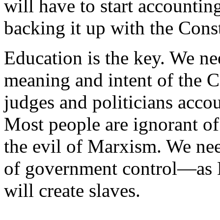
will have to start accounti
backing it up with the Const
Education is the key. We ne
meaning and intent of the C
judges and politicians acco
Most people are ignorant of
the evil of Marxism. We nee
of government control—as M
will create slaves.