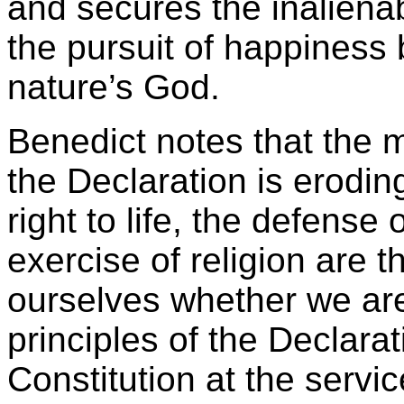
and secures the inalienabl
the pursuit of happiness
nature’s God.
Benedict notes that the
the Declaration is eroding
right to life, the defense
exercise of religion are t
ourselves whether we are 
principles of the Declarat
Constitution at the service