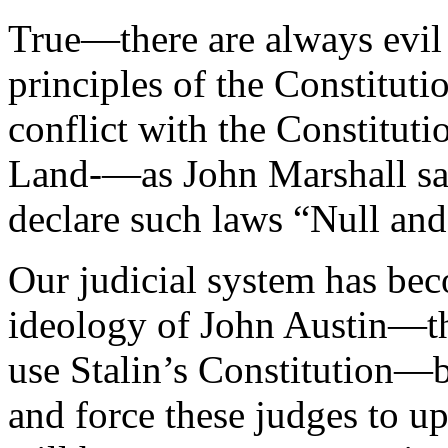
True—there are always evil 
principles of the Constituti
conflict with the Constitut
Land-—as John Marshall sa
declare such laws “Null and
Our judicial system has bec
ideology of John Austin—th
use Stalin’s Constitution—
and force these judges to up