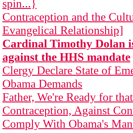
spin...}
Contraception and the Cult
Evangelical Relationship]
Cardinal Timothy Dolan is
against the HHS mandate
Clergy Declare State of Em
Obama Demands
Father, We're Ready for th
Contraception, Against C
Comply With Obama's Man