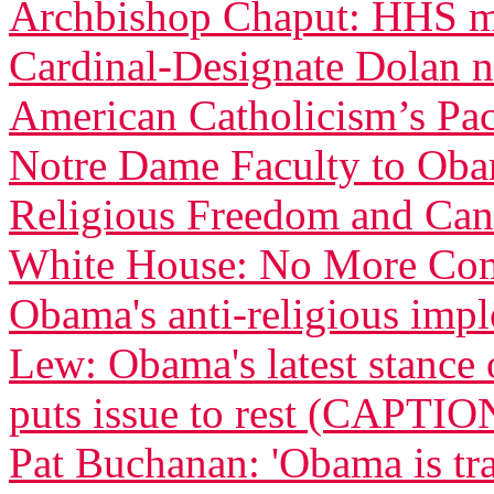
Archbishop Chaput: HHS ma
Cardinal-Designate Dolan n
American Catholicism’s Pac
Notre Dame Faculty to Obam
Religious Freedom and Can
White House: No More Com
Obama's anti-religious imp
Lew: Obama's latest stance 
puts issue to rest (CAPTIO
Pat Buchanan: 'Obama is tra