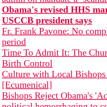
Obama's revised HHS mand
USCCB president says
Fr. Frank Pavone: No compr
period
Time To Admit It: The Chu
Birth Control
Culture with Local Bishops 
[Ecumenical]
Bishops Reject Obama's 'Ac
political hemorrhaging to c