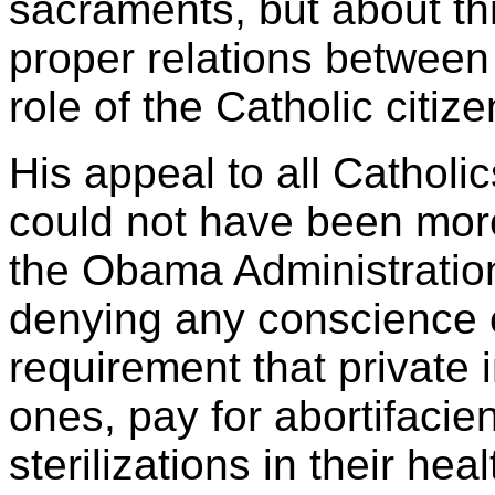
sacraments, but about thre
proper relations between
role of the Catholic citize
His appeal to all Catholic
could not have been more
the Obama Administratio
denying any conscience 
requirement that private i
ones, pay for abortifacie
sterilizations in their hea