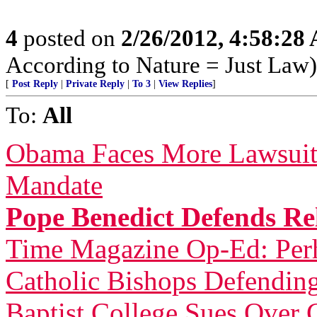
4
posted on
2/26/2012, 4:58:28
According to Nature = Just Law)
[
Post Reply
|
Private Reply
|
To 3
|
View Replies
]
To:
All
Obama Faces More Lawsuit
Mandate
Pope Benedict Defends Rel
Time Magazine Op-Ed: Perh
Catholic Bishops Defending
Baptist College Sues Over 