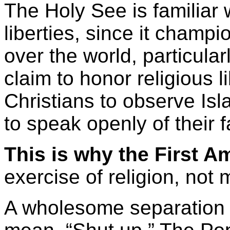
The Holy See is familiar w
liberties, since it champio
over the world, particular
claim to honor religious l
Christians to observe Isl
to speak openly of their f
This is why the First 
exercise of religion, not 
A wholesome separation 