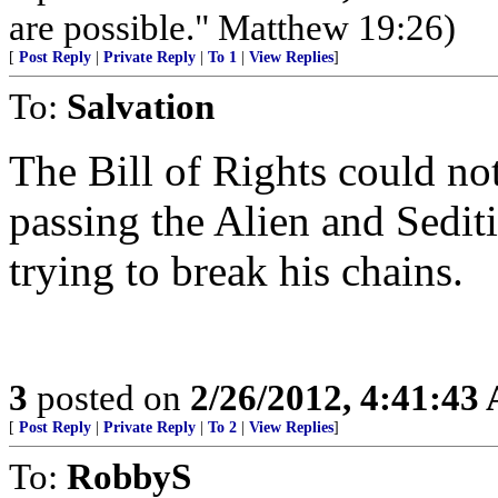
are possible." Matthew 19:26)
[
Post Reply
|
Private Reply
|
To 1
|
View Replies
]
To:
Salvation
The Bill of Rights could no
passing the Alien and Sedit
trying to break his chains.
3
posted on
2/26/2012, 4:41:43
[
Post Reply
|
Private Reply
|
To 2
|
View Replies
]
To:
RobbyS