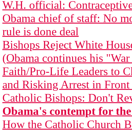
W.H. official: Contraceptive
Obama chief of staff: No m
rule is done deal
Bishops Reject White Hous
(Obama continues his "War
Faith/Pro-Life Leaders to 
and Risking Arrest in Fron
Catholic Bishops: Don't Re
Obama's contempt for the
How the Catholic Church 