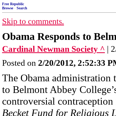
Free Republic
Browse
·
Search
Skip to comments.
Obama Responds to Belmo
Cardinal Newman Society ^
| 
Posted on
2/20/2012, 2:52:33 
The Obama administration tod
to Belmont Abbey College’s
controversial contraception
Becket Fund for Religious L