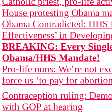
Catholic priest, pro-life act
House protesting Obama m
Obama Contradicted: HHS B
Effectiveness’ in Developi
BREAKING: Every Single
Obama/HHS Mandate!
Pro-life nuns: We’re not 
force us ‘to pay for abortio
Contraception ruling: Democ
with GOP at hearing