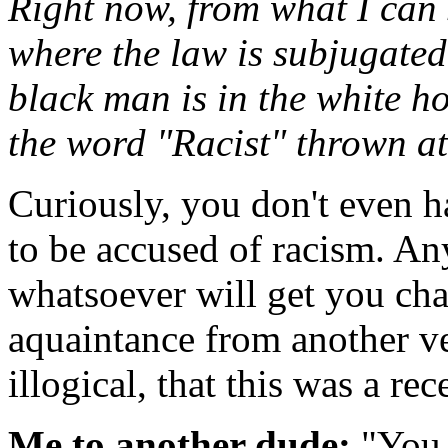
Right now, from what I can 
where the law is subjugated 
black man is in the white h
the word "Racist" thrown at
Curiously, you don't even h
to be accused of racism. An
whatsoever will get you ch
aquaintance from another ven
illogical, that this was a re
Me to another dude:
"You 