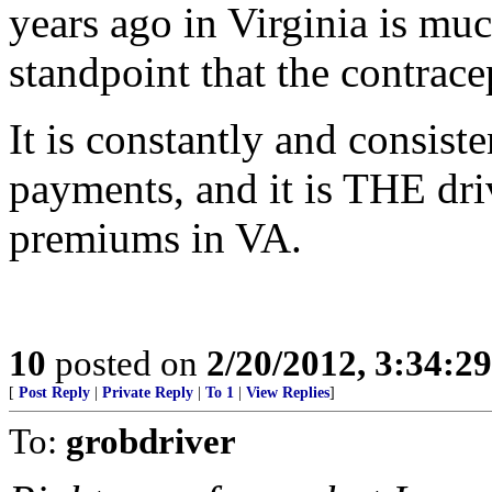
years ago in Virginia is mu
standpoint that the contrac
It is constantly and consist
payments, and it is THE driv
premiums in VA.
10
posted on
2/20/2012, 3:34:2
[
Post Reply
|
Private Reply
|
To 1
|
View Replies
]
To:
grobdriver