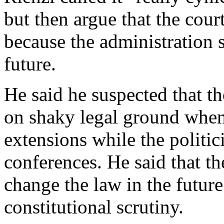
but then argue that the cour
because the administration s
future.
He said he suspected that t
on shaky legal ground when
extensions while the politic
conferences. He said that th
change the law in the future
constitutional scrutiny.