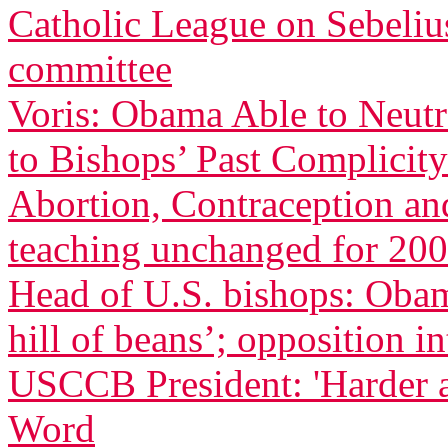
Catholic League on Sebeliu
committee
Voris: Obama Able to Neutr
to Bishops’ Past Complicity
Abortion, Contraception an
teaching unchanged for 200
Head of U.S. bishops: Oba
hill of beans’; opposition in
USCCB President: 'Harder 
Word