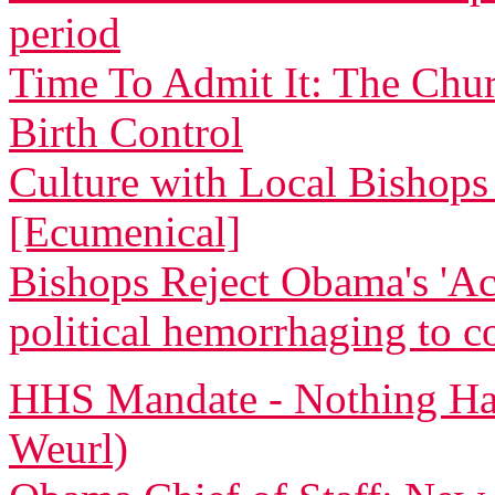
period
Time To Admit It: The Chu
Birth Control
Culture with Local Bishops 
[Ecumenical]
Bishops Reject Obama's 'Ac
political hemorrhaging to c
HHS Mandate - Nothing Ha
Weurl)