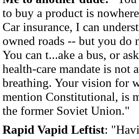
to buy a product is nowhere
Car insurance, I can underst
owned roads -- but you do n
You can t...ake a bus, or ask
health-care mandate is not 
breathing. Your vision for w
mention Constitutional, is 
the former Soviet Union."
Rapid Vapid Leftist
: "Hav