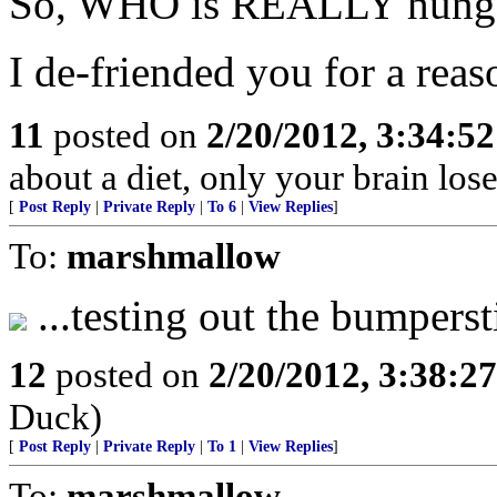
So, WHO is REALLY hung up
I de-friended you for a reas
11
posted on
2/20/2012, 3:34:5
about a diet, only your brain los
[
Post Reply
|
Private Reply
|
To 6
|
View Replies
]
To:
marshmallow
...testing out the bumpers
12
posted on
2/20/2012, 3:38:2
Duck)
[
Post Reply
|
Private Reply
|
To 1
|
View Replies
]
To:
marshmallow