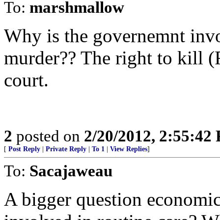
To:
marshmallow
Why is the governemnt invo
murder?? The right to kill 
court.
2
posted on
2/20/2012, 2:55:42
[
Post Reply
|
Private Reply
|
To 1
|
View Replies
]
To:
Sacajaweau
A bigger question economic