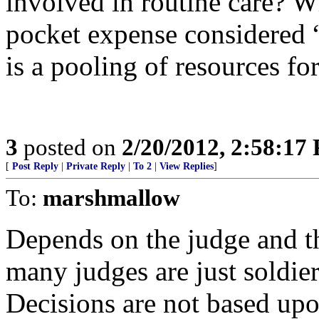
involved in routine care? W
pocket expense considered “
is a pooling of resources f
3
posted on
2/20/2012, 2:58:17
[
Post Reply
|
Private Reply
|
To 2
|
View Replies
]
To:
marshmallow
Depends on the judge and th
many judges are just soldier
Decisions are not based upo