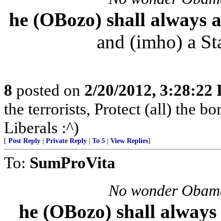
he (OBozo) shall always
and (imho) a Sta
8
posted on
2/20/2012, 3:28:22
the terrorists, Protect (all) the b
Liberals :^)
[
Post Reply
|
Private Reply
|
To 5
|
View Replies
]
To:
SumProVita
No wonder Obama
he (OBozo) shall alwa