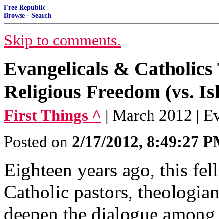
Free Republic
Browse
·
Search
Skip to comments.
Evangelicals & Catholics 
Religious Freedom (vs. Is
First Things ^
| March 2012 | E
Posted on
2/17/2012, 8:49:27 
Eighteen years ago, this fe
Catholic pastors, theologia
deepen the dialogue among 