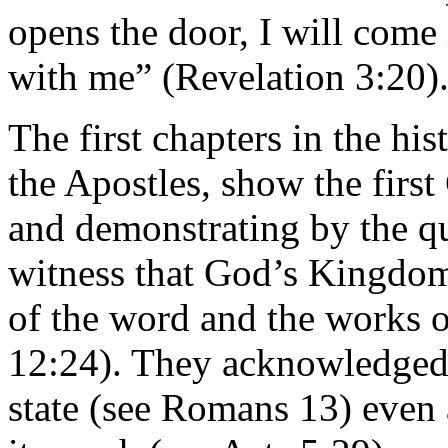
opens the door, I will come
with me” (Revelation 3:20)
The first chapters in the his
the Apostles, show the firs
and demonstrating by the qua
witness that God’s Kingdom 
of the word and the works o
12:24). They acknowledged 
state (see Romans 13) even 