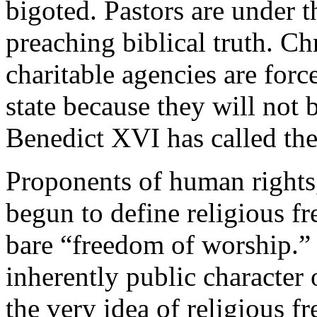
bigoted. Pastors are under th
preaching biblical truth. Ch
charitable agencies are forc
state because they will not
Benedict XVI has called the 
Proponents of human rights
begun to define religious f
bare “freedom of worship.” 
inherently public character o
the very idea of religious 