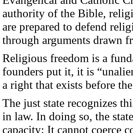
authority of the Bible, reli
are prepared to defend relig
through arguments drawn f
Religious freedom is a fund
founders put it, it is “unal
a right that exists before the
The just state recognizes thi
in law. In doing so, the stat
capacity: It cannot coerce c