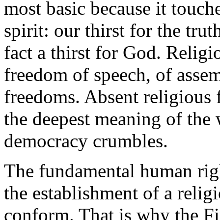
most basic because it touch
spirit: our thirst for the tru
fact a thirst for God. Relig
freedom of speech, of assemb
freedoms. Absent religious 
the deepest meaning of the 
democracy crumbles.
The fundamental human righ
the establishment of a relig
conform. That is why the F