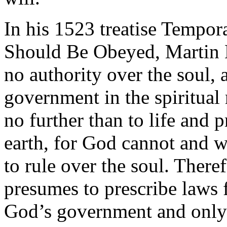
In his 1523 treatise Tempor
Should Be Obeyed, Martin Lu
no authority over the soul, 
government in the spiritual
no further than to life and p
earth, for God cannot and w
to rule over the soul. There
presumes to prescribe laws f
God’s government and only 