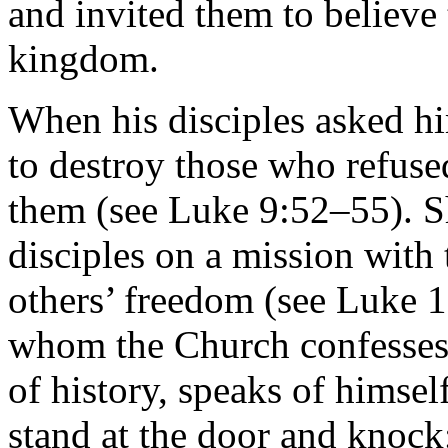
and invited them to believe
kingdom.
When his disciples asked hi
to destroy those who refuse
them (see Luke 9:52–55). Sho
disciples on a mission with t
others’ freedom (see Luke 
whom the Church confesses 
of history, speaks of himsel
stand at the door and knock