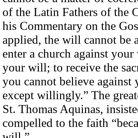
of the Latin Fathers of the 
his Commentary on the Gosp
applied, the will cannot be
enter a church against your 
your will; to receive the sa
you cannot believe against 
except willingly.” The great
St. Thomas Aquinas, insiste
compelled to the faith “bec
will.”