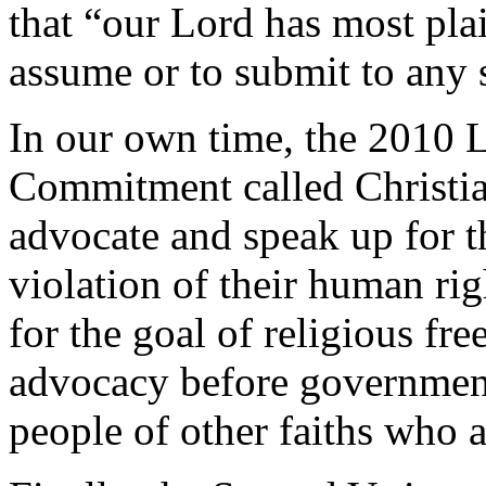
that “our Lord has most plai
assume or to submit to any 
In our own time, the 2010
Commitment called Christia
advocate and speak up for t
violation of their human rig
for the goal of religious fr
advocacy before government
people of other faiths who a