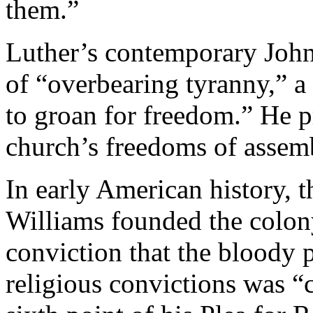
them.”
Luther’s contemporary John 
of “overbearing tyranny,” a
to groan for freedom.” He pr
church’s freedoms of assem
In early American history, t
Williams founded the colon
conviction that the bloody p
religious convictions was “c