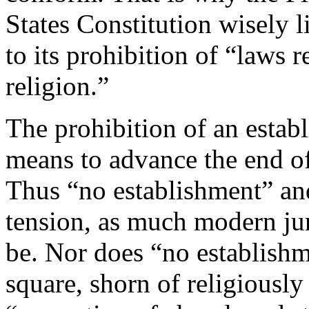
States Constitution wisely li
to its prohibition of “laws 
religion.”
The prohibition of an establ
means to advance the end of 
Thus “no establishment” and
tension, as much modern ju
be. Nor does “no establish
square, shorn of religiousl