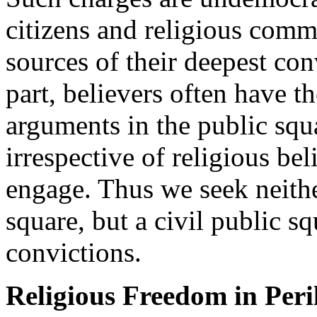
citizens and religious commu
sources of their deepest conv
part, believers often have t
arguments in the public squa
irrespective of religious bel
engage. Thus we seek neithe
square, but a civil public sq
convictions.
Religious Freedom in Peri