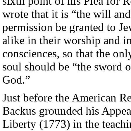
sixth point of his Plea for 
wrote that it is “the will 
permission be granted to J
alike in their worship and in
consciences, so that the onl
soul should be “the sword o
God.”
Just before the American Re
Backus grounded his Appeal 
Liberty (1773) in the teach