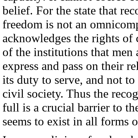
belief. For the state that re
freedom is not an omnicompet
acknowledges the rights of 
of the institutions that men
express and pass on their re
its duty to serve, and not 
civil society. Thus the reco
full is a crucial barrier to t
seems to exist in all forms o