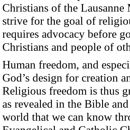
Christians of the Lausanne
strive for the goal of religi
requires advocacy before g
Christians and people of oth
Human freedom, and especial
God’s design for creation a
Religious freedom is thus g
as revealed in the Bible and
world that we can know thro
Evangelical and Catholic Ch