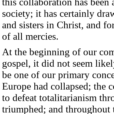
this collaboration has been
society; it has certainly dra
and sisters in Christ, and fo
of all mercies.
At the beginning of our co
gospel, it did not seem like
be one of our primary conc
Europe had collapsed; the 
to defeat totalitarianism th
triumphed; and throughout t