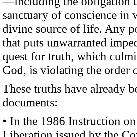
—including the obligation t
sanctuary of conscience in 
divine source of life. Any po
that puts unwarranted impe
quest for truth, which culm
God, is violating the order o
These truths have already be
documents:
• In the 1986 Instruction o
Liberation issued by the Co