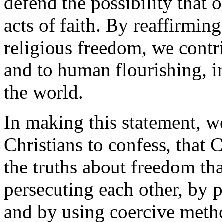
defend the possibility that 
acts of faith. By reaffirmin
religious freedom, we contr
and to human flourishing, i
the world.
In making this statement, we
Christians to confess, that C
the truths about freedom th
persecuting each other, by p
and by using coercive metho