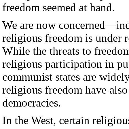
freedom seemed at hand.
We are now concerned—ind
religious freedom is under 
While the threats to freedom
religious participation in pu
communist states are widely
religious freedom have als
democracies.
In the West, certain religio