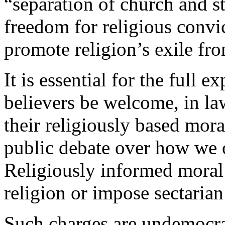
“separation of church and st
freedom for religious convic
promote religion’s exile fro
It is essential for the full 
believers be welcome, in la
their religiously based mor
public debate over how we 
Religiously informed moral
religion or impose sectarian 
Such charges are undemocrat