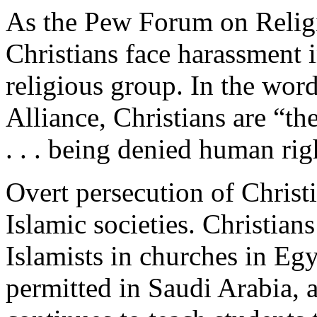
As the Pew Forum on Religi
Christians face harassment 
religious group. In the wor
Alliance, Christians are “th
. . . being denied human righ
Overt persecution of Christ
Islamic societies. Christian
Islamists in churches in Egy
permitted in Saudi Arabia, 