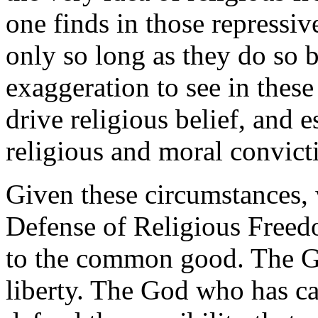
one finds in those repressiv
only so long as they do so b
exaggeration to see in the
drive religious belief, and 
religious and moral convicti
Given these circumstances, w
Defense of Religious Freed
to the common good. The G
liberty. The God who has cal