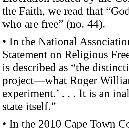
the Faith, we read that “Go
who are free” (no. 44).
• In the National Associati
Statement on Religious Fre
is described as “the distinc
project—what Roger Williams
experiment.’ . . . It is an in
state itself.”
• In the 2010 Cape Town C