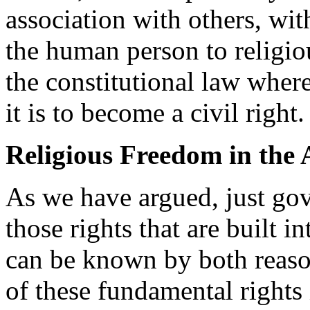
association with others, with
the human person to religio
the constitutional law wher
it is to become a civil right.
Religious Freedom in the 
As we have argued, just go
those rights that are built 
can be known by both reaso
of these fundamental rights 