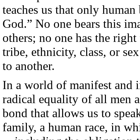
teaches us that only human 
God.” No one bears this im
others; no one has the right 
tribe, ethnicity, class, or s
to another.
In a world of manifest and i
radical equality of all men
bond that allows us to spe
family, a human race, in wh