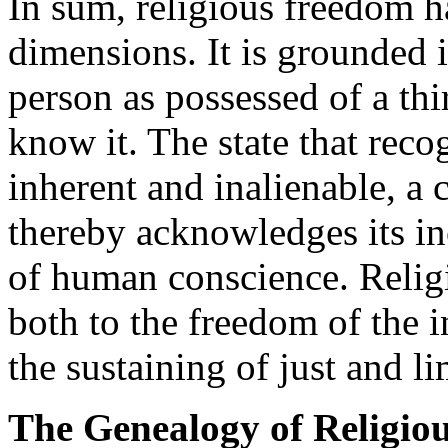
In sum, religious freedom h
dimensions. It is grounded 
person as possessed of a thir
know it. The state that reco
inherent and inalienable, a c
thereby acknowledges its i
of human conscience. Relig
both to the freedom of the 
the sustaining of just and 
The Genealogy of Religio