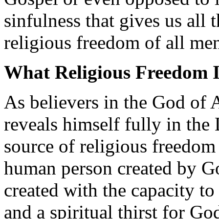
sinfulness that gives us all
religious freedom of all m
What Religious Freedom I
As believers in the God of
reveals himself fully in the
source of religious freedom 
human person created by G
created with the capacity t
and a spiritual thirst for Go