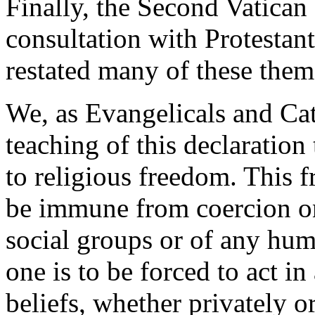
Finally, the Second Vatican 
consultation with Protestan
restated many of these them
We, as Evangelicals and Cat
teaching of this declaration
to religious freedom. This 
be immune from coercion on 
social groups or of any hum
one is to be forced to act i
beliefs, whether privately o