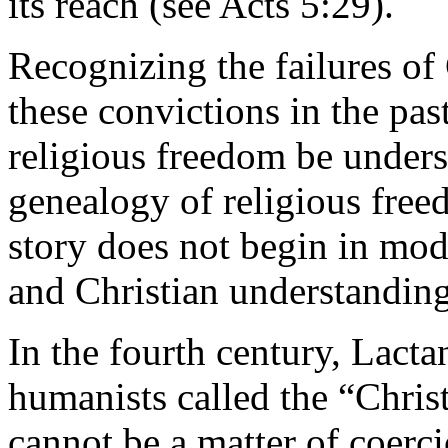
its reach (see Acts 5:29).
Recognizing the failures of 
these convictions in the past
religious freedom be underst
genealogy of religious free
story does not begin in mode
and Christian understandin
In the fourth century, Lact
humanists called the “Chris
cannot be a matter of coerci