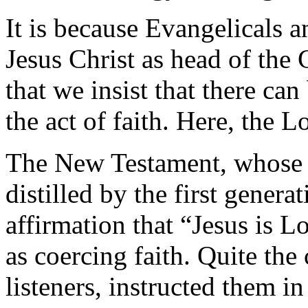
It is because Evangelicals 
Jesus Christ as head of the
that we insist that there c
the act of faith. Here, the L
The New Testament, whose b
distilled by the first genera
affirmation that “Jesus is L
as coercing faith. Quite the
listeners, instructed them in