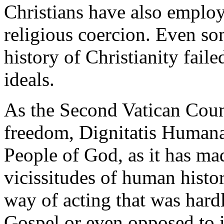
Christians have also employ
religious coercion. Even som
history of Christianity faile
ideals.
As the Second Vatican Counc
freedom, Dignitatis Humanae,
People of God, as it has ma
vicissitudes of human histor
way of acting that was hardl
Gospel or even opposed to it