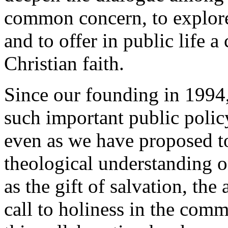
common concern, to explor
and to offer in public life
Christian faith.
Since our founding in 1994,
such important public policy
even as we have proposed t
theological understanding o
as the gift of salvation, the
call to holiness in the com