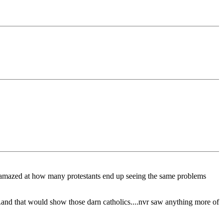
was amazed at how many protestants end up seeing the same problems
..and that would show those darn catholics....nvr saw anything more of