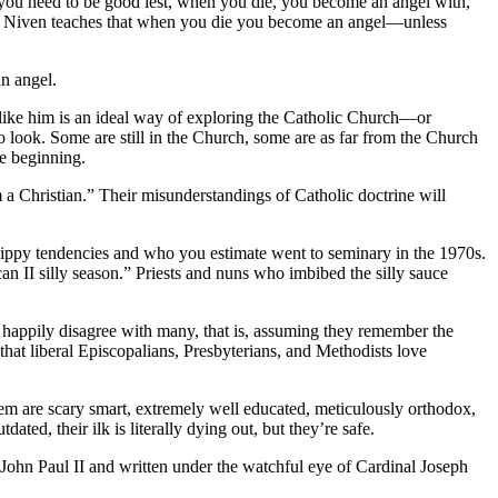
ou need to be good lest, when you die, you become an angel with,
vid Niven teaches that when you die you become an angel—unless
n angel.
 like him is an ideal way of exploring the Catholic Church—or
 look. Some are still in the Church, some are as far from the Church
he beginning.
m a Christian.” Their misunderstandings of Catholic doctrine will
 hippy tendencies and who you estimate went to seminary in the 1970s.
can II silly season.” Priests and nuns who imbibed the silly sauce
y happily disagree with many, that is, assuming they remember the
s that liberal Episcopalians, Presbyterians, and Methodists love
hem are scary smart, extremely well educated, meticulously orthodox,
ted, their ilk is literally dying out, but they’re safe.
ohn Paul II and written under the watchful eye of Cardinal Joseph