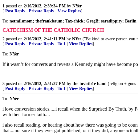
1
posted on
2/16/2012, 2:39:34 PM
by
NYer
[
Post Reply
|
Private Reply
|
View Replies
]
To:
netmilsmom; thefrankbaum; Tax-chick; GregB; saradippity; Berlin_
CATECHISM OF THE CATHOLIC CHURCH
2
posted on
2/16/2012, 2:41:11 PM
by
NYer
("Be kind to every person you me
[
Post Reply
|
Private Reply
|
To 1
|
View Replies
]
To:
NYer
If it wasn’t for converts and reverts a Kennedy might have become po
3
posted on
2/16/2012, 2:51:37 PM
by
the invisib1e hand
(religion + guns =
[
Post Reply
|
Private Reply
|
To 1
|
View Replies
]
To:
NYer
i love conversion stories.....i recall when the Surprised By Truth, b
with their former faith....
i also recall reading, or hearing about how there was going to be cou
that....not sure if they ever got published, or if they did, anyone actual