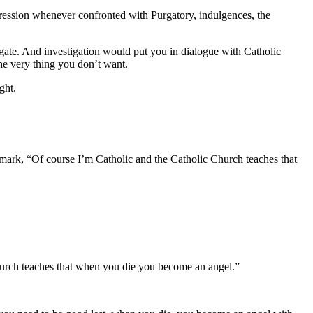
pression whenever confronted with Purgatory, indulgences, the
gate. And investigation would put you in dialogue with Catholic
the very thing you don’t want.
ight.
emark, “Of course I’m Catholic and the Catholic Church teaches that
rch teaches that when you die you become an angel.”