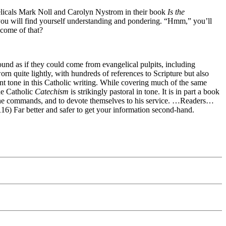
angelicals Mark Noll and Carolyn Nystrom in their book
Is the
, you will find yourself understanding and pondering. “Hmm,” you’ll
 come of that?
ound as if they could come from evangelical pulpits, including
orn quite lightly, with hundreds of references to Scripture but also
ent tone in this Catholic writing. While covering much of the same
he Catholic
Catechism
is strikingly pastoral in tone. It is in part a book
 as he commands, and to devote themselves to his service. …Readers…
116) Far better and safer to get your information second-hand.