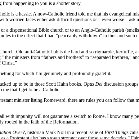
g from happening to you is a shorter story.
Catholic is a hassle. A now-Catholic friend told me that his evangelica
s with worried faces either ask difficult questions or—even worse—ask an
 or a dispensational Bible church or to an Anglo-Catholic parish (smells
nutes to the effect that I had “peaceably withdrawn” to thus and such 
hurch. Old anti-Catholic habits die hard and so rigmarole, kerfuffle, an
” the ministers from “fathers and brothers” to “separated brethren,” a
 Christ.”
omething for which I’m genuinely and profoundly grateful.
cracked up to be in those Scott Hahn books,
Opus Dei
discussion groups, 
 me that I get to be a Catholic.
rotestant minister listing Romeward, there are rules you can follow tha
 all with impunity will not guarantee a switch to Rome. I know many peo
 rooted in the faith of the Reformation.
mation Over?
, historian Mark Noll in a recent issue of
First Things
calls
ys as a Protestant also has grown stronger over those same decades.” Fai