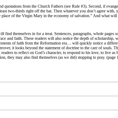
ces and quotations from the Church Fathers (see Rule #3). Second, if ev
t least two-thirds right off the bat. Then whatever you don’t agree with
he place of the Virgin Mary in the economy of salvation.” And what will
ill find themselves in for a treat. Sentences, paragraphs, whole pages s
ace and faith. These readers will also notice the depth of scholarship, w
tements of faith from the Reformation era… will quickly notice a differ
ver, it looks beyond the statement of doctrine to the care of souls. T
readers to reflect on God’s character, to respond to his love, to live
ion, they may also find themselves (as we did) stopping to pray. (page 