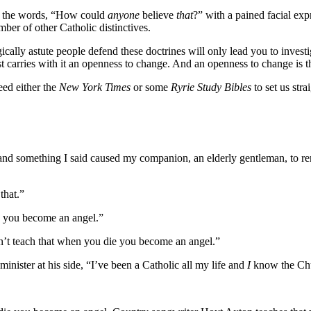
ng the words, “How could
anyone
believe
that
?” with a pained facial ex
ber of other Catholic distinctives.
ally astute people defend these doctrines will only lead you to investi
est carries with it an openness to change. And an openness to change is 
eed either the
New York Times
or some
Ryrie Study Bibles
to set us stra
h and something I said caused my companion, an elderly gentleman, to r
that.”
ie you become an angel.”
n’t teach that when you die you become an angel.”
nister at his side, “I’ve been a Catholic all my life and
I
know the Chu