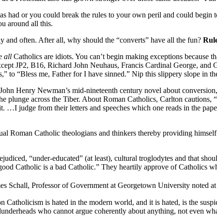
s had or you could break the rules to your own peril and could begin to 
u around all this.
ly and often. After all, why should the “converts” have all the fun?
Rule
me
all
Catholics are idiots. You can’t begin making exceptions because that
except JP2, B16, Richard John Neuhaus, Francis Cardinal George, and G
ts,” to “Bless me, Father for I have sinned.” Nip this slippery slope in 
essed John Henry Newman’s mid-nineteenth century novel about conversion
 the plunge across the Tiber. About Roman Catholics, Carlton cautions,
it. …I judge from their letters and speeches which one reads in the papers
tual Roman Catholic theologians and thinkers thereby providing himself 
ejudiced, “under-educated” (at least), cultural troglodytes and that sh
 good Catholic is a bad Catholic.” They heartily approve of Catholics wh
es Schall, Professor of Government at Georgetown University noted at
Catholicism is hated in the modern world, and it is hated, is the suspi
f dunderheads who cannot argue coherently about anything, not even what