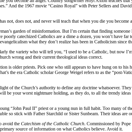
e you become an angel. Country songwriter Hoyt Axton teaches that y
atches.” And the 1967 movie “Casino Royal” with Peter Sellers and Da
has not, does not, and never will teach that when you die you become a
leman’s garden of misinformation. But I’m certain that finding someone
 poorly catechized Catholics are a dime a dozen, you won’t have far to
 evangelicalism what they don’t realize has been in Catholicism since t
arly the variety who will tell you, “I used to be a Catholic, but now I’
hurch wrong and their current theological ideas correct.
on is older priests. Pick one who still appears to have hung on to his
That’s the era Catholic scholar George Weigel refers to as the “post-Vati
light of the Church’s authority to define any doctrine whatsoever. The
 will be your worst nightmare holding, as they do, to all the trendy idea
young “John Paul II” priest or a young nun in full habit. Too many of t
le so stick with Father Starchild or Sister Sunbeam. Their ideas are outda
to avoid the
Catechism of the Catholic Church
. Commissioned by Pope J
 primary source of information on what Catholics believe. Avoid it.