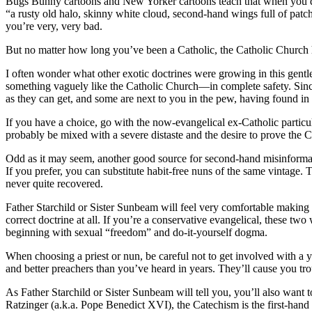
Bugs Bunny cartoons and New Yorker cartoons teach that when you di
“a rusty old halo, skinny white cloud, second-hand wings full of p
you’re very, very bad.
But no matter how long you’ve been a Catholic, the Catholic Church 
I often wonder what other exotic doctrines were growing in this gent
something vaguely like the Catholic Church—in complete safety. Since
as they can get, and some are next to you in the pew, having found in
If you have a choice, go with the now-evangelical ex-Catholic particul
probably be mixed with a severe distaste and the desire to prove the C
Odd as it may seem, another good source for second-hand misinformati
If you prefer, you can substitute habit-free nuns of the same vintage. 
never quite recovered.
Father Starchild or Sister Sunbeam will feel very comfortable making 
correct doctrine at all. If you’re a conservative evangelical, these two
beginning with sexual “freedom” and do-it-yourself dogma.
When choosing a priest or nun, be careful not to get involved with a 
and better preachers than you’ve heard in years. They’ll cause you troub
As Father Starchild or Sister Sunbeam will tell you, you’ll also want 
Ratzinger (a.k.a. Pope Benedict XVI), the Catechism is the first-hand