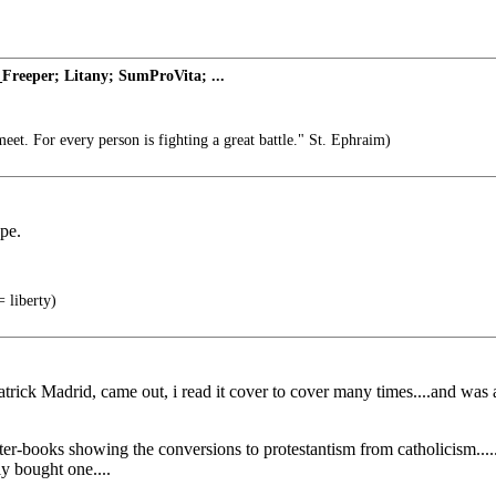
Freeper; Litany; SumProVita; ...
et. For every person is fighting a great battle." St. Ephraim)
pe.
 liberty)
y Patrick Madrid, came out, i read it cover to cover many times....and 
nter-books showing the conversions to protestantism from catholicism...
ly bought one....