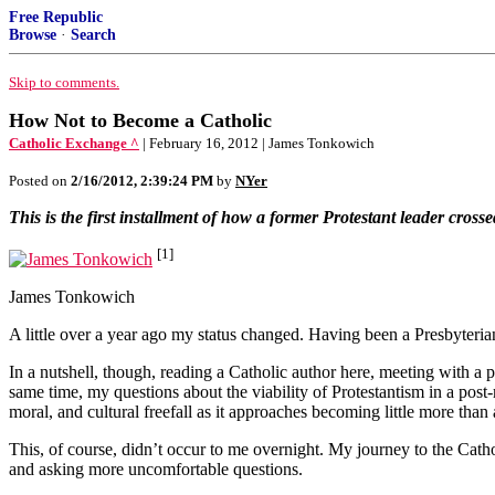
Free Republic
Browse
·
Search
Skip to comments.
How Not to Become a Catholic
Catholic Exchange ^
| February 16, 2012 | James Tonkowich
Posted on
2/16/2012, 2:39:24 PM
by
NYer
This is the first installment of how a former Protestant leader crosse
[1]
James Tonkowich
A little over a year ago my status changed. Having been a Presbyteria
In a nutshell, though, reading a Catholic author here, meeting with a p
same time, my questions about the viability of Protestantism in a pos
moral, and cultural freefall as it approaches becoming little more than 
This, of course, didn’t occur to me overnight. My journey to the Cat
and asking more uncomfortable questions.