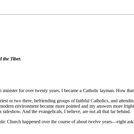
d the Tiber.
n minister for over twenty years, I became a Catholic layman. How that
riest or two there, befriending groups of faithful Catholics, and attendi
t-modern environment became more pointed and my answers more frighteni
a sideshow. And the evangelicals, I believe, are not all that far behind.
holic Church happened over the course of about twelve years—eight ask