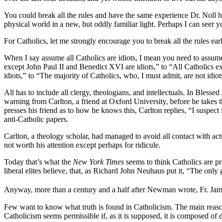
You could break all the rules and have the same experience Dr. Noll ha
physical world in a new, but oddly familiar light. Perhaps I can seer yo
For Catholics, let me strongly encourage you to break all the rules ear
When I say assume all Catholics are idiots, I mean you need to assu
except John Paul II and Benedict XVI are idiots,” to “All Catholics 
idiots,” to “The majority of Catholics, who, I must admit, are not idio
All has to include all clergy, theologians, and intellectuals. In Bl
warning from Carlton, a friend at Oxford University, before he takes
presses his friend as to how he knows this, Carlton replies, “I suspect 
anti-Catholic papers.
Carlton, a theology scholar, had managed to avoid all contact with ac
not worth his attention except perhaps for ridicule.
Today that’s what the
New York Times
seems to think Catholics are pr
liberal elites believe, that, as Richard John Neuhaus put it, “The only
Anyway, more than a century and a half after Newman wrote, Fr. Jam
Few want to know what truth is found in Catholicism. The main reason 
Catholicism seems permissible if, as it is supposed, it is composed o