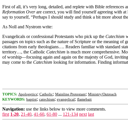
First of all, it’s very long, detailed, and replete with Bible referen
Reformation Over
are correct, you will find yourself agreeing with a
say to yourself, “Perhaps I should study and think a bit more about t
As Noll and Nystrom write:
Evangelicals or confessional Protestants who pick up the
Catechism
w
passages on topics such as the nature of Scripture or the meaning of gr
citations from early theologians…. Readers familiar with standard sta
territory…, the Catholic
Catechism
is much more comprehensive. Moreo
of worship—focusing again and again on the majesty of God, inviting 
may come to the
Catechism
looking for information. Finding informat
;
;
;
TOPICS:
Apologetics
Catholic
Mainline Protestant
Ministry/Outreach
;
;
;
KEYWORDS:
baptist
catechism
evangelical
flamebait
Navigation:
use the links below to view more comments.
first
1-20
,
21-40
,
41-60
,
61-80
...
121-134
next
last