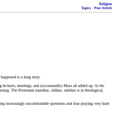
Religion
Topics
·
Post Article
 happened is a long story.
ng lectures, meetings, and (occasionally) Mass all added up. At the
ng. The Protestant mainline, oldline, sideline is in theological,
ing increasingly uncomfortable questions and four praying very hard