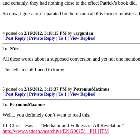
and certainly, they had nothing close to the effect Patrick’s book did.
So now, i guess our separated brethern can call this former minister a l
4
posted on
2/16/2012, 3:10:15 PM
by
raygunfan
[
Post Reply
|
Private Reply
|
To 1
|
View Replies
]
To:
NYer
All these words about a supposed conversion and yet not one mention
This tells me all I need to know.
5
posted on
2/16/2012, 3:13:37 PM
by
PetroniusMaximus
[
Post Reply
|
Private Reply
|
To 1
|
View Replies
]
To:
PetroniusMaximus
Well... you definitely don’t want to read this.
III. Christ Jesus — “Mediator and Fullness of All Revelation”
http://www.vatican.va/archive/ENG0015/__PH.HTM