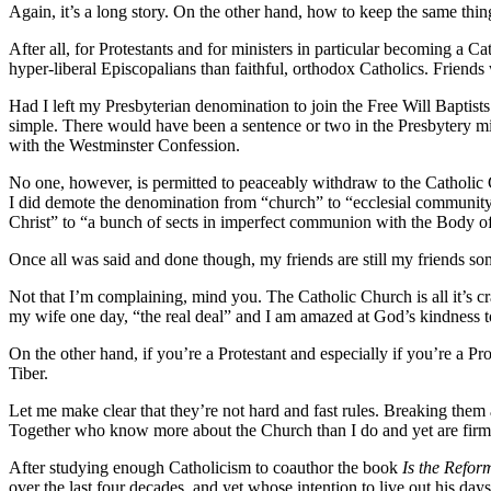
Again, it’s a long story. On the other hand, how to keep the same thin
After all, for Protestants and for ministers in particular becoming a 
hyper-liberal Episcopalians than faithful, orthodox Catholics. Friend
Had I left my Presbyterian denomination to join the Free Will Baptists
simple. There would have been a sentence or two in the Presbytery mi
with the Westminster Confession.
No one, however, is permitted to peaceably withdraw to the Catholic C
I did demote the denomination from “church” to “ecclesial community,
Christ” to “a bunch of sects in imperfect communion with the Body of
Once all was said and done though, my friends are still my friends s
Not that I’m complaining, mind you. The Catholic Church is all it’s 
my wife one day, “the real deal” and I am amazed at God’s kindness to
On the other hand, if you’re a Protestant and especially if you’re a P
Tiber.
Let me make clear that they’re not hard and fast rules. Breaking them
Together who know more about the Church than I do and yet are firmly
After studying enough Catholicism to coauthor the book
Is the Refor
over the last four decades, and yet whose intention to live out his da