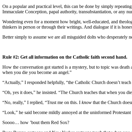
On a popular and practical level, this can be done by simply repeati
Immaculate Conception, papal authority, transubstantiation, or any num
Wondering even for a moment how bright, well-educated, and theologic
thinkers in person or through their writings. And dialogue if it is hon
Better simply to assume we are all misguided dolts who desperately n
Rule #2: Get all information on the Catholic faith second hand.
How the conversation got started is a mystery, but to topic was deat
when you die you become an angel.”
“Actually,” I responded helpfully, “the Catholic Church doesn’t teach 
“Oh, yes it does,” he insisted. “The Church teaches that when you d
“No, really,” I replied, “Trust me on this. I
know
that the Church does
“Look,” he said become mildly annoyed at the uninformed Protestant mi
Soooo… how ’bout them Red Sox?