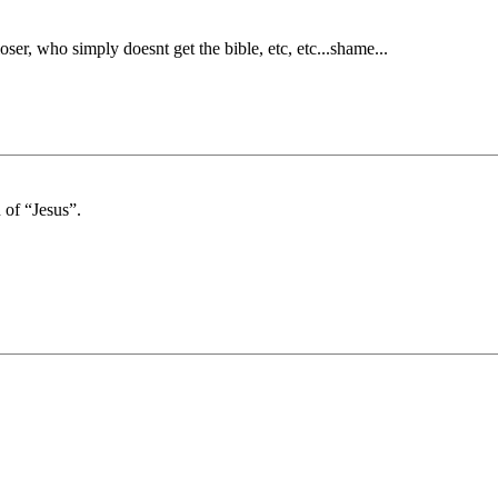
oser, who simply doesnt get the bible, etc, etc...shame...
 of “Jesus”.