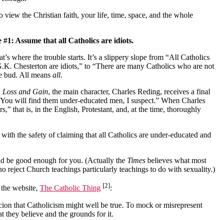
view the Christian faith, your life, time, space, and the whole
 #1: Assume that all Catholics are idiots.
’s where the trouble starts. It’s a slippery slope from “All Catholics
.K. Chesterton are idiots,” to “There are many Catholics who are not
the bud. All means
all
.
,
Loss and Gain
, the main character, Charles Reding, receives a final
 “You will find them under-educated men, I suspect.” When Charles
,” that is, in the English, Protestant, and, at the time, thoroughly
with the safety of claiming that all Catholics are under-educated and
ould be good enough for you. (Actually the
Times
believes what most
o reject Church teachings particularly teachings to do with sexuality.)
[2]
 the website,
The Catholic Thing
:
cion that Catholicism might well be true. To mock or misrepresent
 they believe and the grounds for it.