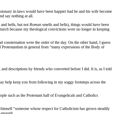
l missionary in-laws would have been happier had he and his wife become
d say nothing at all.
 and bells, but not
Roman
smells and bells), things would have been
church because my theological convictions were no longer in keeping
d consternation were the order of the day. On the other hand, I guess
nd Protestantism in general from “many expressions of the Body of
and descriptions by friends who converted before I did. It is, as I told
t may help keep you from following in my soggy footsteps across the
ple such as the Protestant half of Evangelicals and Catholics
 himself “someone whose respect for Catholicism has grown steadily
r enough.