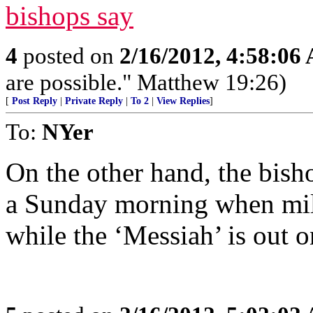
bishops say
4
posted on
2/16/2012, 4:58:06
are possible." Matthew 19:26)
[
Post Reply
|
Private Reply
|
To 2
|
View Replies
]
To:
NYer
On the other hand, the bish
a Sunday morning when mill
while the ‘Messiah’ is out o