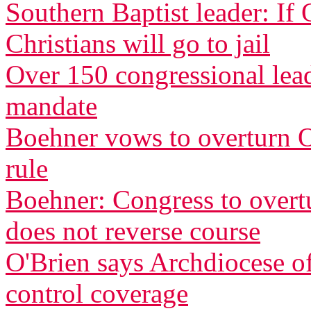
Southern Baptist leader: If
Christians will go to jail
Over 150 congressional le
mandate
Boehner vows to overturn O
rule
Boehner: Congress to overtu
does not reverse course
O'Brien says Archdiocese of
control coverage