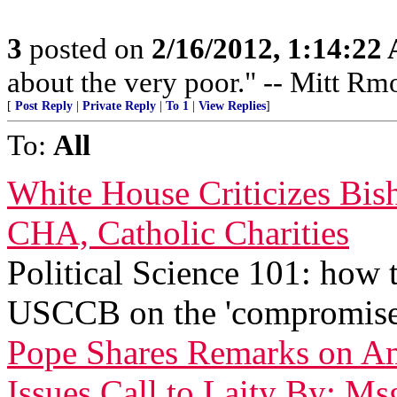
3
posted on
2/16/2012, 1:14:22
about the very poor." -- Mitt Rm
[
Post Reply
|
Private Reply
|
To 1
|
View Replies
]
To:
All
White House Criticizes Bis
CHA, Catholic Charities
Political Science 101: how
USCCB on the 'compromise
Pope Shares Remarks on Am
Issues Call to Laity By: Ms