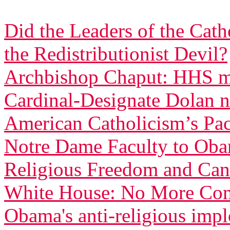
Did the Leaders of the Cat
the Redistributionist Devil?
Archbishop Chaput: HHS ma
Cardinal-Designate Dolan n
American Catholicism’s Pac
Notre Dame Faculty to Obam
Religious Freedom and Can
White House: No More Com
Obama's anti-religious imp