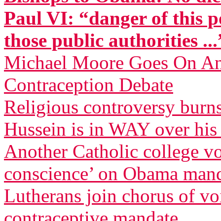
Paul VI: “danger of this p
those public authorities ...
Michael Moore Goes On Anti
Contraception Debate
Religious controversy burn
Hussein is in WAY over his
Another Catholic college vow
conscience’ on Obama man
Lutherans join chorus of 
contraceptive mandate