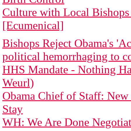
Culture with Local Bishops 
[Ecumenical]
Bishops Reject Obama's 'Ac
political hemorrhaging to c
HHS Mandate - Nothing Ha
Weurl)
Obama Chief of Staff: New
Stay
WH: We Are Done Negotiati