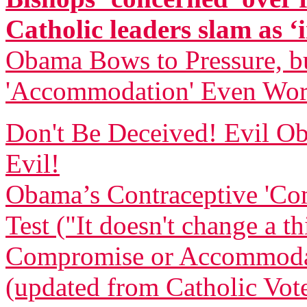
Catholic leaders slam as ‘i
Obama Bows to Pressure, bu
'Accommodation' Even Wor
Don't Be Deceived! Evil
Evil!
Obama’s Contraceptive 'Com
Test ("It doesn't change a t
Compromise or Accommodatio
(updated from Catholic Vot