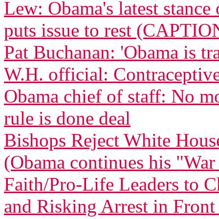
Lew: Obama's latest stance 
puts issue to rest (CAPTIO
Pat Buchanan: 'Obama is tra
W.H. official: Contraceptive
Obama chief of staff: No m
rule is done deal
Bishops Reject White Hous
(Obama continues his "War
Faith/Pro-Life Leaders to 
and Risking Arrest in Fron