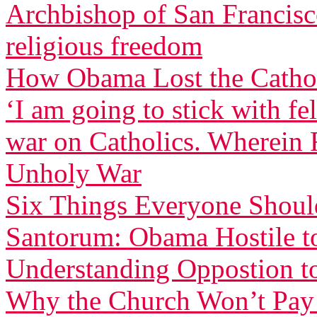
Archbishop of San Francisco
religious freedom
How Obama Lost the Cathol
‘I am going to stick with f
war on Catholics. Wherein F
Unholy War
Six Things Everyone Shou
Santorum: Obama Hostile to
Understanding Oppostion t
Why the Church Won’t Pay 