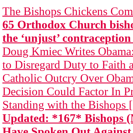
The Bishops Chickens Com
65 Orthodox Church bisho
the ‘unjust’ contraceptio
Doug Kmiec Writes Obama: 
to Disregard Duty to Faith 
Catholic Outcry Over Obama
Decision Could Factor In Pr
Standing with the Bishops 
Updated: *167* Bishops (
Have Spoken Out Again