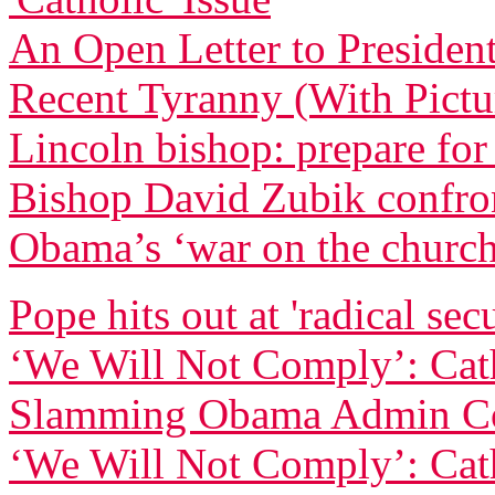
An Open Letter to Preside
Recent Tyranny (With Pictu
Lincoln bishop: prepare for
Bishop David Zubik confr
Obama’s ‘war on the churc
Pope hits out at 'radical sec
‘We Will Not Comply’: Cath
Slamming Obama Admin Co
‘We Will Not Comply’: Cath