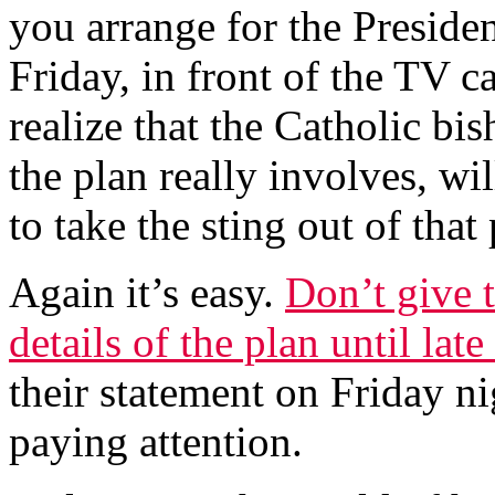
you arrange for the Preside
Friday, in front of the TV 
realize that the Catholic bi
the plan really involves, w
to take the sting out of tha
Again it’s easy.
Don’t give 
details of the plan until lat
their statement on Friday n
paying attention.