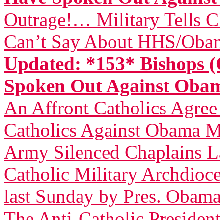
Outrage!… Military Tells 
Can’t Say About HHS/Obam
Updated: *153* Bishops (
Spoken Out Against Ob
An Affront Catholics Agree
Catholics Against Obama M
Army Silenced Chaplains L
Catholic Military Archdioce
last Sunday by Pres. Obam
The Anti-Catholic President