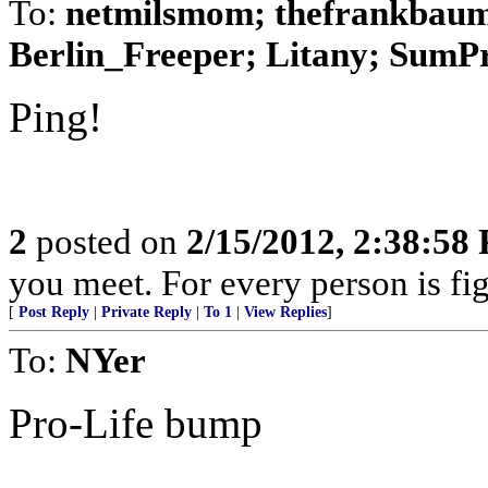
To:
netmilsmom; thefrankbaum;
Berlin_Freeper; Litany; SumPro
Ping!
2
posted on
2/15/2012, 2:38:58
you meet. For every person is fig
[
Post Reply
|
Private Reply
|
To 1
|
View Replies
]
To:
NYer
Pro-Life bump