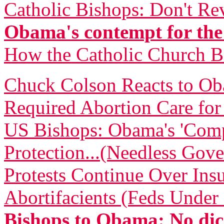
Catholic Bishops: Don't Re
Obama's contempt for the
How the Catholic Church 
Chuck Colson Reacts to O
Required Abortion Care fo
US Bishops: Obama's 'Comp
Protection...(Needless Gove
Protests Continue Over Insu
Abortifacients (Feds Under 
Bishops to Obama: No dic