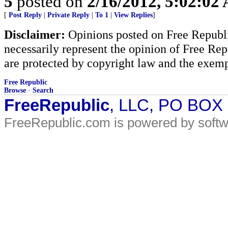
5
posted on
2/16/2012, 5:02:02
[
Post Reply
|
Private Reply
|
To 1
|
View Replies
]
Disclaimer:
Opinions posted on Free Republic
necessarily represent the opinion of Free Rep
are protected by copyright law and the exemp
Free Republic
Browse
·
Search
FreeRepublic
, LLC, PO BOX
FreeRepublic.com is powered by soft