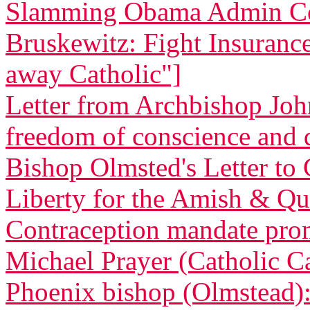
Slamming Obama Admin Co
Bruskewitz: Fight Insurance 
away Catholic"]
Letter from Archbishop Joh
freedom of conscience and
Bishop Olmsted's Letter to 
Liberty for the Amish & Qua
Contraception mandate promp
Michael Prayer (Catholic C
Phoenix bishop (Olmstead): 