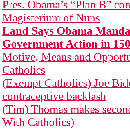
Pres. Obama’s “Plan B” com
Magisterium of Nuns
Land Says Obama Mandat
Government Action in 150
Motive, Means and Opportu
Catholics
(Exempt Catholics) Joe Bid
contraceptive backlash
(Tim) Thomas makes second 
With Catholics)