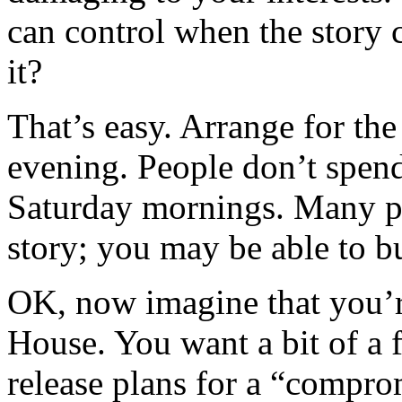
can control when the story
it?
That’s easy. Arrange for the
evening. People don’t spen
Saturday mornings. Many pe
story; you may be able to bu
OK, now imagine that you’
House. You want a bit of a
release plans for a “compr