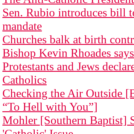
Sen. Rubio introduces bill 
mandate
Churches balk at birth cont
Bishop Kevin Rhoades says
Protestants and Jews decla
Catholics
Checking the Air Outside [
“To Hell with You”]
Mohler [Southern Baptist] 
'Catholic' Issue