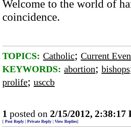
Welcome to the world of har
coincidence.
;
TOPICS:
Catholic
Current Even
;
KEYWORDS:
abortion
bishops
;
prolife
usccb
1
posted on
2/15/2012, 2:38:17
[
Post Reply
|
Private Reply
|
View Replies
]