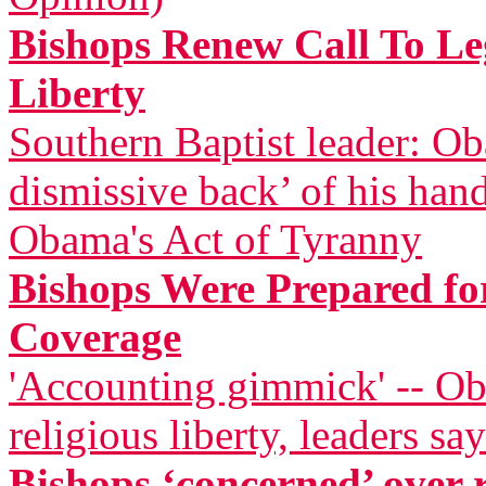
Bishops Renew Call To Leg
Liberty
Southern Baptist leader: Ob
dismissive back’ of his han
Obama's Act of Tyranny
Bishops Were Prepared for
Coverage
'Accounting gimmick' -- Ob
religious liberty, leaders say
Bishops ‘concerned’ over