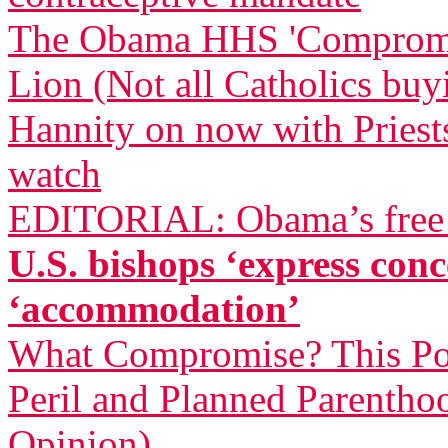
The Obama HHS 'Compromise
Lion (Not all Catholics buy
Hannity on now with Priests
watch
EDITORIAL: Obama’s free a
U.S. bishops ‘express co
‘accommodation’
What Compromise? This Pol
Peril and Planned Parentho
Opinion)