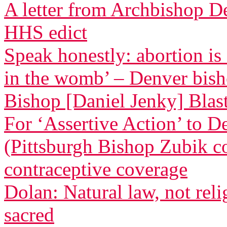
A letter from Archbishop D
HHS edict
Speak honestly: abortion is
in the womb’ – Denver bis
Bishop [Daniel Jenky] Blasts
For ‘Assertive Action’ to 
(Pittsburgh Bishop Zubik 
contraceptive coverage
Dolan: Natural law, not relig
sacred