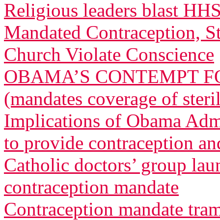
Religious leaders blast HH
Mandated Contraception, St
Church Violate Conscience
OBAMA’S CONTEMPT FO
(mandates coverage of steri
Implications of Obama Admi
to provide contraception and
Catholic doctors’ group lau
contraception mandate
Contraception mandate tram