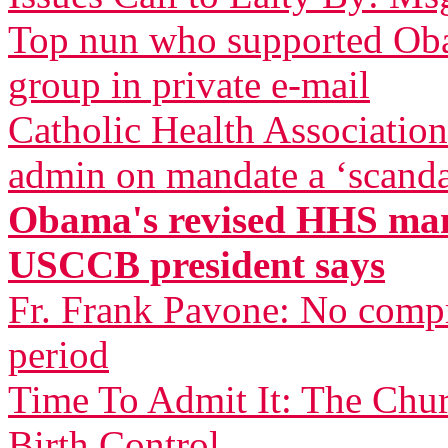
Top nun who supported Oba
group in private e-mail
Catholic Health Associatio
admin on mandate a ‘scandal
Obama's revised HHS mand
USCCB president says
Fr. Frank Pavone: No compr
period
Time To Admit It: The Chu
Birth Control