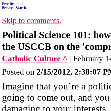
Free Republic
Browse
·
Search
Skip to comments.
Political Science 101: h
the USCCB on the 'compr
Catholic Culture ^
| February 1
Posted on
2/15/2012, 2:38:07 
Imagine that you’re a politi
going to come out, and you 
damaging to your interests. 