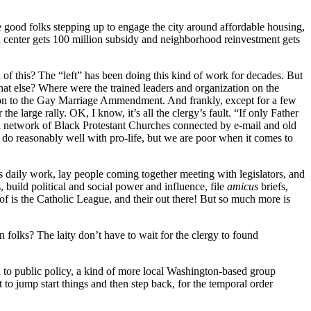
 good folks stepping up to engage the city around affordable housing,
n center gets 100 million subsidy and neighborhood reinvestment gets
 of this? The “left” has been doing this kind of work for decades. But
what else? Where were the trained leaders and organization on the
ion to the Gay Marriage Ammendment. And frankly, except for a few
 large rally. OK, I know, it’s all the clergy’s fault. “If only Father
a network of Black Protestant Churches connected by e-mail and old
 do reasonably well with pro-life, but we are poor when it comes to
s daily work, lay people coming together meeting with legislators, and
, build political and social power and influence, file
amicus
briefs,
of is the Catholic League, and their out there! But so much more is
 folks? The laity don’t have to wait for the clergy to found
d to public policy, a kind of more local Washington-based group
t to jump start things and then step back, for the temporal order