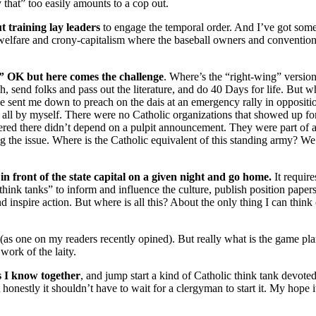
that” too easily amounts to a cop out.
ut training lay leaders
to engage the temporal order. And I’ve got some
e welfare and crony-capitalism where the baseball owners and conventio
g.” OK but here comes the challenge
. Where’s the “right-wing” version
h, send folks and pass out the literature, and do 40 Days for life. But 
e sent me down to preach on the dais at an emergency rally in opposit
l by myself. There were no Catholic organizations that showed up for the
ered there didn’t depend on a pulpit announcement. They were part of 
 the issue. Where is the Catholic equivalent of this standing army? We
 front of the state capital on a given night and go home.
It require
think tanks” to inform and influence the culture, publish position papers
inspire action. But where is all this? About the only thing I can think 
(as one on my readers recently opined). But really what is the game plan
work of the laity.
s I know together
, and jump start a kind of Catholic think tank devote
 honestly it shouldn’t have to wait for a clergyman to start it. My hope i