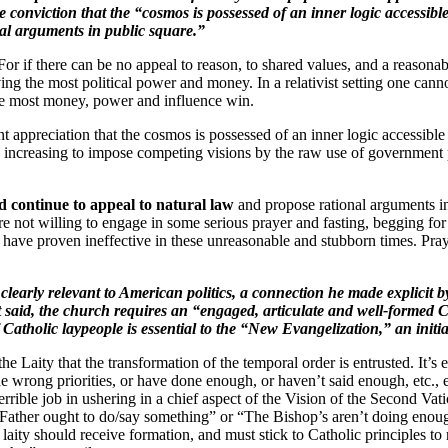
e conviction that the “cosmos is possessed of an inner logic accessi
nal arguments in public square.”
For if there can be no appeal to reason, to shared values, and a reasona
 having the most political power and money. In a relativist setting one 
the most money, power and influence win.
t appreciation that the cosmos is possessed of an inner logic accessible
ncreasing to impose competing visions by the raw use of government p
nd continue to appeal to natural law
and propose rational arguments in
e not willing to engage in some serious prayer and fasting, begging for a 
have proven ineffective in these unreasonable and stubborn times. Pray
 clearly relevant to American politics, a connection he made explicit
said, the church requires an “engaged, articulate and well-formed Cath
Catholic laypeople is essential to the “New Evangelization,” an initiat
o the Laity that the transformation of the temporal order is entrusted. It’s
the wrong priorities, or have done enough, or haven’t said enough, etc., 
ible job in ushering in a chief aspect of the Vision of the Second Vatica
, “Father ought to do/say something” or “The Bishop’s aren’t doing enoug
 laity should receive formation, and must stick to Catholic principles to r