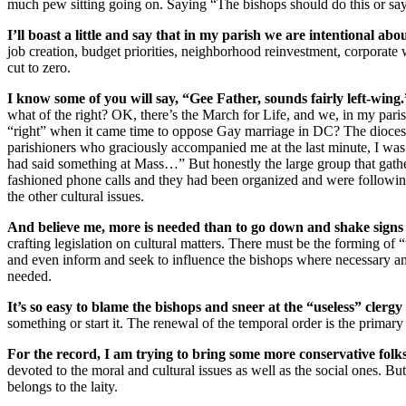
much pew sitting going on. Saying “The bishops should do this or say 
I’ll boast a little and say that in my parish we are intentional abo
job creation, budget priorities, neighborhood reinvestment, corporat
cut to zero.
I know some of you will say, “Gee Father, sounds fairly left-win
what of the right? OK, there’s the March for Life, and we, in my paris
“right” when it came time to oppose Gay marriage in DC? The dioces
parishioners who graciously accompanied me at the last minute, I was al
had said something at Mass…” But honestly the large group that gath
fashioned phone calls and they had been organized and were following
the other cultural issues.
And believe me, more is needed than to go down and shake signs in
crafting legislation on cultural matters. There must be the forming of “
and even inform and seek to influence the bishops where necessary and 
needed.
It’s so easy to blame the bishops and sneer at the “useless” clergy
something or start it. The renewal of the temporal order is the primary 
For the record, I am trying to bring some more conservative folk
devoted to the moral and cultural issues as well as the social ones. But
belongs to the laity.