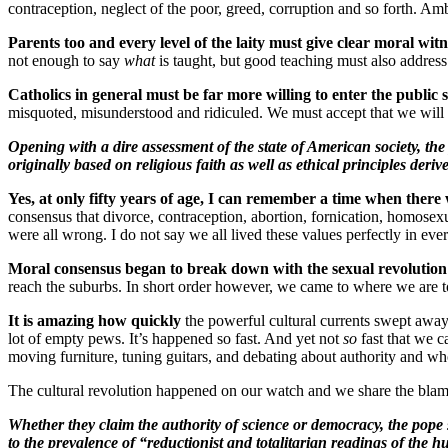
contraception, neglect of the poor, greed, corruption and so forth. Ambi
Parents too and every level of the laity must give clear moral witn
not enough to say
what
is taught, but good teaching must also addres
Catholics in general must be far more willing to enter the public 
misquoted, misunderstood and ridiculed. We must accept that we will g
Opening with a dire assessment of the state of American society, t
originally based on religious faith as well as ethical principles deri
Yes, at only fifty years of age, I can remember a time when there
consensus that divorce, contraception, abortion, fornication, homosex
were all wrong. I do not say we all lived these values perfectly in 
Moral consensus began to break down with the sexual revolution an
reach the suburbs
. In short order however, we came to where we are t
It is amazing how quickly
the powerful cultural currents swept away 
lot of empty pews. It’s happened so fast. And yet not
so
fast that we c
moving furniture, tuning guitars, and debating about authority and w
The cultural revolution happened on our watch and we share the blam
Whether they claim the authority of science or democracy, the pope 
to the prevalence of “reductionist and totalitarian readings of th