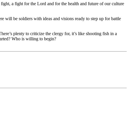
ight, a fight for the Lord and for the health and future of our culture
e will be soldiers with ideas and visions ready to step up for battle
re’s plenty to criticize the clergy for, it’s like shooting fish in a
started? Who is willing to begin?