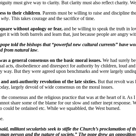
guity must give way to clarity. But clarity must also reflect charity. We 
ess to their children
. Parents must be willing to raise and discipline the
s
why
. This takes courage and the sacrifice of time.
square without apology or fear,
and be willing to speak the truth in lo
et it with both barrels and learn that, just because people are angry 
he pope told the bishops that “powerful new cultural currents” have w
ved from natural law
.
 was a general consensus on the basic moral issues.
We had surely be
ual acts, disobedience and disrespect for authority by children, loud 
every way. But they were agreed upon benchmarks and were largely undis
d anti-authority revolution of the late sixties.
But that revolt was 
oday, largely devoid of wide consensus on the moral issues
.
the consensus and the religious practice that was at the heart of it. As
annot share some of the blame for our slow and rather inept response. 
ho could be ordained etc. While we squabbled, the West burned
.
e.
said, militant secularists seek to stifle the Church’s proclamation o
e human person and the nature of society.” The pope drew an oppositi