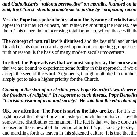
and Catholicism’s “rational perspective” on morality, founded on th
said, the Church should promote social justice by “proposing ratio
Yes, the Pope has spoken before about the tyranny of relativism.
appeal to the intellect or heart, but, rather, by shouting the loudest,
them. This ushers in an increasing totalitarianism, where those with 
The concept of natural law is dismissed
and the beautiful and ancien
Devoid of this common and agreed upon font, competing groups seek i
truth or reason, is the basis of many modern secular movements.
In effect, the Pope advises that we must simply stay the course a
that we are bound to experience some futility in this approach, if we ar
accept the seed of the word. Arguments, though multiplied in number, 
simply got to take a higher priority for the Church
.
Coming at the start of an election year, Pope Benedict’s words were
the freedom of religion.” In response to such threats, Pope Benedict 
“Christian vision of man and society.” He said that the education of 
OK, pay attention. The Pope is saying the laity are key,
for it is t
right here at this blog of how the bishop’s botch this or that, or have 
somewhere distributing communion. The fact is that we have done a terr
focused on the renewal of the temporal order. It’s just so easy to say
and marching forth as leaven in this sickened culture. It is true that the