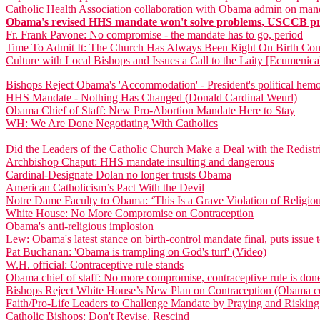
Catholic Health Association collaboration with Obama admin on manda
Obama's revised HHS mandate won't solve problems, USCCB pre
Fr. Frank Pavone: No compromise - the mandate has to go, period
Time To Admit It: The Church Has Always Been Right On Birth Con
Culture with Local Bishops and Issues a Call to the Laity [Ecumenica
Bishops Reject Obama's 'Accommodation' - President's political hemo
HHS Mandate - Nothing Has Changed (Donald Cardinal Weurl)
Obama Chief of Staff: New Pro-Abortion Mandate Here to Stay
WH: We Are Done Negotiating With Catholics
Did the Leaders of the Catholic Church Make a Deal with the Redistri
Archbishop Chaput: HHS mandate insulting and dangerous
Cardinal-Designate Dolan no longer trusts Obama
American Catholicism’s Pact With the Devil
Notre Dame Faculty to Obama: ‘This Is a Grave Violation of Religi
White House: No More Compromise on Contraception
Obama's anti-religious implosion
Lew: Obama's latest stance on birth-control mandate final, puts issu
Pat Buchanan: 'Obama is trampling on God's turf' (Video)
W.H. official: Contraceptive rule stands
Obama chief of staff: No more compromise, contraceptive rule is don
Bishops Reject White House’s New Plan on Contraception (Obama co
Faith/Pro-Life Leaders to Challenge Mandate by Praying and Risking
Catholic Bishops: Don't Revise, Rescind