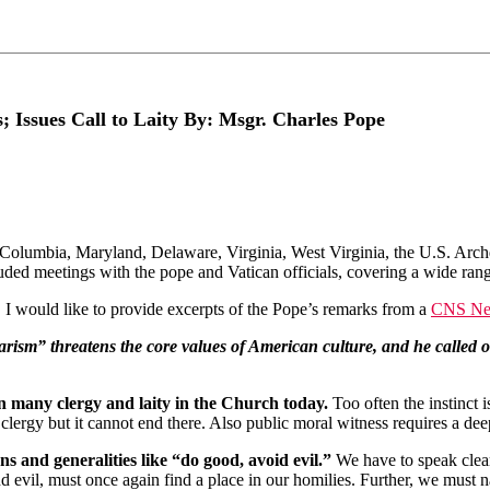
 Issues Call to Laity By: Msgr. Charles Pope
Columbia, Maryland, Delaware, Virginia, West Virginia, the U.S. Archdi
uded meetings with the pope and Vatican officials, covering a wide rang
, I would like to provide excerpts of the Pope’s remarks from a
CNS New
rism” threatens the core values of American culture, and he called o
in many clergy and laity in the Church today.
Too often the instinct 
 clergy but it cannot end there. Also public moral witness requires a 
ns and generalities like “do good, avoid evil.”
We have to speak clear
nd evil, must once again find a place in our homilies. Further, we must n