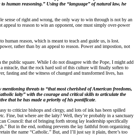
ble to human reasoning.” Using the “language” of natural law, he
ble sense of right and wrong, the only way to win through is not by an
cannot appeal to reason to win an opponent, one must simply over-power
 to human reason, which is meant to teach and guide us, is lost.
ower, rather than by an appeal to reason. Power and impostion, not
 the public square. While I do not disagree with the Pope, I might add
miracle, that the rock hard soil of this culture will finally soften to
er, fasting and the witness of changed and transformed lives, has
 by mentioning threats to “that most cherished of American freedoms,
olic laity” with the courage and critical skills to articulate the
ive that he has made a priority of his pontificate
.
 easy to criticize bishops and clergy, and lots of ink has been spilled
etc. Fine, but where are the laity? Well, they’re probably in a sanctuary
n Council: that of bringing forth strong lay leadership specifically
h.” But in the end, nothing prevents the lay faithful from organizing
etain the name “Catholic.” But, and I’ll just say it plain, there’s too