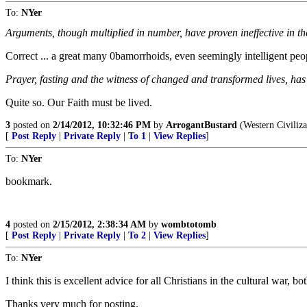
To:
NYer
Arguments, though multiplied in number, have proven ineffective in t
Correct ... a great many 0bamorrhoids, even seemingly intelligent peopl
Prayer, fasting and the witness of changed and transformed lives, has 
Quite so. Our Faith must be lived.
3
posted on
2/14/2012, 10:32:46 PM
by
ArrogantBustard
(Western Civilizat
[
Post Reply
|
Private Reply
|
To 1
|
View Replies
]
To:
NYer
bookmark.
4
posted on
2/15/2012, 2:38:34 AM
by
wombtotomb
[
Post Reply
|
Private Reply
|
To 2
|
View Replies
]
To:
NYer
I think this is excellent advice for all Christians in the cultural war, bot
Thanks very much for posting.