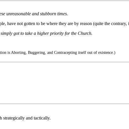
hese unreasonable and stubborn times.
e, have not gotten to be where they are by reason (quite the contrary, i
simply got to take a higher priority for the Church.
ion is Aborting, Buggering, and Contracepting itself out of existence.)
h strategically and tactically.