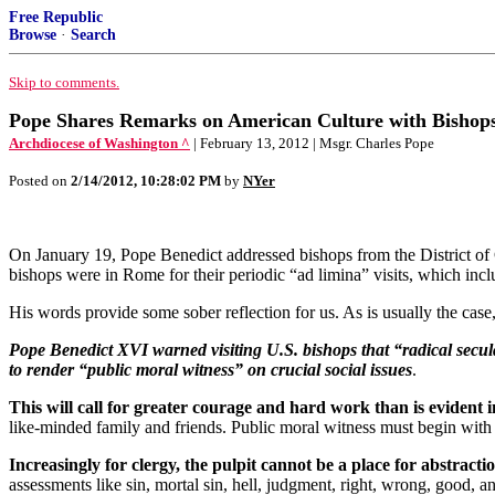
Free Republic
Browse
·
Search
Skip to comments.
Pope Shares Remarks on American Culture with Bishops;
Archdiocese of Washington ^
| February 13, 2012 | Msgr. Charles Pope
Posted on
2/14/2012, 10:28:02 PM
by
NYer
On January 19, Pope Benedict addressed bishops from the District of 
bishops were in Rome for their periodic “ad limina” visits, which incl
His words provide some sober reflection for us. As is usually the case
Pope Benedict XVI warned visiting U.S. bishops that “radical secula
to render “public moral witness” on crucial social issues
.
This will call for greater courage and hard work than is evident 
like-minded family and friends. Public moral witness must begin with
Increasingly for clergy, the pulpit cannot be a place for abstractio
assessments like sin, mortal sin, hell, judgment, right, wrong, good, a