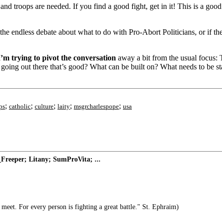
d troops are needed. If you find a good fight, get in it! This is a good f
he endless debate about what to do with Pro-Abort Politicians, or if ther
 I’m trying to pivot the conversation
away a bit from the usual focus: The
eady going out there that’s good? What can be built on? What needs to be 
;
;
;
;
;
ps
catholic
culture
laity
msgrcharlespope
usa
Freeper; Litany; SumProVita; ...
meet. For every person is fighting a great battle." St. Ephraim)