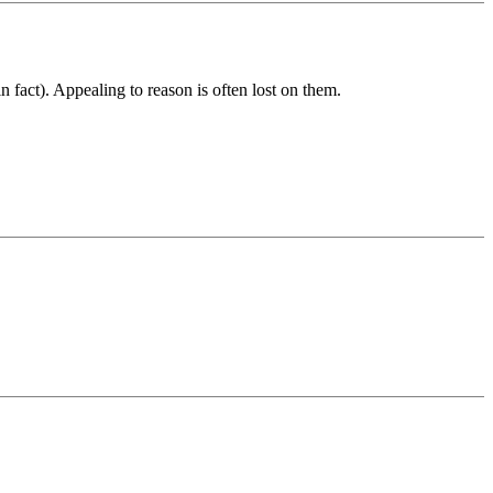
n fact). Appealing to reason is often lost on them.