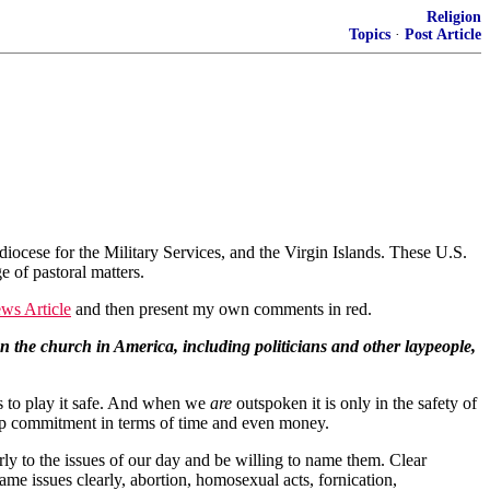
Religion
Topics
·
Post Article
ocese for the Military Services, and the Virgin Islands. These U.S.
e of pastoral matters.
s Article
and then present my own comments in red.
n the church in America, including politicians and other laypeople,
is to play it safe. And when we
are
outspoken it is only in the safety of
deep commitment in terms of time and even money.
ly to the issues of our day and be willing to name them. Clear
ame issues clearly, abortion, homosexual acts, fornication,