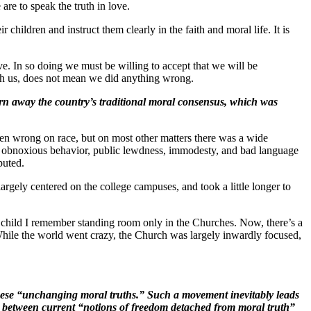
are to speak the truth in love.
ir children and instruct them clearly in the faith and moral life. It is
ve. In so doing we must be willing to accept that we will be
with us, does not mean we did anything wrong
.
orn away the country’s traditional moral consensus, which was
en wrong on race, but on most other matters there was a wide
and obnoxious behavior, public lewdness, immodesty, and bad language
puted.
largely centered on the college campuses, and took a little longer to
 I child I remember standing room only in the Churches. Now, there’s a
While the world went crazy, the Church was largely inwardly focused,
f these “unchanging moral truths.” Such a movement inevitably leads
on between current “notions of freedom detached from moral truth”