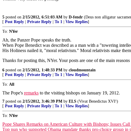
5
posted on
2/15/2012, 6:51:03 AM
by
D-fendr
(Deus non alligatur sacramen
[
Post Reply
|
Private Reply
|
To 1
|
View Replies
]
To:
NYer
Ah, the Panzer Pope speaks the truth.
When Pope Benedict was described as a man with a "towering intellect
His Holiness nailed it, "moral relativism." Moral relativists make the
Thanks for posting this, NYer. Your posts are one of the main reasons 
6
posted on
2/15/2012, 1:48:33 PM
by
cloudmountain
[
Post Reply
|
Private Reply
|
To 1
|
View Replies
]
To:
All
The Pope's
remarks
to the visiting bishops on January 19, 2012.
7
posted on
2/15/2012, 3:46:39 PM
by
ELS
(Vivat Benedictus XVI!)
[
Post Reply
|
Private Reply
|
To 1
|
View Replies
]
To:
NYer
Pope Shares Remarks on American Culture with Bishops; Issues Call 
Top nun who supported Obama mandate thanks pro-choice group in pr