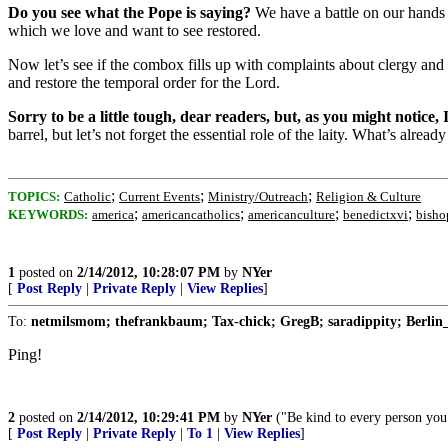
Do you see what the Pope is saying?
We have a battle on our hands an
which we love and want to see restored
.
Now let’s see if the combox fills up with complaints about clergy and t
and restore the temporal order for the Lord.
Sorry to be a little tough, dear readers, but, as you might notice,
barrel, but let’s not forget the essential role of the laity. What’s alr
;
;
;
TOPICS:
Catholic
Current Events
Ministry/Outreach
Religion & Culture
;
;
;
;
KEYWORDS:
america
americancatholics
americanculture
benedictxvi
bisho
1
posted on
2/14/2012, 10:28:07 PM
by
NYer
[
Post Reply
|
Private Reply
|
View Replies
]
To:
netmilsmom; thefrankbaum; Tax-chick; GregB; saradippity; Berlin_
Ping!
2
posted on
2/14/2012, 10:29:41 PM
by
NYer
("Be kind to every person you 
[
Post Reply
|
Private Reply
|
To 1
|
View Replies
]