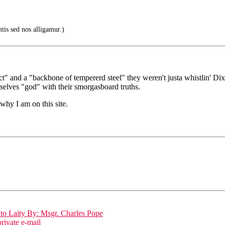
tis sed nos alligamur.)
" and a "backbone of tempererd steel" they weren't justa whistlin' Dix
mselves "god" with their smorgasboard truths.
why I am on this site.
to Laity By: Msgr. Charles Pope
ivate e-mail