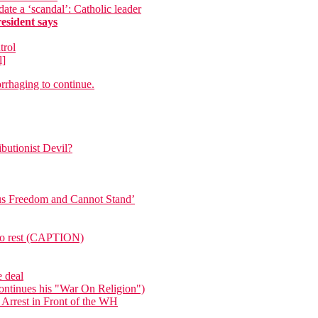
te a ‘scandal’: Catholic leader
sident says
trol
l]
rrhaging to continue.
butionist Devil?
ous Freedom and Cannot Stand’
e to rest (CAPTION)
e deal
ntinues his "War On Religion")
 Arrest in Front of the WH