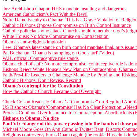
,br>
Archbishop Chaput: HHS mandate insulting and dangerous
American Catholicism’s Pact With the Devil
Notre Dame Faculty to Obama: ‘This Is a Grave Violation of Religi
Catholic Bishops Oppose Compromise on Birth-Control Insurance
Catholic politicians who attack Church should remember God’s judg
White House: No More Compromise on Contraception
Obama's anti-religious implosion
Lew: Obama's latest stance on birth-control mandate final, puts issu
Pat Buchanan: 'Obama is trampling on God's turf' (Video)
W.H. official: Contraceptive rule stands
Obama chief of staff: No more compromise, contraceptive rule is don
Bishops Reject White House’s New Plan on Contraception (Obama co
Faith/Pro-Life Leaders to Challenge Mandate by Praying and Risking
Catholic Bishops: Don't Revise, Rescind
Obama's contempt for the Constitution
How the Catholic Church Became Cool Overnight
Chuck Colson Reacts to Obama’s “Compromise” on Required Aborti
US Bishops: Obama's 'Compromise' Has No Clear Protection...(Need
Protests Continue Over Insurance for Contraception, Abortifacients (
Bishops to Obama: No dice
Paul VI: “danger of this power passing into the hands of those pub
Michael Moore Goes On Anti-Catholic Twitter Rant, Distorts Contra
Religious controversy burns Obama again (the rookie Hussein is in 