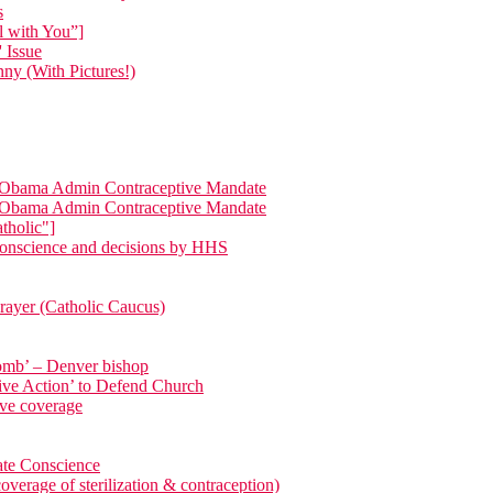
s
l with You”]
 Issue
ny (With Pictures!)
ng Obama Admin Contraceptive Mandate
ng Obama Admin Contraceptive Mandate
tholic"]
 conscience and decisions by HHS
Prayer (Catholic Caucus)
 womb’ – Denver bishop
rtive Action’ to Defend Church
ive coverage
ate Conscience
 of sterilization & contraception)