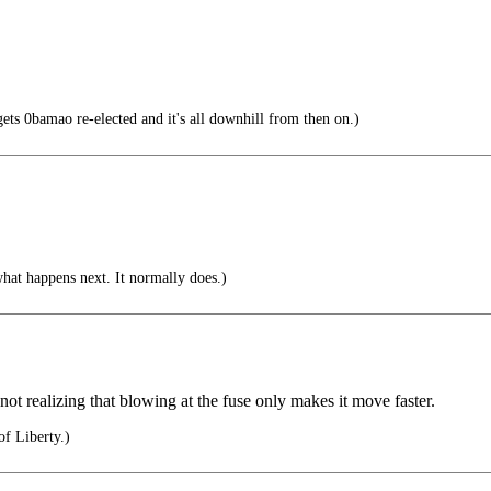
0bamao re-elected and it's all downhill from then on.)
hat happens next. It normally does.)
not realizing that blowing at the fuse only makes it move faster.
of Liberty.)