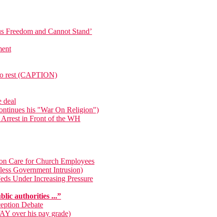
ous Freedom and Cannot Stand’
ment
e to rest (CAPTION)
e deal
ntinues his "War On Religion")
 Arrest in Front of the WH
on Care for Church Employees
less Government Intrusion)
Feds Under Increasing Pressure
lic authorities ...”
ception Debate
WAY over his pay grade)