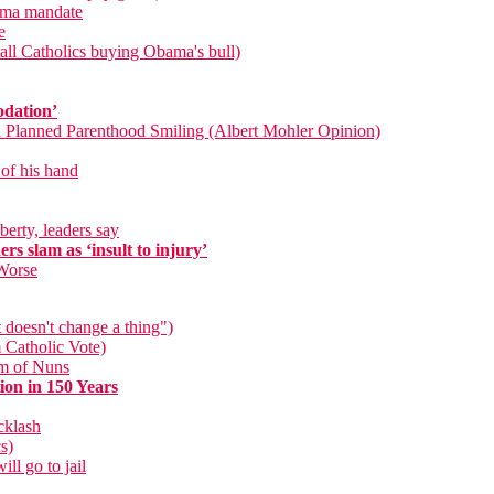
bama mandate
e
ll Catholics buying Obama's bull)
odation’
d Planned Parenthood Smiling (Albert Mohler Opinion)
 of his hand
berty, leaders say
s slam as ‘insult to injury’
Worse
 doesn't change a thing")
 Catholic Vote)
um of Nuns
on in 150 Years
cklash
s)
ll go to jail