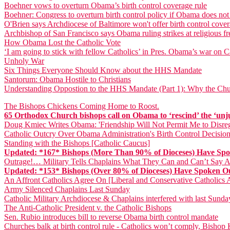
Boehner vows to overturn Obama’s birth control coverage rule
Boehner: Congress to overturn birth control policy if Obama does not
O'Brien says Archdiocese of Baltimore won't offer birth control cove
Archbishop of San Francisco says Obama ruling strikes at religious 
How Obama Lost the Catholic Vote
‘I am going to stick with fellow Catholics’ in Pres. Obama’s war on Ca
Unholy War
Six Things Everyone Should Know about the HHS Mandate
Santorum: Obama Hostile to Christians
Understanding Oppostion to the HHS Mandate (Part 1): Why the Chu
The Bishops Chickens Coming Home to Roost.
65 Orthodox Church bishops call on Obama to ‘rescind’ the ‘unj
Doug Kmiec Writes Obama: 'Friendship Will Not Permit Me to Disreg
Catholic Outcry Over Obama Administration's Birth Control Decision
Standing with the Bishops [Catholic Caucus]
Updated: *167* Bishops (More Than 90% of Dioceses) Have S
Outrage!… Military Tells Chaplains What They Can and Can’t Say
Updated: *153* Bishops (Over 80% of Dioceses) Have Spoken
An Affront Catholics Agree On [Liberal and Conservative Catholic
Army Silenced Chaplains Last Sunday
Catholic Military Archdiocese & Chaplains interfered with last Sun
The Anti-Catholic President v. the Catholic Bishops
Sen. Rubio introduces bill to reverse Obama birth control mandate
Churches balk at birth control rule - Catholics won’t comply, Bisho