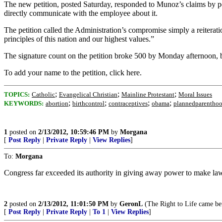
The new petition, posted Saturday, responded to Munoz’s claims by poin
directly communicate with the employee about it.
The petition called the Administration’s compromise simply a reiterati
principles of this nation and our highest values.”
The signature count on the petition broke 500 by Monday afternoon, bu
To add your name to the petition, click here.
;
;
;
TOPICS:
Catholic
Evangelical Christian
Mainline Protestant
Moral Issues
;
;
;
;
KEYWORDS:
abortion
birthcontrol
contraceptives
obama
plannedparentho
1
posted on
2/13/2012, 10:59:46 PM
by
Morgana
[
Post Reply
|
Private Reply
|
View Replies
]
To:
Morgana
Congress far exceeded its authority in giving away power to make la
2
posted on
2/13/2012, 11:01:50 PM
by
GeronL
(The Right to Life came bef
[
Post Reply
|
Private Reply
|
To 1
|
View Replies
]