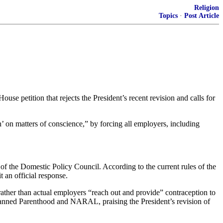
Religion
Topics
·
Post Article
e petition that rejects the President’s recent revision and calls for
th’ on matters of conscience,” by forcing all employers, including
of the Domestic Policy Council. According to the current rules of the
t an official response.
ather than actual employers “reach out and provide” contraception to
 Planned Parenthood and NARAL, praising the President’s revision of