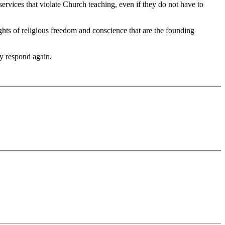
services that violate Church teaching, even if they do not have to
ghts of religious freedom and conscience that are the founding
ly respond again.