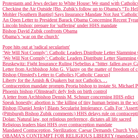
Protestants and Jews declare to White House: We stand with Catholic
Checking the Air Outside [Bp. Zubik's follow up to Obama's “To Hel
Mohler [Southern Baptist] Says Insurance Mandate Not Just 'Catholic'
An Open Letter to President Barack Obama Concerning Recent Tyran
Lincoln bishop: prepare for 'suffering' under HHS mandate
Bishop David Zubik confronts Obama
Obama’s ‘war on the church’
Pope hits out at 'radical secularism'
‘We Will Not Comply’: Catholic Leaders Distribute Letter Slammi
‘We Will Not Comply’: Catholic Leaders Distribute Letter Slammi
Bruskewitz: Fight Insurance Ruling [Sebelius a "bitter, fallen away Ca
Letter from Archbishop John G. Vlazny on the matter of freedom of
Bishop Olmsted's Letter to Catholics [Catholic Caucus]
Liberty for the Amish & Quakers but not Catholics. . .
Contraception mandate prompts Peoria bishop to instate St. Michael 
Phoenix bishop (Olmstead): defy feds on birth control
A letter from Archbishop Dennis M. Schnurr concerning HHS edict
Speak honestly: abortion is ‘the killing of tiny human beings in the
Bishop [Daniel Jenky] Blasts Secularist Intolerance, Calls For ‘Asse
(Pittsburgh Bishop Zubik comments:) HHS delays rule on contracept
Dolan: Natural law, not religious preference, dictates all life sacred
Religious leaders blast HHS over contraception mandate
Mandated Contraception, Sterilization: Caesar Demands Church Viol
OBAMA’S CONTEMPT FOR RELIGIOUS LIBERTY (mandates coverage