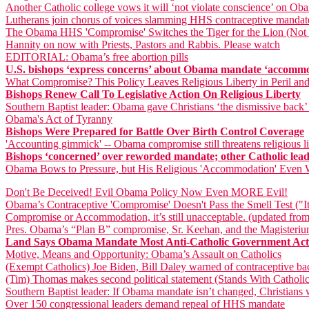
Another Catholic college vows it will ‘not violate conscience’ on O
Lutherans join chorus of voices slamming HHS contraceptive mandat
The Obama HHS 'Compromise' Switches the Tiger for the Lion (Not a
Hannity on now with Priests, Pastors and Rabbis. Please watch
EDITORIAL: Obama’s free abortion pills
U.S. bishops ‘express concerns’ about Obama mandate ‘accomm
What Compromise? This Policy Leaves Religious Liberty in Peril an
Bishops Renew Call To Legislative Action On Religious Liberty
Southern Baptist leader: Obama gave Christians ‘the dismissive back’
Obama's Act of Tyranny
Bishops Were Prepared for Battle Over Birth Control Coverage
'Accounting gimmick' -- Obama compromise still threatens religious li
Bishops ‘concerned’ over reworded mandate; other Catholic leader
Obama Bows to Pressure, but His Religious 'Accommodation' Even 
Don't Be Deceived! Evil Obama Policy Now Even MORE Evil!
Obama’s Contraceptive 'Compromise' Doesn't Pass the Smell Test ("It
Compromise or Accommodation, it’s still unacceptable. (updated from
Pres. Obama’s “Plan B” compromise, Sr. Keehan, and the Magisteri
Land Says Obama Mandate Most Anti-Catholic Government Acti
Motive, Means and Opportunity: Obama’s Assault on Catholics
(Exempt Catholics) Joe Biden, Bill Daley warned of contraceptive ba
(Tim) Thomas makes second political statement (Stands With Catholic
Southern Baptist leader: If Obama mandate isn’t changed, Christians wi
Over 150 congressional leaders demand repeal of HHS mandate