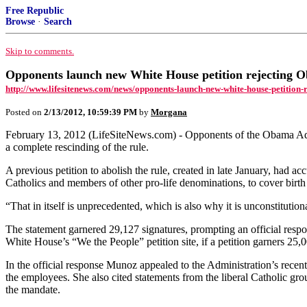
Free Republic
Browse
·
Search
Skip to comments.
Opponents launch new White House petition rejecting O
http://www.lifesitenews.com/news/opponents-launch-new-white-house-petition-r
Posted on
2/13/2012, 10:59:39 PM
by
Morgana
February 13, 2012 (LifeSiteNews.com) - Opponents of the Obama Adminis
a complete rescinding of the rule.
A previous petition to abolish the rule, created in late January, had a
Catholics and members of other pro-life denominations, to cover birth
“That in itself is unprecedented, which is also why it is unconstitution
The statement garnered 29,127 signatures, prompting an official respo
White House’s “We the People” petition site, if a petition garners 25,0
In the official response Munoz appealed to the Administration’s rece
the employees. She also cited statements from the liberal Catholic g
the mandate.