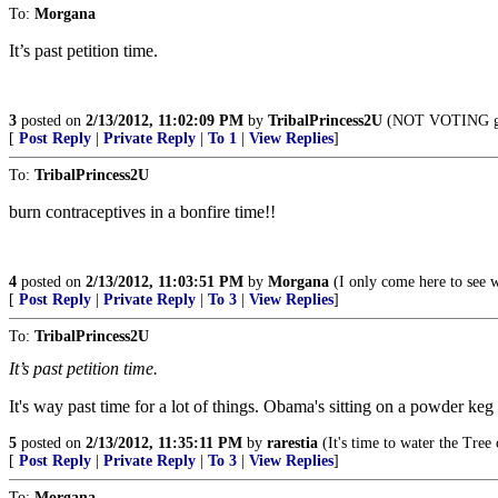
To:
Morgana
It’s past petition time.
3
posted on
2/13/2012, 11:02:09 PM
by
TribalPrincess2U
(NOT VOTING gets 
[
Post Reply
|
Private Reply
|
To 1
|
View Replies
]
To:
TribalPrincess2U
burn contraceptives in a bonfire time!!
4
posted on
2/13/2012, 11:03:51 PM
by
Morgana
(I only come here to see w
[
Post Reply
|
Private Reply
|
To 3
|
View Replies
]
To:
TribalPrincess2U
It’s past petition time.
It's way past time for a lot of things. Obama's sitting on a powder keg 
5
posted on
2/13/2012, 11:35:11 PM
by
rarestia
(It's time to water the Tree 
[
Post Reply
|
Private Reply
|
To 3
|
View Replies
]
To:
Morgana