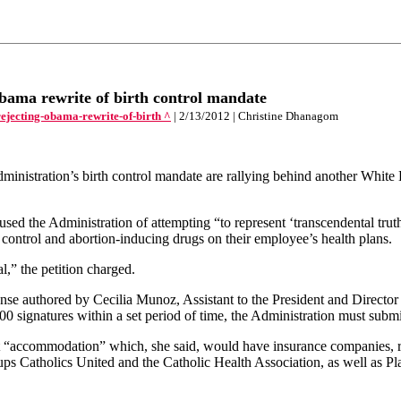
bama rewrite of birth control mandate
ejecting-obama-rewrite-of-birth ^
| 2/13/2012 | Christine Dhanagom
tration’s birth control mandate are rallying behind another White Hous
ccused the Administration of attempting “to represent ‘transcendental tru
 control and abortion-inducing drugs on their employee’s health plans.
al,” the petition charged.
nse authored by Cecilia Munoz, Assistant to the President and Director 
00 signatures within a set period of time, the Administration must submi
nt “accommodation” which, she said, would have insurance companies, r
roups Catholics United and the Catholic Health Association, as well as