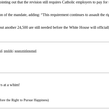
ting out that the revision still requires Catholic employers to pay for 
on of the mandate, adding: “This requirement continues to assault the ri
t another 24,500 are still needed before the White House will official
;
;
od
prolife
sourcetitlenoturl
ws at a whim!
ore the Right to Pursue Happiness)