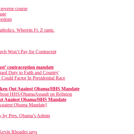
 reverse course
rage
freedom
tholics. Wherein Fr. Z rants.
rch Won’t Pay for Contracept
ust’ contraception mandate
ard Duty to Faith and Country'
 Could Factor In Presidential Race
poken Out Against Obama/HHS Mandate
 About HHS/ObamaAssault on Religion
 Out Against Obama/HHS Mandate
s Against Obama Mandate]
day by Pres. Obama’s Admin
p Kevin Rhoades says