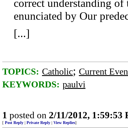
correct understanding of t
enunciated by Our predec
[...]
;
TOPICS:
Catholic
Current Even
KEYWORDS:
paulvi
1
posted on
2/11/2012, 1:59:53
[
Post Reply
|
Private Reply
|
View Replies
]