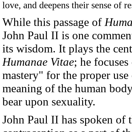
love, and deepens their sense of re
While this passage of
Huma
John Paul II is one commen
its wisdom. It plays the cent
Humanae Vitae
; he focuses
mastery" for the proper use 
meaning of the human body
bear upon sexuality.
John Paul II has spoken of 