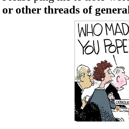
or other threads of general