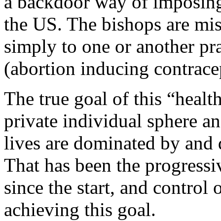
a backdoor way of imposing 
the US. The bishops are mis
simply to one or another pr
(abortion inducing contrace
The true goal of this “healt
private individual sphere and
lives are dominated by and d
That has been the progressi
since the start, and control
achieving this goal.