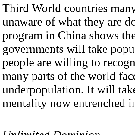
Third World countries many 
unaware of what they are do
program in China shows the
governments will take popu
people are willing to recog
many parts of the world fac
underpopulation. It will tak
mentality now entrenched in
Unlimited Dominion