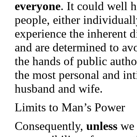
everyone
. It could well 
people, either individually
experience the inherent di
and are determined to av
the hands of public autho
the most personal and int
husband and wife.
Limits to Man’s Power
Consequently,
unless
we a