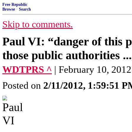
Free Republic
Browse
·
Search
Skip to comments.
Paul VI: “danger of this 
those public authorities ..
WDTPRS ^
| February 10, 2012
Posted on
2/11/2012, 1:59:51 