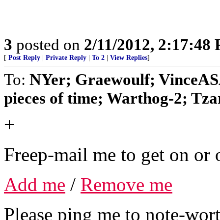
3
posted on
2/11/2012, 2:17:48
[
Post Reply
|
Private Reply
|
To 2
|
View Replies
]
To:
NYer; Graewoulf; VinceA
pieces of time; Warthog-2; Tzar;
+
Freep-mail me to get on or o
Add me
/
Remove me
Please ping me to note-wort