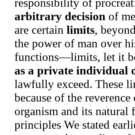
responsibility of procreat
arbitrary decision
of men
are certain
limits
, beyond
the power of man over hi
functions—limits, let it 
as a private individual 
lawfully exceed. These l
because of the reverence
organism and its natural f
principles We stated earl