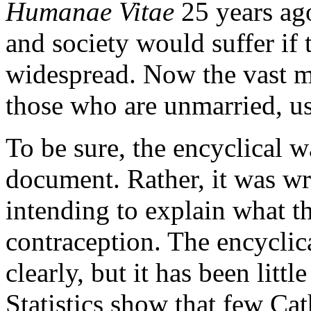
Humanae Vitae
25 years ago
and society would suffer if
widespread. Now the vast ma
those who are unmarried, u
To be sure, the encyclical w
document. Rather, it was wr
intending to explain what t
contraception. The encyclica
clearly, but it has been litt
Statistics show that few Cat