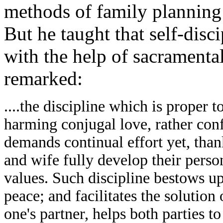
methods of family planning 
But he taught that self-disc
with the help of sacramental
remarked:
....the discipline which is proper 
harming conjugal love, rather conf
demands continual effort yet, than
and wife fully develop their person
values. Such discipline bestows upo
peace; and facilitates the solution 
one's partner, helps both parties t