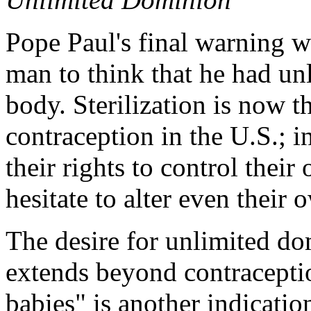
Pope Paul's final warning w
man to think that he had u
body. Sterilization is now 
contraception in the U.S.; i
their rights to control thei
hesitate to alter even their
The desire for unlimited d
extends beyond contraceptio
babies" is another indication