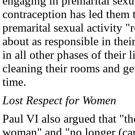
engaging in premarital sexua
contraception has led them 
premarital sexual activity "
about as responsible in thei
in all other phases of their 
cleaning their rooms and g
time.
Lost Respect for Women
Paul VI also argued that "th
woman" and "no longer (car