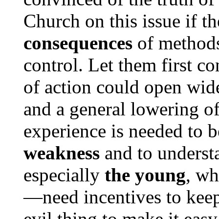
Church on this issue if t
consequences
of methods 
control. Let them first co
of action could open wide
and a general lowering o
experience is needed to b
weakness
and to unders
especially
the young
, wh
—need incentives to keep 
evil thing to make it easy