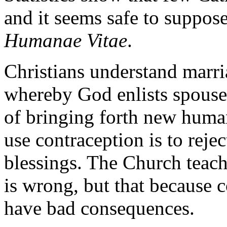
and it seems safe to suppos
Humanae Vitae
.
Christians understand marria
whereby God enlists spouses
of bringing forth new human
use contraception is to reje
blessings. The Church teach
is wrong, but that because c
have bad consequences.