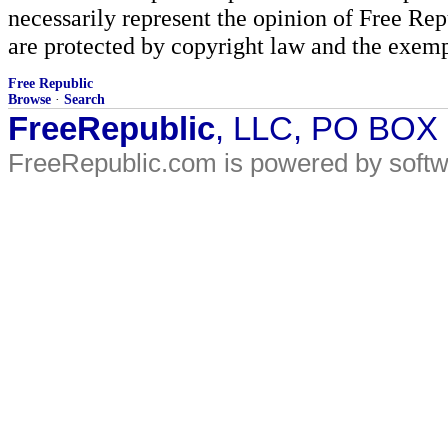
necessarily represent the opinion of Free Rep
are protected by copyright law and the exemp
Free Republic
Browse
·
Search
FreeRepublic
, LLC, PO BOX
FreeRepublic.com is powered by soft