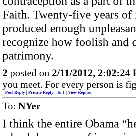
contraception as a part of 
Faith. Twenty-five years of
produced enough unpleasant
recognize how foolish and d
patrimony.
2
posted on
2/11/2012, 2:02:24
you meet. For every person is fig
[
Post Reply
|
Private Reply
|
To 1
|
View Replies
]
To:
NYer
I think the entire Obama “h