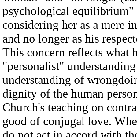
psychological equilibrium" 
considering her as a mere i
and no longer as his respe
This concern reflects what 
"personalist" understanding 
understanding of wrongdoing
dignity of the human person
Church's teaching on contra
good of conjugal love. When
do not act in accord with th