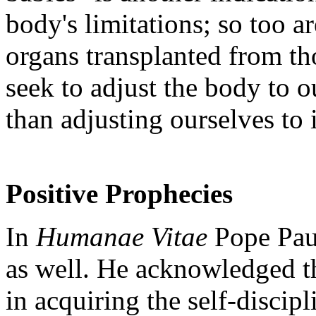
body's limitations; so too a
organs transplanted from t
seek to adjust the body to o
than adjusting ourselves to 
Positive Prophecies
In
Humanae Vitae
Pope Paul
as well. He acknowledged th
in acquiring the self-discipl