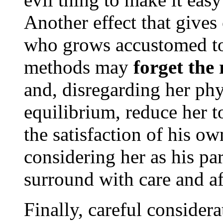
Another effect that gives
who grows accustomed to 
methods may
forget the
and, disregarding her ph
equilibrium, reduce her t
the satisfaction of his ow
considering her as his p
surround with care and af
Finally, careful consider