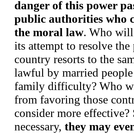
danger of this power pa
public authorities who ca
the moral law
. Who wil
its attempt to resolve the
country resorts to the sa
lawful by married people 
family difficulty? Who wi
from favoring those cont
consider more effective? 
necessary,
they may even