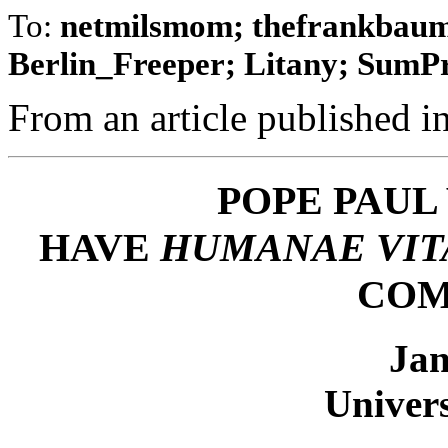
To:
netmilsmom; thefrankbaum;
Berlin_Freeper; Litany; SumPro
From an article published in
POPE PAUL 
HAVE
HUMANAE VIT
COM
Jan
Univers