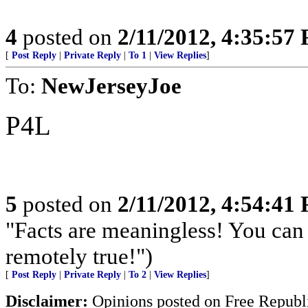
4
posted on
2/11/2012, 4:35:57
[
Post Reply
|
Private Reply
|
To 1
|
View Replies
]
To:
NewJerseyJoe
P4L
5
posted on
2/11/2012, 4:54:41
"Facts are meaningless! You can 
remotely true!")
[
Post Reply
|
Private Reply
|
To 2
|
View Replies
]
Disclaimer:
Opinions posted on Free Republic