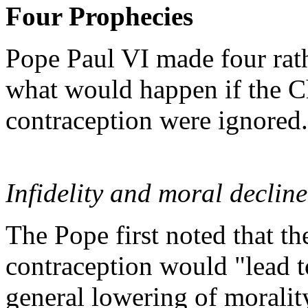
Four Prophecies
Pope Paul VI made four rat
what would happen if the C
contraception were ignored.
Infidelity and moral decline
The Pope first noted that t
contraception would "lead t
general lowering of morality