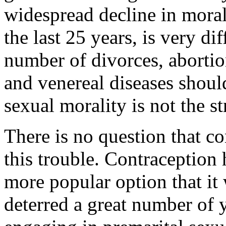
widespread decline in morali
the last 25 years, is very di
number of divorces, aborti
and venereal diseases shoul
sexual morality is not the st
There is no question that c
this trouble. Contraception
more popular option that it
deterred a great number o