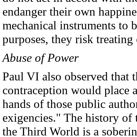
endanger their own happines
mechanical instruments to b
purposes, they risk treating 
Abuse of Power
Paul VI also observed that 
contraception would place a
hands of those public autho
exigencies." The history of
the Third World is a sobering