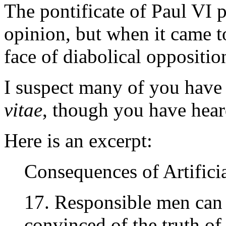
The pontificate of Paul VI 
opinion, but when it came to
face of diabolical oppositi
I suspect many of you have
vitae
, though you have hear
Here is an excerpt:
Consequences of Artifici
17. Responsible men can
convinced of the truth of