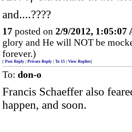
and....????
17
posted on
2/9/2012, 1:05:07
glory and He will NOT be mocke
forever.)
[
Post Reply
|
Private Reply
|
To 15
|
View Replies
]
To:
don-o
Francis Schaeffer also feared
happen, and soon.