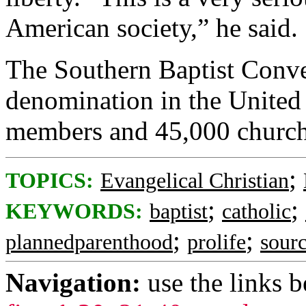
American society,” he said.
The Southern Baptist Conven
denomination in the United 
members and 45,000 churche
;
TOPICS:
Evangelical Christian
;
;
KEYWORDS:
baptist
catholic
;
;
plannedparenthood
prolife
sourc
Navigation:
use the links 