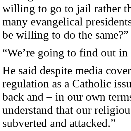
willing to go to jail rather
many evangelical presidents
be willing to do the same?”
“We’re going to find out i
He said despite media cove
regulation as a Catholic iss
back and – in our own term
understand that our religious
subverted and attacked.”