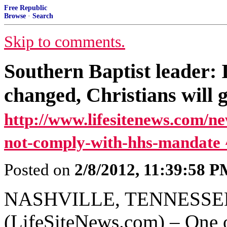
Free Republic
Browse
·
Search
Skip to comments.
Southern Baptist leader:
changed, Christians will go
http://www.lifesitenews.com/ne
not-comply-with-hhs-mandate 
Posted on
2/8/2012, 11:39:58 
NASHVILLE, TENNESSEE, 
(LifeSiteNews.com) – One of