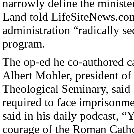
narrowly define the minister
Land told LifeSiteNews.co
administration “radically se
program.
The op-ed he co-authored c
Albert Mohler, president of
Theological Seminary, said 
required to face imprisonme
said in his daily podcast, “
courage of the Roman Cathol