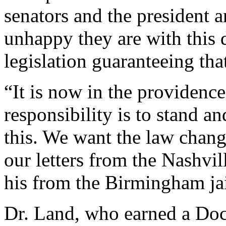
senators and the president
unhappy they are with this
legislation guaranteeing tha
“It is now in the providenc
responsibility is to stand a
this. We want the law chang
our letters from the Nashvill
his from the Birmingham jai
Dr. Land, who earned a Doc