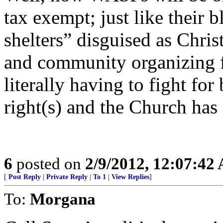
tax exempt; just like their 
shelters” disguised as Chris
and community organizing fo
literally having to fight for 
right(s) and the Church ha
6
posted on
2/9/2012, 12:07:42
[
Post Reply
|
Private Reply
|
To 1
|
View Replies
]
To:
Morgana