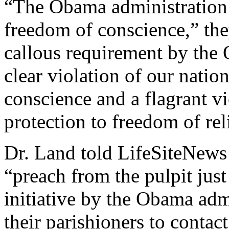
“The Obama administration 
freedom of conscience,” the
callous requirement by the 
clear violation of our natio
conscience and a flagrant vi
protection to freedom of rel
Dr. Land told LifeSiteNews 
“preach from the pulpit jus
initiative by the Obama adm
their parishioners to contac