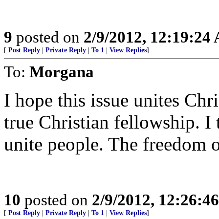
9
posted on
2/9/2012, 12:19:24
[
Post Reply
|
Private Reply
|
To 1
|
View Replies
]
To:
Morgana
I hope this issue unites Chris
true Christian fellowship. I 
unite people. The freedom of 
10
posted on
2/9/2012, 12:26:4
[
Post Reply
|
Private Reply
|
To 1
|
View Replies
]