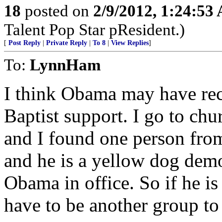
18
posted on
2/9/2012, 1:24:53
Talent Pop Star pResident.)
[
Post Reply
|
Private Reply
|
To 8
|
View Replies
]
To:
LynnHam
I think Obama may have rece
Baptist support. I go to ch
and I found one person fr
and he is a yellow dog demo
Obama in office. So if he is
have to be another group to 