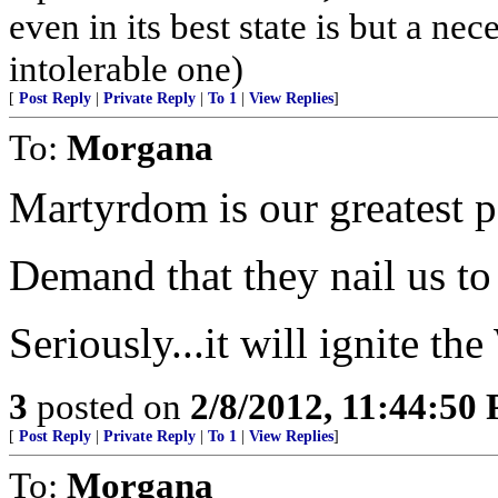
even in its best state is but a nece
intolerable one)
[
Post Reply
|
Private Reply
|
To 1
|
View Replies
]
To:
Morgana
Martyrdom is our greatest p
Demand that they nail us to a
Seriously...it will ignite th
3
posted on
2/8/2012, 11:44:50
[
Post Reply
|
Private Reply
|
To 1
|
View Replies
]
To:
Morgana