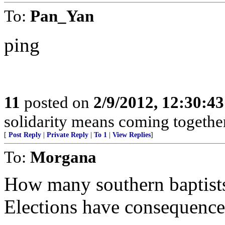
To:
Pan_Yan
ping
11
posted on
2/9/2012, 12:30:4
solidarity means coming togethe
[
Post Reply
|
Private Reply
|
To 1
|
View Replies
]
To:
Morgana
How many southern baptists
Elections have consequence