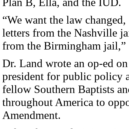
Plan B, Ella, and the IUD.
“We want the law changed, o
letters from the Nashville ja
from the Birmingham jail,” 
Dr. Land wrote an op-ed on
president for public policy 
fellow Southern Baptists an
throughout America to oppo
Amendment.