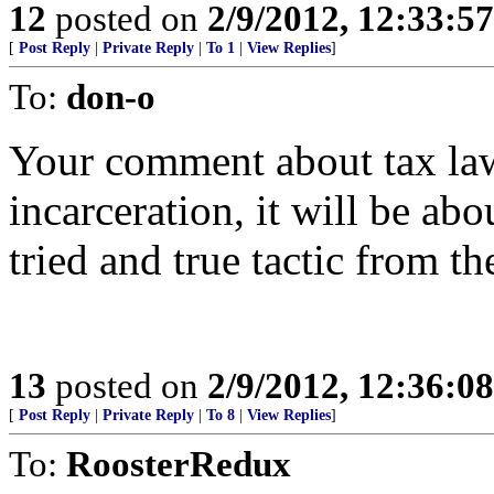
12
posted on
2/9/2012, 12:33:5
[
Post Reply
|
Private Reply
|
To 1
|
View Replies
]
To:
don-o
Your comment about tax law 
incarceration, it will be abo
tried and true tactic from th
13
posted on
2/9/2012, 12:36:0
[
Post Reply
|
Private Reply
|
To 8
|
View Replies
]
To:
RoosterRedux