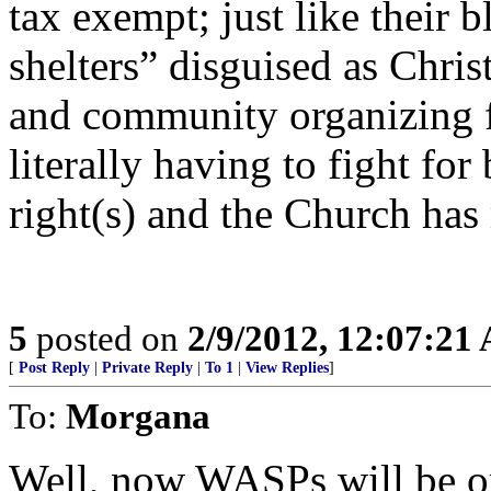
tax exempt; just like their 
shelters” disguised as Chris
and community organizing fo
literally having to fight for 
right(s) and the Church ha
5
posted on
2/9/2012, 12:07:21
[
Post Reply
|
Private Reply
|
To 1
|
View Replies
]
To:
Morgana
Well, now WASPs will be o