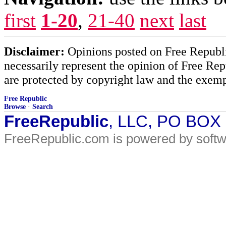
first
1-20
,
21-40
next
last
Disclaimer:
Opinions posted on Free Republic
necessarily represent the opinion of Free Rep
are protected by copyright law and the exemp
Free Republic
Browse
·
Search
FreeRepublic
, LLC, PO BOX
FreeRepublic.com is powered by soft