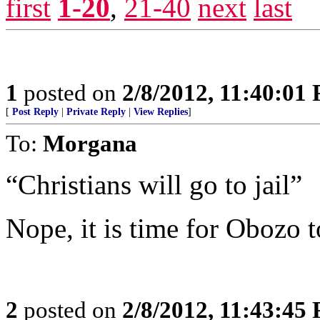
first
1-20
,
21-40
next
last
1
posted on
2/8/2012, 11:40:01
[
Post Reply
|
Private Reply
|
View Replies
]
To:
Morgana
“Christians will go to jail”
Nope, it is time for Obozo to
2
posted on
2/8/2012, 11:43:45