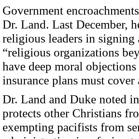
Government encroachments 
Dr. Land. Last December, h
religious leaders in signing
“religious organizations b
have deep moral objections t
insurance plans must cover 
Dr. Land and Duke noted in
protects other Christians fr
exempting pacifists from ser