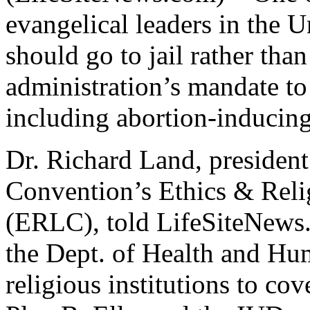
evangelical leaders in the U
should go to jail rather th
administration’s mandate to
including abortion-inducing 
Dr. Richard Land, president
Convention’s Ethics & Rel
(ERLC), told LifeSiteNews
the Dept. of Health and Hu
religious institutions to cov