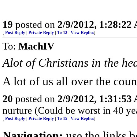
19
posted on
2/9/2012, 1:28:22
[
Post Reply
|
Private Reply
|
To 12
|
View Replies
]
To:
MachIV
Alot of Christians in the h
A lot of us all over the cou
20
posted on
2/9/2012, 1:31:53
nurture (Could be worst in 40 ye
[
Post Reply
|
Private Reply
|
To 15
|
View Replies
]
Navigation:
use the links 