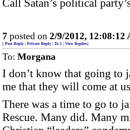
Call Satan’s political party’
7
posted on
2/9/2012, 12:08:12
[
Post Reply
|
Private Reply
|
To 1
|
View Replies
]
To:
Morgana
I don’t know that going to j
me that they will come at us
There was a time to go to ja
Rescue. Many did. Many mi