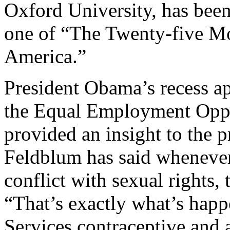
Oxford University, has be
one of “The Twenty-five Mos
America.”
President Obama’s recess a
the Equal Employment Opp
provided an insight to the p
Feldblum has said whenever 
conflict with sexual rights, 
“That’s exactly what’s hap
Services contraceptive and a