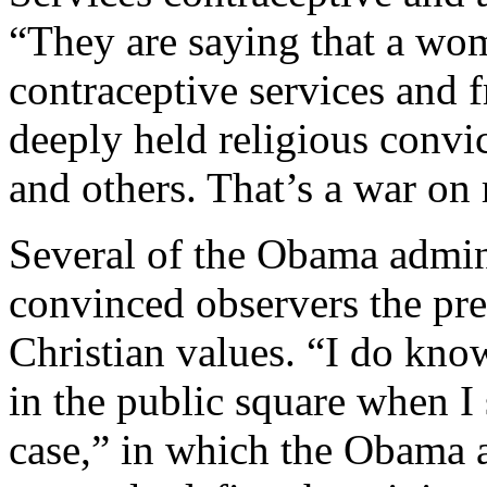
“They are saying that a wom
contraceptive services and f
deeply held religious convic
and others. That’s a war on 
Several of the Obama admini
convinced observers the pre
Christian values. “I do know
in the public square when I 
case,” in which the Obama a