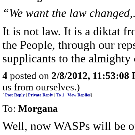
“We want the law changed,. 
It is not law. It is a diktat
the People, through our rep
supplicants to the almighty
4
posted on
2/8/2012, 11:53:08
us from ourselves.)
[
Post Reply
|
Private Reply
|
To 1
|
View Replies
]
To:
Morgana
Well, now WASPs will be o