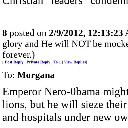
Christian “leaders” condem
8
posted on
2/9/2012, 12:13:23
glory and He will NOT be mocke
forever.)
[
Post Reply
|
Private Reply
|
To 1
|
View Replies
]
To:
Morgana
Emperor Nero-0bama might n
lions, but he will sieze thei
and hospitals under new ow