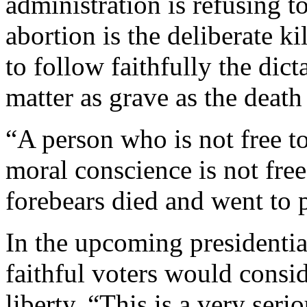
administration is refusing t
abortion is the deliberate k
to follow faithfully the dict
matter as grave as the death
“A person who is not free to
moral conscience is not free
forebears died and went to 
In the upcoming presidentia
faithful voters would consid
liberty. “This is a very ser