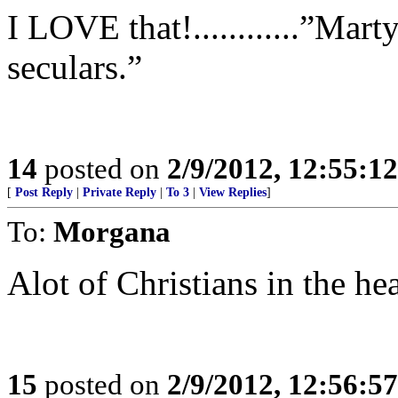
I LOVE that!............”Mar
seculars.”
14
posted on
2/9/2012, 12:55:1
[
Post Reply
|
Private Reply
|
To 3
|
View Replies
]
To:
Morgana
Alot of Christians in the he
15
posted on
2/9/2012, 12:56:5