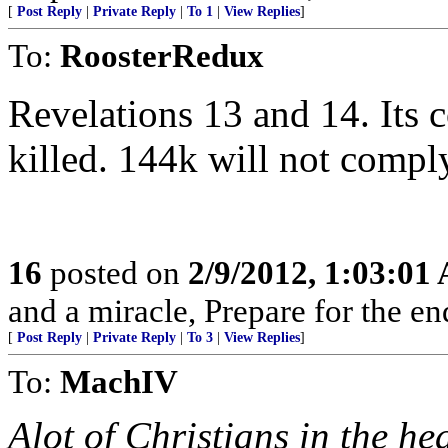
[
Post Reply
|
Private Reply
|
To 1
|
View Replies
]
To:
RoosterRedux
Revelations 13 and 14. Its
killed. 144k will not compl
16
posted on
2/9/2012, 1:03:01
and a miracle, Prepare for the e
[
Post Reply
|
Private Reply
|
To 3
|
View Replies
]
To:
MachIV
Alot of Christians in the h