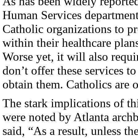
As has been widely reporte
Human Services department
Catholic organizations to p
within their healthcare plans
Worse yet, it will also requ
don’t offer these services t
obtain them. Catholics are 
The stark implications of th
were noted by Atlanta arch
said, “As a result, unless t