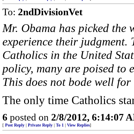
To:
2ndDivisionVet
Mr. Obama has picked the w
experience their judgment. 
Catholics in the United State
policy, many are poised to e
This does not bode well for 
The only time Catholics sta
6
posted on
2/8/2012, 6:14:07 
[
Post Reply
|
Private Reply
|
To 1
|
View Replies
]