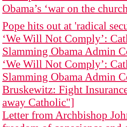
Obama’s ‘war on the churc
Pope hits out at 'radical sec
‘We Will Not Comply’: Cath
Slamming Obama Admin Co
‘We Will Not Comply’: Cath
Slamming Obama Admin Co
Bruskewitz: Fight Insurance 
away Catholic"]
Letter from Archbishop Joh