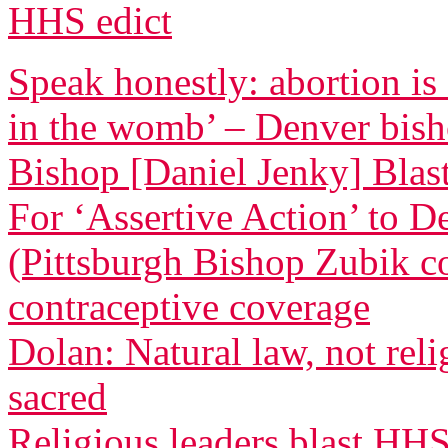
HHS edict
Speak honestly: abortion is
in the womb’ – Denver bis
Bishop [Daniel Jenky] Blasts
For ‘Assertive Action’ to 
(Pittsburgh Bishop Zubik 
contraceptive coverage
Dolan: Natural law, not relig
sacred
Religious leaders blast HH