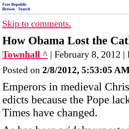
Free Republic
Browse
·
Search
Skip to comments.
How Obama Lost the Cath
Townhall ^
| February 8, 2012 
Posted on
2/8/2012, 5:53:05 A
Emperors in medieval Chris
edicts because the Pope lac
Times have changed.