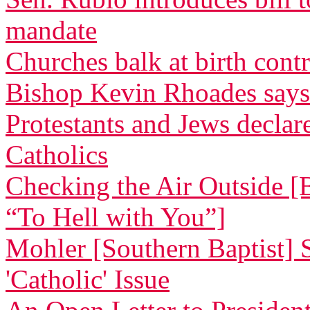
mandate
Churches balk at birth cont
Bishop Kevin Rhoades says
Protestants and Jews decla
Catholics
Checking the Air Outside [
“To Hell with You”]
Mohler [Southern Baptist] 
'Catholic' Issue