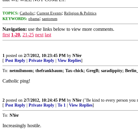
;
;
TOPICS:
Catholic
Current Events
Religion & Politics
;
KEYWORDS:
obama
santorum
Navigation:
use the links below to view more comments.
first
1-20
,
21-25
next
last
1
posted on
2/7/2012, 10:23:45 PM
by
NYer
[
Post Reply
|
Private Reply
|
View Replies
]
To:
netmilsmom; thefrankbaum; Tax-chick; GregB; saradippity; Berlin_
Catholic ping!
2
posted on
2/7/2012, 10:24:45 PM
by
NYer
("Be kind to every person you me
[
Post Reply
|
Private Reply
|
To 1
|
View Replies
]
To:
NYer
Increasingly hostile.