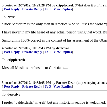
3
posted on
2/7/2012, 10:29:28 PM
by
cripplecreek
(What does it profit a m
[
Post Reply
|
Private Reply
|
To 1
|
View Replies
]
To:
NYer
“Rick Santorum is the only man in America who still uses the word 
I have never in my life heard of any actual person using that word. But
Santorum is 100% correct in the content of his assessment of the Oba
4
posted on
2/7/2012, 10:32:43 PM
by
detective
[
Post Reply
|
Private Reply
|
To 1
|
View Replies
]
To:
cripplecreek
Most all Muslims are hostile to Christians....
5
posted on
2/7/2012, 10:35:05 PM
by
Farmer Dean
(stop worrying about w
[
Post Reply
|
Private Reply
|
To 3
|
View Replies
]
To:
detective
I prefer “balderdash,” myself, but any historic invective is welcomed. 