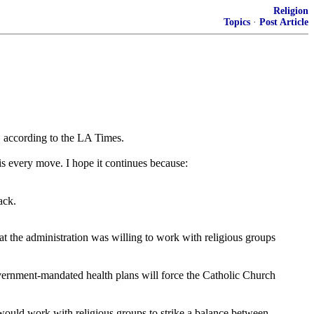
Religion
Topics
·
Post Article
s" according to the LA Times.
s every move. I hope it continues because:
ack.
t the administration was willing to work with religious groups
vernment-mandated health plans will force the Catholic Church
would work with religious groups to strike a balance between