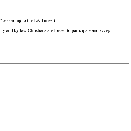
cs” according to the LA Times.)
ty and by law Christians are forced to participate and accept