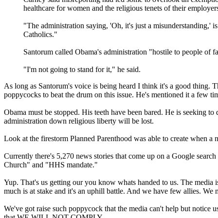
healthcare for women and the religious tenets of their employer
"The administration saying, 'Oh, it's just a misunderstanding,' 
Catholics."
Santorum called Obama's administration "hostile to people of fait
"I'm not going to stand for it," he said.
As long as Santorum's voice is being heard I think it's a good thing.
poppycocks to beat the drum on this issue. He's mentioned it a few tim
Obama must be stopped. His teeth have been bared. He is seeking to dest
administration down religious liberty will be lost.
Look at the firestorm Planned Parenthood was able to create when a 
Currently there's 5,270 news stories that come up on a Google searc
Church" and "HHS mandate."
Yup. That's us getting our you know whats handed to us. The media is 
much is at stake and it's an uphill battle. And we have few allies. We mu
We've got raise such poppycock that the media can't help but notice u
that WE WILL NOT COMPLY.