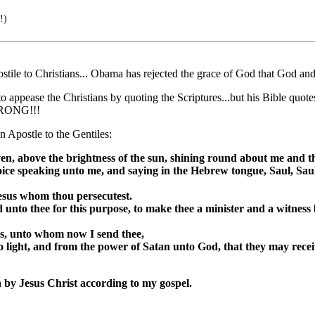
!)
stile to Christians... Obama has rejected the grace of God that God and
n to appease the Christians by quoting the Scriptures...but his Bib
 WRONG!!!
 Apostle to the Gentiles:
aven, above the brightness of the sun, shining round about me and
oice speaking unto me, and saying in the Hebrew tongue, Saul, Saul,
esus whom thou persecutest.
 unto thee for this purpose, to make thee a minister and a witness 
es, unto whom now I send thee,
o light, and from the power of Satan unto God, that they may rece
 by Jesus Christ according to my gospel.