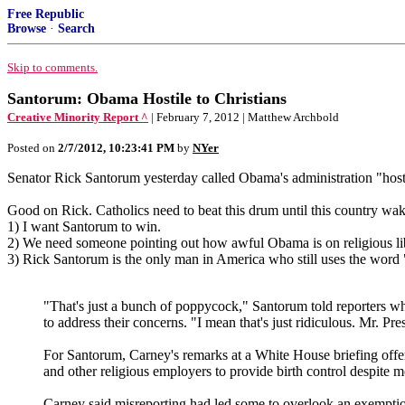
Free Republic
Browse
·
Search
Skip to comments.
Santorum: Obama Hostile to Christians
Creative Minority Report ^
| February 7, 2012 | Matthew Archbold
Posted on
2/7/2012, 10:23:41 PM
by
NYer
Senator Rick Santorum yesterday called Obama's administration "hostile
Good on Rick. Catholics need to beat this drum until this country wa
1) I want Santorum to win.
2) We need someone pointing out how awful Obama is on religious lib
3) Rick Santorum is the only man in America who still uses the word
"That's just a bunch of poppycock," Santorum told reporters wh
to address their concerns. "I mean that's just ridiculous. Mr. Pres
For Santorum, Carney's remarks at a White House briefing offe
and other religious employers to provide birth control despite m
Carney said misreporting had led some to overlook an exemption