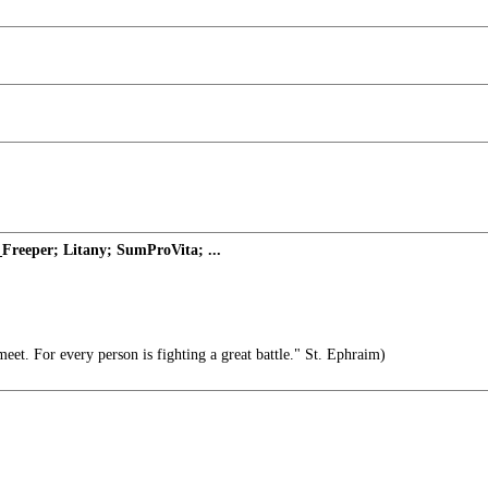
Freeper; Litany; SumProVita; ...
et. For every person is fighting a great battle." St. Ephraim)