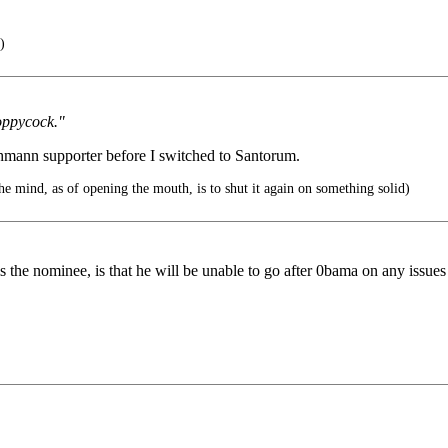
)
oppycock."
hmann supporter before I switched to Santorum.
he mind, as of opening the mouth, is to shut it again on something solid)
e nominee, is that he will be unable to go after 0bama on any issues rel