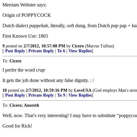
Merriam Webster says:
Origin of POPPYCOCK
Dutch dialect
pappekak
, literally, soft dung, from Dutch
pap
pap +
ka
First Known Use: 1865
9
posted on
2/7/2012, 10:57:08 PM
by
Cicero
(Marcus Tullius)
[
Post Reply
|
Private Reply
|
To 6
|
View Replies
]
To:
Cicero
I prefer the word
crap
It gets the job done without any false dignity. : /
10
posted on
2/7/2012, 10:59:16 PM
by
LoveUSA
(God employs Man's stren
[
Post Reply
|
Private Reply
|
To 9
|
View Replies
]
To:
Cicero; Anoreth
Well, now. That’s very interesting! I may have to substitute “poppyc
Good for Rick!