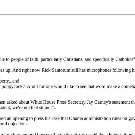
 to people of faith, particularly Christians, and specifically Catholic
kes up. And right now Rick Santorum still has microphones following hi
erty...and
 "poppycock." And I for one would like to see that word make a comeb
en asked about White House Press Secretary Jay Carney's statement tha
ident, we're not that stupid."...
red an opening to press his case that Obama administration rules on go
oral objections.
 for churches and houses of worship. He also said the administration 