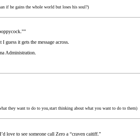
an if he gains the whole world but loses his soul?)
“poppycock.””
 I guess it gets the message across.
ma Administration.
hat they want to do to you,start thinking about what you want to do to them)
I’d love to see someone call Zero a “craven caitiff.”