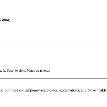
k
dung
gth; Satan exploits Man's weakness.)
ock” for more contemporary scatological exclamations, and move “balde