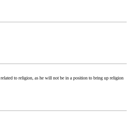
ated to religion, as he will not be in a position to bring up religion