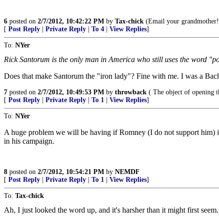
6
posted on
2/7/2012, 10:42:22 PM
by
Tax-chick
(Email your grandmother!
[
Post Reply
|
Private Reply
|
To 4
|
View Replies
]
To:
NYer
Rick Santorum is the only man in America who still uses the word "p
Does that make Santorum the "iron lady"? Fine with me. I was a Bac
7
posted on
2/7/2012, 10:49:53 PM
by
throwback
( The object of opening t
[
Post Reply
|
Private Reply
|
To 1
|
View Replies
]
To:
NYer
A huge problem we will be having if Romney (I do not support him) is th
in his campaign.
8
posted on
2/7/2012, 10:54:21 PM
by
NEMDF
[
Post Reply
|
Private Reply
|
To 1
|
View Replies
]
To:
Tax-chick
Ah, I just looked the word up, and it's harsher than it might first seem.