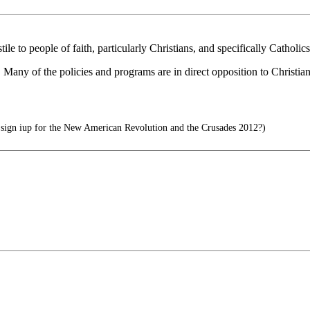
e to people of faith, particularly Christians, and specifically Catholi
any of the policies and programs are in direct opposition to Christiani
sign iup for the New American Revolution and the Crusades 2012?)