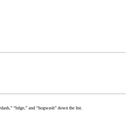
rdash,” “bilge,” and “hogwash” down the list.