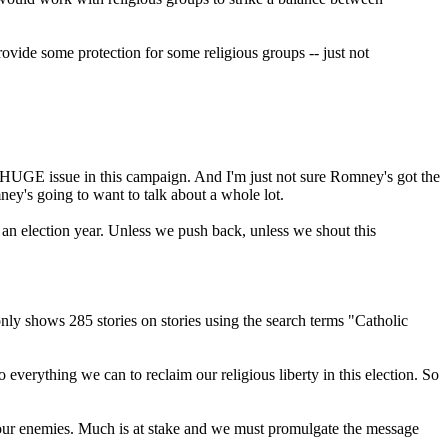
rovide some protection for some religious groups -- just not
 a HUGE issue in this campaign. And I'm just not sure Romney's got the
ney's going to want to talk about a whole lot.
n an election year. Unless we push back, unless we shout this
y shows 285 stories on stories using the search terms "Catholic
verything we can to reclaim our religious liberty in this election. So
 your enemies. Much is at stake and we must promulgate the message