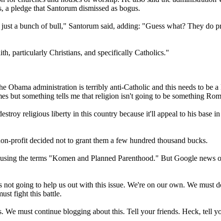
s, a pledge that Santorum dismissed as bogus.
is just a bunch of bull," Santorum said, adding: "Guess what? They do p
h, particularly Christians, and specifically Catholics."
 The Obama administration is terribly anti-Catholic and this needs to be
es but something tells me that religion isn't going to be something Rom
roy religious liberty in this country because it'll appeal to his base i
non-profit decided not to grant them a few hundred thousand bucks.
h using the terms "Komen and Planned Parenthood." But Google news onl
not going to help us out with this issue. We're on our own. We must do e
st fight this battle.
s. We must continue blogging about this. Tell your friends. Heck, tell