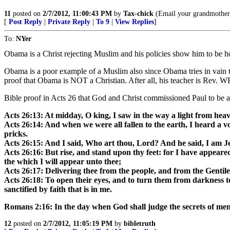
11
posted on
2/7/2012, 11:00:43 PM
by
Tax-chick
(Email your grandmother
[
Post Reply
|
Private Reply
|
To 9
|
View Replies
]
To:
NYer
Obama is a Christ rejecting Muslim and his policies show him to be ho
Obama is a poor example of a Muslim also since Obama tries in vai
proof that Obama is NOT a Christian. After all, his teacher is Rev.
Bible proof in Acts 26 that God and Christ commissioned Paul to be an
Acts 26:13: At midday, O king, I saw in the way a light from he
Acts 26:14: And when we were all fallen to the earth, I heard a v
pricks.
Acts 26:15: And I said, Who art thou, Lord? And he said, I am J
Acts 26:16: But rise, and stand upon thy feet: for I have appeared
the which I will appear unto thee;
Acts 26:17: Delivering thee from the people, and from the Gentil
Acts 26:18: To open their eyes, and to turn them from darkness t
sanctified by faith that is in me.
Romans 2:16: In the day when God shall judge the secrets of men
12
posted on
2/7/2012, 11:05:19 PM
by
bibletruth