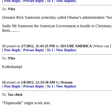
[
Post Reply
|
Private Reply
|
To 1
|
View Replies
]
To:
NYer
(Senator Rick Santorum yesterday called Obama’s administration “hostil
Sadly Mr Santorum the American Government is hostile to Christians. M
them..........
13
posted on
2/7/2012, 11:43:23 PM
by
SECURE AMERICA
(Where can I 
[
Post Reply
|
Private Reply
|
To 1
|
View Replies
]
To:
NYer
Kulturkampf
14
posted on
2/8/2012, 12:24:50 AM
by
Oratam
[
Post Reply
|
Private Reply
|
To 1
|
View Replies
]
To:
Tax-chick
“Flapdoodle” might work also.