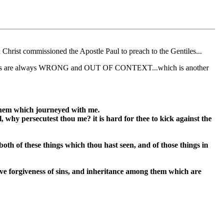
 Christ commissioned the Apostle Paul to preach to the Gentiles...
le quotes are always WRONG and OUT OF CONTEXT...which is another
 them which journeyed with me.
 why persecutest thou me? it is hard for thee to kick against the
both of these things which thou hast seen, and of those things in
ive forgiveness of sins, and inheritance among them which are