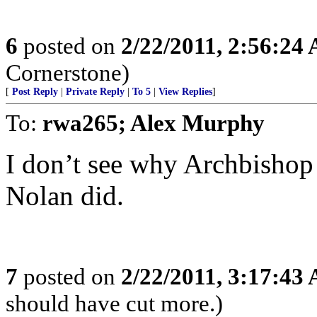
6
posted on
2/22/2011, 2:56:24
Cornerstone)
[
Post Reply
|
Private Reply
|
To 5
|
View Replies
]
To:
rwa265; Alex Murphy
I don’t see why Archbishop
Nolan did.
7
posted on
2/22/2011, 3:17:43
should have cut more.)