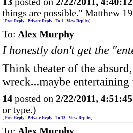
13
posted on
2/22/2011, 4:40:1
things are possible." Matthew 19
[
Post Reply
|
Private Reply
|
To 1
|
View Replies
]
To:
Alex Murphy
I honestly don't get the "ent
Think theater of the absurd
wreck...maybe entertaining
14
posted on
2/22/2011, 4:51:4
or type.)
[
Post Reply
|
Private Reply
|
To 12
|
View Replies
]
To:
Alex Murphy