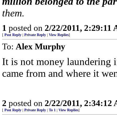
million belonged to the par
them.
1
posted on
2/22/2011, 2:29:11
[
Post Reply
|
Private Reply
|
View Replies
]
To:
Alex Murphy
It is not money laundering
came from and where it wen
2
posted on
2/22/2011, 2:34:12
[
Post Reply
|
Private Reply
|
To 1
|
View Replies
]