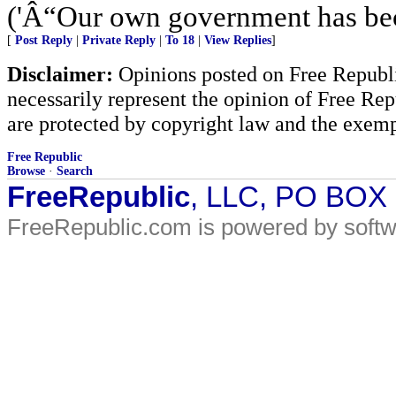
('Â“Our own government has bec
[
Post Reply
|
Private Reply
|
To 18
|
View Replies
]
Disclaimer:
Opinions posted on Free Republic
necessarily represent the opinion of Free Rep
are protected by copyright law and the exemp
Free Republic
Browse
·
Search
FreeRepublic
, LLC, PO BOX
FreeRepublic.com is powered by soft