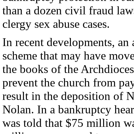
than a dozen civil fraud law
clergy sex abuse cases.
In recent developments, an
scheme that may have moved
the books of the Archdioces
prevent the church from pa
result in the deposition o
Nolan. In a bankruptcy hear
was told that $75 million 