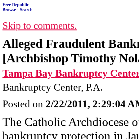
Free Republic
Browse
·
Search
Skip to comments.
Alleged Fraudulent Bank
[Archbishop Timothy Nol
Tampa Bay Bankruptcy Center
Bankruptcy Center, P.A.
Posted on
2/22/2011, 2:29:04 
The Catholic Archdiocese o
bankruptcy protection in Ja