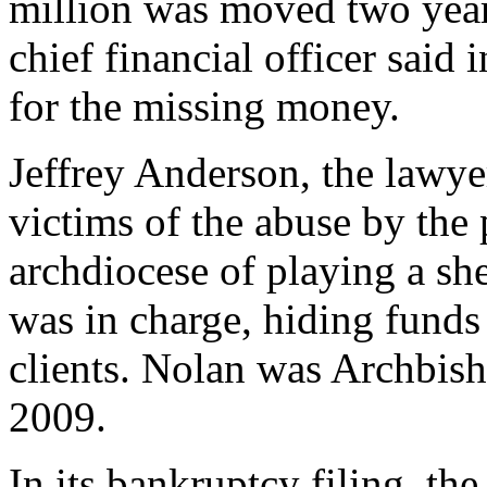
million was moved two year
chief financial officer said 
for the missing money.
Jeffrey Anderson, the lawyer
victims of the abuse by the 
archdiocese of playing a s
was in charge, hiding funds
clients. Nolan was Archbis
2009.
In its bankruptcy filing, th