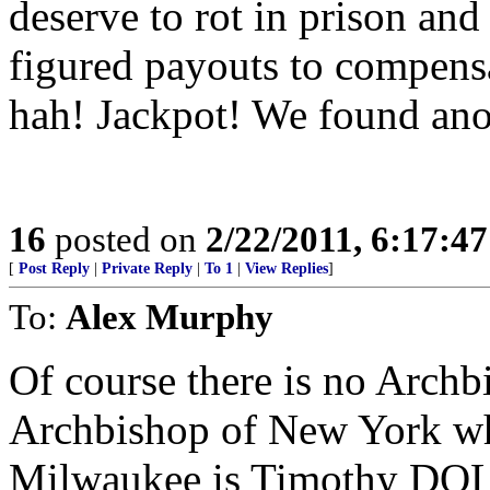
deserve to rot in prison and
figured payouts to compensat
hah! Jackpot! We found anot
16
posted on
2/22/2011, 6:17:4
[
Post Reply
|
Private Reply
|
To 1
|
View Replies
]
To:
Alex Murphy
Of course there is no Arc
Archbishop of New York wh
Milwaukee is Timothy DOL