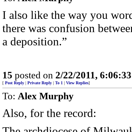
I also like the way you wor
there was confusion betwee
a deposition.”
15
posted on
2/22/2011, 6:06:3
[
Post Reply
|
Private Reply
|
To 1
|
View Replies
]
To:
Alex Murphy
Also, for the record:
The archdiocese of Milwauk