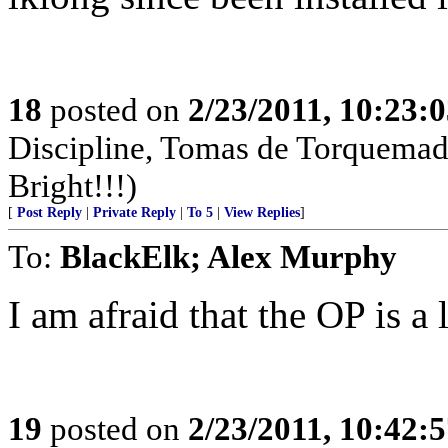
18
posted on
2/23/2011, 10:23:
Discipline, Tomas de Torquemad
Bright!!!)
[
Post Reply
|
Private Reply
|
To 5
|
View Replies
]
To:
BlackElk; Alex Murphy
I am afraid that the OP is a 
19
posted on
2/23/2011, 10:42: