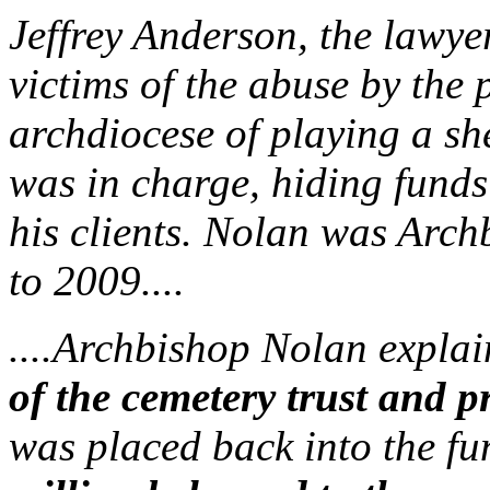
Jeffrey Anderson, the lawyer
victims of the abuse by the 
archdiocese of playing a s
was in charge, hiding funds
his clients. Nolan was Arc
to 2009....
....Archbishop Nolan explai
of the cemetery trust and pr
was placed back into the f