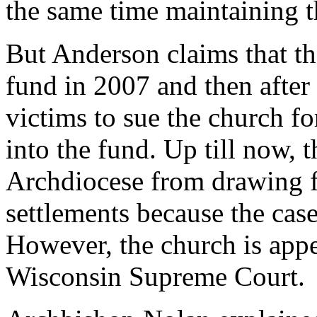
the same time maintaining t
But Anderson claims that th
fund in 2007 and then after
victims to sue the church fo
into the fund. Up till now, 
Archdiocese from drawing f
settlements because the case
However, the church is appea
Wisconsin Supreme Court.