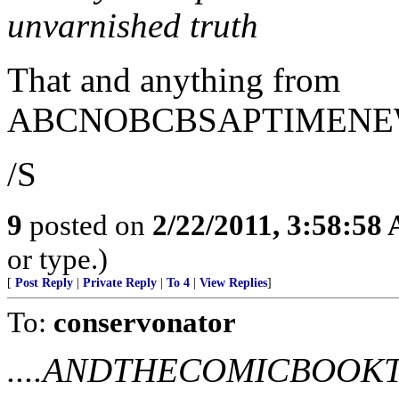
unvarnished truth
That and anything from
ABCNOBCBSAPTIMENE
/S
9
posted on
2/22/2011, 3:58:58
or type.)
[
Post Reply
|
Private Reply
|
To 4
|
View Replies
]
To:
conservonator
....ANDTHECOMICBOO