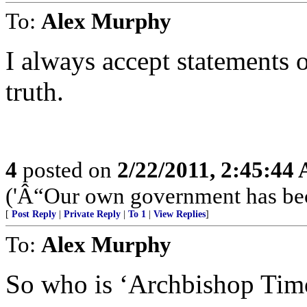
To:
Alex Murphy
I always accept statements o
truth.
4
posted on
2/22/2011, 2:45:44
('Â“Our own government has bec
[
Post Reply
|
Private Reply
|
To 1
|
View Replies
]
To:
Alex Murphy
So who is ‘Archbishop Tim