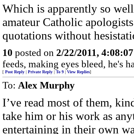
Which is apparently so well-
amateur Catholic apologist
quotations without hesistati
10
posted on
2/22/2011, 4:08:0
feeds, making eyes bleed, he's h
[
Post Reply
|
Private Reply
|
To 9
|
View Replies
]
To:
Alex Murphy
I’ve read most of them, kin
take him or his work as any
entertaining in their own wa