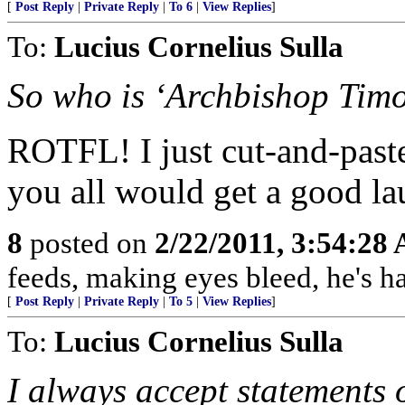
[
Post Reply
|
Private Reply
|
To 6
|
View Replies
]
To:
Lucius Cornelius Sulla
So who is ‘Archbishop Tim
ROTFL! I just cut-and-paste
you all would get a good lau
8
posted on
2/22/2011, 3:54:28
feeds, making eyes bleed, he's h
[
Post Reply
|
Private Reply
|
To 5
|
View Replies
]
To:
Lucius Cornelius Sulla
I always accept statements o