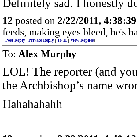
Definitely sad. I honestly do
12
posted on
2/22/2011, 4:38:3
feeds, making eyes bleed, he's h
[
Post Reply
|
Private Reply
|
To 11
|
View Replies
]
To:
Alex Murphy
LOL! The reporter (and you
the Archbishop’s name wro
Hahahahahh