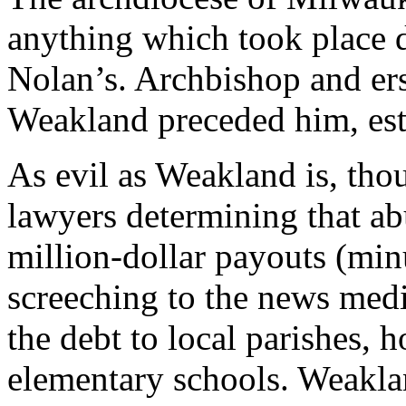
anything which took place 
Nolan’s. Archbishop and er
Weakland preceded him, est
As evil as Weakland is, thou
lawyers determining that ab
million-dollar payouts (min
screeching to the news medi
the debt to local parishes, h
elementary schools. Weaklan