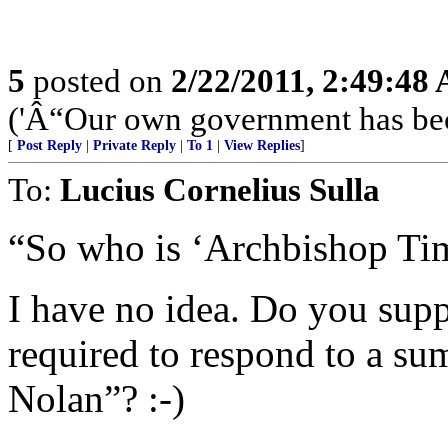
5
posted on
2/22/2011, 2:49:48
('Â“Our own government has bec
[
Post Reply
|
Private Reply
|
To 1
|
View Replies
]
To:
Lucius Cornelius Sulla
“So who is ‘Archbishop Ti
I have no idea. Do you su
required to respond to a s
Nolan”? :-)