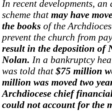
In recent developments, an
scheme that
may have moved
the books
of the Archdioces
prevent the church from pay
result in the deposition o
Nolan.
In a bankruptcy hear
was told that
$75 million w
million was moved two year
Archdiocese chief financial
could not account for the 