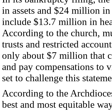
in assets and $24 million in l
include $13.7 million in heal
According to the church, muc
trusts and restricted account
only about $7 million that c
and pay compensations to vi
set to challenge this stateme
According to the Archdioces
best and most equitable way