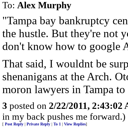
To:
Alex Murphy
"Tampa bay bankruptcy cent
the hustle. But they're not y
don't know how to google 
That said, I wouldnt be surp
shenanigans at the Arch. Ot
moron lawyers in Tampa to un
3
posted on
2/22/2011, 2:43:02
in my back pushes me forward.)
[
Post Reply
|
Private Reply
|
To 1
|
View Replies
]