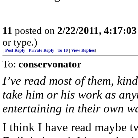
11
posted on
2/22/2011, 4:17:0
or type.)
[
Post Reply
|
Private Reply
|
To 10
|
View Replies
]
To:
conservonator
I’ve read most of them, kin
take him or his work as any
entertaining in their own w
I think I have read maybe tw