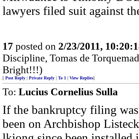
lawyers filed suit against t
17
posted on
2/23/2011, 10:20:
Discipline, Tomas de Torquemad
Bright!!!)
[
Post Reply
|
Private Reply
|
To 1
|
View Replies
]
To:
Lucius Cornelius Sulla
If the bankruptcy filing was
been on Archbishop Listeck
lkiong since been installed