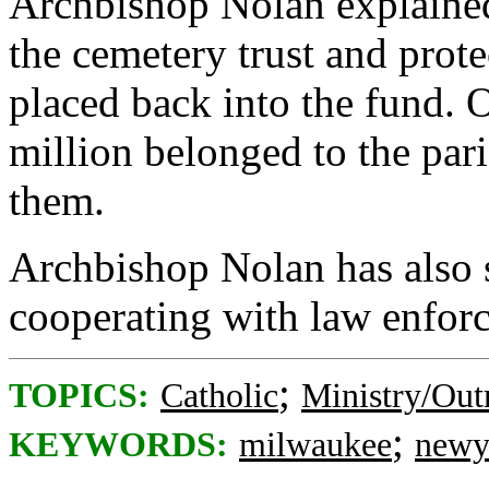
Archbishop Nolan explained 
the cemetery trust and prote
placed back into the fund. 
million belonged to the par
them.
Archbishop Nolan has also s
cooperating with law enforce
;
TOPICS:
Catholic
Ministry/Out
;
KEYWORDS:
milwaukee
newy