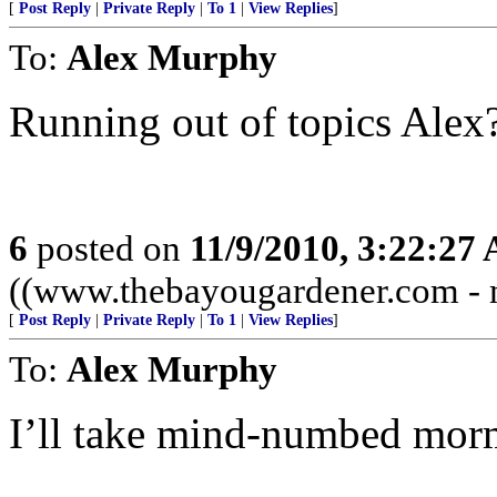
[
Post Reply
|
Private Reply
|
To 1
|
View Replies
]
To:
Alex Murphy
Running out of topics Alex
6
posted on
11/9/2010, 3:22:27
((www.thebayougardener.com - m
[
Post Reply
|
Private Reply
|
To 1
|
View Replies
]
To:
Alex Murphy
I’ll take mind-numbed mormo