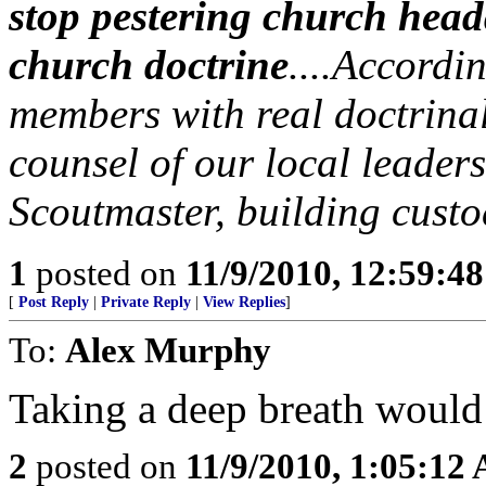
stop pestering church headq
church doctrine
....Accordin
members with real doctrinal
counsel of our local leader
Scoutmaster, building custo
1
posted on
11/9/2010, 12:59:4
[
Post Reply
|
Private Reply
|
View Replies
]
To:
Alex Murphy
Taking a deep breath would
2
posted on
11/9/2010, 1:05:12