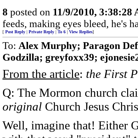
8
posted on
11/9/2010, 3:38:28
feeds, making eyes bleed, he's h
[
Post Reply
|
Private Reply
|
To 6
|
View Replies
]
To:
Alex Murphy; Paragon Def
Godzilla; greyfoxx39; ejonesie2
From the article
:
the First 
Q: The Mormon church claims
original
Church Jesus Christ
Well, imagine that! Either