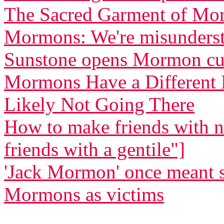
The Sacred Garment of Mo
Mormons: We're misunders
Sunstone opens Mormon cu
Mormons Have a Different B
Likely Not Going There
How to make friends with
friends with a gentile"]
'Jack Mormon' once meant 
Mormons as victims