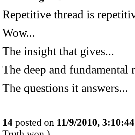
Repetitive thread is repetiti
Wow...
The insight that gives...
The deep and fundamental 
The questions it answers...
14
posted on
11/9/2010, 3:10:4
Truth won.)