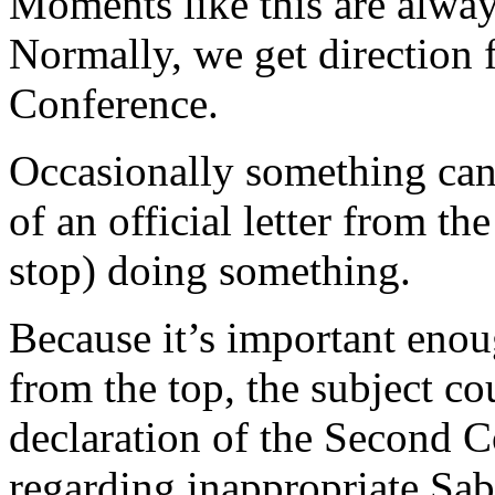
Moments like this are alway
Normally, we get direction 
Conference.
Occasionally something can’
of an official letter from the
stop) doing something.
Because it’s important eno
from the top, the subject c
declaration of the Second
regarding inappropriate Sab