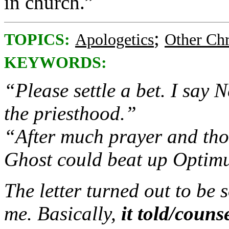
in church.”
;
TOPICS:
Apologetics
Other Chr
KEYWORDS:
“Please settle a bet. I say
the priesthood.”
“After much prayer and thou
Ghost could beat up Optim
The letter turned out to be 
me. Basically,
it told/coun