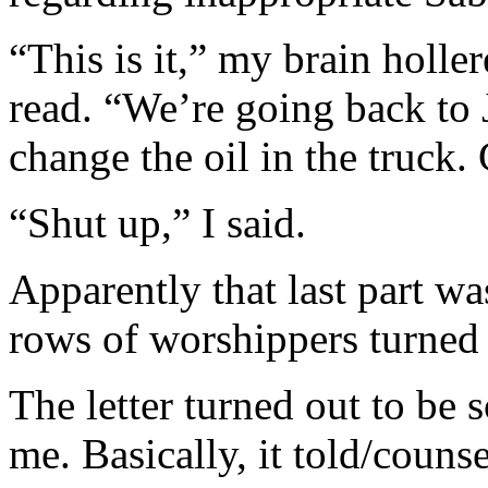
“This is it,” my brain holle
read. “We’re going back to 
change the oil in the truck.
“Shut up,” I said.
Apparently that last part wa
rows of worshippers turned
The letter turned out to be 
me. Basically, it told/coun