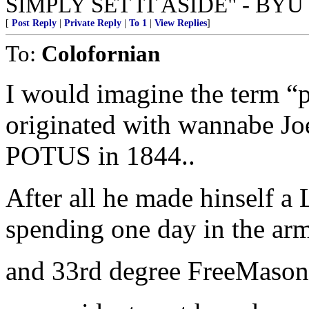
SIMPLY SET IT ASIDE" - BYU 
[
Post Reply
|
Private Reply
|
To 1
|
View Replies
]
To:
Colofornian
I would imagine the term “
originated with wannabe Jo
POTUS in 1844..
After all he made hinself a 
spending one day in the arm
and 33rd degree FreeMason w