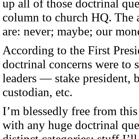
up all of those doctrinal qu
column to church HQ. The a
are: never; maybe; our mone
According to the First Presi
doctrinal concerns were to s
leaders — stake president, 
custodian, etc.
I’m blessedly free from thi
with any huge doctrinal que
distinct categories: stuff I’l