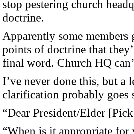
stop pestering church headqu
doctrine.
Apparently some members ge
points of doctrine that they’l
final word. Church HQ can’
I’ve never done this, but a l
clarification probably goes 
“Dear President/Elder [Pick
“When is it appropriate for