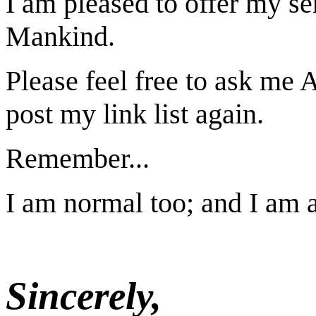
I am pleased to offer my se
Mankind.
Please feel free to ask me
post my link list again.
Remember...
I am normal too; and I am 
Sincerely,