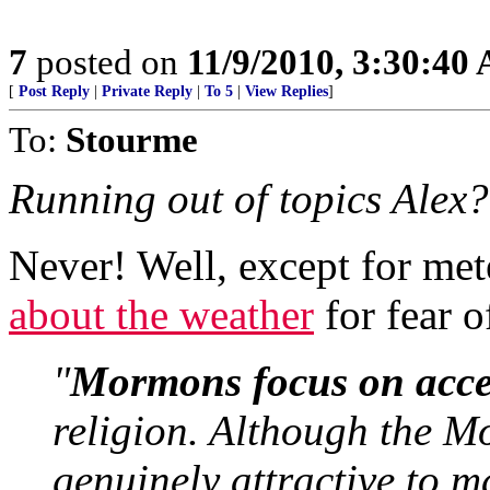
7
posted on
11/9/2010, 3:30:40
[
Post Reply
|
Private Reply
|
To 5
|
View Replies
]
To:
Stourme
Running out of topics Alex?
Never! Well, except for me
about the weather
for fear o
"
Mormons focus on access
religion. Although the M
genuinely attractive to 