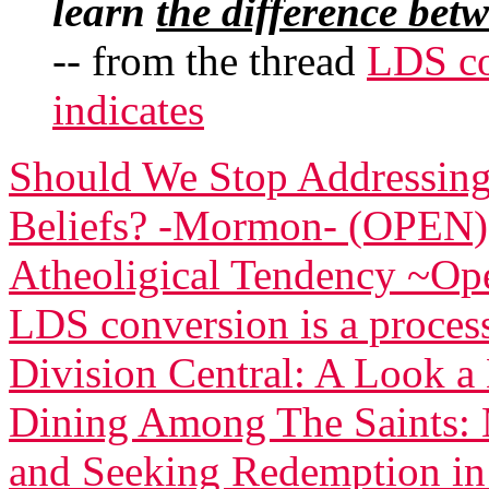
learn
the difference bet
-- from the thread
LDS co
indicates
Should We Stop Addressing
Beliefs? -Mormon- (OPEN)
Atheoligical Tendency ~Op
LDS conversion is a process
Division Central: A Look 
Dining Among The Saints: 
and Seeking Redemption in 