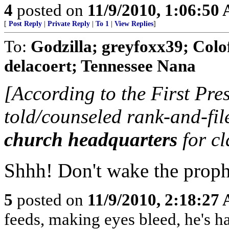
4
posted on
11/9/2010, 1:06:50
[
Post Reply
|
Private Reply
|
To 1
|
View Replies
]
To:
Godzilla; greyfoxx39; Colo
delacoert; Tennessee Nana
[According to the First Presi
told/counseled rank-and-fi
church headquarters
for cl
Shhh! Don't wake the prop
5
posted on
11/9/2010, 2:18:27
feeds, making eyes bleed, he's h