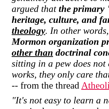
argued that
the primary
heritage, culture, and fa
theology
. In other words
Mormon organization pr
other than
doctrinal con
sitting in a pew does not
works, they only care tha
-- from the thread
Atheol
"It's not easy to learn a 