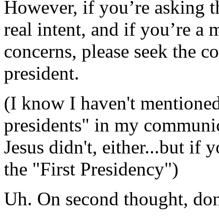
However, if you’re asking t
real intent, and if you’re a 
concerns, please seek the c
president.
(I know I haven't mentioned
presidents" in my communic
Jesus didn't, either...but if 
the "First Presidency")
Uh. On second thought, don