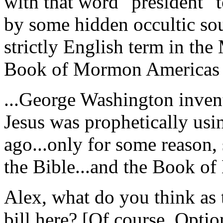
with that word "president" t
by some hidden occultic sou
strictly English term in th
Book of Mormon Americas 2,
...George Washington invent
Jesus was prophetically usi
ago...only for some reason, 
the Bible...and the Book o
Alex, what do you think as t
bill here? [Of course, Opti