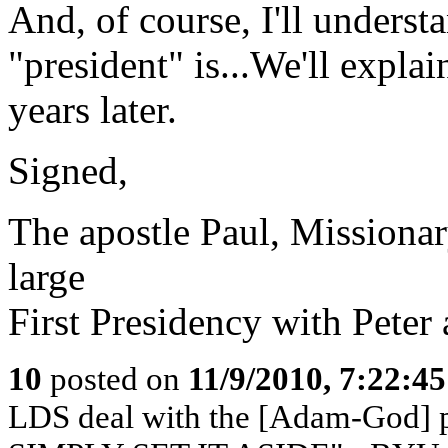
And, of course, I'll unders
"president" is...We'll explai
years later.
Signed,
The apostle Paul, Missionar
large
First Presidency with Peter
10
posted on
11/9/2010, 7:22:4
LDS deal with the [Adam-God