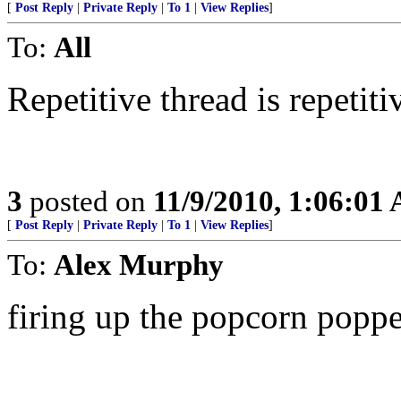
[
Post Reply
|
Private Reply
|
To 1
|
View Replies
]
To:
All
Repetitive thread is repetiti
3
posted on
11/9/2010, 1:06:01
[
Post Reply
|
Private Reply
|
To 1
|
View Replies
]
To:
Alex Murphy
firing up the popcorn popper..