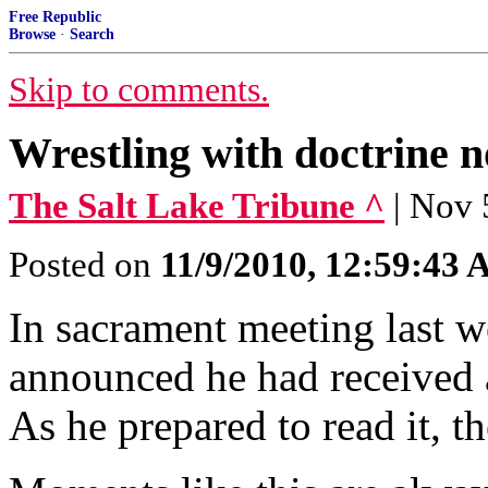
Free Republic
Browse
·
Search
Skip to comments.
Wrestling with doctrine 
The Salt Lake Tribune ^
| Nov 
Posted on
11/9/2010, 12:59:43
In sacrament meeting last w
announced he had received a
As he prepared to read it, t