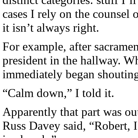
cases I rely on the counsel 
it isn’t always right.
For example, after sacramen
president in the hallway. W
immediately began shouting
“Calm down,” I told it.
Apparently that part was ou
Russ Davey said, “Robert, 