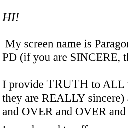
HI!
My screen name is Parago
PD (if you are SINCERE, th
TRUTH
I provide
to ALL w
they are REALLY sincere)
and OVER and OVER and