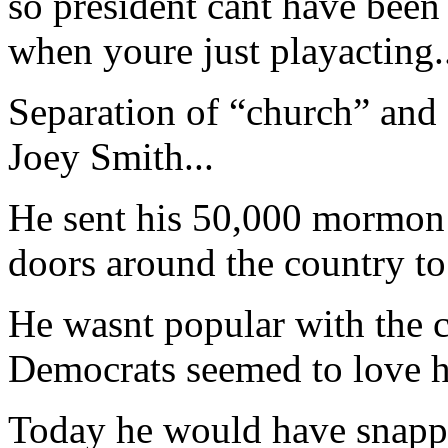
so president cant have been 
when youre just playacting.
Separation of “church” and 
Joey Smith...
He sent his 50,000 mormon 
doors around the country to
He wasnt popular with the c
Democrats seemed to love h
Today he would have snapped