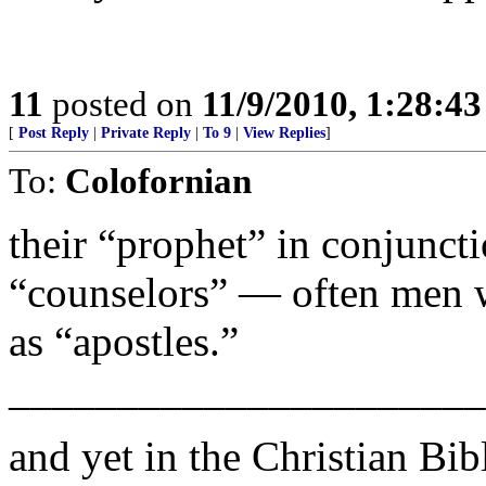
11
posted on
11/9/2010, 1:28:4
[
Post Reply
|
Private Reply
|
To 9
|
View Replies
]
To:
Colofornian
their “prophet” in conjunct
“counselors” — often men 
as “apostles.”
______________________
and yet in the Christian Bib