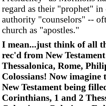
regard as their "prophet" i
authority "counselors" -- o
church as "apostles."
I mean...just think of all t
rec'd from New Testament 
Thessalonica, Rome, Phili
Colossians! Now imagine th
New Testament being fille
Corinthians, 1 and 2 Thes