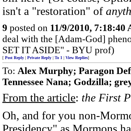
isn't a "restoration" of
anyt
9
posted on
11/9/2010, 7:18:40
deal with the [Adam-God] ph
SET IT ASIDE" - BYU prof)
[
Post Reply
|
Private Reply
|
To 1
|
View Replies
]
To:
Alex Murphy; Paragon Def
Tennessee Nana; Godzilla; grey
From the article
:
the First 
Oh, and for you non-Mormon
Presidency" as Mormons have