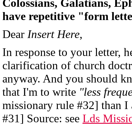
Colossians, Galatians, Ep
have repetitive "form lett
Dear
Insert Here
,
In response to your letter, h
clarification of church doct
anyway. And you should kn
that I'm to write
"less frequ
missionary rule #32] than I 
#31] Source: see
Lds Missi