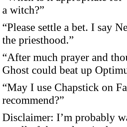
a witch?”
“Please settle a bet. I say 
the priesthood.”
“After much prayer and thou
Ghost could beat up Optimu
“May I use Chapstick on Fas
recommend?”
Disclaimer: I’m probably w