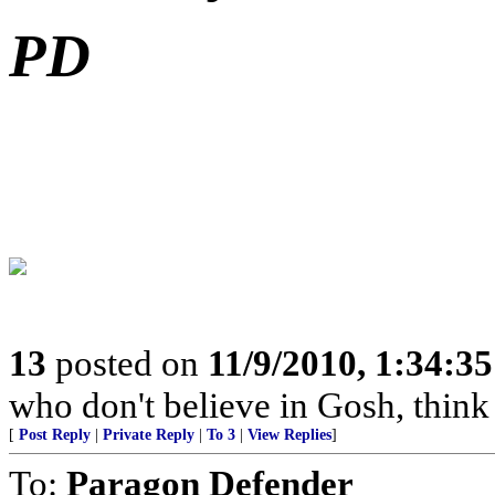
PD
13
posted on
11/9/2010, 1:34:3
who don't believe in Gosh, think 
[
Post Reply
|
Private Reply
|
To 3
|
View Replies
]
To:
Paragon Defender