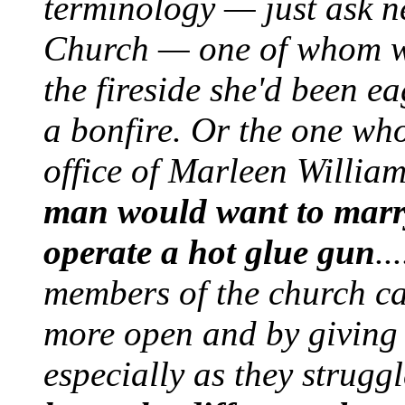
terminology — just ask n
Church — one of whom wa
the fireside she'd been e
a bonfire. Or the one who
office of Marleen Willia
man would want to marry
operate a hot glue gun
..
members of the church ca
more open and by giving 
especially as they strugg