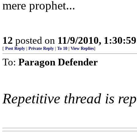
mere prophet...
12
posted on
11/9/2010, 1:30:5
[
Post Reply
|
Private Reply
|
To 10
|
View Replies
]
To:
Paragon Defender
Repetitive thread is rep