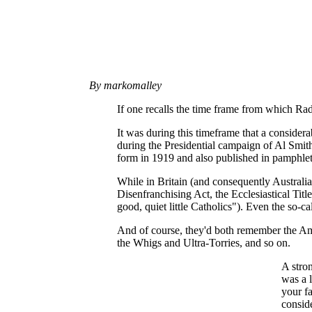
By markomalley
If one recalls the time frame from which Rad
It was during this timeframe that a considera
during the Presidential campaign of Al Smith
form in 1919 and also published in pamphlet
While in Britain (and consequently Australia
Disenfranchising Act, the Ecclesiastical Titl
good, quiet little Catholics"). Even the so-c
And of course, they'd both remember the Ame
the Whigs and Ultra-Torries, and so on.
A stron
was a 
your fa
conside