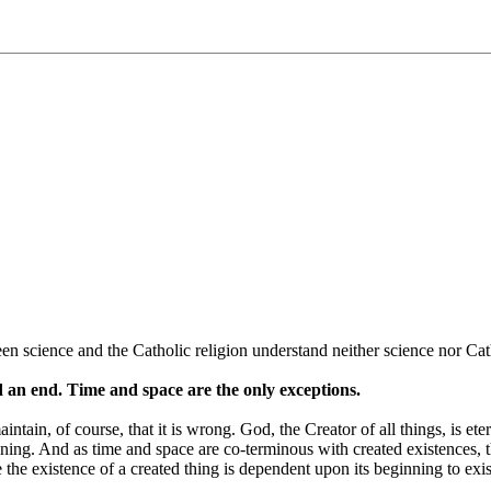
n science and the Catholic religion understand neither science nor Cat
nd an end. Time and space are the only exceptions.
ntain, of course, that it is wrong. God, the Creator of all things, is ete
ginning. And as time and space are co-terminous with created existences, t
le the existence of a created thing is dependent upon its beginning to exi