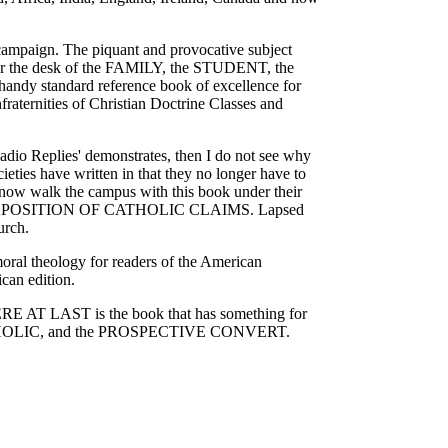
campaign. The piquant and provocative subject
e for the desk of the FAMILY, the STUDENT, the
tandard reference book of excellence for
fraternities of Christian Doctrine Classes and
Radio Replies' demonstrates, then I do not see why
ies have written in that they no longer have to
ey now walk the campus with this book under their
X ON EXPOSITION OF CATHOLIC CLAIMS. Lapsed
urch.
oral theology for readers of the American
can edition.
 HERE AT LAST is the book that has something for
OLIC, and the PROSPECTIVE CONVERT.