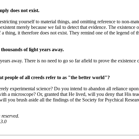
mply does not exist.
estricting yourself to material things, and omitting reference to non-mate
on-existent merely because we fail to detect that evidence. The existen
a thing, it therefore does not exist. They remind one of the legend of th
 thousands of light years away.
years away. There is no need to go so far afield to prove the existence o
t people of all creeds refer to as "the better world"?
ely experimental science? Do you intend to abandon all reliance upon 
with a microscope? Or, granted that He lived, will you deny that His te
will you brush aside all the findings of the Society for Psychical Researc
 reserved.
 3.0