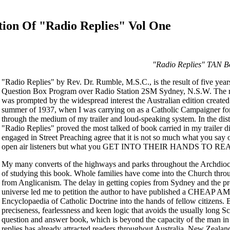
tion Of "Radio Replies" Vol One
"Radio Replies" TAN B
"Radio Replies" by Rev. Dr. Rumble, M.S.C., is the result of five yea
Question Box Program over Radio Station 2SM Sydney, N.S.W. The re
was prompted by the widespread interest the Australian edition create
summer of 1937, when I was carrying on as a Catholic Campaigner for C
through the medium of my trailer and loud-speaking system. In the dis
"Radio Replies" proved the most talked of book carried in my trailer d
engaged in Street Preaching agree that it is not so much what you say
open air listeners but what you GET INTO THEIR HANDS TO RE
My many converts of the highways and parks throughout the Archdioces
of studying this book. Whole families have come into the Church thro
from Anglicanism. The delay in getting copies from Sydney and the proh
universe led me to petition the author to have published a CHEAP 
Encyclopaedia of Catholic Doctrine into the hands of fellow citizens. B
preciseness, fearlessness and keen logic that avoids the usually long S
question and answer book, which is beyond the capacity of the man in t
replies has already attracted readers throughout Australia, New Zeala