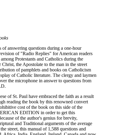
ooks
rs of answering questions during a one-hour
vision of "Radio Replies" for American readers
d among Protestants and Catholics during the
hrist, the Apostolate to the man in the street
tribution of pamphlets and books on Catholicism
isplay of Catholic literature. The clergy and laymen
 over the microphone in answer to questions from
AD.
e of St. Paul have embraced the faith as a result
ugh reading the book by this renowned convert
ibitive cost of the book on this side of the
AMERICAN EDITION in order to get this
ecause of the author's genius for brevity,
criptural and Traditional arguments of the average
he street, this manual of 1,588 questions and
nd, Africa, India, England, Ireland, Canada and now