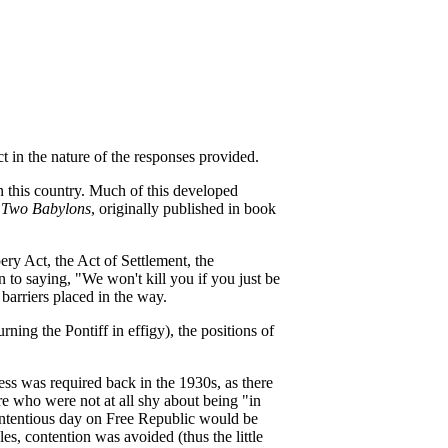
t in the nature of the responses provided.
in this country. Much of this developed
 Two Babylons
, originally published in book
ery Act, the Act of Settlement, the
n to saying, "We won't kill you if you just be
 barriers placed in the way.
ng the Pontiff in effigy), the positions of
ess was required back in the 1930s, as there
re who were not at all shy about being "in
 contentious day on Free Republic would be
les, contention was avoided (thus the little