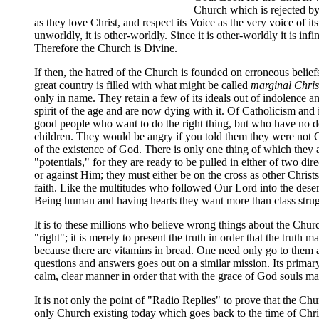
Church which is rejected by
as they love Christ, and respect its Voice as the very voice of it
unworldly, it is other-worldly. Since it is other-worldly it is in
Therefore the Church is Divine.
If then, the hatred of the Church is founded on erroneous belie
great country is filled with what might be called
marginal Chris
only in name. They retain a few of its ideals out of indolence a
spirit of the age and are now dying with it. Of Catholicism and i
good people who want to do the right thing, but who have no def
children. They would be angry if you told them they were not Ch
of the existence of God. There is only one thing of which they are
"potentials," for they are ready to be pulled in either of two di
or against Him; they must either be on the cross as other Christ
faith. Like the multitudes who followed Our Lord into the deser
Being human and having hearts they want more than class strug
It is to these millions who believe wrong things about the Chur
"right"; it is merely to present the truth in order that the tru
because there are vitamins in bread. One need only go to them an
questions and answers goes out on a similar mission. Its primary 
calm, clear manner in order that with the grace of God souls m
It is not only the point of "Radio Replies" to prove that the Chu
only Church existing today which goes back to the time of Chris