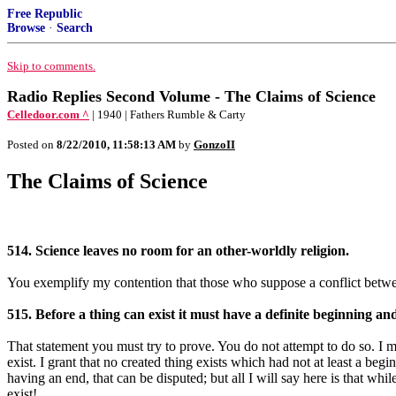
Free Republic
Browse
·
Search
Skip to comments.
Radio Replies Second Volume - The Claims of Science
Celledoor.com ^
| 1940 | Fathers Rumble & Carty
Posted on
8/22/2010, 11:58:13 AM
by
GonzoII
The Claims of Science
514. Science leaves no room for an other-worldly religion.
You exemplify my contention that those who suppose a conflict betwee
515. Before a thing can exist it must have a definite beginning a
That statement you must try to prove. You do not attempt to do so. I mai
exist. I grant that no created thing exists which had not at least a be
having an end, that can be disputed; but all I will say here is that whi
exist!