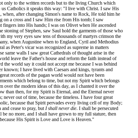
t only to the written records but to the living Church which
us Catholics it speaks this way: "I live with Christ. I saw His
ppi, when, after changing Simon's name to Rock, He told him he
g on a cross and I saw Him rise from His tomb; I saw
ut fingers into His hands; I was on Olivet when He ascended
the stoning of Stephen, saw Saul hold the garments of those who
with my very eyes saw tens of thousands of martyrs crimson the
Germany, when Augustine when to England, Cyril and Methodius
ral as Peter's vicar was recognized as supreme in matters
hose same walls I saw great Cathedrals of thought arise in the
orld leave the Father's house and reform the faith instead of
rd the world say it could not accept me because I was behind
er known; I have lived with Caesars and kings, tyrants and
e great records of the pagan world would not have been
garments which belong to time, but not my Spirit which belongs
 over the modern ideas of this day, as I chanted it over the
 than then, for my Spirit is Eternal, and the Eternal never
; never out of time, because the timeless. I have four great
olic, because that Spirit pervades every living cell of my Body;
 and cease to pray, but
I shall never die
. I shall be persecuted
l be no more, and I shall have grown to my full stature, then
l, because His Spirit is Love and Love is Heaven."