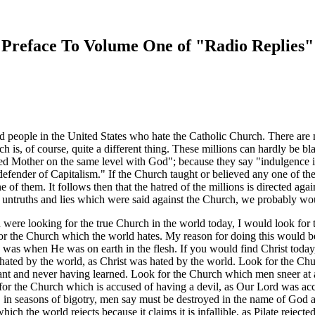
Preface To Volume One of "Radio Replies"
d people in the United States who hate the Catholic Church. There are
 is, of course, quite a different thing. These millions can hardly be bl
ed Mother on the same level with God"; because they say "indulgence is
efender of Capitalism." If the Church taught or believed any one of thes
 of them. It follows then that the hatred of the millions is directed aga
he untruths and lies which were said against the Church, we probably w
d were looking for the true Church in the world today, I would look for
r the Church which the world hates. My reason for doing this would be, 
e was when He was on earth in the flesh. If you would find Christ today,
 hated by the world, as Christ was hated by the world. Look for the Ch
nt and never having learned. Look for the Church which men sneer at as
or the Church which is accused of having a devil, as Our Lord was acc
in seasons of bigotry, men say must be destroyed in the name of God a
ch the world rejects because it claims it is infallible, as Pilate reject