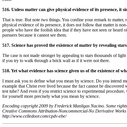
516. Unless matter can give physical evidence of its presence, it si
That is true. But note two things. You confine your remark to matter, r
physical evidence of its presence, it does not follow that matter is n
people who have the foolish idea that if they have not seen or heard of 
pursuers because it cannot see them.
517. Science has proved the existence of matter by revealing stars
The case is not made stronger by appealing to stars thousands of light 
if you try to walk through a brick wall as if it were not there.
518. Yet what evidence has science given us of the existence of wha
I must ask you to define what you mean by science. Do you intend mer
example that Christ ever lived because the fact cannot be discovered 
test tube? And even if you restrict science to experimental procedure, 
for yourself more precisely what you mean by science.
Encoding copyright 2009 by Frederick Manligas Nacino. Some rights
Creative Commons Attribution-Noncommercial-No Derivative Works
http://www.celledoor.com/cpdv-ebe/