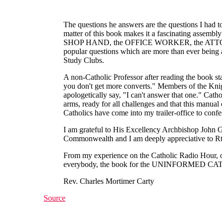
The questions he answers are the questions I had 
matter of this book makes it a fascinating assemb
SHOP HAND, the OFFICE WORKER, the ATTORNEY
popular questions which are more than ever being as
Study Clubs.
A non-Catholic Professor after reading the book sta
you don't get more converts." Members of the Kni
apologetically say, "I can't answer that one." Cath
arms, ready for all challenges and that thi
Catholics have come into my trailer-office to conf
I am grateful to His Excellency Archbishop John G
Commonwealth and I am deeply appreciative to Rt. 
From my experience on the Catholic Radio Hour, on 
everybody, the book for the UNINFORM
Rev. Charles Mortimer Carty
Source