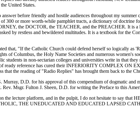
the United States.
to answer before friendly and hostile audiences throughout my summer 
ly of 300 or more worth-while pamphlet tracts, a dictionary of doctrin
, the DOCTOR, the TEACHER, and the PREACHER. It is a handy s
ked by restless and bewildered multitudes. It is a textbook for the Con
ted that, "If the Catholic Church could defend herself so logically as '
ghts of Columbus, the Holy Name Societies and numerous women's societ
olic students in non-sectarian colleges and universities write in that th
s manual of ready reference has cured their INFERIORITY COMPLE
ess that the reading of "Radio Replies" has brought them back to the Ch
. Murray, D.D. for his approval of this compendium of dogmatic and m
Rev. Msgr. Fulton J. Sheen, D.D. for writing the Preface to this Ameri
the lecture platform, and in the pulpit, I do not hesitate to say that
ED CATHOLIC, THE UNEDUCATED AND EDUCATED LAPSED CATH