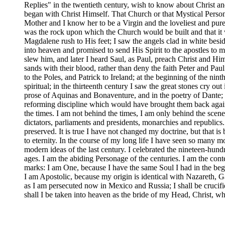
Replies" in the twentieth century, wish to know about Christ an
began with Christ Himself. That Church or that Mystical Person wh
Mother and I know her to be a Virgin and the loveliest and pur
was the rock upon which the Church would be built and that it
Magdalene rush to His feet; I saw the angels clad in white bes
into heaven and promised to send His Spirit to the apostles to
slew him, and later I heard Saul, as Paul, preach Christ and H
sands with their blood, rather than deny the faith Peter and 
to the Poles, and Patrick to Ireland; at the beginning of the ni
spiritual; in the thirteenth century I saw the great stones cry o
prose of Aquinas and Bonaventure, and in the poetry of Dante; in
reforming discipline which would have brought them back again 
the times. I am not behind the times, I am only behind the sce
dictators, parliaments and presidents, monarchies and republic
preserved. It is true I have not changed my doctrine, but that 
to eternity. In the course of my long life I have seen so many m
modern ideas of the last century. I celebrated the nineteen-hun
ages. I am the abiding Personage of the centuries. I am the conte
marks: I am One, because I have the same Soul I had in the begi
I am Apostolic, because my origin is identical with Nazareth,
as I am persecuted now in Mexico and Russia; I shall be crucifie
shall I be taken into heaven as the bride of my Head, Christ, whe