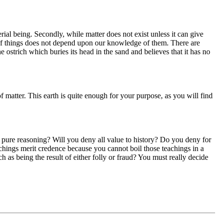
rial being. Secondly, while matter does not exist unless it can give
ce of things does not depend upon our knowledge of them. There are
e ostrich which buries its head in the sand and believes that it has no
f matter. This earth is quite enough for your purpose, as you will find
pure reasoning? Will you deny all value to history? Do you deny for
achings merit credence because you cannot boil those teachings in a
h as being the result of either folly or fraud? You must really decide