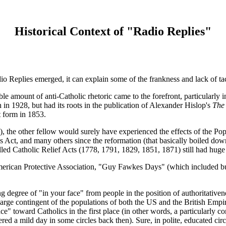
Historical Context of "Radio Replies"
io Replies emerged, it can explain some of the frankness and lack of tac
ble amount of anti-Catholic rhetoric came to the forefront, particularly 
 in 1928, but had its roots in the publication of Alexander Hislop's
The
 form in 1853.
), the other fellow would surely have experienced the effects of the Pop
es Act, and many others since the reformation (that basically boiled dow
alled Catholic Relief Acts (1778, 1791, 1829, 1851, 1871) still had huge
rican Protective Association, "Guy Fawkes Days" (which included burni
g degree of "in your face" from people in the position of authoritativen
large contingent of the populations of both the US and the British Empi
ce" toward Catholics in the first place (in other words, a particularly
red a mild day in some circles back then). Sure, in polite, educated circ