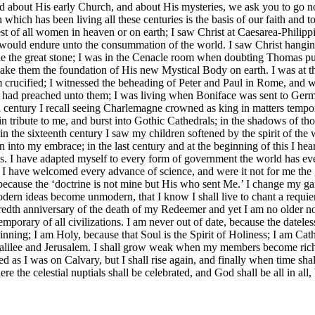
d about His early Church, and about His mysteries, we ask you to go no
ich has been living all these centuries is the basis of our faith and to 
est of all women in heaven or on earth; I saw Christ at Caesarea-Phili
 would endure unto the consummation of the world. I saw Christ hangin
ide the great stone; I was in the Cenacle room when doubting Thomas p
 make them the foundation of His new Mystical Body on earth. I was at 
im crucified; I witnessed the beheading of Peter and Paul in Rome, and 
Paul had preached unto them; I was living when Boniface was sent to 
nth century I recall seeing Charlemagne crowned as king in matters tempo
ut in tribute to me, and burst into Gothic Cathedrals; in the shadows of t
 the sixteenth century I saw my children softened by the spirit of the w
into my embrace; in the last century and at the beginning of this I hea
nes. I have adapted myself to every form of government the world has ev
s. I have welcomed every advance of science, and were it not for me th
is because the ‘doctrine is not mine but His who sent Me.’ I change my 
odern ideas become unmodern, that I know I shall live to chant a requiem
dredth anniversary of the death of my Redeemer and yet I am no older now
mporary of all civilizations. I am never out of date, because the dateless
nning; I am Holy, because that Soul is the Spirit of Holiness; I am Cath
 Galilee and Jerusalem. I shall grow weak when my members become rich
d as I was on Calvary, but I shall rise again, and finally when time shal
re the celestial nuptials shall be celebrated, and God shall be all in al