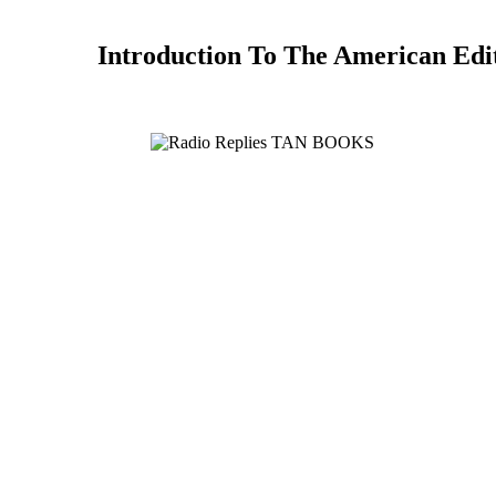
Introduction To The American Edi