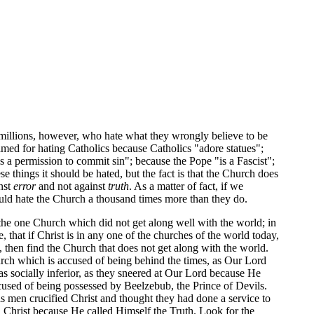
 millions, however, who hate what they wrongly believe to be
amed for hating Catholics because Catholics "adore statues";
 a permission to commit sin"; because the Pope "is a Fascist";
e things it should be hated, but the fact is that the Church does
inst
error
and not against
truth
. As a matter of fact, if we
ould hate the Church a thousand times more than they do.
 the one Church which did not get along well with the world; in
that if Christ is in any one of the churches of the world today,
 then find the Church that does not get along with the world.
urch which is accused of being behind the times, as Our Lord
 socially inferior, as they sneered at Our Lord because He
used of being possessed by Beelzebub, the Prince of Devils.
s men crucified Christ and thought they had done a service to
ed Christ because He called Himself the Truth. Look for the