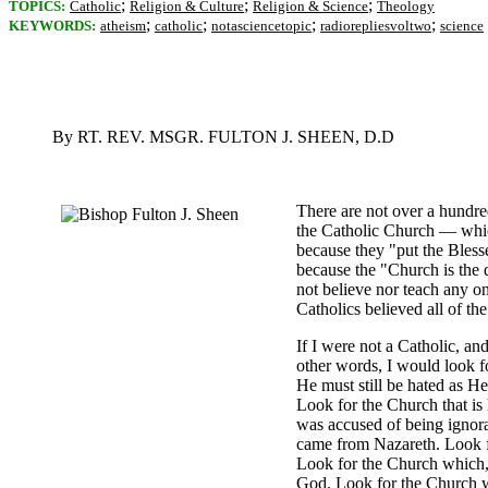
;
;
;
TOPICS:
Catholic
Religion & Culture
Religion & Science
Theology
;
;
;
;
KEYWORDS:
atheism
catholic
notasciencetopic
radiorepliesvoltwo
science
By RT. REV. MSGR. FULTON J. SHEEN, D.D
There are not over a hundre
the Catholic Church — which
because they "put the Bless
because the "Church is the d
not believe nor teach any one
Catholics believed all of t
If I were not a Catholic, an
other words, I would look fo
He must still be hated as H
Look for the Church that is
was accused of being ignora
came from Nazareth. Look f
Look for the Church which, 
God. Look for the Church whi