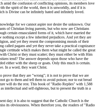
 amid the confusion of conflicting opinions, its members love
 the spirit of the world, then it is unworldly, and if it is
ich is Divine can be infinitely hated and infinitely loved.
on knowledge for we cannot aspire nor desire the unknown. Our
ants of Christian living parents, but who now are Christians
hrough certain emasculated forms of it, which have married the
now nothing except a few inherited prejudices. And yet they are
igion, and yet they resent the compromising morals of their
ing called pagans and yet they never take a practical cognizance
t single certitude which makes them what might be called the great
r with Christ or they must scatter; they must either be with Him
stians
tend? The answer depends upon those who have the
ed either with the sheep or goats. Only this much is certain.
e. In a word, they want Christ.
ot to prove that they are "wrong"; it is not to prove that we are
 not go to them and tell them to avoid poison; nor to eat bread
ature will do the rest. This book of "Radio Replies" with 1,588
 intellectual and self-righteous, but to present the truth in a
ent day; it is also to suggest that the Catholic Church is the
 miss its obviousness. When therefore you, the readers of "Radio