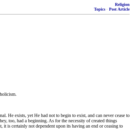
Religion
Topics
·
Post Article
holicism.
rnal. He exists, yet He had not to begin to exist, and can never cease to
hey, too, had a beginning. As for the necessity of created things
st, it is certainly not dependent upon its having an end or ceasing to