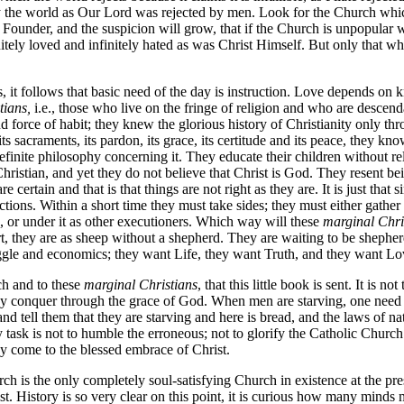
 the world as Our Lord was rejected by men. Look for the Church which
s Founder, and the suspicion will grow, that if the Church is unpopular with
finitely loved and infinitely hated as was Christ Himself. But only that wh
fs, it follows that basic need of the day is instruction. Love depends 
tians,
i.e., those who live on the fringe of religion and who are descend
nd force of habit; they knew the glorious history of Christianity only t
ts sacraments, its pardon, its grace, its certitude and its peace, they k
inite philosophy concerning it. They educate their children without rel
ristian, and yet they do not believe that Christ is God. They resent be
 certain and that is that things are not right as they are. It is just tha
rections. Within a short time they must take sides; they must either gathe
s, or under it as other executioners. Which way will these
marginal Chri
t, they are as sheep without a shepherd. They are waiting to be shepherd
gle and economics; they want Life, they want Truth, and they want Lov
ch and to these
marginal Christians
, that this little book is sent. It is n
th may conquer through the grace of God. When men are starving, one need
d tell them that they are starving and here is bread, and the laws of n
task is not to humble the erroneous; not to glorify the Catholic Church as
ay come to the blessed embrace of Christ.
rch is the only completely soul-satisfying Church in existence at the pres
t. History is so very clear on this point, it is curious how many minds