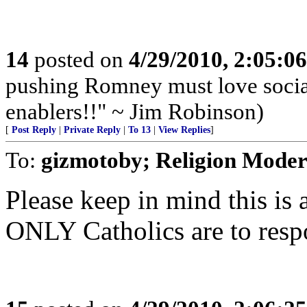
14
posted on
4/29/2010, 2:05:0
pushing Romney must love socia
enablers!!" ~ Jim Robinson)
[
Post Reply
|
Private Reply
|
To 13
|
View Replies
]
To:
gizmotoby; Religion Moder
Please keep in mind this is
ONLY Catholics are to resp