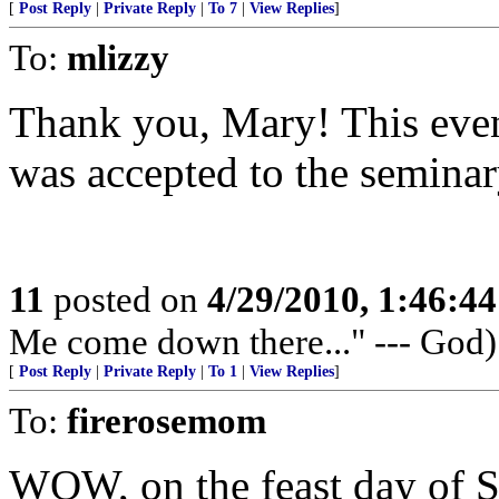
[
Post Reply
|
Private Reply
|
To 7
|
View Replies
]
To:
mlizzy
Thank you, Mary! This eveni
was accepted to the seminar
11
posted on
4/29/2010, 1:46:4
Me come down there..." --- God)
[
Post Reply
|
Private Reply
|
To 1
|
View Replies
]
To:
firerosemom
WOW, on the feast day of S