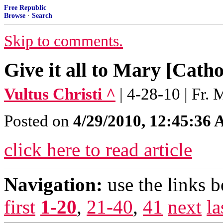
Free Republic
Browse
·
Search
Skip to comments.
Give it all to Mary [Cath
Vultus Christi ^
| 4-28-10 | Fr.
Posted on
4/29/2010, 12:45:36
click here to read article
Navigation:
use the links 
first
1-20
,
21-40
,
41
next
la