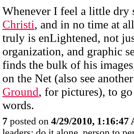
Whenever I feel a little dry s
Christi
, and in no time at al
truly is enLightened, not jus
organization, and graphic s
finds the bulk of his images
on the Net (also see another
Ground
, for pictures), to g
words.
7
posted on
4/29/2010, 1:16:47
leaders; do it alone, person to p