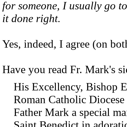
for someone, I usually go t
it done right.
Yes, indeed, I agree (on bot
Have you read Fr. Mark's s
His Excellency, Bishop Ed
Roman Catholic Diocese 
Father Mark a special man
Saint Benedict in adorati