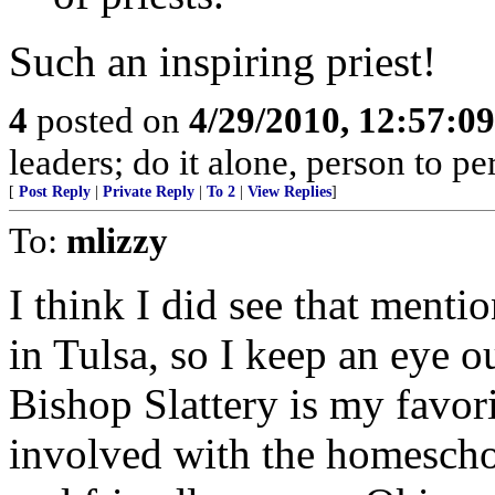
Such an inspiring priest!
4
posted on
4/29/2010, 12:57:0
leaders; do it alone, person to p
[
Post Reply
|
Private Reply
|
To 2
|
View Replies
]
To:
mlizzy
I think I did see that menti
in Tulsa, so I keep an eye o
Bishop Slattery is my favor
involved with the homescho