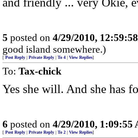
and friendly ... very Okie, e
5
posted on
4/29/2010, 12:59:5
good island somewhere.)
[
Post Reply
|
Private Reply
|
To 4
|
View Replies
]
To:
Tax-chick
Yes she will. And she has fo
6
posted on
4/29/2010, 1:09:55
[
Post Reply
|
Private Reply
|
To 2
|
View Replies
]