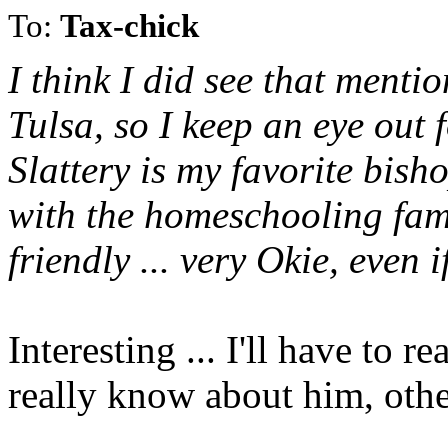
To:
Tax-chick
I think I did see that menti
Tulsa, so I keep an eye out 
Slattery is my favorite bish
with the homeschooling fam
friendly ... very Okie, even i
Interesting ... I'll have to r
really know about him, othe