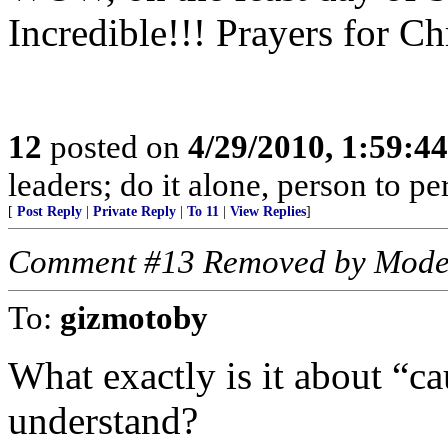
Incredible!!! Prayers for Ch
12
posted on
4/29/2010, 1:59:4
leaders; do it alone, person to p
[
Post Reply
|
Private Reply
|
To 11
|
View Replies
]
Comment #13 Removed by Mode
To:
gizmotoby
What exactly is it about “ca
understand?