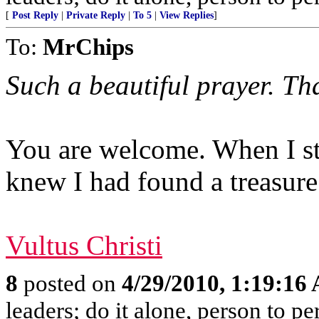
[
Post Reply
|
Private Reply
|
To 5
|
View Replies
]
To:
MrChips
Such a beautiful prayer. Th
You are welcome. When I st
knew I had found a treasure
Vultus Christi
8
posted on
4/29/2010, 1:19:16
leaders; do it alone, person to p