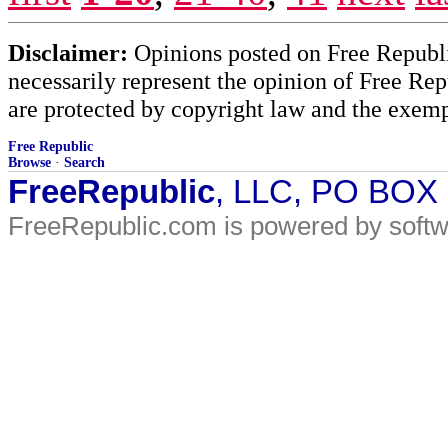
Disclaimer:
Opinions posted on Free Republic
necessarily represent the opinion of Free Rep
are protected by copyright law and the exemp
Free Republic
Browse
·
Search
FreeRepublic
, LLC, PO BOX
FreeRepublic.com is powered by soft