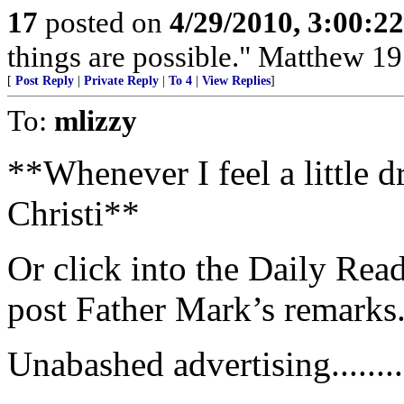
17
posted on
4/29/2010, 3:00:2
things are possible." Matthew 19
[
Post Reply
|
Private Reply
|
To 4
|
View Replies
]
To:
mlizzy
**Whenever I feel a little dr
Christi**
Or click into the Daily Read
post Father Mark’s remarks
Unabashed advertising...........