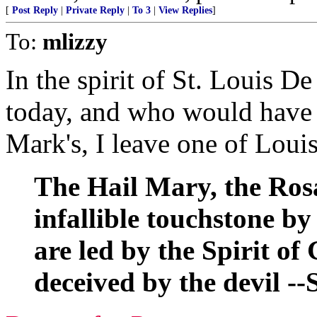
[
Post Reply
|
Private Reply
|
To 3
|
View Replies
]
To:
mlizzy
In the spirit of St. Louis D
today, and who would have l
Mark's, I leave one of Loui
The Hail Mary, the Rosa
infallible touchstone by
are led by the Spirit o
deceived by the devil --