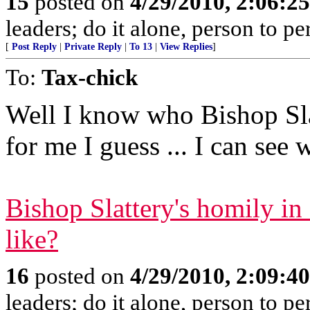
15
posted on
4/29/2010, 2:06:2
leaders; do it alone, person to p
[
Post Reply
|
Private Reply
|
To 13
|
View Replies
]
To:
Tax-chick
Well I know who Bishop Sl
for me I guess ... I can see 
Bishop Slattery's homily i
like?
16
posted on
4/29/2010, 2:09:4
leaders; do it alone, person to p