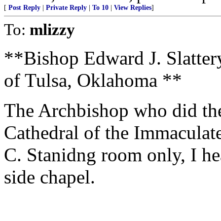
[
Post Reply
|
Private Reply
|
To 10
|
View Replies
]
To:
mlizzy
**Bishop Edward J. Slatter
of Tulsa, Oklahoma **
The Archbishop who did th
Cathedral of the Immaculat
C. Stanidng room only, I he
side chapel.