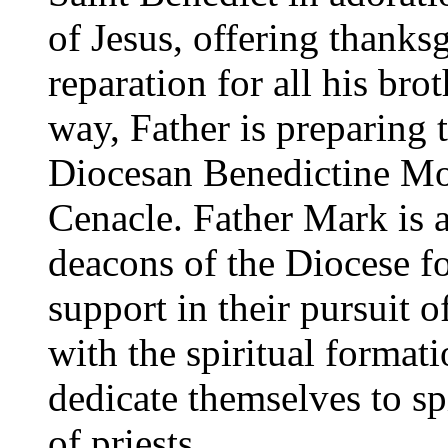
of Jesus, offering thanks
reparation for all his bro
way, Father is preparing 
Diocesan Benedictine Mo
Cenacle. Father Mark is a
deacons of the Diocese fo
support in their pursuit o
with the spiritual forma
dedicate themselves to sp
of priests.