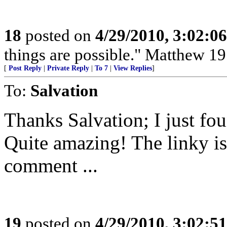
18
posted on
4/29/2010, 3:02:0
things are possible." Matthew 19
[
Post Reply
|
Private Reply
|
To 7
|
View Replies
]
To:
Salvation
Thanks Salvation; I just fou
Quite amazing! The linky is
comment ...
19
posted on
4/29/2010, 3:02:5