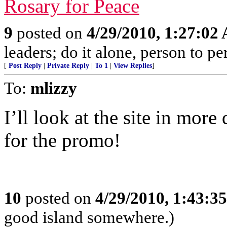
Rosary for Peace
9
posted on
4/29/2010, 1:27:02
leaders; do it alone, person to p
[
Post Reply
|
Private Reply
|
To 1
|
View Replies
]
To:
mlizzy
I’ll look at the site in mor
for the promo!
10
posted on
4/29/2010, 1:43:3
good island somewhere.)