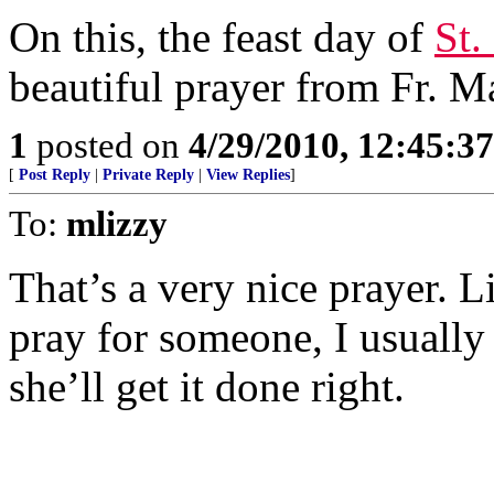
On this, the feast day of
St.
beautiful prayer from Fr. M
1
posted on
4/29/2010, 12:45:3
[
Post Reply
|
Private Reply
|
View Replies
]
To:
mlizzy
That’s a very nice prayer. L
pray for someone, I usually
she’ll get it done right.