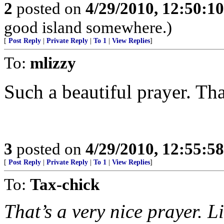
2
posted on
4/29/2010, 12:50:1
good island somewhere.)
[
Post Reply
|
Private Reply
|
To 1
|
View Replies
]
To:
mlizzy
Such a beautiful prayer. Th
3
posted on
4/29/2010, 12:55:5
[
Post Reply
|
Private Reply
|
To 1
|
View Replies
]
To:
Tax-chick
That’s a very nice prayer. L