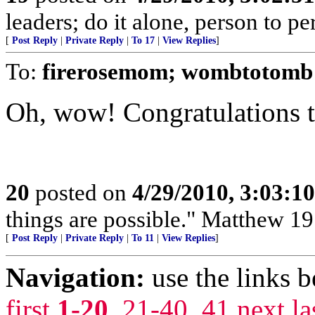
leaders; do it alone, person to p
[
Post Reply
|
Private Reply
|
To 17
|
View Replies
]
To:
firerosemom; wombtotomb
Oh, wow! Congratulations t
20
posted on
4/29/2010, 3:03:1
things are possible." Matthew 19
[
Post Reply
|
Private Reply
|
To 11
|
View Replies
]
Navigation:
use the links 
first
1-20
,
21-40
,
41
next
la