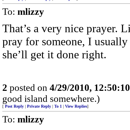
To:
mlizzy
That’s a very nice prayer. L
pray for someone, I usually
she’ll get it done right.
2
posted on
4/29/2010, 12:50:1
good island somewhere.)
[
Post Reply
|
Private Reply
|
To 1
|
View Replies
]
To:
mlizzy