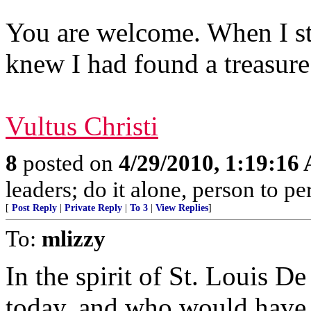
You are welcome. When I st
knew I had found a treasure
Vultus Christi
8
posted on
4/29/2010, 1:19:16
leaders; do it alone, person to p
[
Post Reply
|
Private Reply
|
To 3
|
View Replies
]
To:
mlizzy
In the spirit of St. Louis D
today, and who would have l