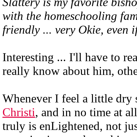
Slattery is my favorite bish
with the homeschooling fam
friendly ... very Okie, even i
Interesting ... I'll have to r
really know about him, othe
Whenever I feel a little dry s
Christi
, and in no time at al
truly is enLightened, not jus