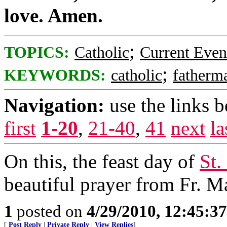
love. Amen.
;
TOPICS:
Catholic
Current Even
;
KEYWORDS:
catholic
fatherm
Navigation:
use the links 
first
1-20
,
21-40
,
41
next
la
On this, the feast day of
St.
beautiful prayer from Fr. M
1
posted on
4/29/2010, 12:45:3
[
Post Reply
|
Private Reply
|
View Replies
]