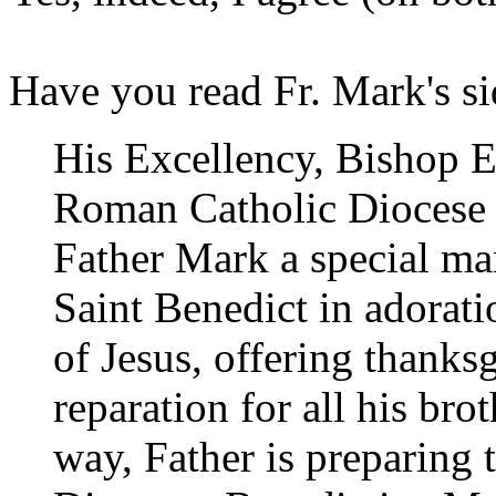
Have you read Fr. Mark's s
His Excellency, Bishop Ed
Roman Catholic Diocese 
Father Mark a special man
Saint Benedict in adorati
of Jesus, offering thanks
reparation for all his bro
way, Father is preparing 