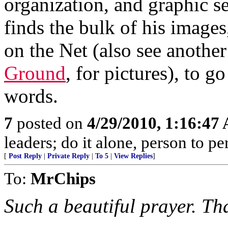
organization, and graphic s
finds the bulk of his images
on the Net (also see another
Ground
, for pictures), to g
words.
7
posted on
4/29/2010, 1:16:47
leaders; do it alone, person to p
[
Post Reply
|
Private Reply
|
To 5
|
View Replies
]
To:
MrChips
Such a beautiful prayer. Th