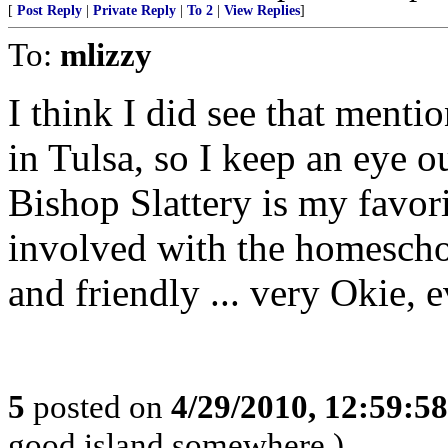
[
Post Reply
|
Private Reply
|
To 2
|
View Replies
]
To:
mlizzy
I think I did see that menti
in Tulsa, so I keep an eye o
Bishop Slattery is my favor
involved with the homescho
and friendly ... very Okie, e
5
posted on
4/29/2010, 12:59:5
good island somewhere.)