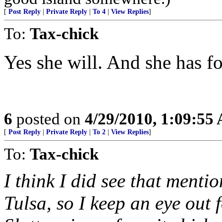
[
Post Reply
|
Private Reply
|
To 4
|
View Replies
]
To:
Tax-chick
Yes she will. And she has fo
6
posted on
4/29/2010, 1:09:55
[
Post Reply
|
Private Reply
|
To 2
|
View Replies
]
To:
Tax-chick
I think I did see that menti
Tulsa, so I keep an eye out 