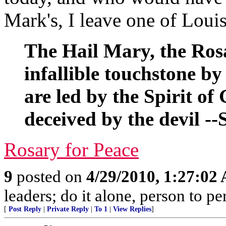
Mark's, I leave one of Loui
The Hail Mary, the Rosa
infallible touchstone by
are led by the Spirit o
deceived by the devil --
Rosary for Peace
9
posted on
4/29/2010, 1:27:02
leaders; do it alone, person to p
[
Post Reply
|
Private Reply
|
To 1
|
View Replies
]