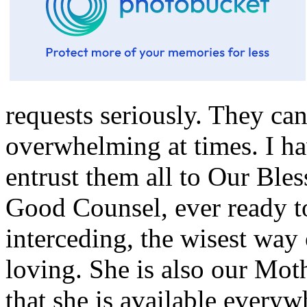
requests seriously. They c
overwhelming at times. I ha
entrust them all to Our Ble
Good Counsel, ever ready to
interceding, the wisest way 
loving. She is also our Mot
that she is available everyw