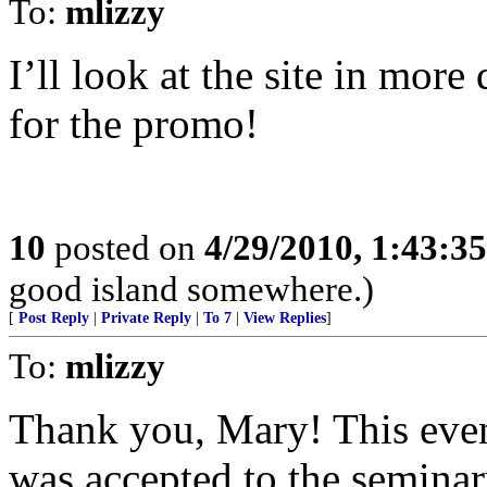
To:
mlizzy
I’ll look at the site in mor
for the promo!
10
posted on
4/29/2010, 1:43:3
good island somewhere.)
[
Post Reply
|
Private Reply
|
To 7
|
View Replies
]
To:
mlizzy
Thank you, Mary! This eveni
was accepted to the seminar