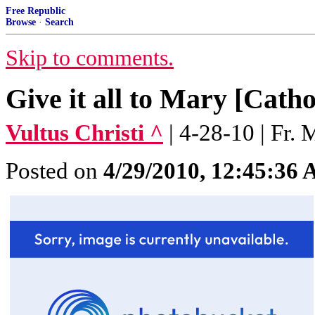
Free Republic
Browse
·
Search
Skip to comments.
Give it all to Mary [Cath
Vultus Christi ^
| 4-28-10 | Fr.
Posted on
4/29/2010, 12:45:36