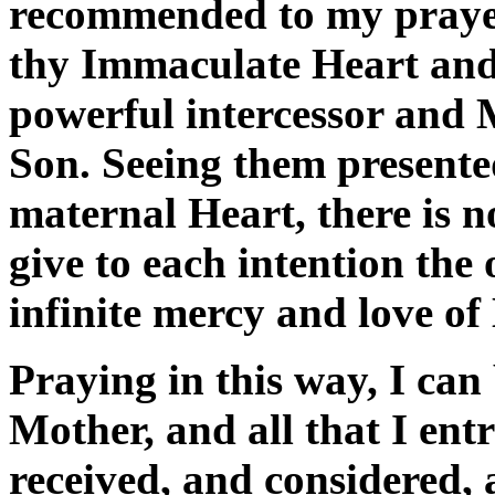
recommended to my prayer.
thy Immaculate Heart and
powerful intercessor and 
Son. Seeing them presente
maternal Heart, there is n
give to each intention the
infinite mercy and love of
Praying in this way, I can 
Mother, and all that I entr
received, and considered,