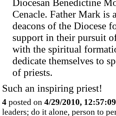
Diocesan Benedictine Mo
Cenacle. Father Mark is a
deacons of the Diocese fo
support in their pursuit o
with the spiritual forma
dedicate themselves to sp
of priests.
Such an inspiring priest!
4
posted on
4/29/2010, 12:57:0
leaders; do it alone, person to p