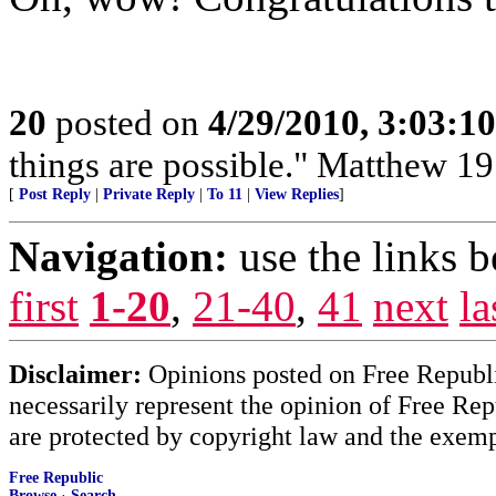
20
posted on
4/29/2010, 3:03:1
things are possible." Matthew 19
[
Post Reply
|
Private Reply
|
To 11
|
View Replies
]
Navigation:
use the links 
first
1-20
,
21-40
,
41
next
la
Disclaimer:
Opinions posted on Free Republic
necessarily represent the opinion of Free Rep
are protected by copyright law and the exemp
Free Republic
Browse
·
Search