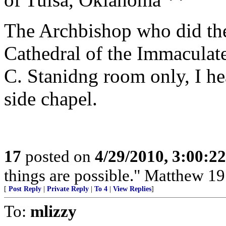
The Archbishop who did th
Cathedral of the Immaculat
C. Stanidng room only, I he
side chapel.
17
posted on
4/29/2010, 3:00:2
things are possible." Matthew 19
[
Post Reply
|
Private Reply
|
To 4
|
View Replies
]
To:
mlizzy