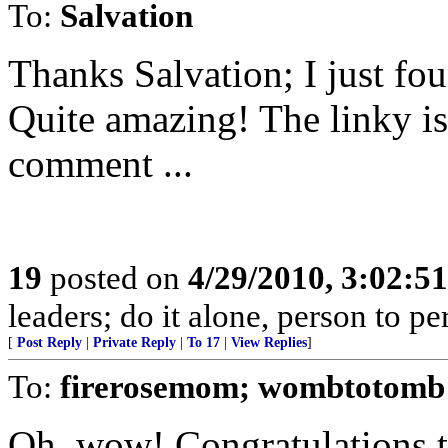
To:
Salvation
Thanks Salvation; I just fou
Quite amazing! The linky is
comment ...
19
posted on
4/29/2010, 3:02:5
leaders; do it alone, person to p
[
Post Reply
|
Private Reply
|
To 17
|
View Replies
]
To:
firerosemom; wombtotomb
Oh, wow! Congratulations t