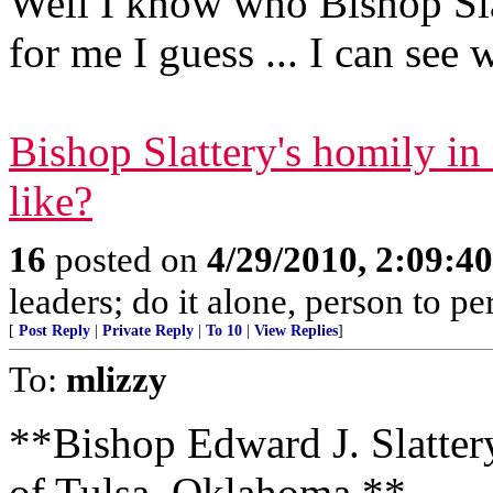
Well I know who Bishop Sl
for me I guess ... I can see 
Bishop Slattery's homily i
like?
16
posted on
4/29/2010, 2:09:4
leaders; do it alone, person to p
[
Post Reply
|
Private Reply
|
To 10
|
View Replies
]
To:
mlizzy
**Bishop Edward J. Slatter
of Tulsa, Oklahoma **