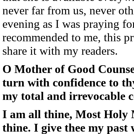
never far from us, never ot
evening as I was praying fo
recommended to me, this pra
share it with my readers.
O Mother of Good Counsel
turn with confidence to t
my total and irrevocable c
I am all thine, Most Holy 
thine. I give thee my past 