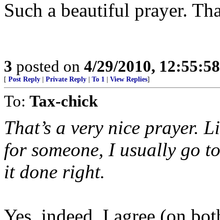
Such a beautiful prayer. Th
3
posted on
4/29/2010, 12:55:5
[
Post Reply
|
Private Reply
|
To 1
|
View Replies
]
To:
Tax-chick
That’s a very nice prayer. L
for someone, I usually go t
it done right.
Yes, indeed, I agree (on bot