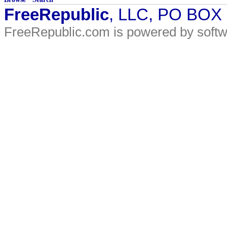
FreeRepublic
, LLC, PO BOX
FreeRepublic.com is powered by soft