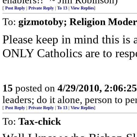
[
Post Reply
|
Private Reply
|
To 13
|
View Replies
]
To:
gizmotoby; Religion Moder
Please keep in mind this is
ONLY Catholics are to resp
15
posted on
4/29/2010, 2:06:2
leaders; do it alone, person to p
[
Post Reply
|
Private Reply
|
To 13
|
View Replies
]
To:
Tax-chick