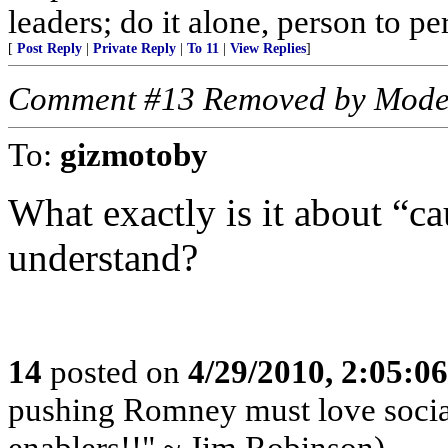
leaders; do it alone, person to p
[
Post Reply
|
Private Reply
|
To 11
|
View Replies
]
Comment #13 Removed by Mode
To:
gizmotoby
What exactly is it about “ca
understand?
14
posted on
4/29/2010, 2:05:0
pushing Romney must love socia
enablers!!" ~ Jim Robinson)