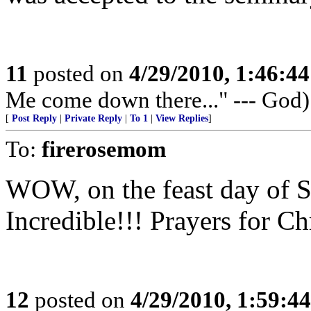
11
posted on
4/29/2010, 1:46:4
Me come down there..." --- God)
[
Post Reply
|
Private Reply
|
To 1
|
View Replies
]
To:
firerosemom
WOW, on the feast day of S
Incredible!!! Prayers for Ch
12
posted on
4/29/2010, 1:59:4