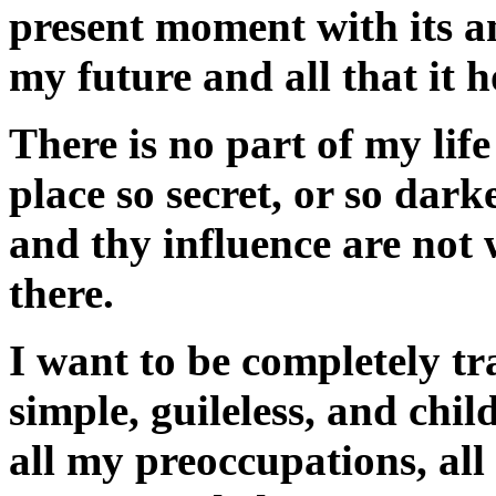
present moment with its an
my future and all that it h
There is no part of my life
place so secret, or so dar
and thy influence are not
there.
I want to be completely tr
simple, guileless, and chi
all my preoccupations, all