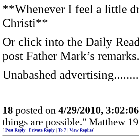
**Whenever I feel a little dr
Christi**
Or click into the Daily Read
post Father Mark’s remarks
Unabashed advertising...........
18
posted on
4/29/2010, 3:02:0
things are possible." Matthew 19
[
Post Reply
|
Private Reply
|
To 7
|
View Replies
]