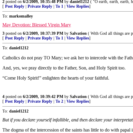
2
posted on
6/2/2009, 10:35:48 PM
by
daniel1212
( "O earth, earth, earth,
[
Post Reply
|
Private Reply
|
To 1
|
View Replies
]
To:
markomalley
May Devotion: Blessed Virgin Mary
3
posted on
6/2/2009, 10:37:39 PM
by
Salvation
( With God all things are p
[
Post Reply
|
Private Reply
|
To 1
|
View Replies
]
To:
daniel1212
Catholics do not pray TO Mary; we ask her to intercede with the Fath
And, yes, we pray directly to the Father, Son, and Holy Spirit too.
“Come Holy Spirit!” enlighten the hearts of your faithful.
4
posted on
6/2/2009, 10:39:42 PM
by
Salvation
( With God all things are p
[
Post Reply
|
Private Reply
|
To 2
|
View Replies
]
To:
daniel1212
But if you declare yourself infallible, and then declare your interpretati
The dogma of the intercession of the saints has little to do with papal