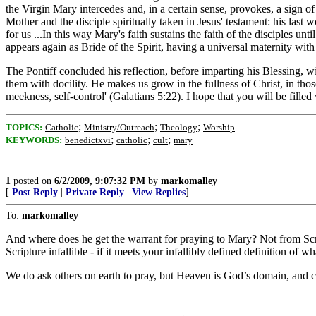
the Virgin Mary intercedes and, in a certain sense, provokes, a sign of
Mother and the disciple spiritually taken in Jesus' testament: his last 
for us ...In this way Mary's faith sustains the faith of the disciples 
appears again as Bride of the Spirit, having a universal maternity wit
The Pontiff concluded his reflection, before imparting his Blessing, wit
them with docility. He makes us grow in the fullness of Christ, in those
meekness, self-control' (Galatians 5:22). I hope that you will be fill
;
;
;
TOPICS:
Catholic
Ministry/Outreach
Theology
Worship
;
;
;
KEYWORDS:
benedictxvi
catholic
cult
mary
1
posted on
6/2/2009, 9:07:32 PM
by
markomalley
[
Post Reply
|
Private Reply
|
View Replies
]
To:
markomalley
And where does he get the warrant for praying to Mary? Not from Scrip
Scripture infallible - if it meets your infallibly defined definition of wh
We do ask others on earth to pray, but Heaven is God’s domain, and co