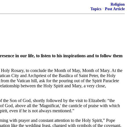
Religion
Topics
·
Post Article
ce in our life, to listen to his inspirations and to follow them
the Holy Rosary, to conclude the Month of May, Month of Mary. At the
tican City and Archpriest of the Basilica of Saint Peter, the Holy
om the Vatican hill, ask for the pouring out of the Spirit Paraclete
elationship between the Holy Spirit and Mary, a very close,
f the Son of God, shortly followed by the visit to Elizabeth: “the
f God, above all the 'Magnificat,' the canticle of praise with which
irit, even if he is not always mentioned.”
ning with prayer and constant attention to the Holy Spirit,” Pope
ation like the wedding feast, charged with symbols of the covenant,