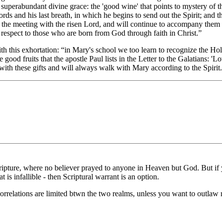
 superabundant divine grace: the 'good wine' that points to mystery of th
words and his last breath, in which he begins to send out the Spirit; and 
until the meeting with the risen Lord, and will continue to accompany the
h respect to those who are born from God through faith in Christ.”
h this exhortation: “in Mary's school we too learn to recognize the Holy S
 good fruits that the apostle Paul lists in the Letter to the Galatians: '
ed with these gifts and will always walk with Mary according to the Spir
ture, where no believer prayed to anyone in Heaven but God. But if you
at is infallible - then Scriptural warrant is an option.
rrelations are limited btwn the two realms, unless you want to outlaw 