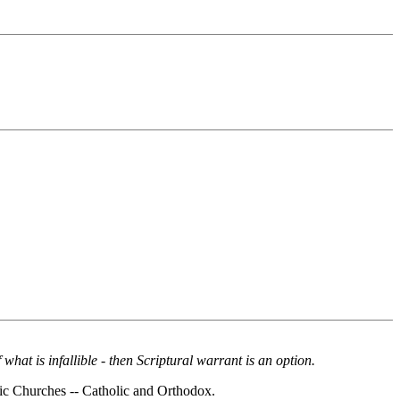
of what is infallible - then Scriptural warrant is an option.
tolic Churches -- Catholic and Orthodox.