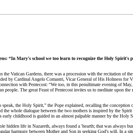
n Mary's school we too learn to recognize the Holy Spirit's presen
n the Vatican Gardens, there was a procession with the recitation of 
sided by Cardinal Angelo Comastri, Vicar General of His Holiness for Va
nnection with Pentecost: “We too, in this penultimate evening of May, fr
 people. The great Feast of Pentecost invites us to meditate upon the r
o speak, the Holy Spirit,” the Pope explained, recalling the conception o
 the whole dialogue between the two mothers is inspired by the Spirit o
s early childhood is guided in an almost palpable manner by the Holy Sp
ole hidden life in Nazareth, always found a 'hearth; that was always bur
ingular harmony between Mother and Son in seeking God's will. In a situ