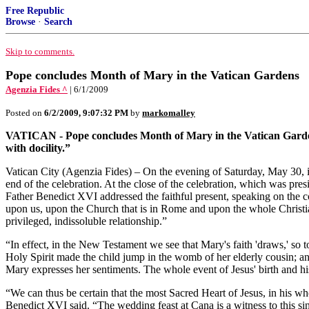
Free Republic
Browse
·
Search
Skip to comments.
Pope concludes Month of Mary in the Vatican Gardens
Agenzia Fides ^
| 6/1/2009
Posted on
6/2/2009, 9:07:32 PM
by
markomalley
VATICAN - Pope concludes Month of Mary in the Vatican Gardens: “I
with docility.”
Vatican City (Agenzia Fides) – On the evening of Saturday, May 30, i
end of the celebration. At the close of the celebration, which was pre
Father Benedict XVI addressed the faithful present, speaking on the co
upon us, upon the Church that is in Rome and upon the whole Christian
privileged, indissoluble relationship.”
“In effect, in the New Testament we see that Mary's faith 'draws,' so t
Holy Spirit made the child jump in the womb of her elderly cousin; and
Mary expresses her sentiments. The whole event of Jesus' birth and hi
“We can thus be certain that the most Sacred Heart of Jesus, in his wh
Benedict XVI said. “The wedding feast at Cana is a witness to this s