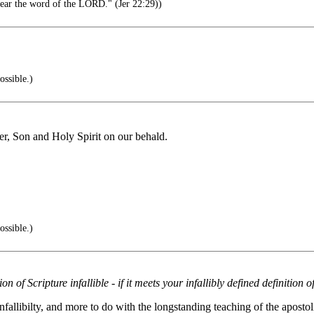
 hear the word of the LORD." (Jer 22:29))
ossible.)
er, Son and Holy Spirit on our behald.
ossible.)
on of Scripture infallible - if it meets your infallibly defined definition 
 infallibilty, and more to do with the longstanding teaching of the apos