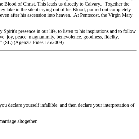
e Blood of Christ. This leads us directly to Calvary... Together the
they take in the silent crying out of his Blood, poured out completely
m even after his ascension into heaven...At Pentecost, the Virgin Mary
pirit's presence in our life, to listen to his inspirations and to follow
Love, joy, peace, magnanimity, benevolence, goodness, fidelity,
it.” (SL) (Agenzia Fides 1/6/2009)
 declare yourself infallible, and then declare your interpretation of
marriage altogether.