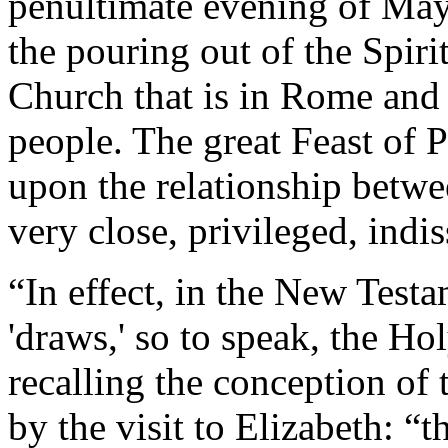
penultimate evening of May,
the pouring out of the Spiri
Church that is in Rome and
people. The great Feast of P
upon the relationship betwe
very close, privileged, indi
“In effect, in the New Testa
'draws,' so to speak, the Ho
recalling the conception of
by the visit to Elizabeth: “