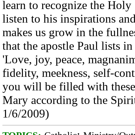
learn to recognize the Holy S
listen to his inspirations a
makes us grow in the fullnes
that the apostle Paul lists in
'Love, joy, peace, magnani
fidelity, meekness, self-cont
you will be filled with thes
Mary according to the Spiri
1/6/2009)
;