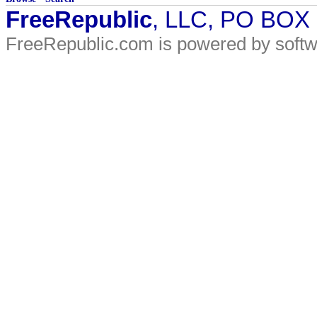
FreeRepublic
, LLC, PO BOX
FreeRepublic.com is powered by soft