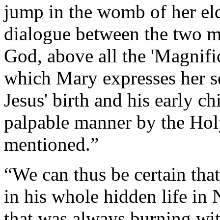
jump in the womb of her el
dialogue between the two mo
God, above all the 'Magnifica
which Mary expresses her s
Jesus' birth and his early c
palpable manner by the Holy
mentioned.”
“We can thus be certain that
in his whole hidden life in 
that was always burning wit