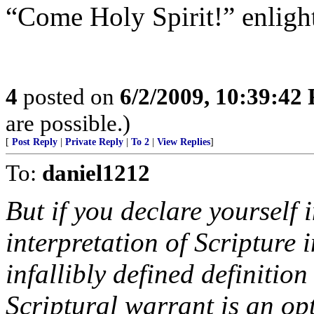
“Come Holy Spirit!” enlighte
4
posted on
6/2/2009, 10:39:42
are possible.)
[
Post Reply
|
Private Reply
|
To 2
|
View Replies
]
To:
daniel1212
But if you declare yourself 
interpretation of Scripture in
infallibly defined definition 
Scriptural warrant is an op