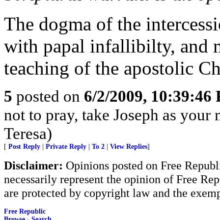
The dogma of the intercessio
with papal infallibilty, and
teaching of the apostolic C
5
posted on
6/2/2009, 10:39:46
not to pray, take Joseph as your m
Teresa)
[
Post Reply
|
Private Reply
|
To 2
|
View Replies
]
Disclaimer:
Opinions posted on Free Republic
necessarily represent the opinion of Free Rep
are protected by copyright law and the exemp
Free Republic
Browse
·
Search