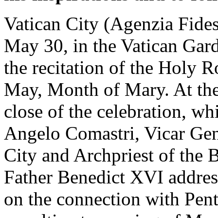
Vatican City (Agenzia Fides
May 30, in the Vatican Gard
the recitation of the Holy 
May, Month of Mary. At the 
close of the celebration, w
Angelo Comastri, Vicar Gene
City and Archpriest of the B
Father Benedict XVI address
on the connection with Pent