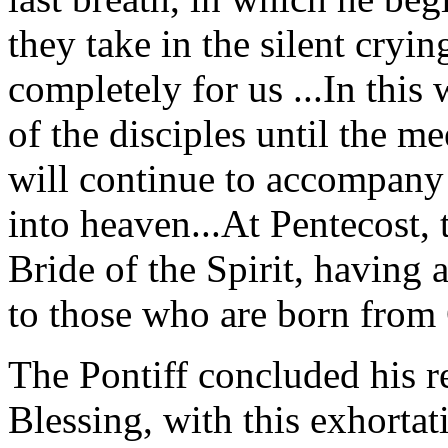
they take in the silent cryi
completely for us ...In this 
of the disciples until the m
will continue to accompany 
into heaven...At Pentecost,
Bride of the Spirit, having 
to those who are born from 
The Pontiff concluded his re
Blessing, with this exhorta