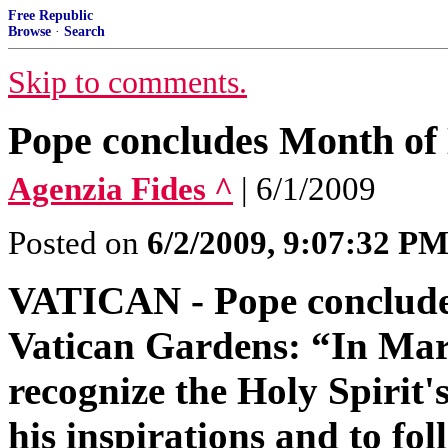
Free Republic
Browse
·
Search
Skip to comments.
Pope concludes Month of
Agenzia Fides ^
| 6/1/2009
Posted on
6/2/2009, 9:07:32 P
VATICAN - Pope conclude
Vatican Gardens: “In Mary
recognize the Holy Spirit's 
his inspirations and to fol