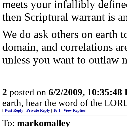
meets your infallibly defined
then Scriptural warrant is a
We do ask others on earth t
domain, and correlations ar
unless you want to outlaw m
2
posted on
6/2/2009, 10:35:48
earth, hear the word of the LORD
[
Post Reply
|
Private Reply
|
To 1
|
View Replies
]
To:
markomalley