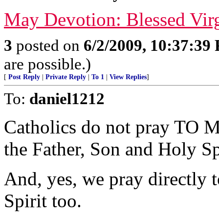
May Devotion: Blessed Vir
3
posted on
6/2/2009, 10:37:39
are possible.)
[
Post Reply
|
Private Reply
|
To 1
|
View Replies
]
To:
daniel1212
Catholics do not pray TO Ma
the Father, Son and Holy Sp
And, yes, we pray directly 
Spirit too.