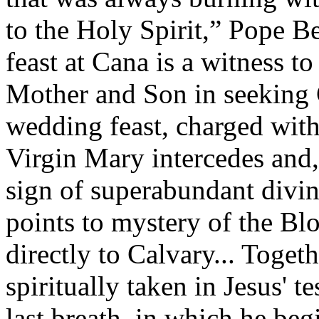
to the Holy Spirit,” Pope 
feast at Cana is a witness t
Mother and Son in seeking Go
wedding feast, charged with
Virgin Mary intercedes and, 
sign of superabundant divine
points to mystery of the Blo
directly to Calvary... Toget
spiritually taken in Jesus' t
last breath, in which he beg