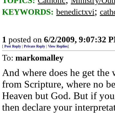
TOPICS:
Catholic
Ministry/Out
;
KEYWORDS:
benedictxvi
cath
1
posted on
6/2/2009, 9:07:32 
[
Post Reply
|
Private Reply
|
View Replies
]
To:
markomalley
And where does he get the 
from Scripture, where no be
Heaven but God. But if you 
then declare your interpretati