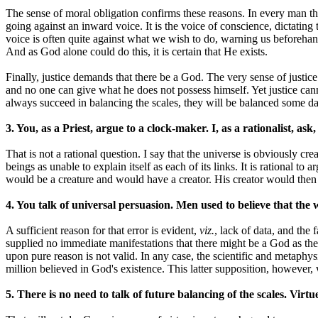
The sense of moral obligation confirms these reasons. In every man t
going against an inward voice. It is the voice of conscience, dictati
voice is often quite against what we wish to do, warning us beforehand
And as God alone could do this, it is certain that He exists.
Finally, justice demands that there be a God. The very sense of justi
and no one can give what he does not possess himself. Yet justice ca
always succeed in balancing the scales, they will be balanced some da
3. You, as a Priest, argue to a clock-maker. I, as a rationalist,
That is not a rational question. I say that the universe is obviously c
beings as unable to explain itself as each of its links. It is rational 
would be a creature and would have a creator. His creator would then
4. You talk of universal persuasion. Men used to believe that the 
A sufficient reason for that error is evident,
viz.
, lack of data, and the
supplied no immediate manifestations that there might be a God as they
upon pure reason is not valid. In any case, the scientific and metaphy
million believed in God's existence. This latter supposition, however, 
5. There is no need to talk of future balancing of the scales. Virt