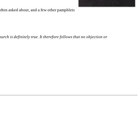
 often asked about, and a few other pamphlets
hurch is definitely true. It therefore follows that no objection or