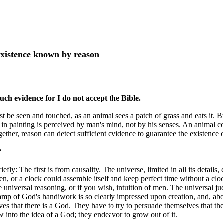
existence known by reason
uch evidence for I do not accept the Bible.
be seen and touched, as an animal sees a patch of grass and eats it. B
r in painting is perceived by man's mind, not by his senses. An animal c
ether, reason can detect sufficient evidence to guarantee the existence 
?
fly: The first is from causality. The universe, limited in all its details
n, or a clock could assemble itself and keep perfect time without a cl
e universal reasoning, or if you wish, intuition of men. The universal 
mp of God's handiwork is so clearly impressed upon creation, and, above 
es that there is a God. They have to try to persuade themselves that t
w into the idea of a God; they endeavor to grow out of it.