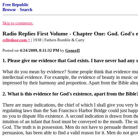
Free Republic
Browse
·
Search
Skip to comments.
Radio Replies First Volume - Chapter One: God. God's 
celledoor.com ^
| 1938 | Fathers Rumble & Carty
Posted on
4/24/2009, 8:11:32 PM
by
GonzoII
1. Please give me evidence that God exists. I have never had any s
What do you mean by evidence? Some people think that evidence must 
intellectual evidence. For example, the evidence of beauty in music o
impressed by their harmony and proportion. Apart from the Bible altog
2. What is this evidence for God's existence, apart from the Bible
There are many indications, the chief of which I shall give you very brie
regulating laws than the San Francisco Harbor Bridge could just happe
no you to dispute His existence. A second indication is drawn from th
intuition of an infant that food must be conveyed to the mouth. The sta
God. The truth is in possession. Men do not have to persuade themselv
persuasion, has been able to find a valid reason for it. Men do not gro