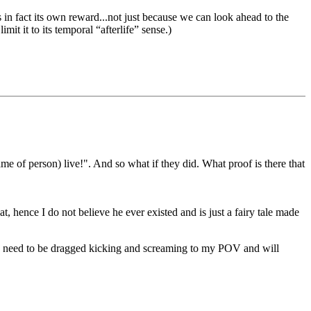
 is in fact its own reward...not just because we can look ahead to the
mit it to its temporal “afterlife” sense.)
 of person) live!". And so what if they did. What proof is there that
, hence I do not believe he ever existed and is just a fairy tale made
ou need to be dragged kicking and screaming to my POV and will