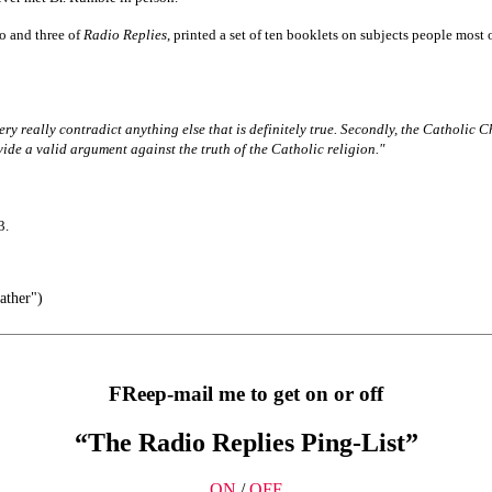
o and three of
Radio Replies
, printed a set of ten booklets on subjects people most
very really contradict anything else that is definitely true. Secondly, the Catholic C
vide a valid argument against the truth of the Catholic religion."
3.
ather")
FReep-mail me to get on or off
“The Radio Replies Ping-List”
ON
/
OFF