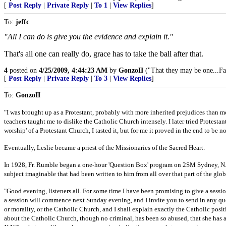
[
Post Reply
|
Private Reply
|
To 1
|
View Replies
]
To:
jeffc
"All I can do is give you the evidence and explain it."
That's all one can really do, grace has to take the ball after that.
4
posted on
4/25/2009, 4:44:23 AM
by
GonzoII
("That they may be one...Fa
[
Post Reply
|
Private Reply
|
To 3
|
View Replies
]
To:
GonzoII
"I was brought up as a Protestant, probably with more inherited prejudices than 
teachers taught me to dislike the Catholic Church intensely. I later tried Protestant
worship' of a Protestant Church, I tasted it, but for me it proved in the end to be 
Eventually, Leslie became a priest of the Missionaries of the Sacred Heart.
In 1928, Fr. Rumble began a one-hour 'Question Box' program on 2SM Sydney, N.S
subject imaginable that had been written to him from all over that part of the glob
"Good evening, listeners all. For some time I have been promising to give a sessio
a session will commence next Sunday evening, and I invite you to send in any ques
or morality, or the Catholic Church, and I shall explain exactly the Catholic posit
about the Catholic Church, though no criminal, has been so abused, that she has a