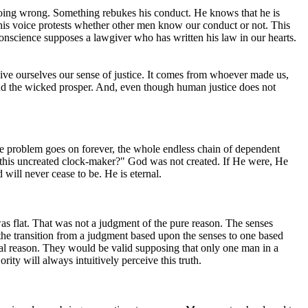
 doing wrong. Something rebukes his conduct. He knows that he is
this voice protests whether other men know our conduct or not. This
conscience supposes a lawgiver who has written his law in our hearts.
give ourselves our sense of justice. It comes from whoever made us,
and the wicked prosper. And, even though human justice does not
 the problem goes on forever, the whole endless chain of dependent
ated this uncreated clock-maker?" God was not created. If He were, He
ill never cease to be. He is eternal.
 was flat. That was not a judgment of the pure reason. The senses
 the transition from a judgment based upon the senses to one based
ical reason. They would be valid supposing that only one man in a
ity will always intuitively perceive this truth.