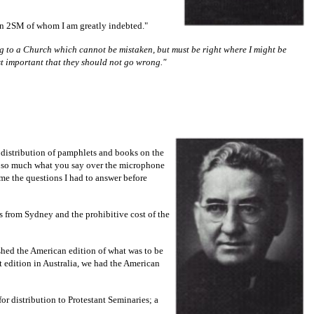
ion 2SM of whom I am greatly indebted."
ling to a Church which cannot be mistaken, but must be right where I might be
t important that they should not go wrong."
e distribution of pamphlets and books on the
not so much what you say over the microphone
ame the questions I had to answer before
es from Sydney and the prohibitive cost of the
shed the American edition of what was to be
st edition in Australia, we had the American
r distribution to Protestant Seminaries; a