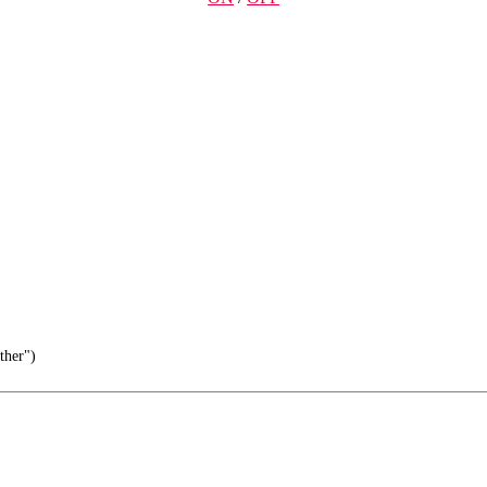
ther")