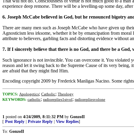
That will not do. Consciousness of virtue is not much good to a man 
experience deep remorse. There will be a levelling-up some day, after 
6. Joseph McCabe believed in God, but he renounced bigotry an
There are many men such as Joseph McCabe who have given up their pro
Agnosticism less irksome, whether it be by emancipation from moral la
attribute to believers, garbling facts and distorting evidence without
7. If I sincerely believe that there is no God, and there be a God
Such ignorance is not invincible. You can overcome it. You violated yo
reason and let it swing back to the Supreme Cause of its very being, i
are afraid that they might find Him.
Encoding copyright 2009 by Frederick Manligas Nacino. Some right
;
;
TOPICS:
Apologetics
Catholic
Theology
;
;
KEYWORDS:
catholic
radioreplies1stvol
radiorepliesvolone
1
posted on
4/24/2009, 8:11:32 PM
by
GonzoII
[
Post Reply
|
Private Reply
|
View Replies
]
To:
GonzoII