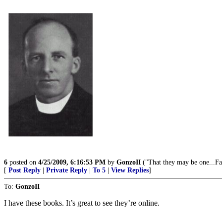
6
posted on
4/25/2009, 6:16:53 PM
by
GonzoII
("That they may be one...Fa
[
Post Reply
|
Private Reply
|
To 5
|
View Replies
]
To:
GonzoII
I have these books. It’s great to see they’re online.