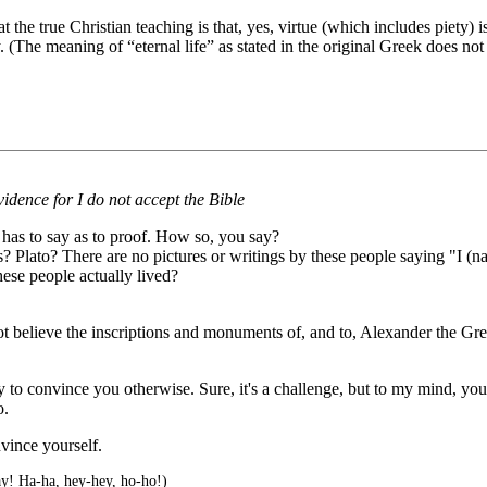
hat the true Christian teaching is that, yes, virtue (which includes piety)
 (The meaning of “eternal life” as stated in the original Greek does not li
idence for I do not accept the Bible
 has to say as to proof. How so, you say?
lato? There are no pictures or writings by these people saying "I (name
hese people actually lived?
t believe the inscriptions and monuments of, and to, Alexander the Great
 to convince you otherwise. Sure, it's a challenge, but to my mind, y
o.
vince yourself.
y! Ha-ha, hey-hey, ho-ho!)