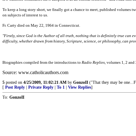
To keep a long story short, we finally got a chance to meet, published volumes tw
on subjects of interest to us.
Fr. Carty died on May 22, 1964 in Connecticut.
"Firstly, since God is the Author of all truth, nothing that is definitely true can e
difficulty, whether drawn from history, Scripture, science, or philosophy, can pro
Biographies compiled from the introductions to
Radio Replies
, volumes 1, 2 and 
Source: www.catholicauthors.com
5
posted on
4/25/2009, 11:02:21 AM
by
GonzoII
("That they may be one...F
[
Post Reply
|
Private Reply
|
To 1
|
View Replies
]
To:
GonzoII