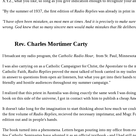
X.Y.Z., what you like, so long as you give indication enough to recognize your an
"By the summer of 1937, the first edition of
Radio Replies
was already in print in
"I have often been mistaken, as most men at times. And it is precisely to make sur
wrong. God knew that so many sincere men would make mistakes that He deliberate
Rev. Charles Mortimer Carty
I broadcast my radio program, the
Catholic Radio Hour
, from St. Paul, Minnesota
I was also carrying on as a Catholic Campaigner for Christ, the Apostolate to the
Catholic Faith,
Radio Replies
proved the most talked of book carried in my trailer
in answer to questions from open air listeners, but what you get into their hands 
friendly and hostile audiences throughout my summer campaign."
I realized that this priest in Australia was doing
exactly
the same work I was doing h
book on this side of the universe, I got in contact with him to publish a cheap A
It doesn't take long for the imagination to start thinking about how much we cou
the first volume of
Radio Replies
, recieved the necessary imprimatur, and Msgr. Fu
edition out and in people's hands.
The book turned into a phenomena. Letters began pouring into my office from every
few Catholic Seminaries have adopted it as an official textbook - and I had still 