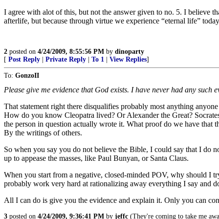
I agree with alot of this, but not the answer given to no. 5. I believe t
afterlife, but because through virtue we experience “eternal life” today.
2
posted on
4/24/2009, 8:55:56 PM
by
dinoparty
[
Post Reply
|
Private Reply
|
To 1
|
View Replies
]
To:
GonzoII
Please give me evidence that God exists. I have never had any such ev
That statement right there disqualifies probably most anything anyone
How do you know Cleopatra lived? Or Alexander the Great? Socrates? P
the person in question actually wrote it. What proof do we have that t
By the writings of others.
So when you say you do not believe the Bible, I could say that I do no
up to appease the masses, like Paul Bunyan, or Santa Claus.
When you start from a negative, closed-minded POV, why should I try
probably work very hard at rationalizing away everything I say and d
All I can do is give you the evidence and explain it. Only you can con
3
posted on
4/24/2009, 9:36:41 PM
by
jeffc
(They're coming to take me awa