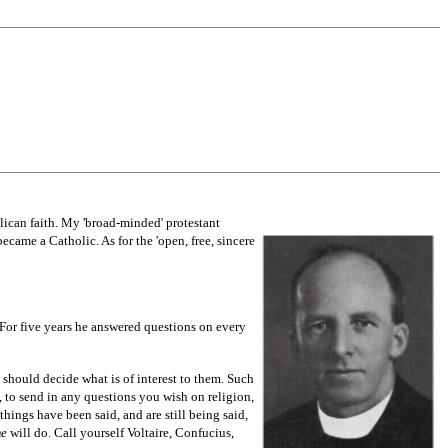
lican faith. My 'broad-minded' protestant
became a Catholic. As for the 'open, free, sincere
For five years he answered questions on every
 should decide what is of interest to them. Such
, to send in any questions you wish on religion,
things have been said, and are still being said,
me
will do. Call yourself Voltaire, Confucius,