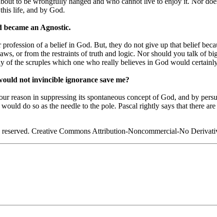
about to be wrongfully hanged and who cannot live to enjoy it. Nor do
this life, and by God.
d became an Agnostic.
fession of a belief in God. But, they do not give up that belief becau
ws, or from the restraints of truth and logic. Nor should you talk of b
 any of the scruples which one who really believes in God would certainl
, would not invincible ignorance save me?
ur reason in suppressing its spontaneous concept of God, and by persuadi
t would do so as the needle to the pole. Pascal rightly says that there 
s reserved. Creative Commons Attribution-Noncommercial-No Derivati