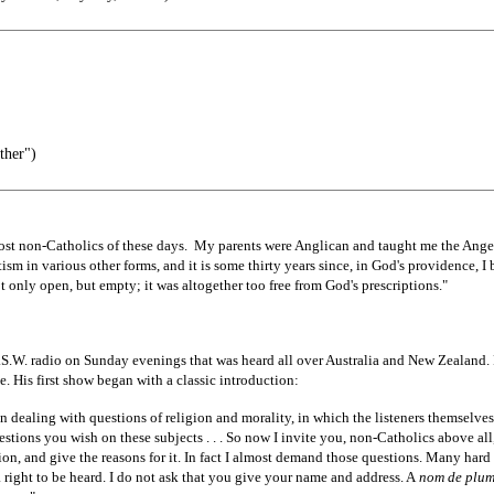
ther")
most non-Catholics of these days. My parents were Anglican and taught me the Ange
ism in various other forms, and it is some thirty years since, in God's providence, I 
not only open, but empty; it was altogether too free from God's prescriptions."
.W. radio on Sunday evenings that was heard all over Australia and New Zealand. 
e. His first show began with a classic introduction:
n dealing with questions of religion and morality, in which the listeners themselves
tions you wish on these subjects . . . So now I invite you, non-Catholics above all
ion, and give the reasons for it. In fact I almost demand those questions. Many hard 
 right to be heard. I do not ask that you give your name and address. A
nom de plu