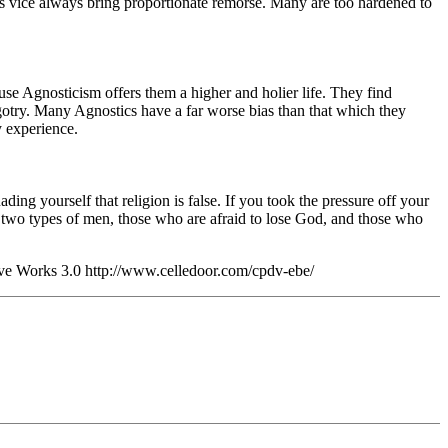
es vice always bring proportionate remorse. Many are too hardened to
se Agnosticism offers them a higher and holier life. They find
igotry. Many Agnostics have a far worse bias than that which they
y experience.
ng yourself that religion is false. If you took the pressure off your
are two types of men, those who are afraid to lose God, and those who
ve Works 3.0 http://www.celledoor.com/cpdv-ebe/