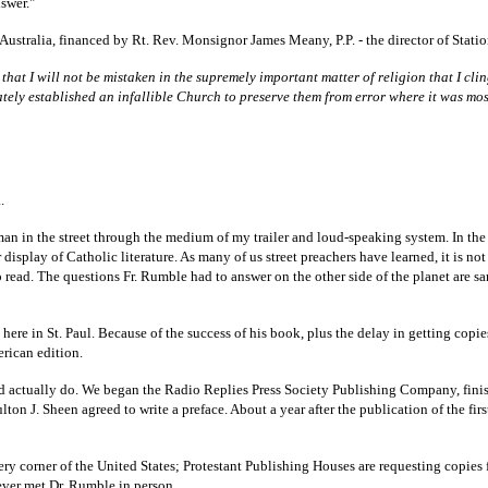
swer."
 Australia, financed by Rt. Rev. Monsignor James Meany, P.P. - the director of Stat
e that I will not be mistaken in the supremely important matter of religion that I c
ly established an infallible Church to preserve them from error where it was mos
.
 man in the street through the medium of my trailer and loud-speaking system. In th
 display of Catholic literature. As many of us street preachers have learned, it is 
to read. The questions Fr. Rumble had to answer on the other side of the planet are s
ere in St. Paul. Because of the success of his book, plus the delay in getting copi
merican edition.
ld actually do. We began the Radio Replies Press Society Publishing Company, fini
lton J. Sheen agreed to write a preface. About a year after the publication of the fir
 corner of the United States; Protestant Publishing Houses are requesting copies fo
never met Dr. Rumble in person.