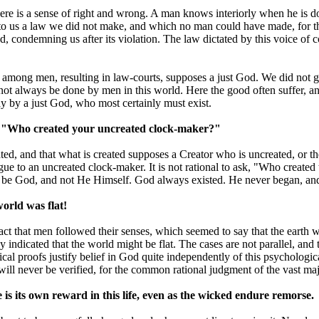
here is a sense of right and wrong. A man knows interiorly when he is
ng to us a law we did not make, and which no man could have made, for 
, condemning us after its violation. The law dictated by this voice of 
ce among men, resulting in law-courts, supposes a just God. We did not 
nnot always be done by men in this world. Here the good often suffer, 
y by a just God, who most certainly must exist.
 ask, "Who created your uncreated clock-maker?"
reated, and that what is created supposes a Creator who is uncreated, or
to argue to an uncreated clock-maker. It is not rational to ask, "Who cre
 be God, and not He Himself. God always existed. He never began, and w
world was flat!
 fact that men followed their senses, which seemed to say that the earth
 indicated that the world might be flat. The cases are not parallel, and
sical proofs justify belief in God quite independently of this psycholog
will never be verified, for the common rational judgment of the vast major
ue is its own reward in this life, even as the wicked endure remorse.