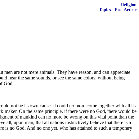
Religion
Topics
·
Post Article
ut men are not mere animals. They have reason, and can appreciate
ould hear the same sounds, or see the same colors, without being
of God.
, could not be its own cause. It could no more come together with all its
ock-maker. On the same principle, if there were no God, there would be
judgment of mankind can no more be wrong on this vital point than the
all, upon man, that all nations instinctively believe that there is a
here is no God. And no one yet, who has attained to such a temporary