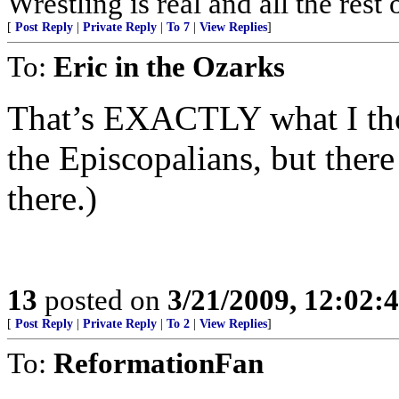
Wrestling is real and all the rest o
[
Post Reply
|
Private Reply
|
To 7
|
View Replies
]
To:
Eric in the Ozarks
That’s EXACTLY what I thou
the Episcopalians, but there
there.)
13
posted on
3/21/2009, 12:02
[
Post Reply
|
Private Reply
|
To 2
|
View Replies
]
To:
ReformationFan