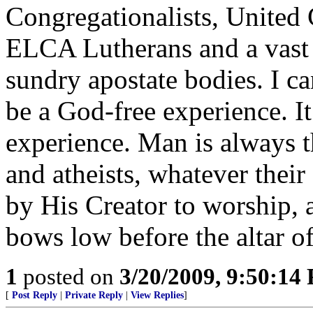
Congregationalists, United 
ELCA Lutherans and a vast 
sundry apostate bodies. I ca
be a God-free experience. It
experience. Man is always t
and atheists, whatever their
by His Creator to worship, a
bows low before the altar o
1
posted on
3/20/2009, 9:50:14
[
Post Reply
|
Private Reply
|
View Replies
]