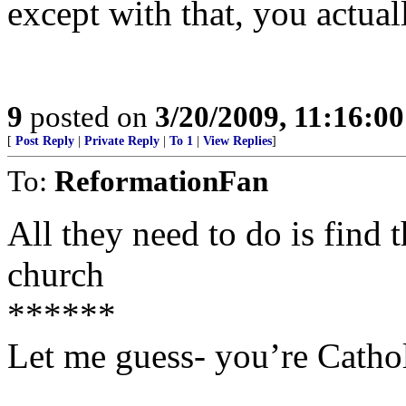
except with that, you actual
9
posted on
3/20/2009, 11:16:0
[
Post Reply
|
Private Reply
|
To 1
|
View Replies
]
To:
ReformationFan
All they need to do is find t
church
******
Let me guess- you’re Cathol