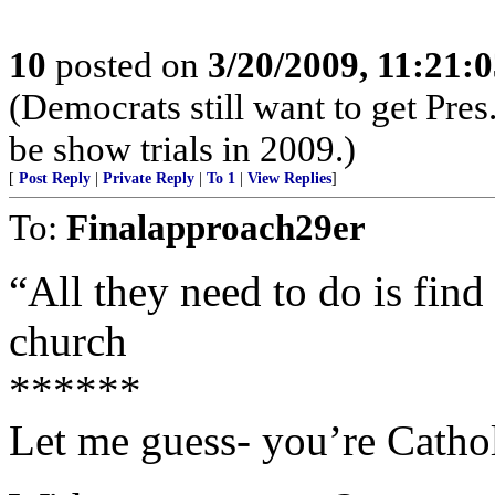
10
posted on
3/20/2009, 11:21:
(Democrats still want to get Pre
be show trials in 2009.)
[
Post Reply
|
Private Reply
|
To 1
|
View Replies
]
To:
Finalapproach29er
“All they need to do is find
church
******
Let me guess- you’re Cathol