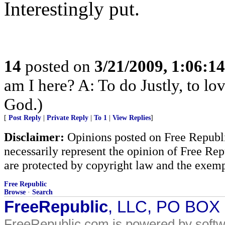
Interestingly put.
14
posted on
3/21/2009, 1:06:1
am I here? A: To do Justly, to l
God.)
[
Post Reply
|
Private Reply
|
To 1
|
View Replies
]
Disclaimer:
Opinions posted on Free Republic
necessarily represent the opinion of Free Rep
are protected by copyright law and the exemp
Free Republic
Browse
·
Search
FreeRepublic
, LLC, PO BOX
FreeRepublic.com is powered by soft