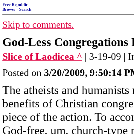
Free Republic
Browse
·
Search
Skip to comments.
God-Less Congregations 
Slice of Laodicea ^
| 3-19-09 | 
Posted on
3/20/2009, 9:50:14 
The atheists and humanists
benefits of Christian congr
piece of the action. To acco
God-free, um, church-type p