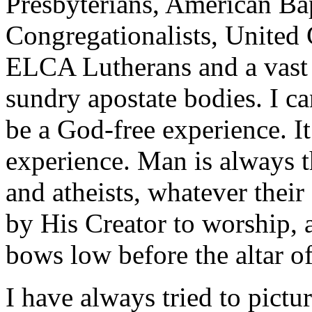
Presbyterians, American Bap
Congregationalists, United 
ELCA Lutherans and a vast 
sundry apostate bodies. I ca
be a God-free experience. It
experience. Man is always t
and atheists, whatever their
by His Creator to worship, a
bows low before the altar o
I have always tried to pict