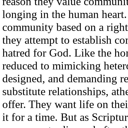
reason they value communit
longing in the human heart.
community based on a right 
they attempt to establish 
hatred for God. Like the ho
reduced to mimicking heter
designed, and demanding re
substitute relationships, at
offer. They want life on the
it for a time. But as Scriptur