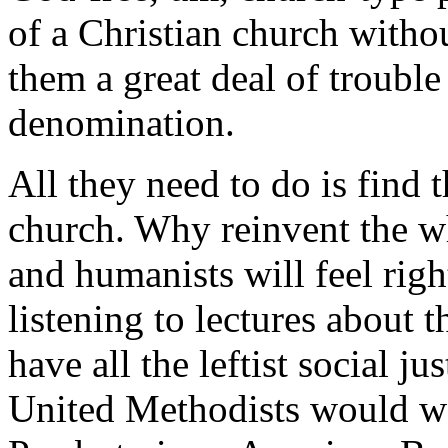
of a Christian church withou
them a great deal of trouble
denomination.
All they need to do is find t
church. Why reinvent the wh
and humanists will feel rig
listening to lectures about 
have all the leftist social ju
United Methodists would we