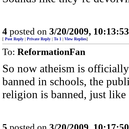
4
posted on
3/20/2009, 10:13:5
[
Post Reply
|
Private Reply
|
To 1
|
View Replies
]
To:
ReformationFan
So now atheism is officially
banned in schools, the publ
religion is banned, just like
5
posted on
3/20/2009, 10:17:5