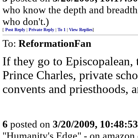
who know the depth and breadth 
who don't.)
[
Post Reply
|
Private Reply
|
To 1
|
View Replies
]
To:
ReformationFan
If they go to Episcopalean,
Prince Charles, private scho
convents and priesthoods, a
6
posted on
3/20/2009, 10:48:5
"Humanity's Edge" - on amazon