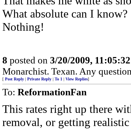
That makes me white as sn
What absolute can I know?
Nothing!
8
posted on
3/20/2009, 11:05:3
Monarchist. Texan. Any question
[
Post Reply
|
Private Reply
|
To 1
|
View Replies
]
To:
ReformationFan
This rates right up there w
removal, or getting realisti