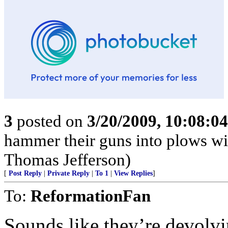
3
posted on
3/20/2009, 10:08:0
hammer their guns into plows wil
Thomas Jefferson)
[
Post Reply
|
Private Reply
|
To 1
|
View Replies
]
To:
ReformationFan
Sounds like they’re devolvin