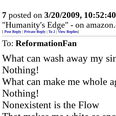
7
posted on
3/20/2009, 10:52:4
"Humanity's Edge" - on amazon
[
Post Reply
|
Private Reply
|
To 2
|
View Replies
]
To:
ReformationFan
What can wash away my si
Nothing!
What can make me whole a
Nothing!
Nonexistent is the Flow