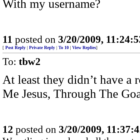
With my username?
11
posted on
3/20/2009, 11:24:
[
Post Reply
|
Private Reply
|
To 10
|
View Replies
]
To:
tbw2
At least they didn’t have a
Me Jesus, Through The Goa
12
posted on
3/20/2009, 11:37: