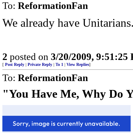
To:
ReformationFan
We already have Unitarians
2
posted on
3/20/2009, 9:51:25
[
Post Reply
|
Private Reply
|
To 1
|
View Replies
]
To:
ReformationFan
"You Have Me, Why Do Y