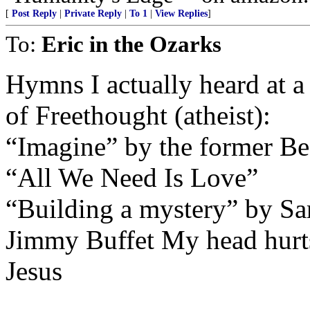
[
Post Reply
|
Private Reply
|
To 1
|
View Replies
]
To:
Eric in the Ozarks
Hymns I actually heard at a
of Freethought (atheist):
“Imagine” by the former Be
“All We Need Is Love”
“Building a mystery” by S
Jimmy Buffet My head hurts,
Jesus