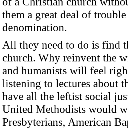
of a Christian church withou
them a great deal of trouble
denomination.
All they need to do is find t
church. Why reinvent the wh
and humanists will feel rig
listening to lectures about 
have all the leftist social ju
United Methodists would we
Presbyterians, American Bap