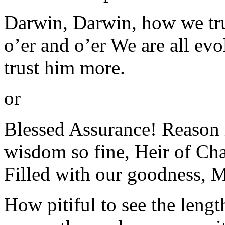
Darwin, Darwin, how we tr
o’er and o’er We are all evo
trust him more.
or
Blessed Assurance! Reason i
wisdom so fine, Heir of Cha
Filled with our goodness, 
How pitiful to see the lengt