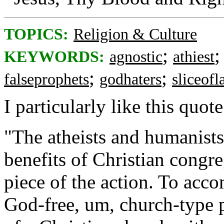
TOPICS:
Religion & Culture
;
KEYWORDS:
agnostic
athiest
;
;
falseprophets
godhaters
sliceofl
I particularly like this quote
"The atheists and humanist
benefits of Christian congr
piece of the action. To acco
God-free, um, church-type p