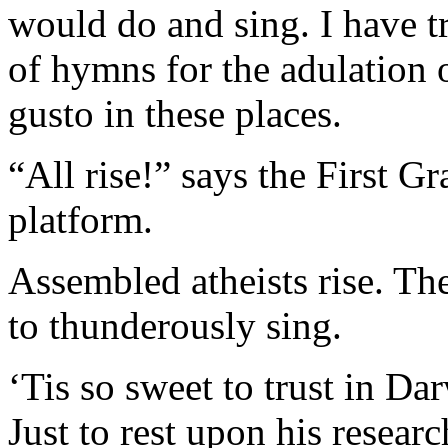
would do and sing. I have tri
of hymns for the adulation 
gusto in these places.
“All rise!” says the First G
platform.
Assembled atheists rise. Th
to thunderously sing.
‘Tis so sweet to trust in Da
Just to rest upon his resear