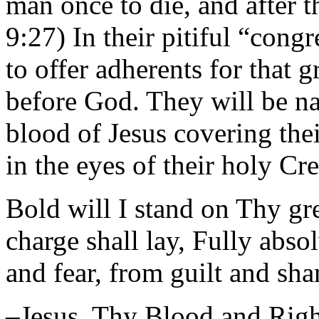
man once to die, and after 
9:27) In their pitiful “cong
to offer adherents for that 
before God. They will be n
blood of Jesus covering the
in the eyes of their holy Cre
Bold will I stand on Thy gr
charge shall lay, Fully abs
and fear, from guilt and sh
–Jesus, Thy Blood and Rig