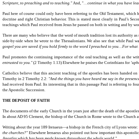
Scripture, to preaching and to teaching."
And, "…
continue in what you have lea
Paul here of course could only have been referring to the Old Testament, which he
doctrine and right Christian behavior. This is stated most clearly in Paul’s Seco
teachings which Paul received from Jesus he passed on both in writing and by wo
There are many who believe that the word of mouth tradition lost its authority as 
side-by-side when he wrote to the Thessalonians. We also see that while Paul was
gospel you are saved if you hold firmly to the word I preached to you…For what I 
Paul promotes the continuing importance of the oral teaching as well as the wr
entrusted to you."
(2 Timothy 1.13) Elsewhere he praises the Corinthians for
‘uph
Catholics believe that this ancient teaching of the apostles has been handed on 
Timothy in 2 Timothy 2.2:
"And the things you have heard me say in the presence
had received from Paul. Its interesting that in this passage Paul is referring t
the Apostolic Succession.
THE DEPOSIT OF FAITH
The documents of the early Church in the years just after the death of the apostles
In about AD 95 Clement, the bishop of the Church in Rome wrote to the Church at Co
Writing about the year 189 Irenaeus—a bishop in the French city of Lyons wrote:
the churches?"
Elsewhere Irenaeus also pointed out how important this apostolic 
Apostles which has been made known throughout the whole world."