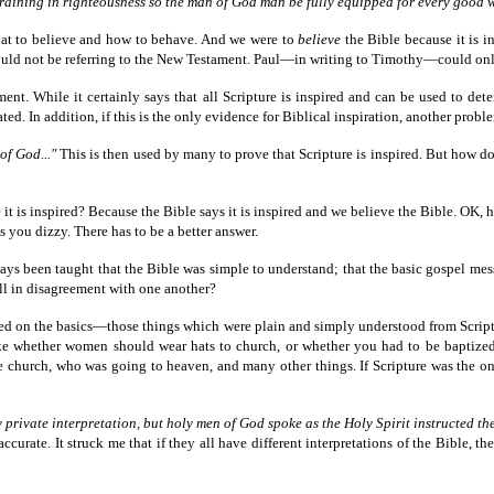
d training in righteousness so the man of God man be fully equipped for every good 
what to believe and how to behave. And we were to
believe
the Bible because it is i
t could not be referring to the New Testament. Paul—in writing to Timothy—could on
ament. While it certainly says that all Scripture is inspired and can be used to de
ted. In addition, if this is the only evidence for Biblical inspiration, another problem
of God..."
This is then used by many to prove that Scripture is inspired. But how do 
it is inspired? Because the Bible says it is inspired and we believe the Bible. OK,
s you dizzy. There has to be a better answer.
lways been taught that the Bible was simple to understand; that the basic gospel m
ll in disagreement with one another?
reed on the basics—those things which were plain and simply understood from Scri
ike whether women should wear hats to church, or whether you had to be baptize
 church, who was going to heaven, and many other things. If Scripture was the o
y private interpretation, but holy men of God spoke as the Holy Spirit instructed t
curate. It struck me that if they all have different interpretations of the Bible, th