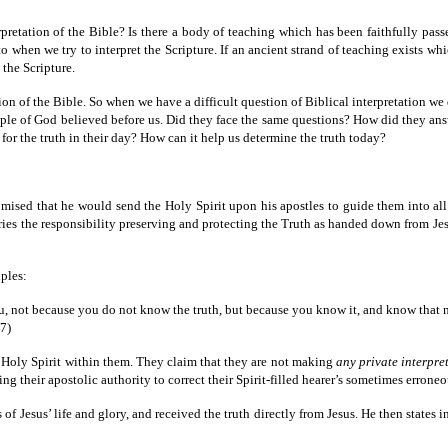
pretation of the Bible? Is there a body of teaching which has been faithfully pass
 to when we try to interpret the Scripture. If an ancient strand of teaching exists w
the Scripture.
on of the Bible. So when we have a difficult question of Biblical interpretation we d
people of God believed before us. Did they face the same questions? How did they a
or the truth in their day? How can it help us determine the truth today?
romised that he would send the Holy Spirit upon his apostles to guide them into all
ries the responsibility preserving and protecting the Truth as handed down from Jesu
ples:
u, not because you do not know the truth, but because you know it, and know that n
7)
e Holy Spirit within them. They claim that they are not making
any private interpre
ing their apostolic authority to correct their Spirit-filled hearer’s sometimes erroneo
of Jesus’ life and glory, and received the truth directly from Jesus. He then states