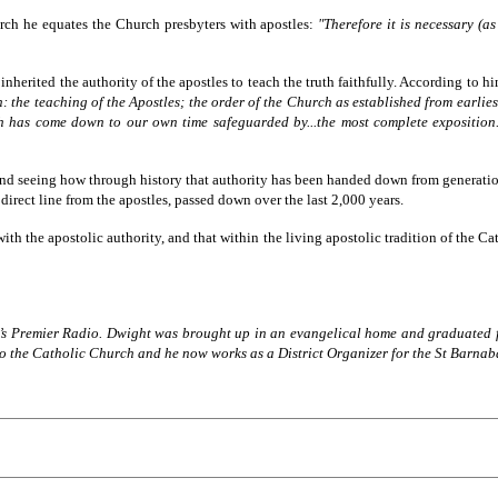
urch he equates the Church presbyters with apostles:
"Therefore it is necessary (as
erited the authority of the apostles to teach the truth faithfully. According to him
 the teaching of the Apostles; the order of the Church as established from earlies
 has come down to our own time safeguarded by...the most complete exposition...
d seeing how through history that authority has been handed down from generation
direct line from the apostles, passed down over the last 2,000 years.
ith the apostolic authority, and that within the living apostolic tradition of the Ca
on’s Premier Radio. Dwight was brought up in an evangelical home and graduated 
o the Catholic Church and he now works as a District Organizer for the St Barnaba