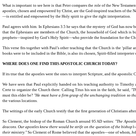
What is important to see here is that Peter compares the role of the New Testame
apostles, chosen and empowered by Christ, are the God-inspired teachers of the
—is entitled and empowered by the Holy spirit to give the right interpretation.
Paul agrees with him. In Ephesians 3.5 he says that the mystery of God has now be
that the Ephesians are members of the Church, the household of God which is built
prophets—inspired by God’s Holy Spirit—who provide the foundation for the Chu
This verse fits together with Paul’s other teaching that the Church is the ‘pill
books were to be included in the Bible, is also its chosen, Spirit-filled interpreter 
WHERE DOES ONE FIND THIS APOSTOLIC CHURCH TODAY?
If its true that the apostles were the ones to interpret Scripture, and the apostolic
We have seen that Paul explicitly handed on his teaching authority to Timothy 
Crete to organize the Church there. Calling Titus his son in the faith, he said,
"T
must this elder be?
"He must have a firm grasp of the unchanging tradition so t
the various locations.
The writings of the early Church testify that the first generation of Christians af
So Clement, the bishop of the Roman Church around 95 AD writes:
"The Apostle
deacons. Our apostles knew there would be strife on the question of the bishop’s 
their ministry."
So Clement of Rome believed that the apostles—one of whom, John,