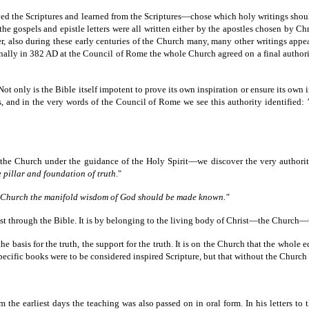
ed the Scriptures and learned from the Scriptures—chose which holy writings shoul
the gospels and epistle letters were all written either by the apostles chosen by Chr
er, also during these early centuries of the Church many, many other writings appe
finally in 382 AD at the Council of Rome the whole Church agreed on a final authori
 Not only is the Bible itself impotent to prove its own inspiration or ensure its own
, and in the very words of the Council of Rome we see this authority identified:
y the Church under the guidance of the Holy Spirit—we discover the very author
e pillar and foundation of truth
."
e Church the manifold wisdom of God should be made known."
just through the Bible. It is by belonging to the living body of Christ—the Church
the basis for the truth, the support for the truth. It is on the Church that the whole 
pecific books were to be considered inspired Scripture, but that without the Church 
m the earliest days the teaching was also passed on in oral form. In his letters t