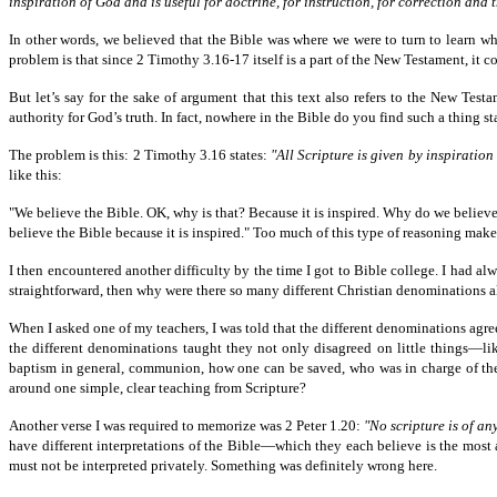
inspiration of God and is useful for doctrine, for instruction, for correction an
In other words, we believed that the Bible was where we were to turn to learn 
problem is that since 2 Timothy 3.16-17 itself is a part of the New Testament, i
But let’s say for the sake of argument that this text also refers to the New Test
authority for God’s truth. In fact, nowhere in the Bible do you find such a thing sta
The problem is this: 2 Timothy 3.16 states:
"All Scripture is given by inspiration 
like this:
"We believe the Bible. OK, why is that? Because it is inspired. Why do we believe 
believe the Bible because it is inspired." Too much of this type of reasoning make
I then encountered another difficulty by the time I got to Bible college. I had a
straightforward, then why were there so many different Christian denominations a
When I asked one of my teachers, I was told that the different denominations ag
the different denominations taught they not only disagreed on little things—l
baptism in general, communion, how one can be saved, who was in charge of the
around one simple, clear teaching from Scripture?
Another verse I was required to memorize was 2 Peter 1.20:
"No scripture is of an
have different interpretations of the Bible—which they each believe is the most ac
must not be interpreted privately. Something was definitely wrong here.