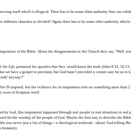
 proving itself which is illogical. There has to be some other authority that can valid
e the different churches so divided? Again there has to be some other authority whic
nspiration of the Bible. About the disagreements in the Church they say, "Well, some
d the Life
, promised his apostles that they would know the truth (John 8.32, 16.13, 
le that we have a gospel to proclaim, but God hasn’t provided a certain way for us 
‘truth’ anyway?"
le IS inspired, but the evidence for its inspiration rests on something more than 2 
 roots of Scripture itself.
d by God, this inspiration happened through real people in real situations in real p
sed for the worship of the people of God. Maybe the best way to describe the Bible 
was never just a list of things—a theological textbook—about God telling His peo
th humanity.