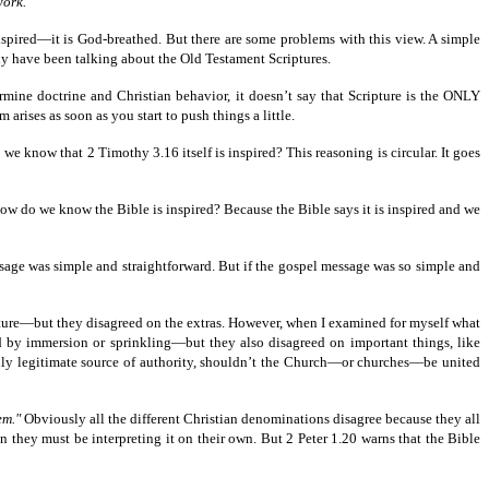
work."
nspired—it is God-breathed. But there are some problems with this view. A simple
ly have been talking about the Old Testament Scriptures.
termine doctrine and Christian behavior, it doesn’t say that Scripture is the ONLY
 arises as soon as you start to push things a little.
we know that 2 Timothy 3.16 itself is inspired? This reasoning is circular. It goes
 how do we know the Bible is inspired? Because the Bible says it is inspired and we
essage was simple and straightforward. But if the gospel message was so simple and
pture—but they disagreed on the extras. However, when I examined for myself what
d by immersion or sprinkling—but they also disagreed on important things, like
nly legitimate source of authority, shouldn’t the Church—or churches—be united
hem."
Obviously all the different Christian denominations disagree because they all
en they must be interpreting it on their own. But 2 Peter 1.20 warns that the Bible