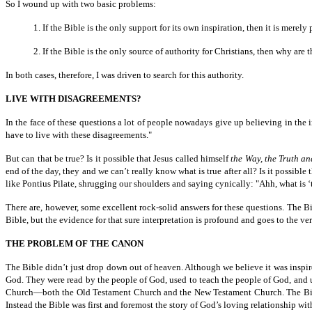
So I wound up with two basic problems:
1. If the Bible is the only support for its own inspiration, then it is merely
2. If the Bible is the only source of authority for Christians, then why ar
In both cases, therefore, I was driven to search for this authority.
LIVE WITH DISAGREEMENTS?
In the face of these questions a lot of people nowadays give up believing in the i
have to live with these disagreements."
But can that be true? Is it possible that Jesus called himself
the Way, the Truth an
end of the day, they and we can’t really know what is true after all? Is it possib
like Pontius Pilate, shrugging our shoulders and saying cynically: "Ahh, what is 
There are, however, some excellent rock-solid answers for these questions. The Bib
Bible, but the evidence for that sure interpretation is profound and goes to the very
THE PROBLEM OF THE CANON
The Bible didn’t just drop down out of heaven. Although we believe it was inspire
God. They were read by the people of God, used to teach the people of God, and u
Church—both the Old Testament Church and the New Testament Church. The Bible 
Instead the Bible was first and foremost the story of God’s loving relationship wi