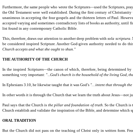
Furthermore, the same people who wrote the Scriptures—used the Scriptures, pray
the Old Testament were well established. During the first century of Christianity 
unanimous in accepting the four gospels and the thirteen letters of Paul. Howev
accepted varying and sometimes contradictory lists of books as authority, until 
list found in any contemporary Catholic Bible.
This, therefore, draws our attention to another deep problem with
sola scriptura
.
be considered inspired Scripture. Another God-given authority needed to do this
Church accepts and what she ought to shun."
THE AUTHORITY OF THE CHURCH
In the inspired Scriptures—the canon of which, therefore, being determined b
something very important: "...
God’s church is the household of the living God, th
In Ephesians 3.10, he likewise taught that it was God’s
"…intent that through th
In other words it is through the Church that we learn the truth about Jesus—not 
Paul says that the Church is
the pillar and foundation of truth
. So the Church is 
Church establish and validate the inspiration of the Bible, and determine which s
ORAL TRADITION
But the Church did not pass on the teaching of Christ only in written form. Fro