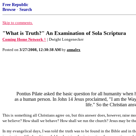
Free Republic
Browse
·
Search
Skip to comments.
"What is Truth?" An Examination of Sola Scriptura
Coming Home Network ^
| Dwight Longenecker
Posted on
3/27/2008, 12:30:38 AM
by
annalex
Pontius Pilate asked the basic question for all humanity when 
as a human person. In John 14 Jesus proclaimed, "I am the Way, 
life." So the Christian ans
This is something all Christians agree on, but this answer does, however, raise 
we believe? How shall we behave? How shall we run the church? Jesus may be the 
In my evangelical days, I was told the truth was to be found in the Bible and in