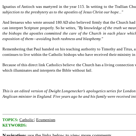
Ignatius of Antioch was martyred in the year 115. In writing to the Trallian Ch
subjection to the presbytery as to the apostles of Jesus Christ our hope..."
And Irenaeus who wrote around 180 AD also believed firmly that the Church had inh
can interpret Scripture properly. So he writes,
"By knowledge of the truth we mean:
the bishops the apostles committed the care of the Church in each place which
exposition of them—avoiding both rashness and blasphemy."
Remembering that Paul handed on his teaching authority to Timothy and Titus, an
continues to live within the Catholic bishops who have received their ministry in 
Because of this direct link Catholics believe the Church has a living connection w
which illuminates and interprets the Bible without fail.
This is an edited version of Dwight Longenecker’s apologetics series for Lond
Anglican minister in England. Five years ago he and his family were received int
;
TOPICS:
Catholic
Ecumenism
KEYWORDS:
Navigation:
use the links below to view more comments.