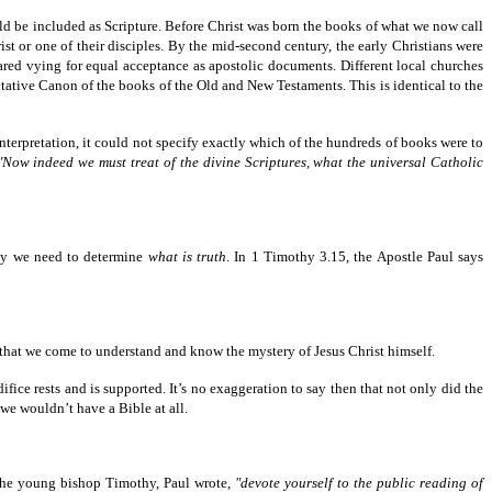
d be included as Scripture. Before Christ was born the books of what we now call
ist or one of their disciples. By the mid-second century, the early Christians were
ared vying for equal acceptance as apostolic documents. Different local churches
tative Canon of the books of the Old and New Testaments. This is identical to the
 interpretation, it could not specify exactly which of the hundreds of books were to
"Now indeed we must treat of the divine Scriptures, what the universal Catholic
ity we need to determine
what is truth
. In 1 Timothy 3.15, the Apostle Paul says
—that we come to understand and know the mystery of Jesus Christ himself.
edifice rests and is supported. It’s no exaggeration to say then that not only did the
we wouldn’t have a Bible at all.
o the young bishop Timothy, Paul wrote,
"devote yourself to the public reading of