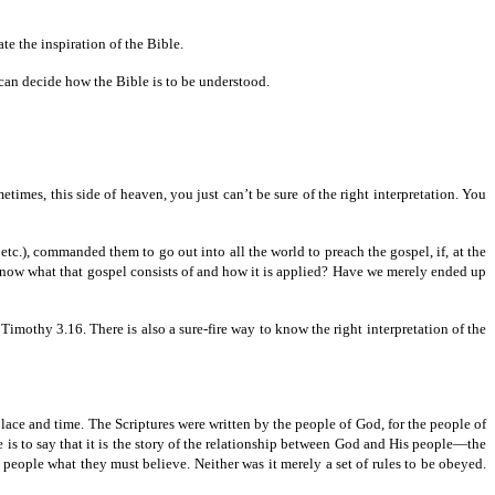
ate the inspiration of the Bible.
h can decide how the Bible is to be understood.
times, this side of heaven, you just can’t be sure of the right interpretation. You
etc.),
commanded them to go out into all the world to preach the gospel, if, at the
to know what that gospel consists of and how it is applied? Have we merely ended up
Timothy 3.16. There is also a sure-fire way to know the right interpretation of the
lace and time. The Scriptures were written by the people of God, for the people of
is to say that it is the story of the relationship between God and His people—the
ple what they must believe. Neither was it merely a set of rules to be obeyed.