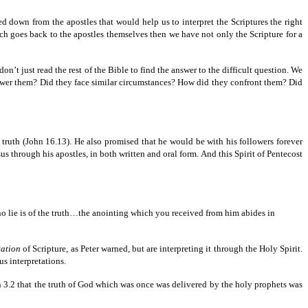
ed down from the apostles that would help us to interpret the Scriptures the right
hich goes back to the apostles themselves then we have not only the Scripture for a
on’t just read the rest of the Bible to find the answer to the difficult question. We
nswer them? Did they face similar circumstances? How did they confront them? Did
 truth (John 16.13). He also promised that he would be with his followers forever
s through his apostles, in both written and oral form. And this Spirit of Pentecost
o lie is of the truth…the anointing which you received from him abides in
tation
of Scripture, as Peter warned, but are interpreting it through the Holy Spirit.
us interpretations.
 in 3.2 that the truth of God which was once was delivered by the holy prophets was