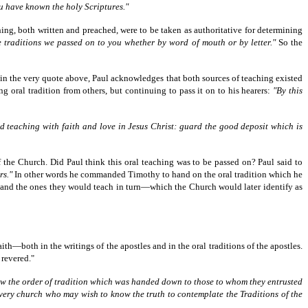
u have known the holy Scriptures."
hing, both written and preached, were to be taken as authoritative for determining
e traditions we passed on to you whether by word of mouth or by letter."
So the
at in the very quote above, Paul acknowledges that both sources of teaching existed
 oral tradition from others, but continuing to pass it on to his hearers:
"By this
 teaching with faith and love in Jesus Christ: guard the good deposit which is
f the Church. Did Paul think this oral teaching was to be passed on? Paul said to
rs."
In other words he commanded Timothy to hand on the oral tradition which he
ch and the ones they would teach in turn—which the Church would later identify as
ith—both in the writings of the apostles and in the oral traditions of the apostles.
 revered."
llow the order of tradition which was handed down to those to whom they entrusted
 every church who may wish to know the truth to contemplate the Traditions of the