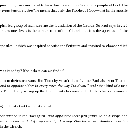
r preaching was considered to be a direct word from God to the people of God. The
private interpretation"
he means that only the Prophet of God—that is, the apostle
Spirit-led group of men who are the foundation of the Church. So Paul says in 2.20
er stone. Jesus is the corner stone of this Church, but it is the apostles and the
e apostles—which was inspired to write the Scripture and inspired to choose which
y exist today? If so, where can we find it?
n to their successors. But Timothy wasn’t the only one. Paul also sent Titus to
 and to appoint elders in every town the way I told you."
And what kind of a man
 Paul clearly setting up the Church with his sons in the faith as his successors in
ng authority that the apostles had.
onfidence in the Holy spirit...and appointed their first fruits...to be bishops and
rther provision that if they should fall asleep other tested men should succeed to
in the Church.