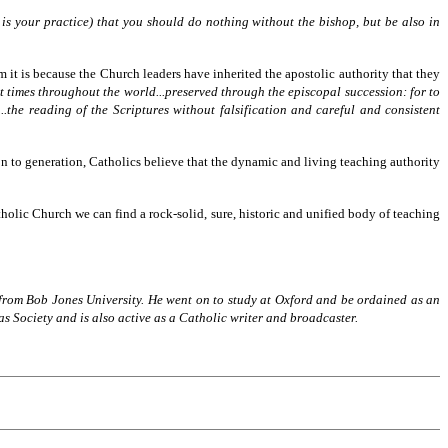
 is your practice) that you should do nothing without the bishop, but be also in
 it is because the Church leaders have inherited the apostolic authority that they
t times throughout the world...preserved through the episcopal succession: for to
the reading of the Scriptures without falsification and careful and consistent
 to generation, Catholics believe that the dynamic and living teaching authority
tholic Church we can find a rock-solid, sure, historic and unified body of teaching
from Bob Jones University. He went on to study at Oxford and be ordained as an
s Society and is also active as a Catholic writer and broadcaster.