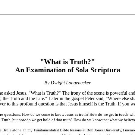
"What is Truth?"
An Examination of Sola Scriptura
By Dwight Longenecker
he asked Jesus, "What is Truth?" The irony of the scene is powerful an
the Truth and the Life." Later in the gospel Peter said, "Where else s
wer to this profound question is that Jesus himself is the Truth. If you 
more questions: How do we come to know Jesus as truth? How do we get in touch with
Truth, but how do we get hold of that truth? How do we know that what we believe 
 the Bible alone. In my Fundamentalist Bible lessons at Bob Jones University, I me