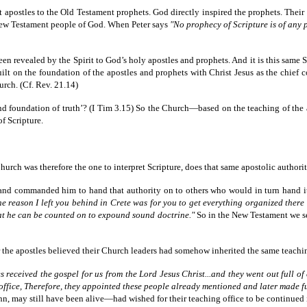
nt apostles to the Old Testament prophets. God directly inspired the prophets. Thei
 New Testament people of God. When Peter says
"No prophecy of Scripture is of any 
en revealed by the Spirit to God’s holy apostles and prophets. And it is this same 
 on the foundation of the apostles and prophets with Christ Jesus as the chief corn
rch. (Cf. Rev. 21.14)
ar and foundation of truth’? (I Tim 3.15) So the Church—based on the teaching of th
of Scripture.
 Church was therefore the one to interpret Scripture, does that same apostolic authorit
and commanded him to hand that authority on to others who would in turn hand it o
he reason I left you behind in Crete was for you to get everything organized there
hat he can be counted on to expound sound doctrine."
So in the New Testament we see
ter the apostles believed their Church leaders had somehow inherited the same teachi
s received the gospel for us from the Lord Jesus Christ...and they went out full of c
office, Therefore, they appointed these people already mentioned and later made fu
 may still have been alive—had wished for their teaching office to be continued 