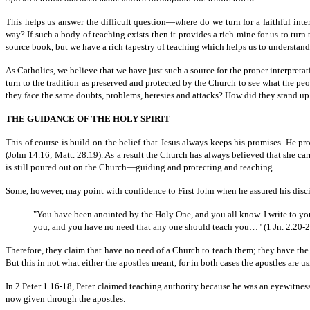
This helps us answer the difficult question—where do we turn for a faithful inter
way? If such a body of teaching exists then it provides a rich mine for us to turn
source book, but we have a rich tapestry of teaching which helps us to understand 
As Catholics, we believe that we have just such a source for the proper interpretati
turn to the tradition as preserved and protected by the Church to see what the 
they face the same doubts, problems, heresies and attacks? How did they stand up f
THE GUIDANCE OF THE HOLY SPIRIT
This of course is build on the belief that Jesus always keeps his promises. He p
(John 14.16; Matt. 28.19). As a result the Church has always believed that she car
is still poured out on the Church—guiding and protecting and teaching.
Some, however, may point with confidence to First John when he assured his disci
"You have been anointed by the Holy One, and you all know. I write to yo
you, and you have no need that any one should teach you…" (1 Jn. 2.20-2
Therefore, they claim that have no need of a Church to teach them; they have th
But this in not what either the apostles meant, for in both cases the apostles are us
In 2 Peter 1.16-18, Peter claimed teaching authority because he was an eyewitness 
now given through the apostles.