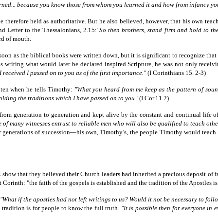
rned... because you know those from whom you learned it and how from infancy yo
 therefore held as authoritative. But he also believed, however, that his own teac
nd Letter to the Thessalonians, 2.15:
"So then brothers, stand firm and hold to th
rd of mouth.
soon as the biblical books were written down, but it is significant to recognize th
 writing what would later be declared inspired Scripture, he was not only receiving
received I passed on to you as of the first importance."
(I Corinthians 15. 2-3)
itten when he tells Timothy:
"What you heard from me keep as the pattern of sound
olding the traditions which I have passed on to you.’
(I Cor.11.2)
from generation to generation and kept alive by the constant and continual life o
 of many witnesses entrust to reliable men who will also be qualified to teach othe
o four generations of succession—his own, Timothy’s, the people Timothy would tea
 show that they believed their Church leaders had inherited a precious deposit of fa
rinth: "the faith of the gospels is established and the tradition of the Apostles is
"What if the apostles had not left writings to us? Would it not be necessary to fo
tradition is for people to know the full truth.
"It is possible then for everyone in