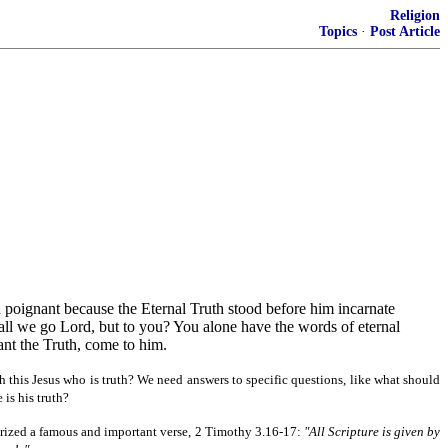
Religion
Topics
·
Post Article
d poignant because the Eternal Truth stood before him incarnate
hall we go Lord, but to you? You alone have the words of eternal
want the Truth, come to him.
 this Jesus who is truth? We need answers to specific questions, like what should
is his truth?
morized a famous and important verse, 2 Timothy 3.16-17:
"All Scripture is given by