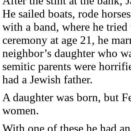
After the stint at the bank,
He sailed boats, rode horses
with a band, where he tried t
ceremony at age 21, he marr
neighbor’s daughter who was
semitic parents were horrifie
had a Jewish father.
A daughter was born, but Fe
women.
With one of these he had an