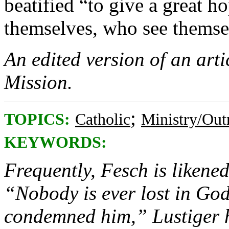
beatified “to give a great h
themselves, who see themsel
An edited version of an arti
Mission.
;
TOPICS:
Catholic
Ministry/Out
KEYWORDS:
Frequently, Fesch is likene
“Nobody is ever lost in God
condemned him,” Lustiger h