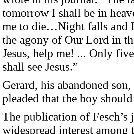
tomorrow I shall be in heav
me to die…Night falls and I
the agony of Our Lord in th
Jesus, help me! ... Only five
shall see Jesus.”
Gerard, his abandoned son,
pleaded that the boy should 
The publication of Fesch’s j
widespread interest among 