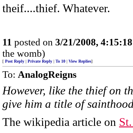
theif....thief. Whatever.
11
posted on
3/21/2008, 4:15:1
the womb)
[
Post Reply
|
Private Reply
|
To 10
|
View Replies
]
To:
AnalogReigns
However, like the thief on t
give him a title of sainthood
The wikipedia article on
St