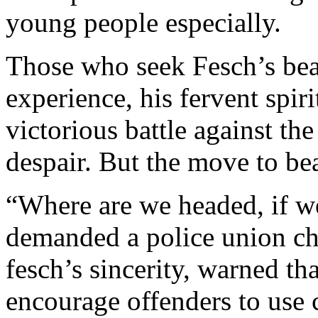
young people especially.
Those who seek Fesch’s beat
experience, his fervent spiri
victorious battle against th
despair. But the move to be
“Where are we headed, if we
demanded a police union chi
fesch’s sincerity, warned th
encourage offenders to use 