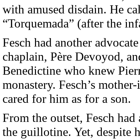
with amused disdain. He ca
“Torquemada” (after the inf
Fesch had another advocat
chaplain, Père Devoyod, an
Benedictine who knew Pierr
monastery. Fesch’s mother-
cared for him as for a son.
From the outset, Fesch had a
the guillotine. Yet, despite