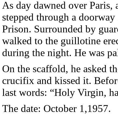
As day dawned over Paris, 
stepped through a doorway i
Prison. Surrounded by guard
walked to the guillotine ere
during the night. He was pa
On the scaffold, he asked th
crucifix and kissed it. Befor
last words: “Holy Virgin, h
The date: October 1,1957.