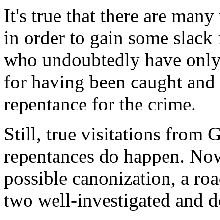
It's true that there are man
in order to gain some slac
who undoubtedly have only "
for having been caught and 
repentance for the crime.
Still, true visitations from
repentances do happen. Now 
possible canonization, a ro
two well-investigated and 