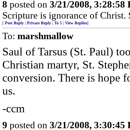
8
posted on
3/21/2008, 3:28:58
Scripture is ignorance of Christ.
[
Post Reply
|
Private Reply
|
To 5
|
View Replies
]
To:
marshmallow
Saul of Tarsus (St. Paul) too
Christian martyr, St. Stephe
conversion. There is hope 
us.
-ccm
9
posted on
3/21/2008, 3:30:45