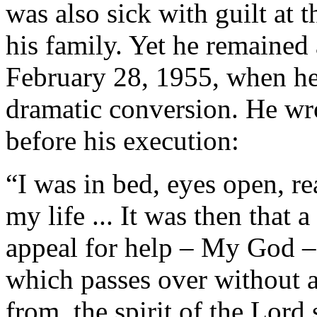
was also sick with guilt at 
his family. Yet he remained a
February 28, 1955, when he
dramatic conversion. He wr
before his execution:
“I was in bed, eyes open, rea
my life ... It was then that 
appeal for help – My God – 
which passes over without
from, the spirit of the Lord