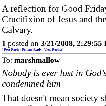
A reflection for Good Frida
Crucifixion of Jesus and t
Calvary.
1
posted on
3/21/2008, 2:29:55
[
Post Reply
|
Private Reply
|
View Replies
]
To:
marshmallow
Nobody is ever lost in God’
condemned him
That doesn't mean society 