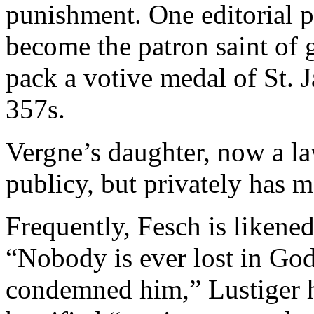
punishment. One editorial p
become the patron saint of
pack a votive medal of St.
357s.
Vergne’s daughter, now a l
publicy, but privately has m
Frequently, Fesch is likene
“Nobody is ever lost in God
condemned him,” Lustiger h