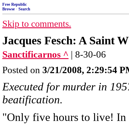
Free Republic
Browse
·
Search
Skip to comments.
Jacques Fesch: A Saint W
Sanctificarnos ^
| 8-30-06
Posted on
3/21/2008, 2:29:54 
Executed for murder in 1957
beatification.
"Only five hours to live! In 