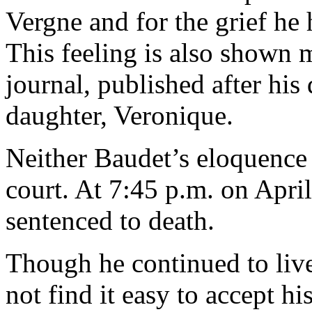
Vergne and for the grief he 
This feeling is also shown m
journal, published after his
daughter, Veronique.
Neither Baudet’s eloquence
court. At 7:45 p.m. on Apri
sentenced to death.
Though he continued to live
not find it easy to accept his