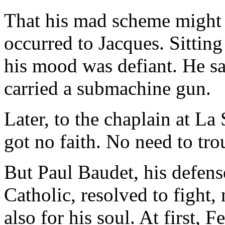
That his mad scheme might
occurred to Jacques. Sittin
his mood was defiant. He sa
carried a submachine gun.
Later, to the chaplain at La
got no faith. No need to tr
But Paul Baudet, his defense
Catholic, resolved to fight, n
also for his soul. At first, 