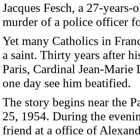
Jacques Fesch, a 27-years-o
murder of a police officer 
Yet many Catholics in Franc
a saint. Thirty years after h
Paris, Cardinal Jean-Marie 
one day see him beatified.
The story begins near the 
25, 1954. During the evenin
friend at a office of Alexand