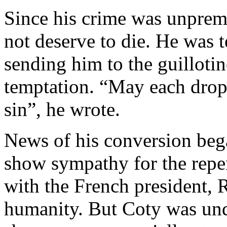
Since his crime was unpreme
not deserve to die. He was 
sending him to the guilloti
temptation. “May each drop
sin”, he wrote.
News of his conversion beg
show sympathy for the repent
with the French president,
humanity. But Coty was unde