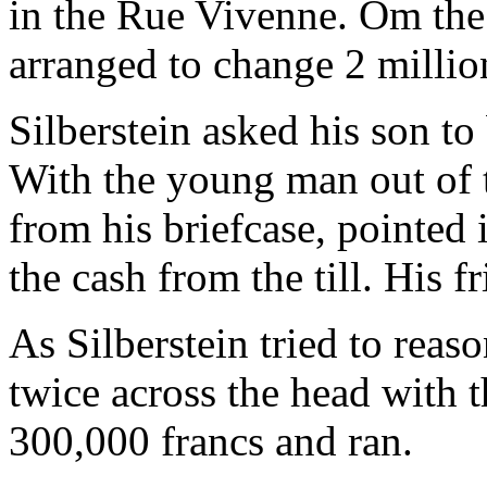
in the Rue Vivenne. Om the
arranged to change 2 million
Silberstein asked his son to
With the young man out of t
from his briefcase, pointed 
the cash from the till. His 
As Silberstein tried to reas
twice across the head with 
300,000 francs and ran.