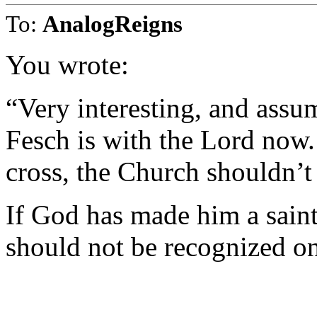
To:
AnalogReigns
You wrote:
“Very interesting, and assu
Fesch is with the Lord now.
cross, the Church shouldn’t 
If God has made him a saint
should not be recognized on