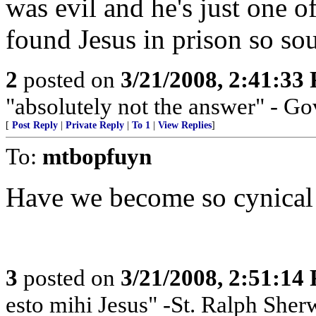
was evil and he's just one 
found Jesus in prison so so
2
posted on
3/21/2008, 2:41:33
"absolutely not the answer" - Go
[
Post Reply
|
Private Reply
|
To 1
|
View Replies
]
To:
mtbopfuyn
Have we become so cynical
3
posted on
3/21/2008, 2:51:14
esto mihi Jesus" -St. Ralph Sherw