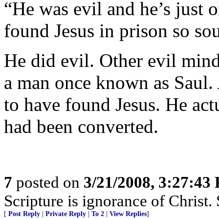
“He was evil and he’s just
found Jesus in prison so so
He did evil. Other evil mi
a man once known as Saul. 
to have found Jesus. He act
had been converted.
7
posted on
3/21/2008, 3:27:43
Scripture is ignorance of Christ.
[
Post Reply
|
Private Reply
|
To 2
|
View Replies
]