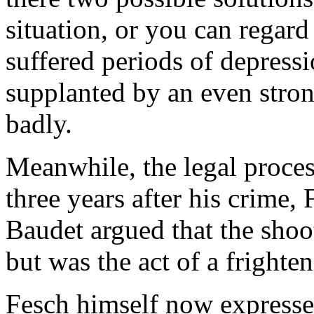
situation, or you can regar
suffered periods of depress
supplanted by an even stron
badly.
Meanwhile, the legal proce
three years after his crime, 
Baudet argued that the shoo
but was the act of a frighte
Fesch himself now expresse