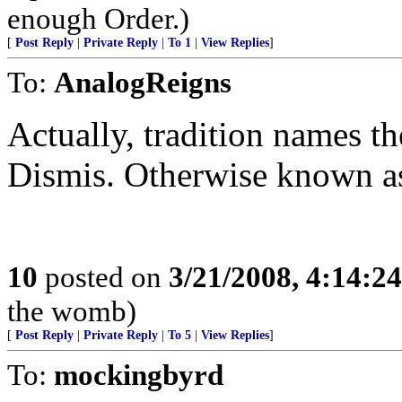
enough Order.)
[
Post Reply
|
Private Reply
|
To 1
|
View Replies
]
To:
AnalogReigns
Actually, tradition names th
Dismis. Otherwise known as
10
posted on
3/21/2008, 4:14:2
the womb)
[
Post Reply
|
Private Reply
|
To 5
|
View Replies
]
To:
mockingbyrd