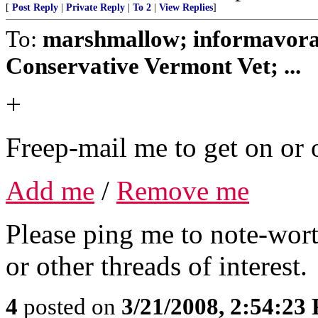
[
Post Reply
|
Private Reply
|
To 2
|
View Replies
]
To:
marshmallow; informavorac
Conservative Vermont Vet; ...
+
Freep-mail me to get on or o
Add me
/
Remove me
Please ping me to note-wort
or other threads of interest.
4
posted on
3/21/2008, 2:54:23