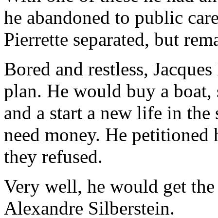
he abandoned to public care
Pierrette separated, but rem
Bored and restless, Jacque
plan. He would buy a boat, 
and a start a new life in the
need money. He petitioned hi
they refused.
Very well, he would get the
Alexandre Silberstein.