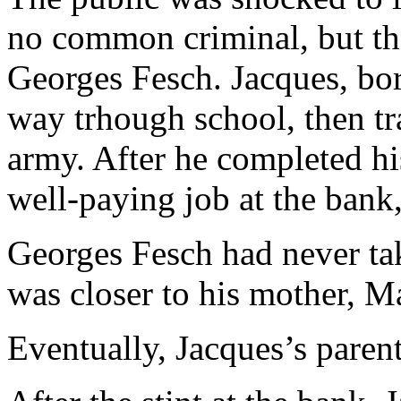
no common criminal, but th
Georges Fesch. Jacques, bor
way trhough school, then t
army. After he completed his
well-paying job at the bank, 
Georges Fesch had never tak
was closer to his mother, M
Eventually, Jacques’s parent