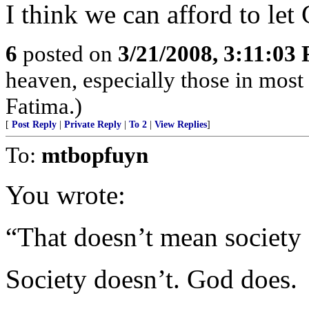
I think we can afford to let
6
posted on
3/21/2008, 3:11:03
heaven, especially those in most
Fatima.)
[
Post Reply
|
Private Reply
|
To 2
|
View Replies
]
To:
mtbopfuyn
You wrote:
“That doesn’t mean society
Society doesn’t. God does.