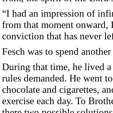
“I had an impression of inf
from that moment onward, I
conviction that has never le
Fesch was to spend another 
During that time, he lived a
rules demanded. He went to
chocolate and cigarettes, an
exercise each day. To Broth
there two possible solutions