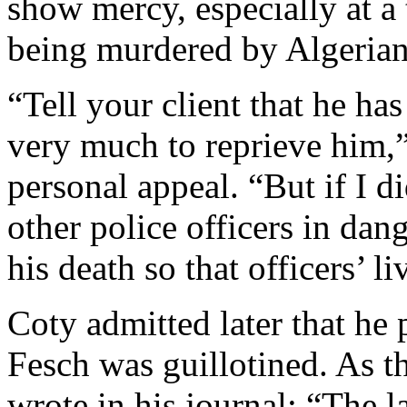
show mercy, especially at a
being murdered by Algerian 
“Tell your client that he ha
very much to reprieve him,”
personal appeal. “But if I di
other police officers in dan
his death so that officers’ l
Coty admitted later that he 
Fesch was guillotined. As t
wrote in his journal: “The la