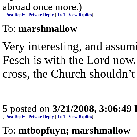
abroad once more.)
[
Post Reply
|
Private Reply
|
To 1
|
View Replies
]
To:
marshmallow
Very interesting, and assum
Fesch is with the Lord now.
cross, the Church shouldn’t 
5
posted on
3/21/2008, 3:06:49
[
Post Reply
|
Private Reply
|
To 1
|
View Replies
]
To:
mtbopfuyn; marshmallow