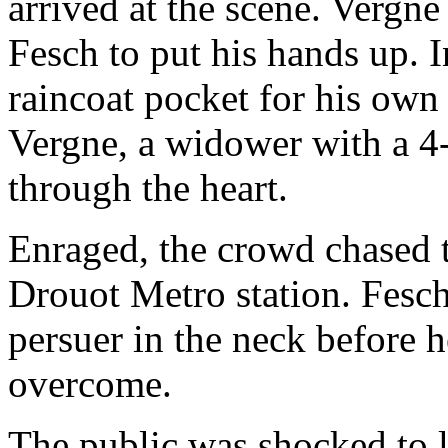
arrived at the scene. Vergn
Fesch to put his hands up. I
raincoat pocket for his own 
Vergne, a widower with a 4-
through the heart.
Enraged, the crowd chased th
Drouot Metro station. Fesch
persuer in the neck before 
overcome.
The public was shocked to l