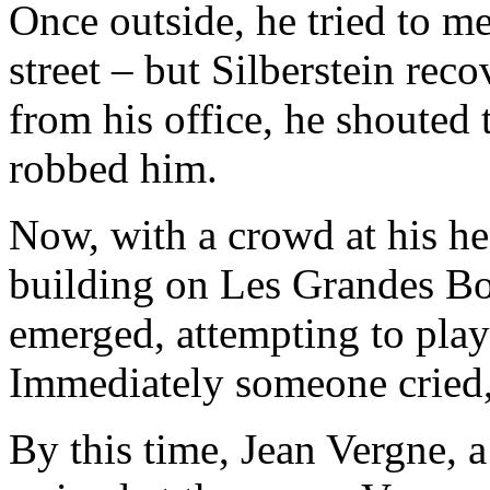
Once outside, he tried to m
street – but Silberstein rec
from his office, he shouted 
robbed him.
Now, with a crowd at his hee
building on Les Grandes Bou
emerged, attempting to play 
Immediately someone cried,
By this time, Jean Vergne, a