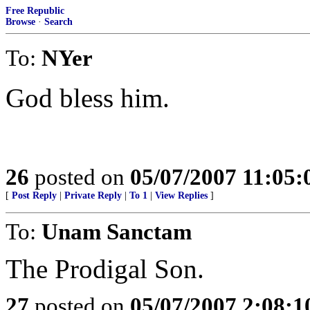
Free Republic
Browse
·
Search
To:
NYer
God bless him.
26
posted on
05/07/2007 11:05
[
Post Reply
|
Private Reply
|
To 1
|
View Replies
]
To:
Unam Sanctam
The Prodigal Son.
27
posted on
05/07/2007 2:08: