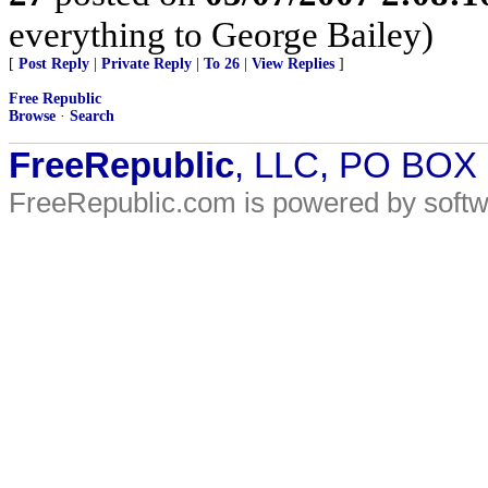
everything to George Bailey)
[
Post Reply
|
Private Reply
|
To 26
|
View Replies
]
Free Republic
Browse
·
Search
FreeRepublic
, LLC, PO BOX
FreeRepublic.com is powered by soft