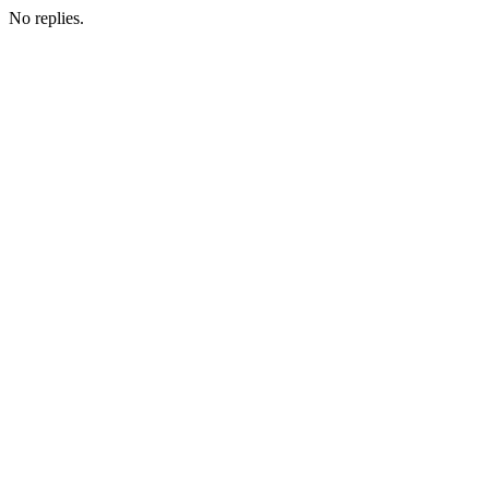
No replies.