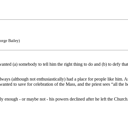
orge Bailey)
ted (a) somebody to tell him the right thing to do and (b) to defy that
ways (although not enthusiastically) had a place for people like him.
wanted to save for celebration of the Mass, and the priest sees “all the
y enough - or maybe not - his powers declined after he left the Church