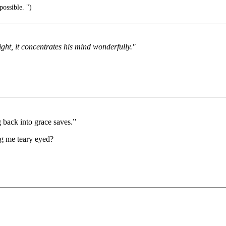
possible. ")
ght, it concentrates his mind wonderfully."
g back into grace saves.”
ng me teary eyed?