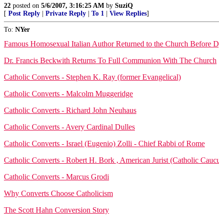
22
posted on
5/6/2007, 3:16:25 AM
by
SuziQ
[
Post Reply
|
Private Reply
|
To 1
|
View Replies
]
To:
NYer
Famous Homosexual Italian Author Returned to the Church Before 
Dr. Francis Beckwith Returns To Full Communion With The Church
Catholic Converts - Stephen K. Ray (former Evangelical)
Catholic Converts - Malcolm Muggeridge
Catholic Converts - Richard John Neuhaus
Catholic Converts - Avery Cardinal Dulles
Catholic Converts - Israel (Eugenio) Zolli - Chief Rabbi of Rome
Catholic Converts - Robert H. Bork , American Jurist (Catholic Cauc
Catholic Converts - Marcus Grodi
Why Converts Choose Catholicism
The Scott Hahn Conversion Story