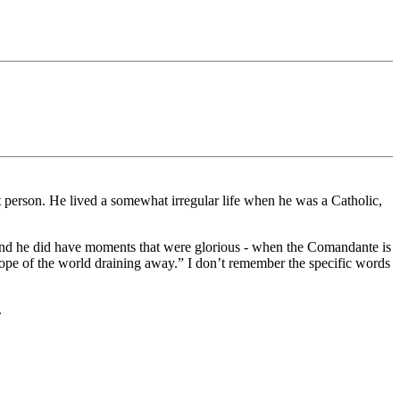
 person. He lived a somewhat irregular life when he was a Catholic,
 And he did have moments that were glorious - when the Comandante is
 hope of the world draining away.” I don’t remember the specific words
.