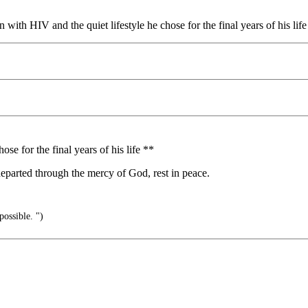
n with HIV and the quiet lifestyle he chose for the final years of his l
ose for the final years of his life **
l departed through the mercy of God, rest in peace.
possible. ")