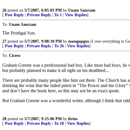
26
posted on
5/7/2007, 6:05:03 PM
by
Unam Sanctam
[
Post Reply
|
Private Reply
|
To 1
|
View Replies
]
To:
Unam Sanctam
The Prodigal Son.
27
posted on
5/7/2007, 9:08:10 PM
by
massgopguy
(I owe everything to Ge
[
Post Reply
|
Private Reply
|
To 26
|
View Replies
]
To:
Cicero
Graham Greene was a professional bad boy. Like most bad boys, he wan
but probably planned to make it all right on his deathbed...
There are probably many people like him out there. The Church has al
drinking the wine that the failed priest in “The Power and the Glory” 
and don’t have the book here, so this may not be an exact quote.
But Graham Greene was a wonderful writer, although I think that oddl
28
posted on
5/7/2007, 9:25:06 PM
by
livius
[
Post Reply
|
Private Reply
|
To 18
|
View Replies
]