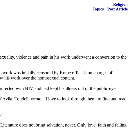
Religion
Topics
·
Post Article
uality, violence and pain in his work underwent a conversion to the
’s work was initially censored by Rome officials on charges of
llow his work over the homosexual content.
infected with HIV and had kept his illness out of the public eye.
f Avila, Tondelli wrote, “I love to look through them, to find and read
.”
“Literature does not bring salvation, never. Only love, faith and falling