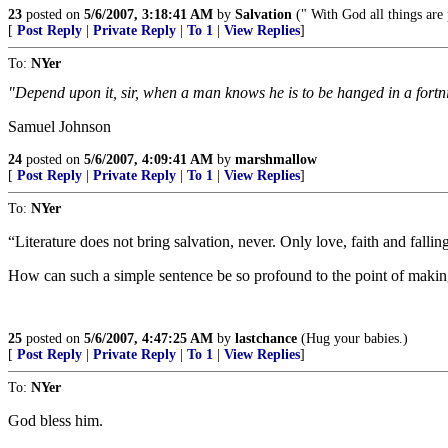
23
posted on
5/6/2007, 3:18:41 AM
by
Salvation
(" With God all things are 
[
Post Reply
|
Private Reply
|
To 1
|
View Replies
]
To:
NYer
"Depend upon it, sir, when a man knows he is to be hanged in a fortni
Samuel Johnson
24
posted on
5/6/2007, 4:09:41 AM
by
marshmallow
[
Post Reply
|
Private Reply
|
To 1
|
View Replies
]
To:
NYer
“Literature does not bring salvation, never. Only love, faith and fallin
How can such a simple sentence be so profound to the point of maki
25
posted on
5/6/2007, 4:47:25 AM
by
lastchance
(Hug your babies.)
[
Post Reply
|
Private Reply
|
To 1
|
View Replies
]
To:
NYer
God bless him.