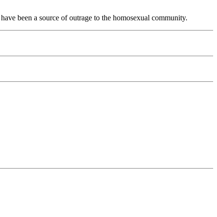
ife have been a source of outrage to the homosexual community.