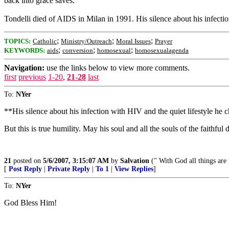
back into grace saves.”
Tondelli died of AIDS in Milan in 1991. His silence about his infectio
;
;
;
TOPICS:
Catholic
Ministry/Outreach
Moral Issues
Prayer
;
;
;
KEYWORDS:
aids
conversion
homosexual
homosexualagenda
Navigation:
use the links below to view more comments.
first
previous
1-20
,
21-28
last
To:
NYer
**His silence about his infection with HIV and the quiet lifestyle he ch
But this is true humility. May his soul and all the souls of the faithfu
21
posted on
5/6/2007, 3:15:07 AM
by
Salvation
(" With God all things are 
[
Post Reply
|
Private Reply
|
To 1
|
View Replies
]
To:
NYer
God Bless Him!