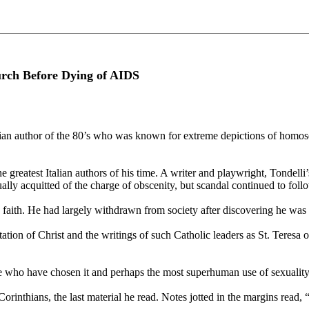
rch Before Dying of AIDS
n author of the 80’s who was known for extreme depictions of homosex
greatest Italian authors of his time. A writer and playwright, Tondelli
ually acquitted of the charge of obscenity, but scandal continued to fo
c faith. He had largely withdrawn from society after discovering he was 
ation of Christ and the writings of such Catholic leaders as St. Teresa o
hose who have chosen it and perhaps the most superhuman use of sexuality
Corinthians, the last material he read. Notes jotted in the margins read, 