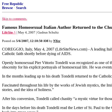
Free Republic
Browse
·
Search
Skip to comments.
Famous Homosexual Italian Author Returned to the Chu
LifeSite ^
| May 4, 2007 | Gudrun Schultz
Posted on
5/6/2007, 12:10:50 AM
by
NYer
COREGGIO, Italy, May 4, 2007 (LifeSiteNews.com) - A leading Italia
Catholic faith shortly before dying of AIDS.
Openly homosexual Pier Vittorio Tondelli was recognized as one of the 
obscenity for his explicit portrayals of homosexual life. He was event
In the months leading up to his death Tondelli returned to the Catholi
Fascinated throughout his life by the works of Jewish mystics, the Imit
stories, and the idea of holiness.”
After his conversion, Tondelli called chastity “a mystic virtue for t
In the days before his death Tondelli read the Letter of St. Paul to the 