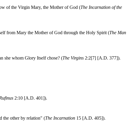
elow of the Virgin Mary, the Mother of God (
The Incarnation of the
mself from Mary the Mother of God through the Holy Spirit (
The Man
han she whom Glory Itself chose? (
The Virgins
2:2[7] [A.D. 377]).
 Rufinus
2:10 [A.D. 401]).
the other by relation" (
The Incarnation
15 [A.D. 405]).