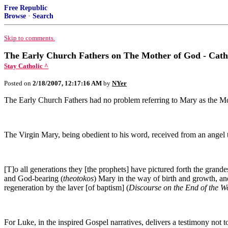
Free Republic
Browse
·
Search
Skip to comments.
The Early Church Fathers on The Mother of God - Cath
Stay Catholic ^
Posted on
2/18/2007, 12:17:16 AM
by
NYer
The Early Church Fathers had no problem referring to Mary as the Mot
The Virgin Mary, being obedient to his word, received from an angel 
[T]o all generations they [the prophets] have pictured forth the grande
and God-bearing (
theotokos
) Mary in the way of birth and growth, and
regeneration by the laver [of baptism] (
Discourse on the End of the 
For Luke, in the inspired Gospel narratives, delivers a testimony not 