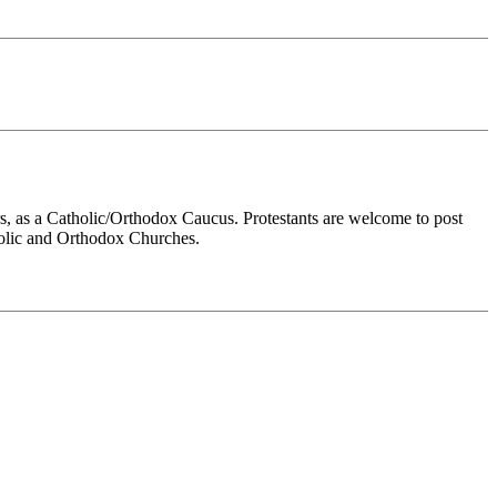
rs, as a Catholic/Orthodox Caucus. Protestants are welcome to post
tholic and Orthodox Churches.