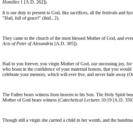
Homilies
1 [A.D. 262]).
It is our duty to present to God, like sacrifices, all the festivals and 
"Hail, full of grace!" (ibid., 2).
They came to the church of the most blessed Mother of God, and ever-v
Acts of Peter of Alexandria
[A.D. 305]).
Hail to you forever, you virgin Mother of God, our unceasing joy, for 
who boast in the confidence of your maternal honors, that you woul
celebrate your memory, which will ever live, and never fade away (
Or
The Father bears witness from heaven to his Son. The Holy Spirit bea
Mother of God bears witness (
Catechetical Lectures
10:19 [A.D. 350]
Though still a virgin she carried a child in her womb, and the hand