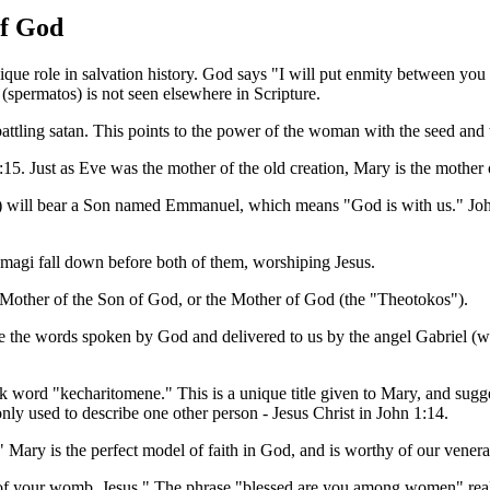
of God
que role in salvation history. God says "I will put enmity between you
spermatos) is not seen elsewhere in Scripture.
attling satan. This points to the power of the woman with the seed an
15. Just as Eve was the mother of the old creation, Mary is the mother 
os") will bear a Son named Emmanuel, which means "God is with us." Joh
 magi fall down before both of them, worshiping Jesus.
he Mother of the Son of God, or the Mother of God (the "Theotokos").
re the words spoken by God and delivered to us by the angel Gabriel (w
ek word "kecharitomene." This is a unique title given to Mary, and sugge
nly used to describe one other person - Jesus Christ in John 1:14.
" Mary is the perfect model of faith in God, and is worthy of our venera
 of your womb, Jesus." The phrase "blessed are you among women" real