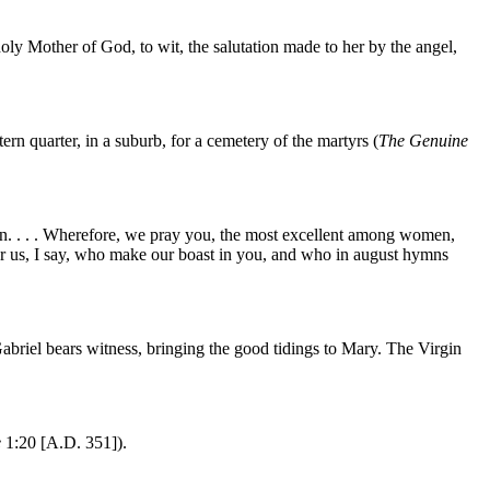
he holy Mother of God, to wit, the salutation made to her by the angel,
n quarter, in a suburb, for a cemetery of the martyrs (
The Genuine
 man. . . . Wherefore, we pray you, the most excellent among women,
 us, I say, who make our boast in you, and who in august hymns
briel bears witness, bringing the good tidings to Mary. The Virgin
e
1:20 [A.D. 351]).