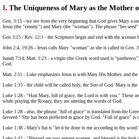
I
. The Uniqueness of Mary as the Mother 
Gen. 3:15 - we see from the very beginning that God gives Mary a uni
Jesus (the "emnity") and Mary (the "woman"). The phrase "her seed" (
Gen 3:15 / Rev. 12:1 - the Scriptures begin and end with the woman b
John 2:4, 19:26 - Jesus calls Mary "woman" as she is called in Gen. 3:
Isaiah 7:14; Matt. 1:23 - a virgin (the Greek word used is "parthen
God.
Matt. 2:11 - Luke emphasizes Jesus is with Mary His Mother, and the
Luke 1:35 - the child will be called holy, the Son of God. Mary is t
Luke 1:28 - "Hail Mary, full of grace, the Lord is with you." These a
while praying the Rosary, they are uttering the words of God.
Luke 1:28 - also, the phrase "full of grace" is translated from the Gre
favored." She has been perfected in grace by God. "Full of grace" is o
Luke 1:38 - Mary's fiat is "let it be done to me according to thy word.
Luke 1:42 - "Blessed are you among women, and blessed is the fruit