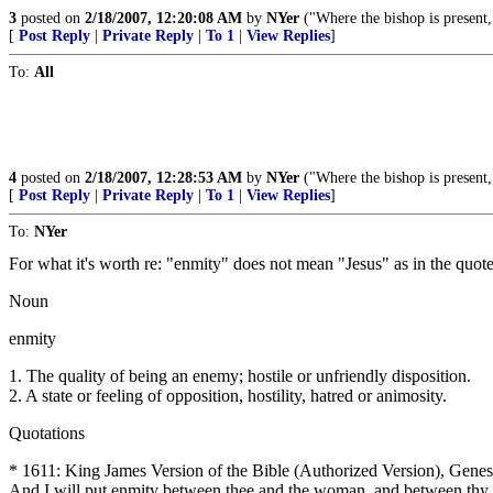
3
posted on
2/18/2007, 12:20:08 AM
by
NYer
("Where the bishop is present, 
[
Post Reply
|
Private Reply
|
To 1
|
View Replies
]
To:
All
4
posted on
2/18/2007, 12:28:53 AM
by
NYer
("Where the bishop is present, 
[
Post Reply
|
Private Reply
|
To 1
|
View Replies
]
To:
NYer
For what it's worth re: "enmity" does not mean "Jesus" as in the quot
Noun
enmity
1. The quality of being an enemy; hostile or unfriendly disposition.
2. A state or feeling of opposition, hostility, hatred or animosity.
Quotations
* 1611: King James Version of the Bible (Authorized Version), Genes
And I will put enmity between thee and the woman, and between thy see