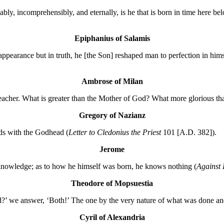
bly, incomprehensibly, and eternally, is he that is born in time here b
Epiphanius of Salamis
n appearance but in truth, he [the Son] reshaped man to perfection in hi
Ambrose of Milan
e teacher. What is greater than the Mother of God? What more glorious t
Gregory of Nazianz
dds with the Godhead (
Letter to Cledonius the Priest
101 [A.D. 382]).
Jerome
knowledge; as to how he himself was born, he knows nothing (
Against
Theodore of Mopsuestia
’ we answer, ‘Both!’ The one by the very nature of what was done and 
Cyril of Alexandria