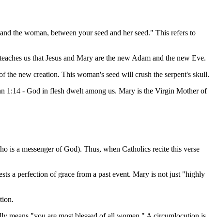
 and the woman, between your seed and her seed." This refers to
d teaches us that Jesus and Mary are the new Adam and the new Eve.
of the new creation. This woman's seed will crush the serpent's skull.
n 1:14 - God in flesh dwelt among us. Mary is the Virgin Mother of
ho is a messenger of God). Thus, when Catholics recite this verse
sts a perfection of grace from a past event. Mary is not just "highly
tion.
ly means "you are most blessed of all women." A circumlocution is