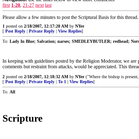
first
1-20
,
21-27
next
last
Please allow a few minutes to post the Scriptural Basis for this threa
1
posted on
2/18/2007, 12:17:20 AM
by
NYer
[
Post Reply
|
Private Reply
|
View Replies
]
To:
Lady In Blue; Salvation; narses; SMEDLEYBUTLER; redhead; Notwi
In keeping with guidelines posted by the Religion Moderator, we are p
comments but restraint from attacks, would be appreciated. This threa
2
posted on
2/18/2007, 12:18:32 AM
by
NYer
("Where the bishop is present, 
[
Post Reply
|
Private Reply
|
To 1
|
View Replies
]
To:
All
Scripture