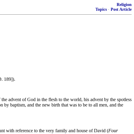
Religion
Topics
·
Post Article
D. 189]).
 the advent of God in the flesh to the world, his advent by the spotless
n by baptism, and the new birth that was to be to all men, and the
unt with reference to the very family and house of David (
Four