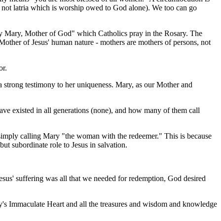
ut not latria which is worship owed to God alone). We too can go
y Mary, Mother of God" which Catholics pray in the Rosary. The
e Mother of Jesus' human nature - mothers are mothers of persons, not
or.
 a strong testimony to her uniqueness. Mary, as our Mother and
have existed in all generations (none), and how many of them call
simply calling Mary "the woman with the redeemer." This is because
 subordinate role to Jesus in salvation.
esus' suffering was all that we needed for redemption, God desired
ry's Immaculate Heart and all the treasures and wisdom and knowledge