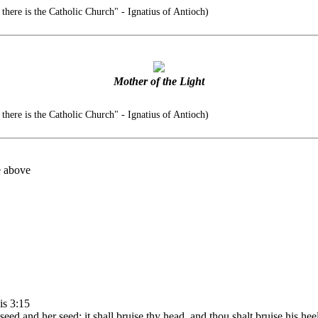
there is the Catholic Church" - Ignatius of Antioch)
Mother of the Light
there is the Catholic Church" - Ignatius of Antioch)
e above
is 3:15
d and her seed; it shall bruise thy head, and thou shalt bruise his heel