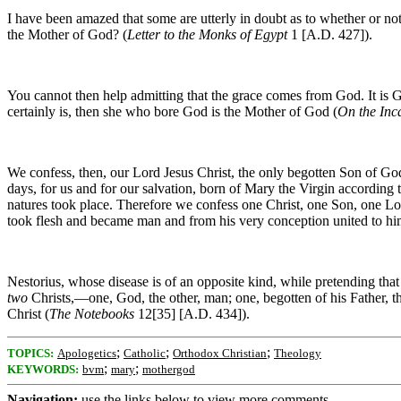
I have been amazed that some are utterly in doubt as to whether or no
the Mother of God? (
Letter to the Monks of Egypt
1 [A.D. 427]).
You cannot then help admitting that the grace comes from God. It is Go
certainly is, then she who bore God is the Mother of God (
On the Inc
We confess, then, our Lord Jesus Christ, the only begotten Son of God,
days, for us and for our salvation, born of Mary the Virgin according
natures took place. Therefore we confess one Christ, one Son, one L
took flesh and became man and from his very conception united to him
Nestorius, whose disease is of an opposite kind, while pretending tha
two
Christs,—one, God, the other, man; one, begotten of his Father, t
Christ (
The Notebooks
12[35] [A.D. 434]).
;
;
;
TOPICS:
Apologetics
Catholic
Orthodox Christian
Theology
;
;
KEYWORDS:
bvm
mary
mothergod
Navigation:
use the links below to view more comments.