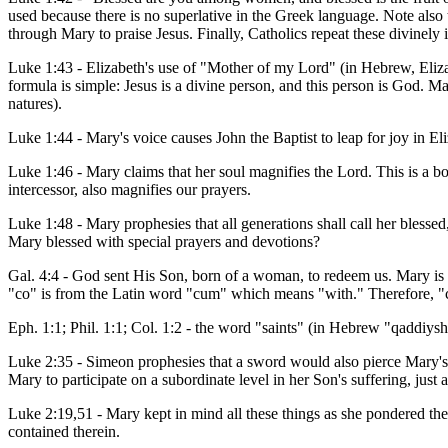
used because there is no superlative in the Greek language. Note also 
through Mary to praise Jesus. Finally, Catholics repeat these divinely 
Luke 1:43 - Elizabeth's use of "Mother of my Lord" (in Hebrew, Eli
formula is simple: Jesus is a divine person, and this person is God. M
natures).
Luke 1:44 - Mary's voice causes John the Baptist to leap for joy in El
Luke 1:46 - Mary claims that her soul magnifies the Lord. This is a b
intercessor, also magnifies our prayers.
Luke 1:48 - Mary prophesies that all generations shall call her blesse
Mary blessed with special prayers and devotions?
Gal. 4:4 - God sent His Son, born of a woman, to redeem us. Mary is
"co" is from the Latin word "cum" which means "with." Therefore, "c
Eph. 1:1; Phil. 1:1; Col. 1:2 - the word "saints" (in Hebrew "qaddiysh
Luke 2:35 - Simeon prophesies that a sword would also pierce Mary's 
Mary to participate on a subordinate level in her Son's suffering, just 
Luke 2:19,51 - Mary kept in mind all these things as she pondered t
contained therein.