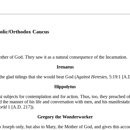
olic/Orthodox Caucus
her of God. They saw it as a natural consequence of the Incarnation.
Irenaeus
the glad tidings that she would bear God (
Against Heresies
, 5:19:1 [A.
Hippolytus
st subjects for contemplation and for action. Thus, too, they preached of
 the manner of his life and conversation with men, and his manifestatio
World
1 [A.D. 217]).
Gregory the Wonderworker
to Joseph only, but also to Mary, the Mother of God, and gives this acco