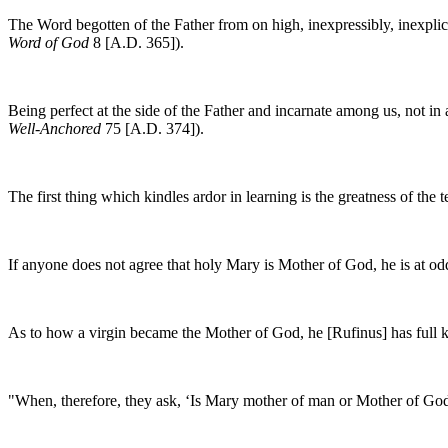
The Word begotten of the Father from on high, inexpressibly, inexplica
Word of God
8 [A.D. 365]).
Being perfect at the side of the Father and incarnate among us, not i
Well-Anchored
75 [A.D. 374]).
The first thing which kindles ardor in learning is the greatness of th
If anyone does not agree that holy Mary is Mother of God, he is at o
As to how a virgin became the Mother of God, he [Rufinus] has full 
"When, therefore, they ask, ‘Is Mary mother of man or Mother of God?