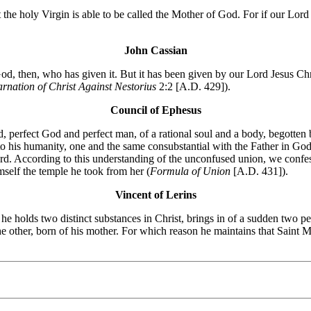
t the holy Virgin is able to be called the Mother of God. For if our Lo
John Cassian
d, then, who has given it. But it has been given by our Lord Jesus Chri
arnation of Christ Against Nestorius
2:2 [A.D. 429]).
Council of Ephesus
 perfect God and perfect man, of a rational soul and a body, begotten b
 to his humanity, one and the same consubstantial with the Father in Go
ord. According to this understanding of the unconfused union, we conf
self the temple he took from her (
Formula of Union
[A.D. 431]).
Vincent of Lerins
t he holds two distinct substances in Christ, brings in of a sudden tw
he other, born of his mother. For which reason he maintains that Saint 