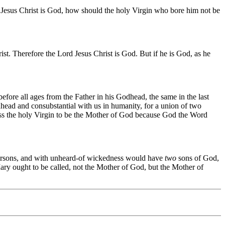
rd Jesus Christ is God, how should the holy Virgin who bore him not be
st. Therefore the Lord Jesus Christ is God. But if he is God, as he
efore all ages from the Father in his Godhead, the same in the last
dhead and consubstantial with us in humanity, for a union of two
ess the holy Virgin to be the Mother of God because God the Word
o persons, and with unheard-of wickedness would have
two
sons of God,
Mary ought to be called, not the Mother of God, but the Mother of