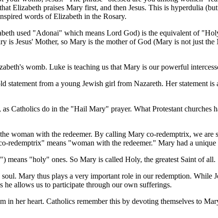
that Elizabeth praises Mary first, and then Jesus. This is hyperdulia (b
inspired words of Elizabeth in the Rosary.
zabeth used "Adonai" which means Lord God) is the equivalent of "Hol
ary is Jesus' Mother, so Mary is the mother of God (Mary is not just th
izabeth's womb. Luke is teaching us that Mary is our powerful intercess
old statement from a young Jewish girl from Nazareth. Her statement is
d, as Catholics do in the "Hail Mary" prayer. What Protestant churches 
 the woman with the redeemer. By calling Mary co-redemptrix, we are 
o-redemptrix" means "woman with the redeemer." Mary had a unique but
") means "holy" ones. So Mary is called Holy, the greatest Saint of all.
soul. Mary thus plays a very important role in our redemption. While J
as he allows us to participate through our own sufferings.
hem in her heart. Catholics remember this by devoting themselves to Ma