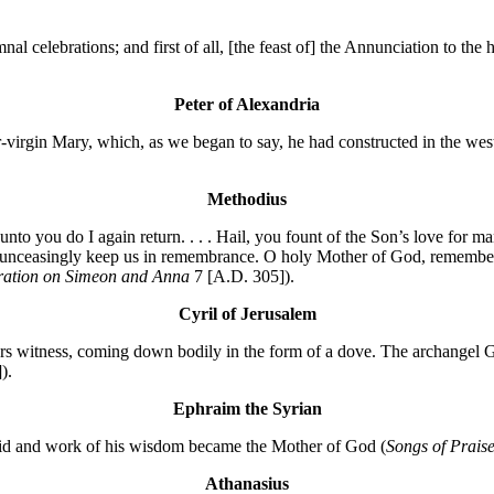
hymnal celebrations; and first of all, [the feast of] the Annunciation to t
Peter of Alexandria
irgin Mary, which, as we began to say, he had constructed in the wester
Methodius
unto you do I again return. . . . Hail, you fount of the Son’s love for
d unceasingly keep us in remembrance. O holy Mother of God, remember
ation on Simeon and Anna
7 [A.D. 305]).
Cyril of Jerusalem
rs witness, coming down bodily in the form of a dove. The archangel Ga
).
Ephraim the Syrian
maid and work of his wisdom became the Mother of God (
Songs of Prais
Athanasius