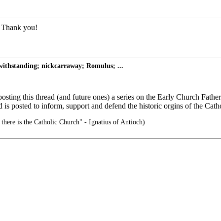
d. Thank you!
thstanding; nickcarraway; Romulus; ...
osting this thread (and future ones) a series on the Early Church Fathe
d is posted to inform, support and defend the historic orgins of the Ca
there is the Catholic Church" - Ignatius of Antioch)