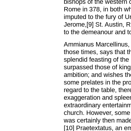
bishops of the western 
Rome in 378, in both wh
imputed to the fury of U
Jerome,[9] St. Austin, R
to the demeanour and t
Ammianus Marcellinus, 
those times, says that t
splendid feasting of th
surpassed those of king
ambition; and wishes th
some prelates in the pro
regard to the table, ther
exaggeration and splee
extraordinary entertain
church. However, some
was certainly then made
[10] Praetextatus, an 