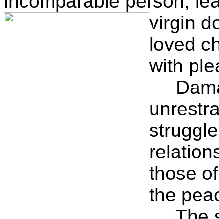
incomparable person, lea
virgin d
loved ch
with ple
Damasu
unrestra
struggle
relation
those o
the peac
The son