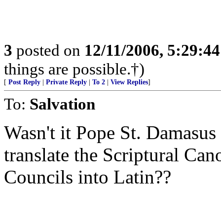
3
posted on
12/11/2006, 5:29:4
things are possible.†)
[
Post Reply
|
Private Reply
|
To 2
|
View Replies
]
To:
Salvation
Wasn't it Pope St. Damasus
translate the Scriptural Can
Councils into Latin??