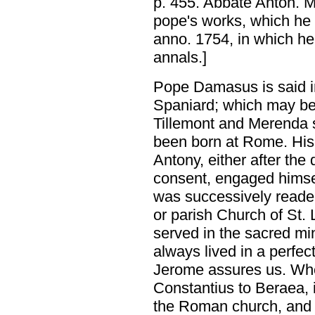
p. 455. Abbate Anton. Me
pope's works, which he 
anno. 1754, in which he 
annals.]
Pope Damasus is said in
Spaniard; which may be t
Tillemont and Merenda 
been born at Rome. His
Antony, either after the 
consent, engaged himself
was successively reader,
or parish Church of St
served in the sacred mi
always lived in a perfect
Jerome assures us. Wh
Constantius to Beraea, 
the Roman church, and a