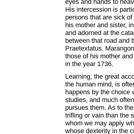
eyes and hands to heave
His intercession is parti
persons that are sick of
his mother and sister, i
and adorned at the cat
between that road and t
Praetextatus. Marangon
those of his mother and
in the year 1736.
Learning, the great ac
the human mind, is oft
happens by the choice 
studies, and much often
pursues them. As to the 
trifling or vain than th
whom we may apply what 
whose dexterity in the c