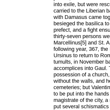
into exile, but were res
carried to the Liberian 
with Damasus came toge
besieged the basilica to
prefect, and a fight en
thirty-seven persons we
Marcellinus[5] and St. A
following year, 367, th
Ursinus to return to Ro
tumults, in November b
accomplices into Gaul. T
possession of a church,
without the walls, and h
cemeteries; but Valentin
to be put into the hand
magistrate of the city, a
put several schismatics 