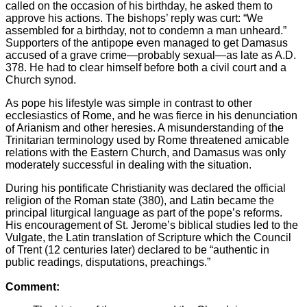
called on the occasion of his birthday, he asked them to
approve his actions. The bishops’ reply was curt: “We
assembled for a birthday, not to condemn a man unheard.”
Supporters of the antipope even managed to get Damasus
accused of a grave crime—probably sexual—as late as A.D.
378. He had to clear himself before both a civil court and a
Church synod.
As pope his lifestyle was simple in contrast to other
ecclesiastics of Rome, and he was fierce in his denunciation
of Arianism and other heresies. A misunderstanding of the
Trinitarian terminology used by Rome threatened amicable
relations with the Eastern Church, and Damasus was only
moderately successful in dealing with the situation.
During his pontificate Christianity was declared the official
religion of the Roman state (380), and Latin became the
principal liturgical language as part of the pope’s reforms.
His encouragement of St. Jerome’s biblical studies led to the
Vulgate, the Latin translation of Scripture which the Council
of Trent (12 centuries later) declared to be “authentic in
public readings, disputations, preachings.”
Comment: