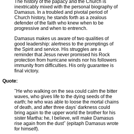
The history of the papacy and the Church is
inextricably mixed with the personal biography of
Damasus. In a troubled and pivotal period of
Church history, he stands forth as a zealous
defender of the faith who knew when to be
progressive and when to entrench.
Damasus makes us aware of two qualities of
good leadership: alertness to the promptings of
the Spirit and service. His struggles are a
reminder that Jesus never promised his Rock
protection from hurricane winds nor his followers
immunity from difficulties. His only guarantee is
final victory.
Quote:
"He who walking on the sea could calm the bitter
waves, who gives life to the dying seeds of the
earth; he who was able to loose the mortal chains
of death, and after three days' darkness could
bring again to the upper world the brother for his
sister Martha: he, I believe, will make Damasus
rise again from the dust" (epitaph Damasus wrote
for himself).