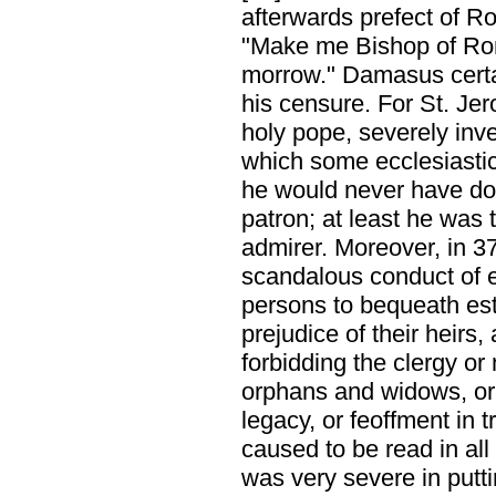
afterwards prefect of 
"Make me Bishop of Rome
morrow." Damasus certai
his censure. For St. Jer
holy pope, severely inve
which some ecclesiastic
he would never have done
patron; at least he was 
admirer. Moreover, in 37
scandalous conduct of 
persons to bequeath est
prejudice of their heir
forbidding the clergy or
orphans and widows, or 
legacy, or feoffment in
caused to be read in al
was very severe in putt