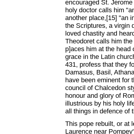
encouraged St. Jerome i
holy doctor calls him "a
another place,[15] "an 
the Scriptures, a virgin 
loved chastity and heard
Theodoret calls him th
p]aces him at the head 
grace in the Latin churc
431, profess that they f
Damasus, Basil, Athana
have been eminent for t
council of Chalcedon sty
honour and glory of Ro
illustrious by his holy l
all things in defence of 
This pope rebuilt, or at 
Laurence near Pompey's