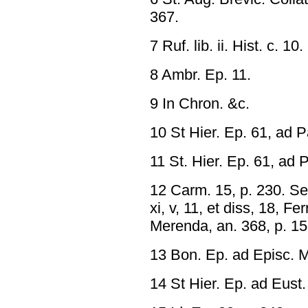
367.
7 Ruf. lib. ii. Hist. c. 10.
8 Ambr. Ep. 11.
9 In Chron. &c.
10 St Hier. Ep. 61, ad 
11 St. Hier. Ep. 61, ad
12 Carm. 15, p. 230. Se
xi, v, 11, et diss, 18, F
Merenda, an. 368, p. 15
13 Bon. Ep. ad Episc. M
14 St Hier. Ep. ad Eust.