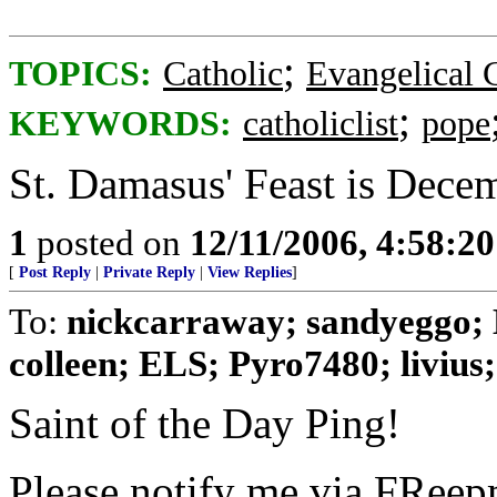
;
TOPICS:
Catholic
Evangelical C
;
KEYWORDS:
catholiclist
pope
St. Damasus' Feast is Dece
1
posted on
12/11/2006, 4:58:2
[
Post Reply
|
Private Reply
|
View Replies
]
To:
nickcarraway; sandyeggo; 
colleen; ELS; Pyro7480; livius; 
Saint of the Day Ping!
Please notify me via FReepm