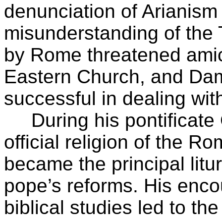
denunciation of Arianism
misunderstanding of the 
by Rome threatened amica
Eastern Church, and Da
successful in dealing with
During his pontificate C
official religion of the R
became the principal litu
pope’s reforms. His enco
biblical studies led to the