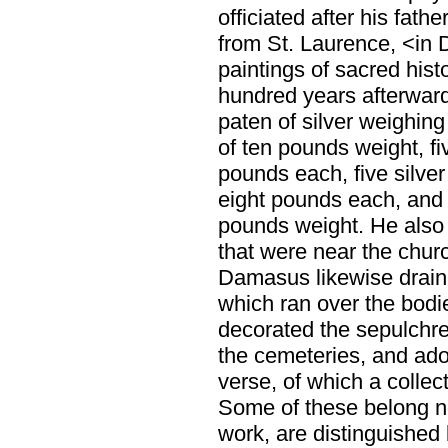
officiated after his fathe
from St. Laurence, <in 
paintings of sacred hist
hundred years afterward
paten of silver weighing
of ten pounds weight, fi
pounds each, five silver
eight pounds each, and 
pounds weight. He also 
that were near the churc
Damasus likewise draine
which ran over the bodi
decorated the sepulchre
the cemeteries, and ado
verse, of which a collect
Some of these belong no
work, are distinguished