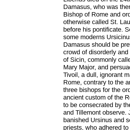
Damasus, who was then 
Bishop of Rome and orda
otherwise called St. Lau
before his pontificate. 
some moderns Ursicinus,
Damasus should be prefe
crowd of disorderly and
of Sicin, commonly calle
Mary Major, and persua
Tivoil, a dull, ignorant 
Rome, contrary to the a
three bishops for the or
ancient custom of the 
to be consecrated by th
and Tillemont observe. 
banished Ursinus and so
priests, who adhered to