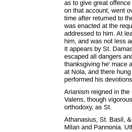
as to give great offenc
on that account, went o
time after returned to th
was enacted at the requ
addressed to him. At lea
him, and was not less ag
It appears by St. Damas
escaped all dangers and
thanksgiving he' mace a 
at Nola, and there hung
performed his devotions
Arianism reigned in the 
Valens, though vigorous
orthodoxy, as St.
Athanasius, St. Basil, &
Milan and Pannonia. Utter