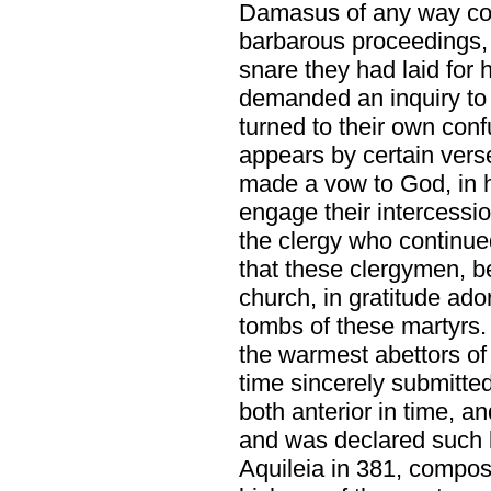
Damasus of any way con
barbarous proceedings, a
snare they had laid for 
demanded an inquiry to
turned to their own conf
appears by certain ver
made a vow to God, in h
engage their intercessio
the clergy who continue
that these clergymen, be
church, in gratitude ad
tombs of these martyrs
the warmest abettors of
time sincerely submitte
both anterior in time, an
and was declared such b
Aquileia in 381, compos