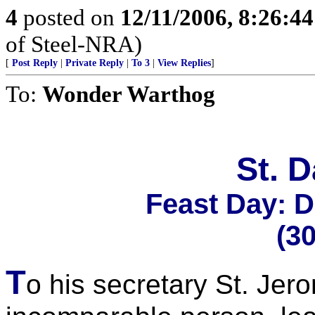
4
posted on
12/11/2006, 8:26:4
of Steel-NRA)
[
Post Reply
|
Private Reply
|
To 3
|
View Replies
]
To:
Wonder Warthog
St. 
Feast Day: 
(3
T
o his secretary St. Je