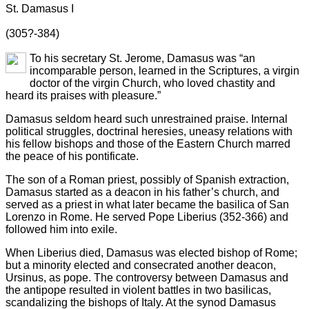
St. Damasus I
(305?-384)
To his secretary St. Jerome, Damasus was “an
incomparable person, learned in the Scriptures, a virgin
doctor of the virgin Church, who loved chastity and
heard its praises with pleasure.”
Damasus seldom heard such unrestrained praise. Internal
political struggles, doctrinal heresies, uneasy relations with
his fellow bishops and those of the Eastern Church marred
the peace of his pontificate.
The son of a Roman priest, possibly of Spanish extraction,
Damasus started as a deacon in his father’s church, and
served as a priest in what later became the basilica of San
Lorenzo in Rome. He served Pope Liberius (352-366) and
followed him into exile.
When Liberius died, Damasus was elected bishop of Rome;
but a minority elected and consecrated another deacon,
Ursinus, as pope. The controversy between Damasus and
the antipope resulted in violent battles in two basilicas,
scandalizing the bishops of Italy. At the synod Damasus