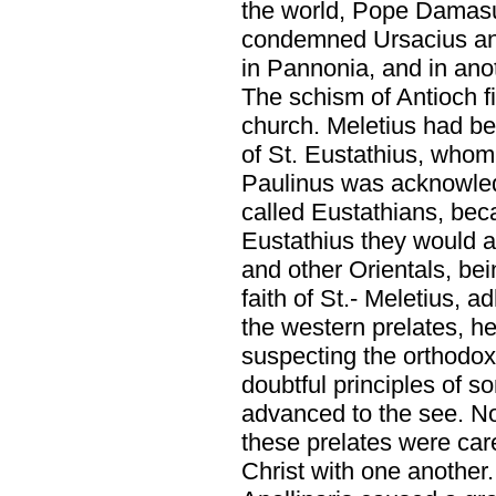
the world, Pope Damasus
condemned Ursacius an
in Pannonia, and in anot
The schism of Antioch fi
church. Meletius had b
of St. Eustathius, whom
Paulinus was acknowled
called Eustathians, beca
Eustathius they would a
and other Orientals, bei
faith of St.- Meletius, 
the western prelates, h
suspecting the orthodox
doubtful principles of 
advanced to the see. No
these prelates were car
Christ with one another.