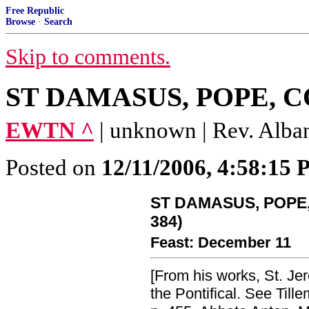
Free Republic
Browse
·
Search
Skip to comments.
ST DAMASUS, POPE, CO
EWTN ^
| unknown | Rev. Alba
Posted on
12/11/2006, 4:58:15
ST DAMASUS, POPE,
384)
Feast: December 11
[From his works, St. Je
the Pontifical. See Tillemo