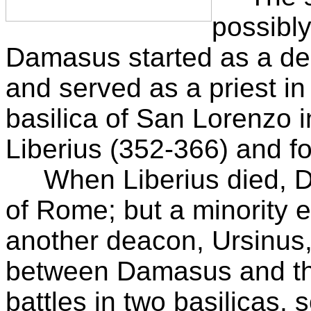
possibly
Damasus started as a dea
and served as a priest i
basilica of San Lorenzo
Liberius (352-366) and fo
When Liberius died, D
of Rome; but a minority 
another deacon, Ursinus
between Damasus and the 
battles in two basilicas, 