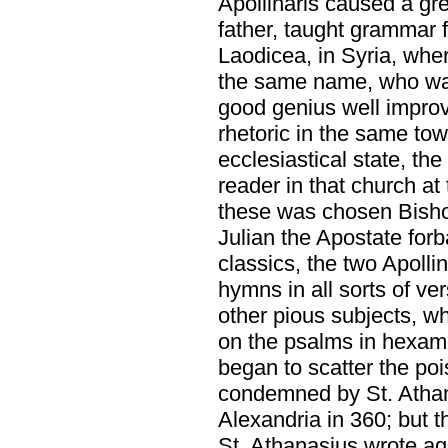
Apollinaris caused a gre
father, taught grammar f
Laodicea, in Syria, whe
the same name, who was
good genius well improv
rhetoric in the same to
ecclesiastical state, th
reader in that church a
these was chosen Bisho
Julian the Apostate forb
classics, the two Apoll
hymns in all sorts of ve
other pious subjects, w
on the psalms in hexam
began to scatter the poi
condemned by St. Athana
Alexandria in 360; but 
St. Athanasius wrote aga