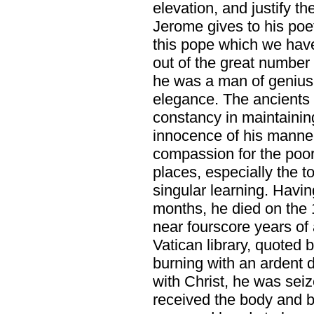
elevation, and justify 
Jerome gives to his poeti
this pope which we have 
out of the great number 
he was a man of genius 
elegance. The ancients 
constancy in maintaining 
innocence of his manners
compassion for the poor,
places, especially the t
singular learning. Havi
months, he died on the
near fourscore years of a
Vatican library, quoted 
burning with an ardent 
with Christ, he was seiz
received the body and bl