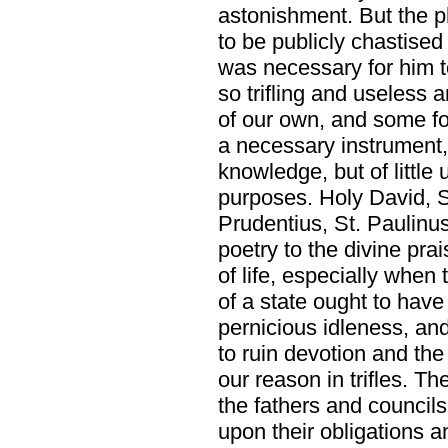
astonishment. But the 
to be publicly chastised
was necessary for him to
so trifling and useless 
of our own, and some fo
a necessary instrument,
knowledge, but of little u
purposes. Holy David, 
Prudentius, St. Paulinu
poetry to the divine pr
of life, especially when
of a state ought to hav
pernicious idleness, an
to ruin devotion and the
our reason in trifles. T
the fathers and councils
upon their obligations an