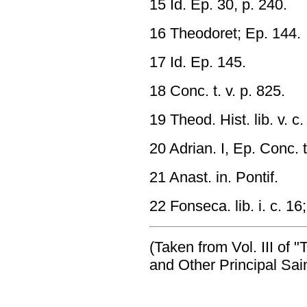
15 Id. Ep. 30, p. 240.
16 Theodoret; Ep. 144.
17 Id. Ep. 145.
18 Conc. t. v. p. 825.
19 Theod. Hist. lib. v. c.
20 Adrian. I, Ep. Conc. t.
21 Anast. in. Pontif.
22 Fonseca. lib. i. c. 1
(Taken from Vol. III of 
and Other Principal Sain