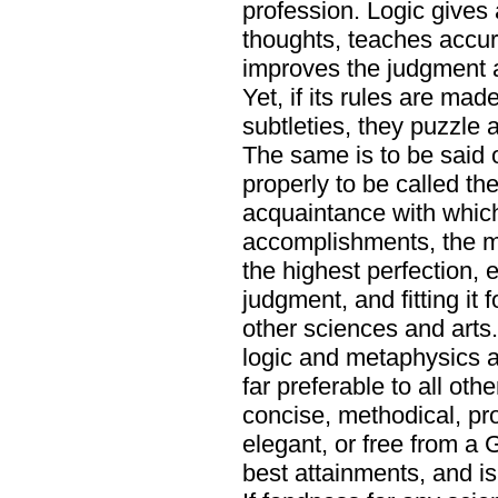
profession. Logic gives 
thoughts, teaches accur
improves the judgment a
Yet, if its rules are mad
subtleties, they puzzle
The same is to be said 
properly to be called th
acquaintance with which
accomplishments, the m
the highest perfection, es
judgment, and fitting it 
other sciences and arts. 
logic and metaphysics a
far preferable to all oth
concise, methodical, prof
elegant, or free from a 
best attainments, and is