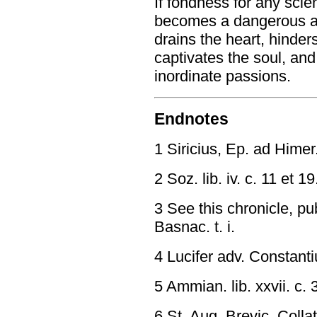
If fondness for any scie
becomes a dangerous and
drains the heart, hinder
captivates the soul, and
inordinate passions.
Endnotes
1 Siricius, Ep. ad Himer
2 Soz. lib. iv. c. 11 et 19
3 See this chronicle, pu
Basnac. t. i.
4 Lucifer adv. Constant
5 Ammian. lib. xxvii. c. 
6 St. Aug. Brevic. Collat