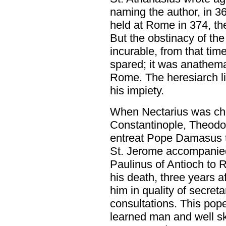
naming the author, in 3
held at Rome in 374, t
But the obstinacy of the
incurable, from that ti
spared; it was anathem
Rome. The heresiarch li
his impiety.
When Nectarius was ch
Constantinople, Theodo
entreat Pope Damasus t
St. Jerome accompanied
Paulinus of Antioch to 
his death, three years a
him in quality of secreta
consultations. This pop
learned man and well ski