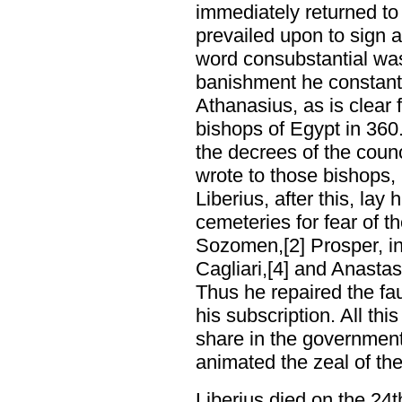
immediately returned to
prevailed upon to sign a
word consubstantial was 
banishment he constant
Athanasius, as is clear f
bishops of Egypt in 36
the decrees of the counc
wrote to those bishops, 
Liberius, after this, lay
cemeteries for fear of t
Sozomen,[2] Prosper, in 
Cagliari,[4] and Anastasi
Thus he repaired the fa
his subscription. All th
share in the government
animated the zeal of th
Liberius died on the 24