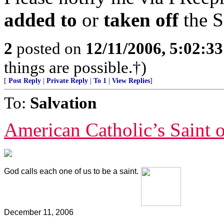
added to
or
taken off
the S
2
posted on
12/11/2006, 5:02:3
things are possible.†)
[
Post Reply
|
Private Reply
|
To 1
|
View Replies
]
To:
Salvation
American Catholic’s Saint 
God calls each one of us to be a saint.
December 11, 2006