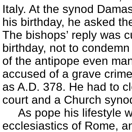
Italy. At the synod Dama
his birthday, he asked th
The bishops’ reply was c
birthday, not to condem
of the antipope even ma
accused of a grave crim
as A.D. 378. He had to cl
court and a Church syno
As pope his lifestyle wa
ecclesiastics of Rome, an