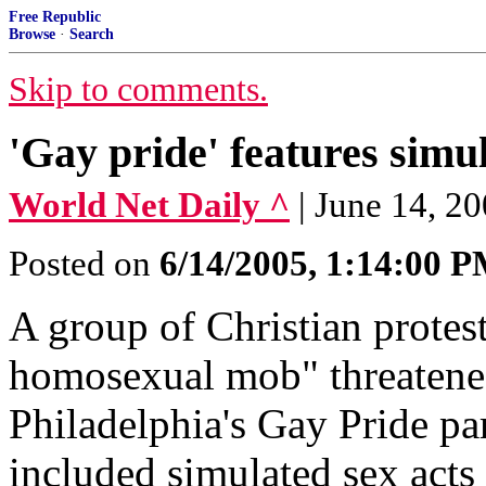
Free Republic
Browse
·
Search
Skip to comments.
'Gay pride' features simu
World Net Daily ^
| June 14, 2
Posted on
6/14/2005, 1:14:00 
A group of Christian protest
homosexual mob" threatened
Philadelphia's Gay Pride par
included simulated sex acts 