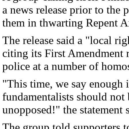
a news release prior to the 
them in thwarting Repent A
The release said a "local r
citing its First Amendment 
police at a number of homose
"This time, we say enough i
fundamentalists should not 
unopposed!" the statement s
The group told supporters t