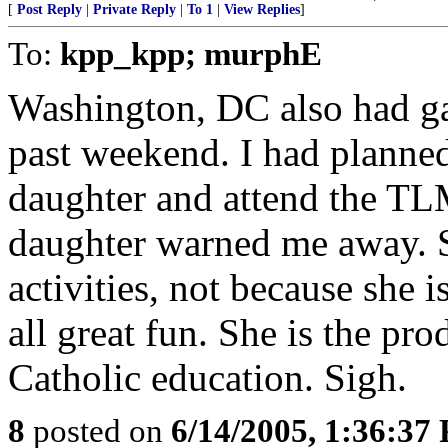
[
Post Reply
|
Private Reply
|
To 1
|
View Replies
]
To:
kpp_kpp; murphE
Washington, DC also had gay
past weekend. I had planned
daughter and attend the TL
daughter warned me away. Sh
activities, not because she i
all great fun. She is the pr
Catholic education. Sigh.
8
posted on
6/14/2005, 1:36:37