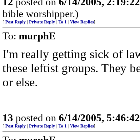
12
posted on
6/14/2005, 2:19:2
bible worshipper.)
[
Post Reply
|
Private Reply
|
To 1
|
View Replies
]
To:
murphE
I'm really getting sick of l
these leftist groups. They be
or else.
13
posted on
6/14/2005, 5:46:4
[
Post Reply
|
Private Reply
|
To 1
|
View Replies
]
To:
murphE