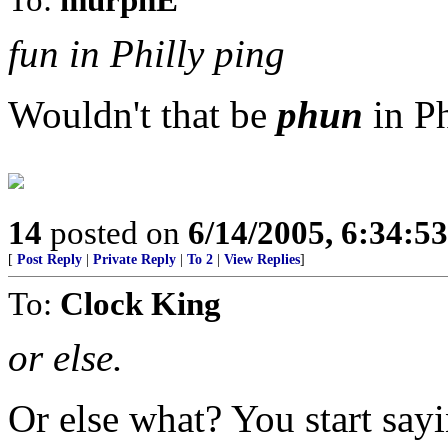
fun in Philly ping
Wouldn't that be
phun
in Ph
14
posted on
6/14/2005, 6:34:5
[
Post Reply
|
Private Reply
|
To 2
|
View Replies
]
To:
Clock King
or else.
Or else what? You start sayi