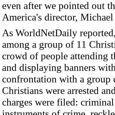
even after we pointed out t
America's director, Michae
As WorldNetDaily reported
among a group of 11 Christ
crowd of people attending t
and displaying banners with
confrontation with a group 
Christians were arrested and 
charges were filed: criminal
instruments of crime, reckl