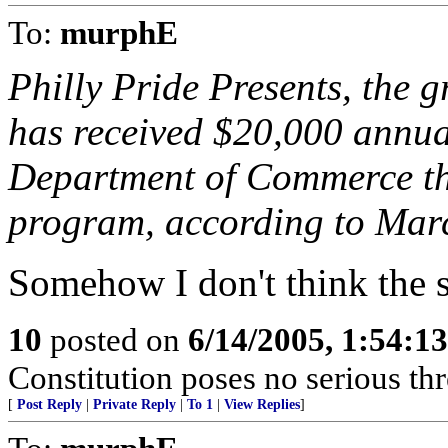
To:
murphE
Philly Pride Presents, the 
has received $20,000 annual
Department of Commerce thr
program, according to Mar
Somehow I don't think the s
10
posted on
6/14/2005, 1:54:1
Constitution poses no serious th
[
Post Reply
|
Private Reply
|
To 1
|
View Replies
]