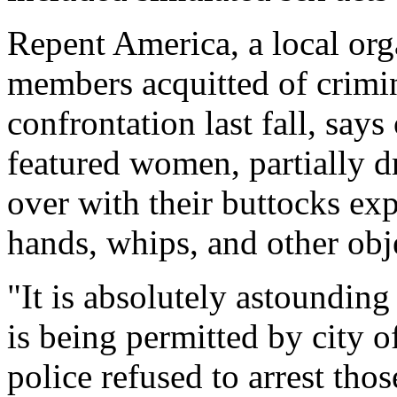
Repent America, a local orga
members acquitted of crimin
confrontation last fall, say
featured women, partially dr
over with their buttocks e
hands, whips, and other obj
"It is absolutely astounding 
is being permitted by city of
police refused to arrest tho