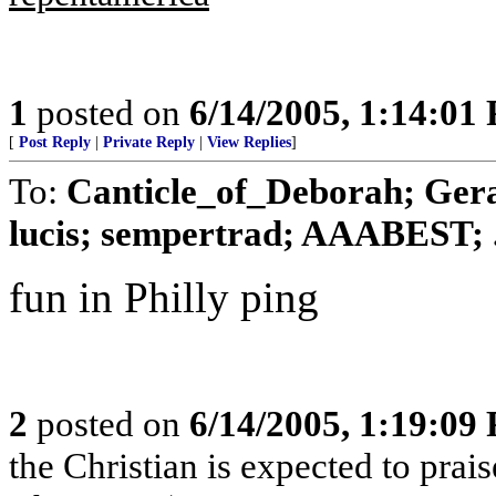
1
posted on
6/14/2005, 1:14:01
[
Post Reply
|
Private Reply
|
View Replies
]
To:
Canticle_of_Deborah; Gera
lucis; sempertrad; AAABEST; .
fun in Philly ping
2
posted on
6/14/2005, 1:19:09
the Christian is expected to prai