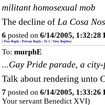
militant homosexual mob
The decline of
La Cosa Nos
6
posted on
6/14/2005, 1:32:28
[
Post Reply
|
Private Reply
|
To 1
|
View Replies
]
To:
murphE
...Gay Pride parade, a city
Talk about rendering unto C
7
posted on
6/14/2005, 1:33:26
Your servant Benedict XVI)