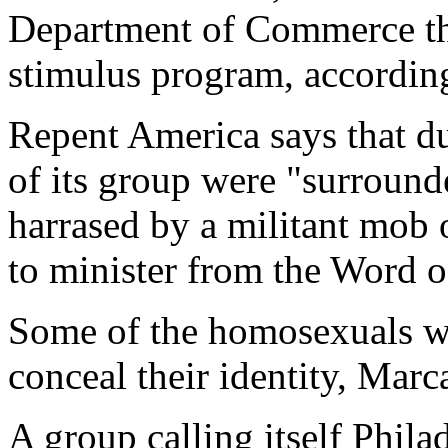
Department of Commerce th
stimulus program, accordin
Repent America says that d
of its group were "surround
harrased by a militant mob
to minister from the Word o
Some of the homosexuals wo
conceal their identity, Mar
A group calling itself Phila