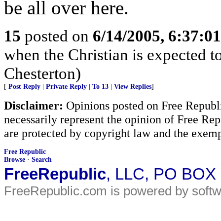
be all over here.
15
posted on
6/14/2005, 6:37:0
when the Christian is expected t
Chesterton)
[
Post Reply
|
Private Reply
|
To 13
|
View Replies
]
Disclaimer:
Opinions posted on Free Republic
necessarily represent the opinion of Free Rep
are protected by copyright law and the exemp
Free Republic
Browse
·
Search
FreeRepublic
, LLC, PO BOX
FreeRepublic.com is powered by soft