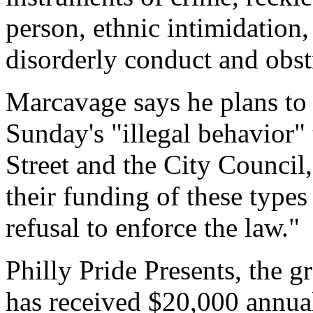
person, ethnic intimidation, 
disorderly conduct and obs
Marcavage says he plans to 
Sunday's "illegal behavior"
Street and the City Council
their funding of these types 
refusal to enforce the law."
Philly Pride Presents, the g
has received $20,000 annual