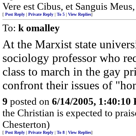
Vere est Cibus, et Sanguis Meus,
[
Post Reply
|
Private Reply
|
To 5
|
View Replies
]
To:
k omalley
At the Marxist state univers
sociology professor who req
class to march in the gay p
confront their issues of "h
9
posted on
6/14/2005, 1:40:10
the Christian is expected to prai
Chesterton)
[
Post Reply
|
Private Reply
|
To 8
|
View Replies
]