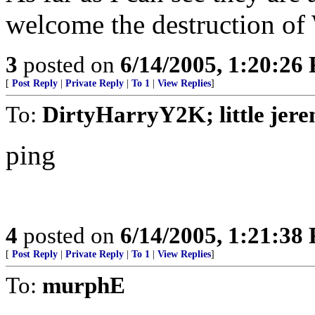
welcome the destruction of 
3
posted on
6/14/2005, 1:20:26
[
Post Reply
|
Private Reply
|
To 1
|
View Replies
]
To:
DirtyHarryY2K; little jer
ping
4
posted on
6/14/2005, 1:21:38
[
Post Reply
|
Private Reply
|
To 1
|
View Replies
]
To:
murphE