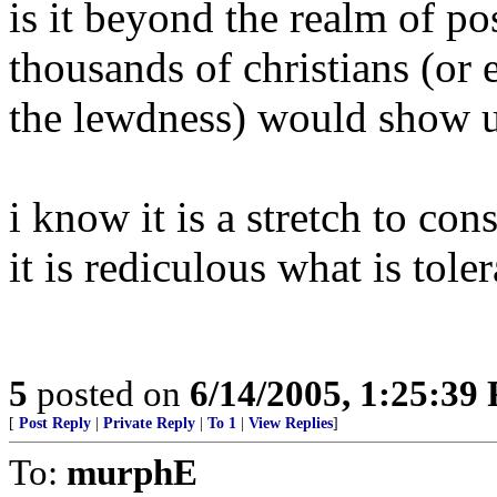
is it beyond the realm of poss
thousands of christians (or
the lewdness) would show u
i know it is a stretch to con
it is rediculous what is tol
5
posted on
6/14/2005, 1:25:39
[
Post Reply
|
Private Reply
|
To 1
|
View Replies
]
To:
murphE