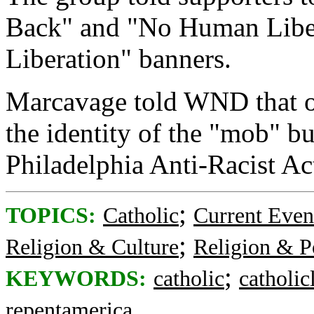
Back" and "No Human Libe
Liberation" banners.
Marcavage told WND that o
the identity of the "mob" b
Philadelphia Anti-Racist Ac
;
TOPICS:
Catholic
Current Even
;
Religion & Culture
Religion & Po
;
KEYWORDS:
catholic
catholicl
repentamerica