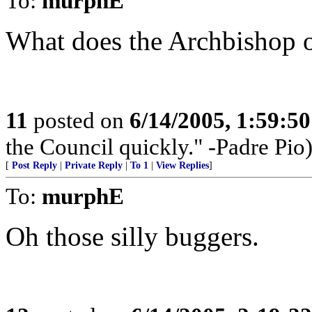
To:
murphE
What does the Archbishop o
11
posted on
6/14/2005, 1:59:5
the Council quickly." -Padre Pio
[
Post Reply
|
Private Reply
|
To 1
|
View Replies
]
To:
murphE
Oh those silly buggers.