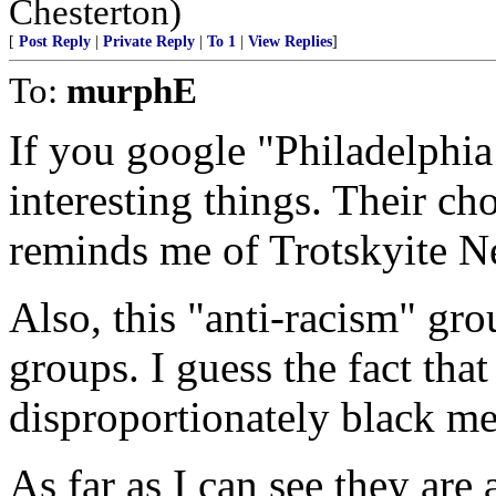
Chesterton)
[
Post Reply
|
Private Reply
|
To 1
|
View Replies
]
To:
murphE
If you google "Philadelphia
interesting things. Their ch
reminds me of Trotskyite N
Also, this "anti-racism" gr
groups. I guess the fact that
disproportionately black me
As far as I can see they are