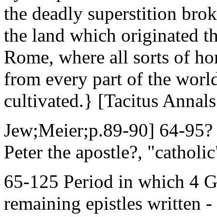
the deadly superstition brok
the land which originated thi
Rome, where all sorts of ho
from every part of the worl
cultivated.} [Tacitus Annal
Jew;Meier;p.89-90] 64-95? 
Peter the apostle?, "catholic
65-125 Period in which 4 Go
remaining epistles written -