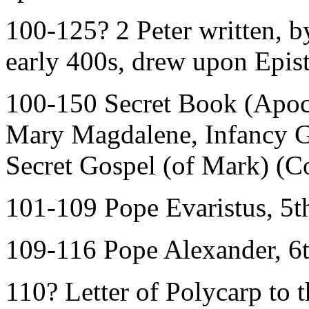
100-125? 2 Peter written, by
early 400s, drew upon Epistl
100-150 Secret Book (Apoc
Mary Magdalene, Infancy G
Secret Gospel (of Mark) (C
101-109 Pope Evaristus, 5t
109-116 Pope Alexander, 6
110? Letter of Polycarp to t