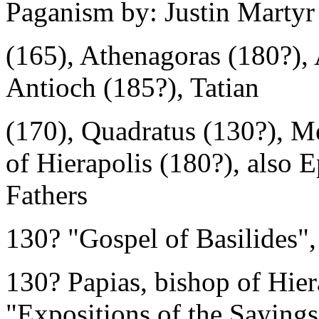
Paganism by: Justin Martyr
(165), Athenagoras (180?), 
Antioch (185?), Tatian
(170), Quadratus (130?), Me
of Hierapolis (180?), also E
Fathers
130? "Gospel of Basilides"
130? Papias, bishop of Hier
"Expositions of the Sayings 