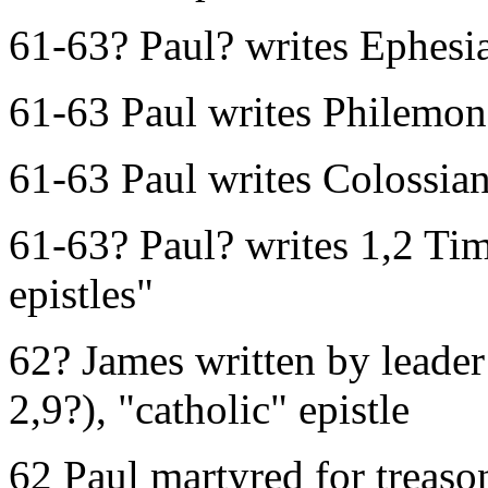
61-63? Paul? writes Ephesi
61-63 Paul writes Philemon
61-63 Paul writes Colossia
61-63? Paul? writes 1,2 Tim
epistles"
62? James written by leade
2,9?), "catholic" epistle
62 Paul martyred for treas