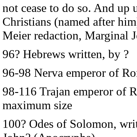
not cease to do so. And up u
Christians (named after him
Meier redaction, Marginal J
96? Hebrews written, by ?
96-98 Nerva emperor of R
98-116 Trajan emperor of 
maximum size
100? Odes of Solomon, writt