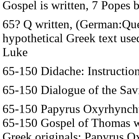
Gospel is written, 7 Popes b
65? Q written, (German:Que
hypothetical Greek text use
Luke
65-150 Didache: Instruction
65-150 Dialogue of the Savi
65-150 Papyrus Oxyrhynchu
65-150 Gospel of Thomas wr
Greek originals: Papyrus O