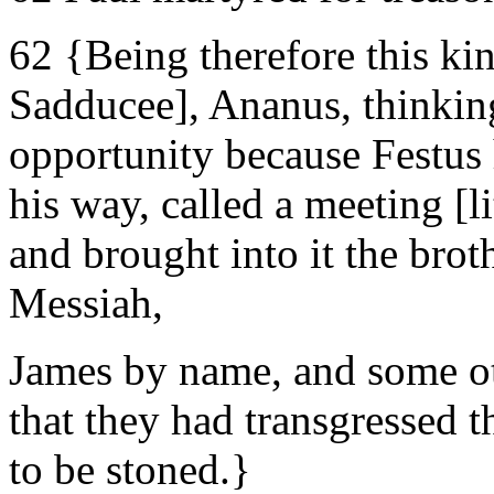
62 {Being therefore this kind
Sadducee], Ananus, thinking
opportunity because Festus 
his way, called a meeting [li
and brought into it the brot
Messiah,
James by name, and some ot
that they had transgressed 
to be stoned.}