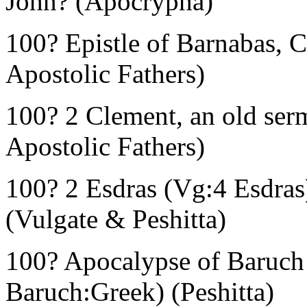
John? (Apocrypha)
100? Epistle of Barnabas, 
Apostolic Fathers)
100? 2 Clement, an old ser
Apostolic Fathers)
100? 2 Esdras (Vg:4 Esdras
(Vulgate & Peshitta)
100? Apocalypse of Baruch 
Baruch:Greek) (Peshitta)