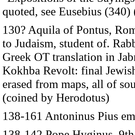
quoted, see Eusebius (340)
130? Aquila of Pontus, Rom
to Judaism, student of. Rab
Greek OT translation in Ja
Kokhba Revolt: final Jewish
erased from maps, all of so
(coined by Herodotus)
138-161 Antoninus Pius e
138-142 Pope Hyginus, 9th