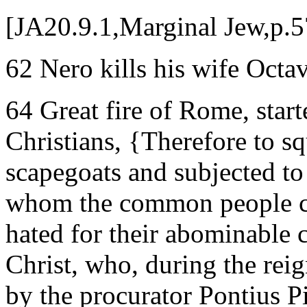
[JA20.9.1,Marginal Jew,p.5
62 Nero kills his wife Octa
64 Great fire of Rome, sta
Christians, {Therefore to s
scapegoats and subjected to 
whom the common people cal
hated for their abominable
Christ, who, during the rei
by the procurator Pontius P