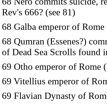
68 Nero commits suicide, re
Rev's 666? (see 81)
68 Galba emperor of Rome 
68 Qumran (Essenes?) comm
of Dead Sea Scrolls found 
69 Otho emperor of Rome (
69 Vitellius emperor of Ro
69 Flavian Dynasty of Rome