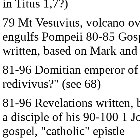
in Titus 1,7?)
79 Mt Vesuvius, volcano ov
engulfs Pompeii 80-85 Gos
written, based on Mark and
81-96 Domitian emperor of
redivivus?" (see 68)
81-96 Revelations written, 
a disciple of his 90-100 1 J
gospel, "catholic" epistle