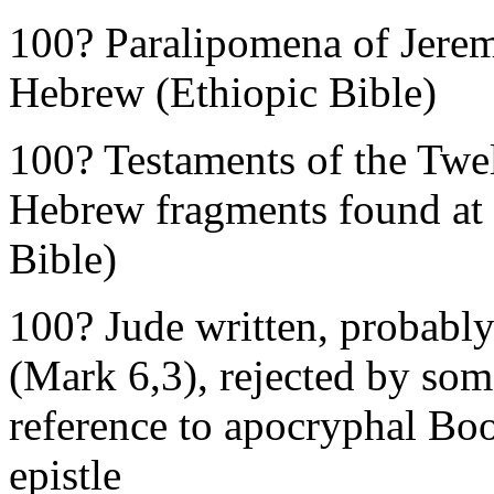
100? Paralipomena of Jeremi
Hebrew (Ethiopic Bible)
100? Testaments of the Twe
Hebrew fragments found at
Bible)
100? Jude written, probably
(Mark 6,3), rejected by some
reference to apocryphal Boo
epistle