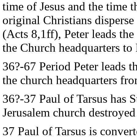
time of Jesus and the time th
original Christians dispers
(Acts 8,1ff), Peter leads t
the Church headquarters t
36?-67 Period Peter leads 
the church headquarters fr
36?-37 Paul of Tarsus has 
Jerusalem church destroyed
37 Paul of Tarsus is convert