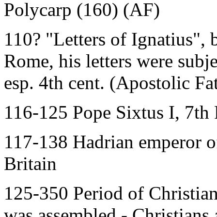
Polycarp (160) (AF)
110? "Letters of Ignatius",
Rome, his letters were subj
esp. 4th cent. (Apostolic Fa
116-125 Pope Sixtus I, 7th
117-138 Hadrian emperor of
Britain
125-350 Period of Christian
was assembled - Christians 