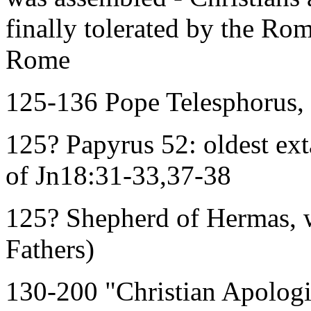
finally tolerated by the Ro
Rome
125-136 Pope Telesphorus, 
125? Papyrus 52: oldest ext
of Jn18:31-33,37-38
125? Shepherd of Hermas, 
Fathers)
130-200 "Christian Apologi