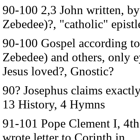
90-100 2,3 John written, by 
Zebedee)?, "catholic" epistl
90-100 Gospel according to 
Zebedee) and others, only e
Jesus loved?, Gnostic?
90? Josephus claims exactl
13 History, 4 Hymns
91-101 Pope Clement I, 4th 
wrote letter to Corinth in