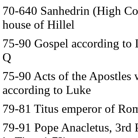
70-640 Sanhedrin (High Cour
house of Hillel
75-90 Gospel according to 
Q
75-90 Acts of the Apostles 
according to Luke
79-81 Titus emperor of Rom
79-91 Pope Anacletus, 3rd 