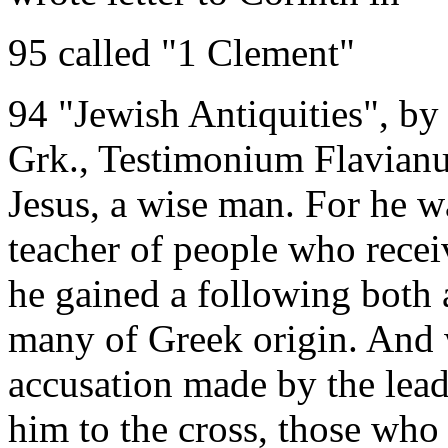
95 called "1 Clement"
94 "Jewish Antiquities", by
Grk., Testimonium Flavianu
Jesus, a wise man. For he wa
teacher of people who recei
he gained a following bot
many of Greek origin. And 
accusation made by the le
him to the cross, those who