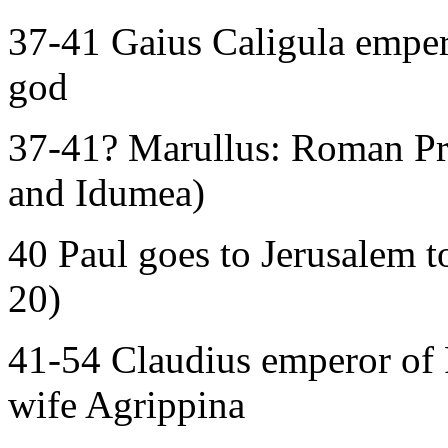
37-41 Gaius Caligula emper
god
37-41? Marullus: Roman Pre
and Idumea)
40 Paul goes to Jerusalem to
20)
41-54 Claudius emperor of 
wife Agrippina