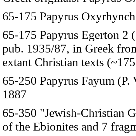
65-175 Papyrus Oxyrhynchu
65-175 Papyrus Egerton 2 
pub. 1935/87, in Greek from
extant Christian texts (~175
65-250 Papyrus Fayum (P. V
1887
65-350 "Jewish-Christian G
of the Ebionites and 7 frag