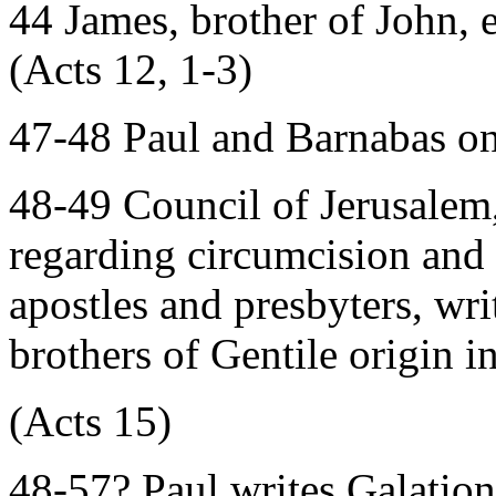
44 James, brother of John,
(Acts 12, 1-3)
47-48 Paul and Barnabas on
48-49 Council of Jerusalem,
regarding circumcision and 
apostles and presbyters, writ
brothers of Gentile origin i
(Acts 15)
48-57? Paul writes Galation