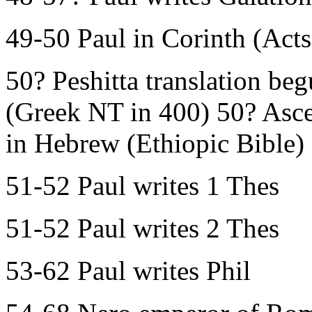
49-50 Paul in Corinth (Acts
50? Peshitta translation b
(Greek NT in 400) 50? Ascen
in Hebrew (Ethiopic Bible)
51-52 Paul writes 1 Thes
51-52 Paul writes 2 Thes
53-62 Paul writes Phil