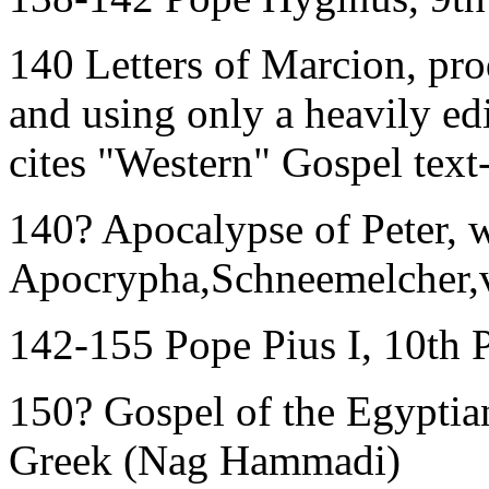
140 Letters of Marcion, pr
and using only a heavily ed
cites "Western" Gospel text
140? Apocalypse of Peter, 
Apocrypha,Schneemelcher,v
142-155 Pope Pius I, 10th 
150? Gospel of the Egyptians
Greek (Nag Hammadi)