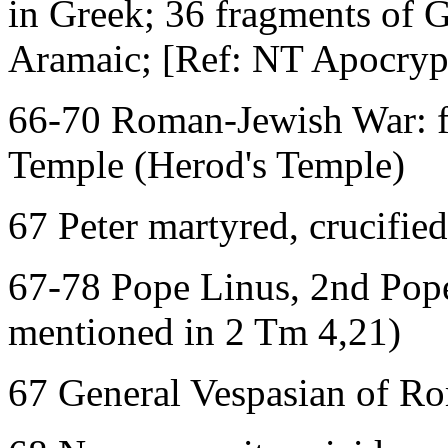
in Greek; 36 fragments of G
Aramaic; [Ref: NT Apocryph
66-70 Roman-Jewish War: fi
Temple (Herod's Temple)
67 Peter martyred, crucifi
67-78 Pope Linus, 2nd Pope
mentioned in 2 Tm 4,21)
67 General Vespasian of Ro