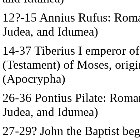
12?-15 Annius Rufus: Roman
Judea, and Idumea)
14-37 Tiberius I emperor 
(Testament) of Moses, orig
(Apocrypha)
26-36 Pontius Pilate: Roman
Judea, and Idumea)
27-29? John the Baptist beg