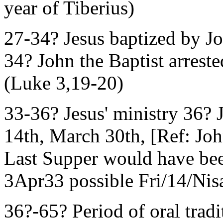
year of Tiberius)
27-34? Jesus baptized by J
34? John the Baptist arrest
(Luke 3,19-20)
33-36? Jesus' ministry 36? J
14th, March 30th, [Ref: Jo
Last Supper would have be
3Apr33 possible Fri/14/Nisa
36?-65? Period of oral tradi