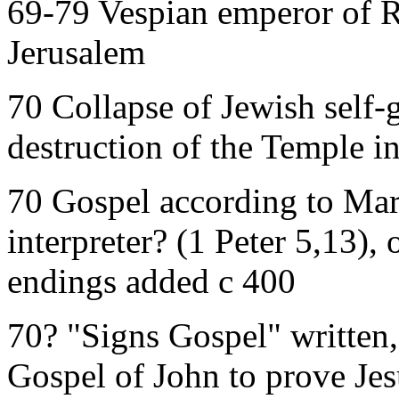
69-79 Vespian emperor of R
Jerusalem
70 Collapse of Jewish self
destruction of the Temple i
70 Gospel according to Mar
interpreter? (1 Peter 5,13), 
endings added c 400
70? "Signs Gospel" written,
Gospel of John to prove Jes