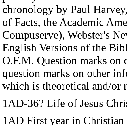
chronology by Paul Harvey
of Facts, the Academic Ame
Compuserve), Webster's New
English Versions of the Bi
O.F.M. Question marks on d
question marks on other inf
which is theoretical and/or 
1AD-36? Life of Jesus Chri
1AD First year in Christian