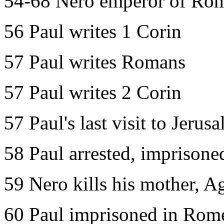
54-68 Nero emperor of Ro
56 Paul writes 1 Corin
57 Paul writes Romans
57 Paul writes 2 Corin
57 Paul's last visit to Jerus
58 Paul arrested, imprisone
59 Nero kills his mother, A
60 Paul imprisoned in Rome