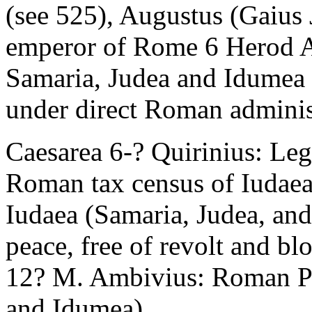
(see 525), Augustus (Gaius 
emperor of Rome 6 Herod A
Samaria, Judea and Idumea 
under direct Roman administ
Caesarea 6-? Quirinius: Leg
Roman tax census of Iudaea
Iudaea (Samaria, Judea, and
peace, free of revolt and b
12? M. Ambivius: Roman Pre
and Idumea)