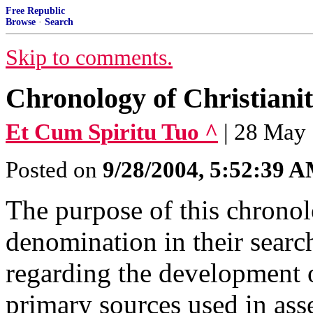
Free Republic
Browse
·
Search
Skip to comments.
Chronology of Christiani
Et Cum Spiritu Tuo ^
| 28 May
Posted on
9/28/2004, 5:52:39 
The purpose of this chronolo
denomination in their searc
regarding the development o
primary sources used in asse