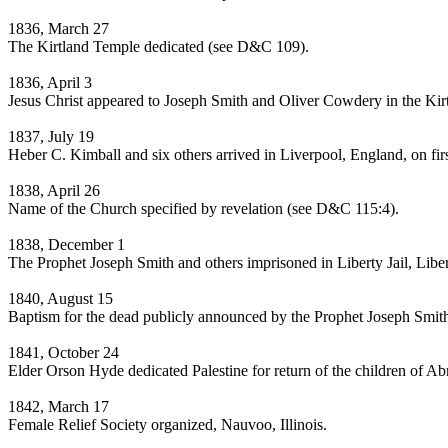
1836, March 27
The Kirtland Temple dedicated (see D&C 109).
1836, April 3
Jesus Christ appeared to Joseph Smith and Oliver Cowdery in the Ki
1837, July 19
Heber C. Kimball and six others arrived in Liverpool, England, on fir
1838, April 26
Name of the Church specified by revelation (see D&C 115:4).
1838, December 1
The Prophet Joseph Smith and others imprisoned in Liberty Jail, Lib
1840, August 15
Baptism for the dead publicly announced by the Prophet Joseph Smit
1841, October 24
Elder Orson Hyde dedicated Palestine for return of the children of 
1842, March 17
Female Relief Society organized, Nauvoo, Illinois.