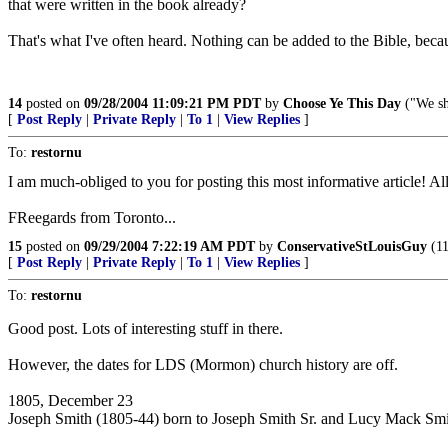
that were written in the book already?
That's what I've often heard. Nothing can be added to the Bible, bec
14
posted on
09/28/2004 11:09:21 PM PDT
by
Choose Ye This Day
("We sh
[
Post Reply
|
Private Reply
|
To 1
|
View Replies
]
To:
restornu
I am much-obliged to you for posting this most informative article! Al
FReegards from Toronto...
15
posted on
09/29/2004 7:22:19 AM PDT
by
ConservativeStLouisGuy
(11
[
Post Reply
|
Private Reply
|
To 1
|
View Replies
]
To:
restornu
Good post. Lots of interesting stuff in there.
However, the dates for LDS (Mormon) church history are off.
1805, December 23
Joseph Smith (1805-44) born to Joseph Smith Sr. and Lucy Mack Smi