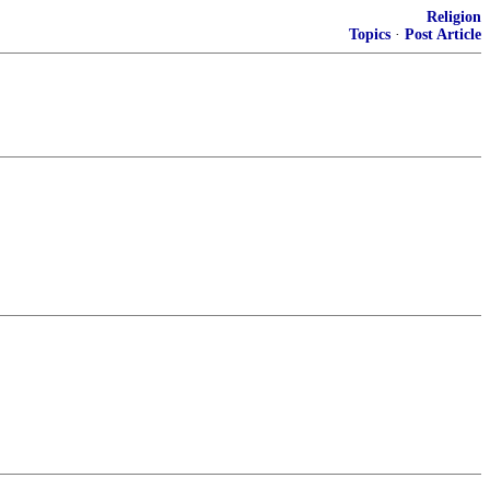
Religion
Topics
·
Post Article