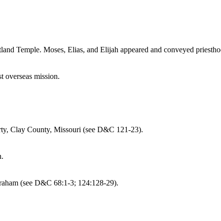
rtland Temple. Moses, Elias, and Elijah appeared and conveyed priest
st overseas mission.
erty, Clay County, Missouri (see D&C 121-23).
h.
Abraham (see D&C 68:1-3; 124:128-29).