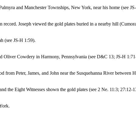
in Palmyra and Manchester Townships, New York, near his home (see JS
 record. Joseph viewed the gold plates buried in a nearby hill (Cumora
ah (see JS-H 1:59).
 and Oliver Cowdery in Harmony, Pennsylvania (see D&C 13; JS-H 1:71
od from Peter, James, and John near the Susquehanna River between 
nd the Eight Witnesses shown the gold plates (see 2 Ne. 11:3; 27:12-
York.