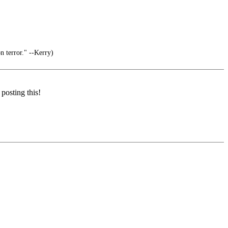
 terror." --Kerry)
posting this!