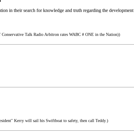
n
tion in their search for knowledge and truth regarding the development 
 Conservative Talk Radio Arbitron rates WABC # ONE in the Nation))
resident" Kerry will sail his Swiftboat to safety, then call Teddy.)