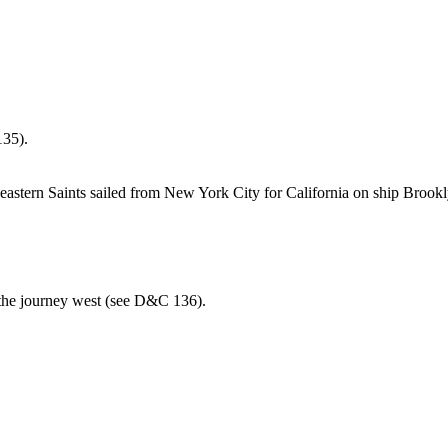
135).
astern Saints sailed from New York City for California on ship Brookl
the journey west (see D&C 136).