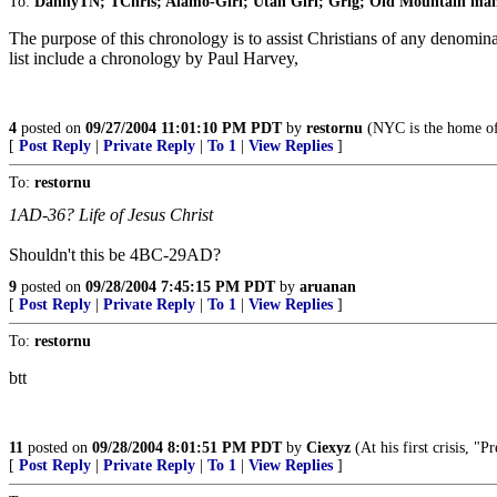
To:
DannyTN; TChris; Alamo-Girl; Utah Girl; Grig; Old Mountain ma
The purpose of this chronology is to assist Christians of any denomina
list include a chronology by Paul Harvey,
4
posted on
09/27/2004 11:01:10 PM PDT
by
restornu
(NYC is the home of
[
Post Reply
|
Private Reply
|
To 1
|
View Replies
]
To:
restornu
1AD-36? Life of Jesus Christ
Shouldn't this be 4BC-29AD?
9
posted on
09/28/2004 7:45:15 PM PDT
by
aruanan
[
Post Reply
|
Private Reply
|
To 1
|
View Replies
]
To:
restornu
btt
11
posted on
09/28/2004 8:01:51 PM PDT
by
Ciexyz
(At his first crisis, "P
[
Post Reply
|
Private Reply
|
To 1
|
View Replies
]