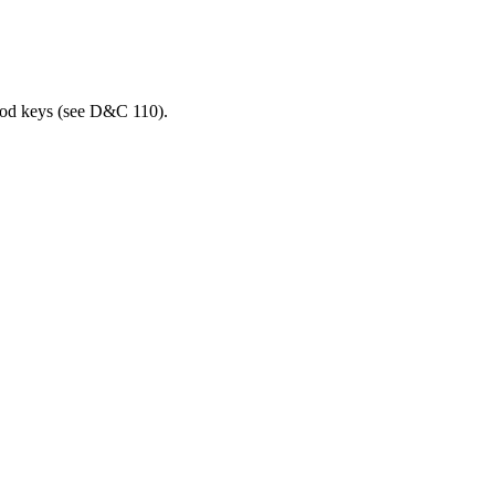
hood keys (see D&C 110).