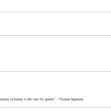
nsion of beauty is the cure for apathy" - Thomas Aquinas)