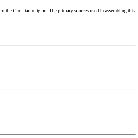
of the Christian religion. The primary sources used in assembling this