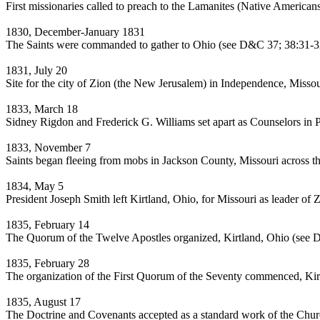
First missionaries called to preach to the Lamanites (Native American
1830, December-January 1831
The Saints were commanded to gather to Ohio (see D&C 37; 38:31-3
1831, July 20
Site for the city of Zion (the New Jerusalem) in Independence, Misso
1833, March 18
Sidney Rigdon and Frederick G. Williams set apart as Counselors in 
1833, November 7
Saints began fleeing from mobs in Jackson County, Missouri across t
1834, May 5
President Joseph Smith left Kirtland, Ohio, for Missouri as leader of 
1835, February 14
The Quorum of the Twelve Apostles organized, Kirtland, Ohio (see
1835, February 28
The organization of the First Quorum of the Seventy commenced, Kir
1835, August 17
The Doctrine and Covenants accepted as a standard work of the Churc