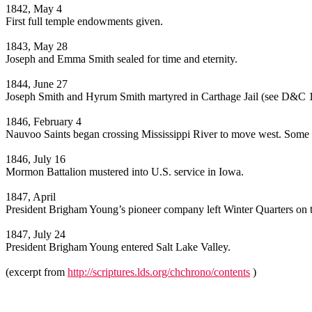
1842, May 4
First full temple endowments given.
1843, May 28
Joseph and Emma Smith sealed for time and eternity.
1844, June 27
Joseph Smith and Hyrum Smith martyred in Carthage Jail (see D&C 
1846, February 4
Nauvoo Saints began crossing Mississippi River to move west. Some e
1846, July 16
Mormon Battalion mustered into U.S. service in Iowa.
1847, April
President Brigham Young’s pioneer company left Winter Quarters on 
1847, July 24
President Brigham Young entered Salt Lake Valley.
(excerpt from
http://scriptures.lds.org/chchrono/contents
)