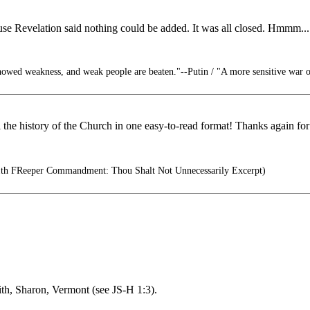
ause Revelation said nothing could be added. It was all closed. Hmmm...
owed weakness, and weak people are beaten."--Putin / "A more sensitive war on
l the history of the Church in one easy-to-read format! Thanks again for 
th FReeper Commandment: Thou Shalt Not Unnecessarily Excerpt)
th, Sharon, Vermont (see JS-H 1:3).