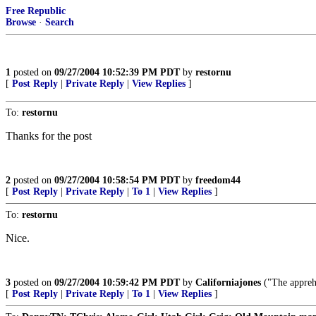
Free Republic
Browse
·
Search
1
posted on
09/27/2004 10:52:39 PM PDT
by
restornu
[
Post Reply
|
Private Reply
|
View Replies
]
To:
restornu
Thanks for the post
2
posted on
09/27/2004 10:58:54 PM PDT
by
freedom44
[
Post Reply
|
Private Reply
|
To 1
|
View Replies
]
To:
restornu
Nice.
3
posted on
09/27/2004 10:59:42 PM PDT
by
Californiajones
("The apprehe
[
Post Reply
|
Private Reply
|
To 1
|
View Replies
]