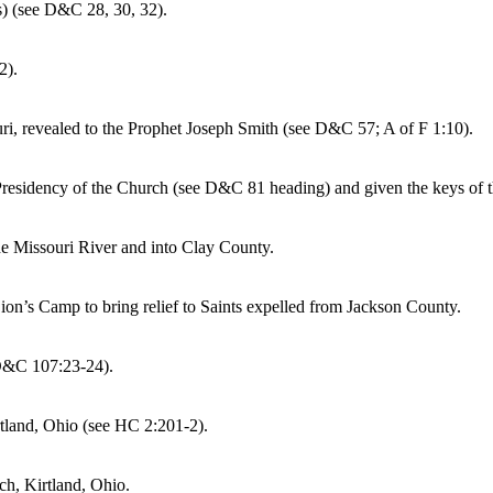
s) (see D&C 28, 30, 32).
2).
uri, revealed to the Prophet Joseph Smith (see D&C 57; A of F 1:10).
Presidency of the Church (see D&C 81 heading) and given the keys of t
he Missouri River and into Clay County.
Zion’s Camp to bring relief to Saints expelled from Jackson County.
 D&C 107:23-24).
tland, Ohio (see HC 2:201-2).
h, Kirtland, Ohio.