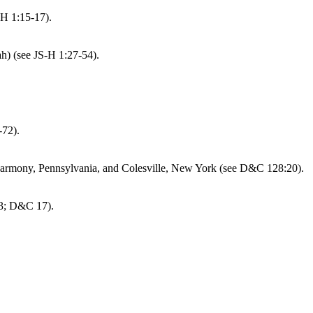
-H 1:15-17).
h) (see JS-H 1:27-54).
-72).
Harmony, Pennsylvania, and Colesville, New York (see D&C 128:20).
13; D&C 17).