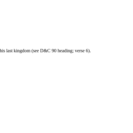
his last kingdom (see D&C 90 heading; verse 6).