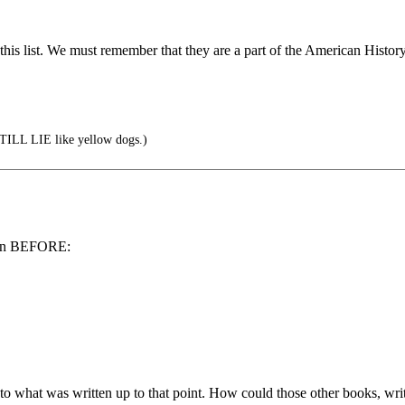
is list. We must remember that they are a part of the American History 
LL LIE like yellow dogs.)
tten BEFORE:
o what was written up to that point. How could those other books, writ