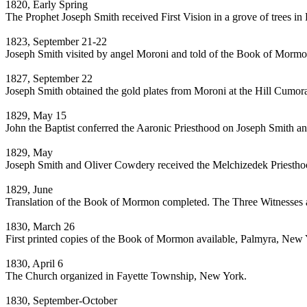
1820, Early Spring
The Prophet Joseph Smith received First Vision in a grove of trees 
1823, September 21-22
Joseph Smith visited by angel Moroni and told of the Book of Mormon
1827, September 22
Joseph Smith obtained the gold plates from Moroni at the Hill Cumor
1829, May 15
John the Baptist conferred the Aaronic Priesthood on Joseph Smith
1829, May
Joseph Smith and Oliver Cowdery received the Melchizedek Priestho
1829, June
Translation of the Book of Mormon completed. The Three Witnesses a
1830, March 26
First printed copies of the Book of Mormon available, Palmyra, New 
1830, April 6
The Church organized in Fayette Township, New York.
1830, September-October