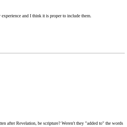
experience and I think it is proper to include them.
ten after Revelation, be scripture? Weren't they "added to" the words