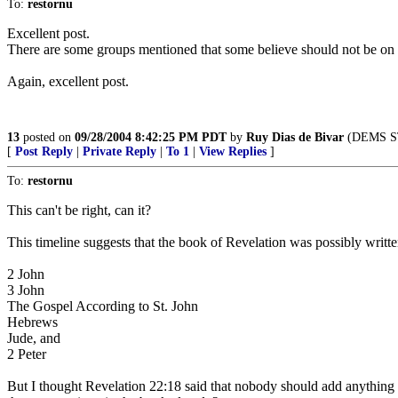
To:
restornu
Excellent post.
There are some groups mentioned that some believe should not be on th
Again, excellent post.
13
posted on
09/28/2004 8:42:25 PM PDT
by
Ruy Dias de Bivar
(DEMS STI
[
Post Reply
|
Private Reply
|
To 1
|
View Replies
]
To:
restornu
This can't be right, can it?
This timeline suggests that the book of Revelation was possibly wri
2 John
3 John
The Gospel According to St. John
Hebrews
Jude, and
2 Peter
But I thought Revelation 22:18 said that nobody should add anything t