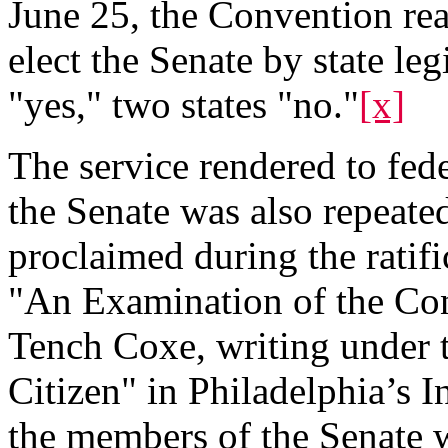
June 25, the Convention rea
elect the Senate by state leg
"yes," two states "no."
[x]
The service rendered to fed
the Senate was also repeat
proclaimed during the ratifi
"An Examination of the Cons
Tench Coxe, writing under
Citizen" in Philadelphia’s I
the members of the Senate w