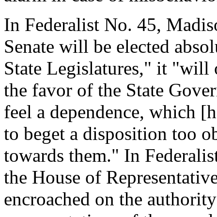
In Federalist No. 45, Madiso
Senate will be elected absol
State Legislatures," it "will
the favor of the State Gov
feel a dependence, which [h
to beget a disposition too 
towards them." In Federalist
the House of Representative
encroached on the authority 