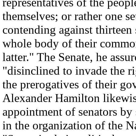
representatives of the peop
themselves; or rather one se
contending against thirteen 
whole body of their common 
latter." The Senate, he assu
"disinclined to invade the ri
the prerogatives of their go
Alexander Hamilton likewis
appointment of senators by s
in the organization of the 