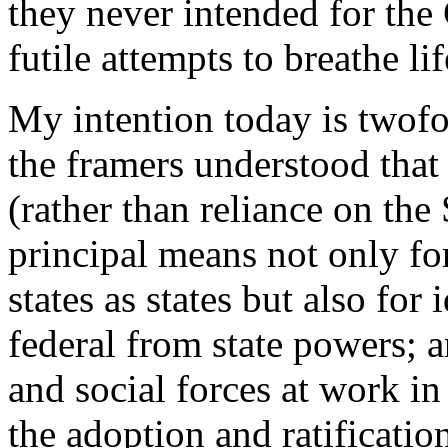
they never intended for the
futile attempts to breathe lif
My intention today is twof
the framers understood that
(rather than reliance on th
principal means not only for
states as states but also for
federal from state powers; a
and social forces at work in 
the adoption and ratificat