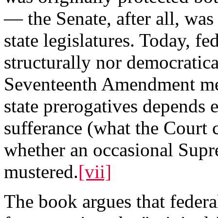
— the Senate, after all, was
state legislatures. Today, fe
structurally nor democratica
Seventeenth Amendment means
state prerogatives depends e
sufferance (what the Court c
whether an occasional Supr
mustered.
[vii]
The book argues that federa