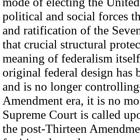
mode of electing the United
political and social forces 
and ratification of the Se
that crucial structural prote
meaning of federalism itself
original federal design has
and is no longer controllin
Amendment era, it is no mor
Supreme Court is called upo
the post-Thirteen Amendment