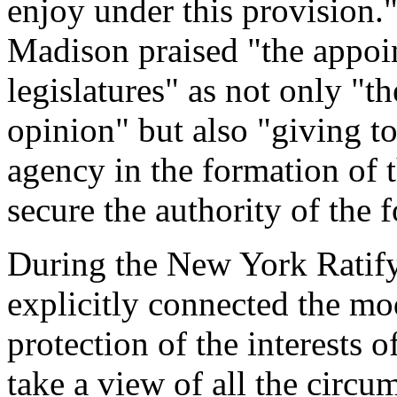
enjoy under this provision."
Madison praised "the appoin
legislatures" as not only "t
opinion" but also "giving t
agency in the formation of 
secure the authority of the 
During the New York Ratif
explicitly connected the mo
protection of the interests o
take a view of all the circu