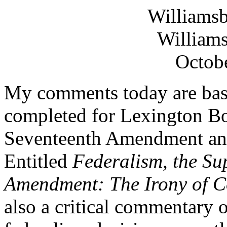
Williams
Williams
Octobe
My comments today are base
completed for Lexington Bo
Seventeenth Amendment and 
Entitled
Federalism, the Su
Amendment: The Irony of C
also a critical commentary o