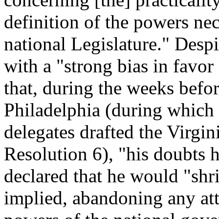
definition of the powers nec
national Legislature." Desp
with a "strong bias in favo
that, during the weeks befo
Philadelphia (during which 
delegates drafted the Virgin
Resolution 6), "his doubts 
declared that he would "shr
implied, abandoning any att