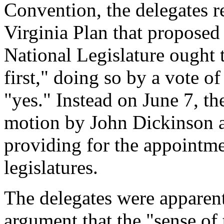
Convention, the delegates r
Virginia Plan that proposed
National Legislature ought t
first," doing so by a vote of
"yes." Instead on June 7, t
motion by John Dickinson 
providing for the appointmen
legislatures.
The delegates were apparen
argument that the "sense of 