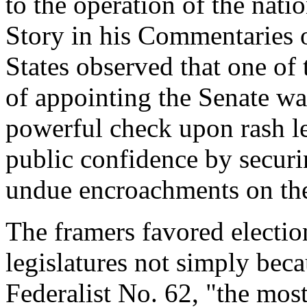
to the operation of the nat
Story in his Commentaries o
States observed that one of
of appointing the Senate wa
powerful check upon rash le
public confidence by secur
undue encroachments on the 
The framers favored election
legislatures not simply beca
Federalist No. 62, "the mos