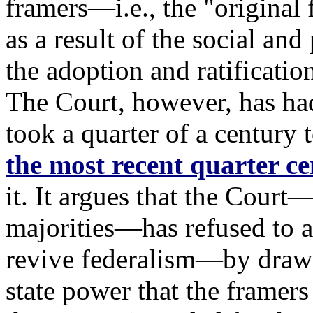
framers—i.e., the "original
as a result of the social and 
the adoption and ratificati
The Court, however, has had
took a quarter of a century to
the most recent quarter c
it. It argues that the Court
majorities—has refused to a
revive federalism—by drawi
state power that the framer