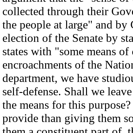
collected through their Go
the people at large" and by
election of the Senate by st
states with "some means of
encroachments of the Natio
department, we have studiou
self-defense. Shall we leav
the means for this purpose
provide than giving them so
them a constituent part of, 