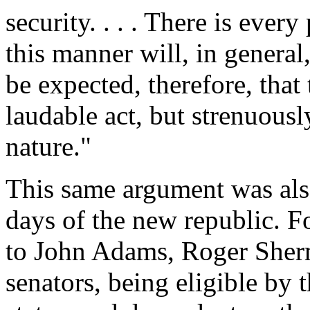
security. . . . There is ever
this manner will, in general,
be expected, therefore, that
laudable act, but strenuously
nature."
This same argument was als
days of the new republic. Fo
to John Adams, Roger Sherm
senators, being eligible by t