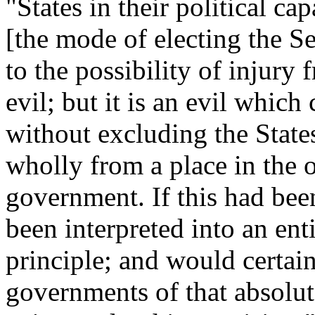
"States in their political ca
[the mode of electing the S
to the possibility of injury f
evil; but it is an evil whic
without excluding the States,
wholly from a place in the o
government. If this had bee
been interpreted into an enti
principle; and would certai
governments of that absolut