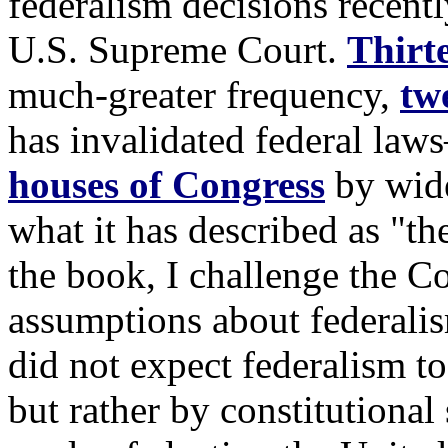
federalism decisions recent
U.S. Supreme Court.
Thirt
much-greater frequency,
tw
has invalidated federal la
houses of Congress
by wide
what it has described as "th
the book, I challenge the C
assumptions about federalis
did not expect federalism to
but rather by constitutional