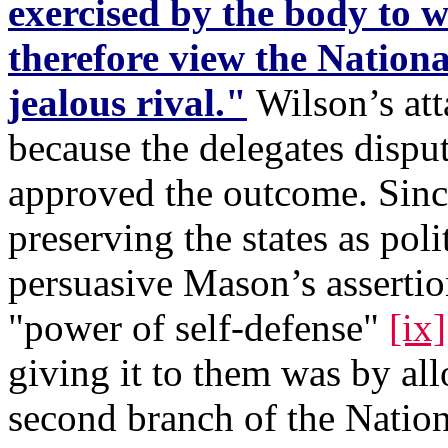
exercised by the body to w
therefore view the National
jealous rival."
Wilson’s att
because the delegates dispu
approved the outcome. Sinc
preserving the states as poli
persuasive Mason’s assertio
"power of self-defense"
[ix]
giving it to them was by al
second branch of the Nation