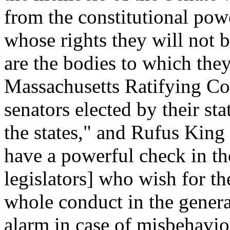
from the constitutional power
whose rights they will not b
are the bodies to which they
Massachusetts Ratifying Co
senators elected by their st
the states," and Rufus King 
have a powerful check in tho
legislators] who wish for th
whole conduct in the genera
alarm in case of misbehavio