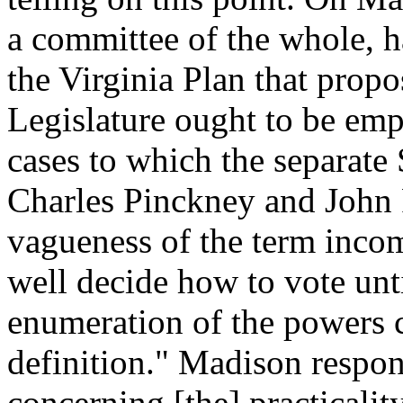
a committee of the whole, h
the Virginia Plan that propos
Legislature ought to be empow
cases to which the separate
Charles Pinckney and John 
vagueness of the term incom
well decide how to vote unt
enumeration of the powers 
definition." Madison respo
concerning [the] practicali