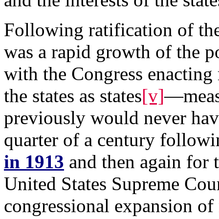
Following ratification of 
was a rapid growth of the p
with the Congress enacting 
the states as states
[v]
—measu
previously would never hav
quarter of a century follo
in 1913
and then again for t
United States Supreme Court
congressional expansion of 