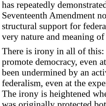
has repeatedly demonstrated 
Seventeenth Amendment not
structural support for federa
very nature and meaning of f
There is irony in all of thi
promote democracy, even at 
been undermined by an activ
federalism, even at the expe
The irony is heightened when
was originally protected bo