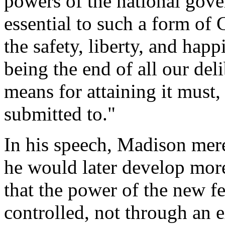
powers of the national gov
essential to such a form of
the safety, liberty, and hap
being the end of all our deli
means for attaining it must,
submitted to."
In his speech, Madison mer
he would later develop more 
that the power of the new f
controlled, not through an e