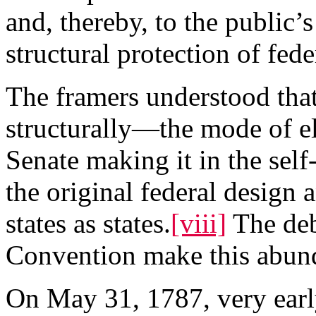
and, thereby, to the public’s
structural protection of fede
The framers understood tha
structurally—the mode of el
Senate making it in the self-
the original federal design a
states as states.
[viii]
The deb
Convention make this abund
On May 31, 1787, very early