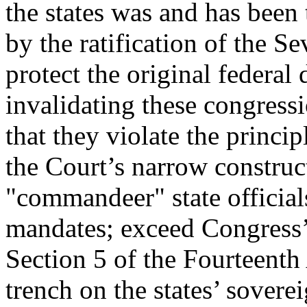
the states was and has been t
by the ratification of the 
protect the original federal 
invalidating these congress
that they violate the princi
the Court’s narrow construc
"commandeer" state officials
mandates; exceed Congress
Section 5 of the Fourteenth
trench on the states’ sovere