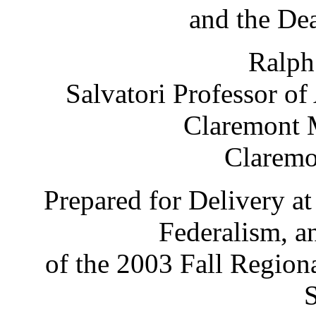
and the De
Ralph
Salvatori Professor o
Claremont 
Claremo
Prepared for Delivery a
Federalism, a
of the 2003 Fall Region
S