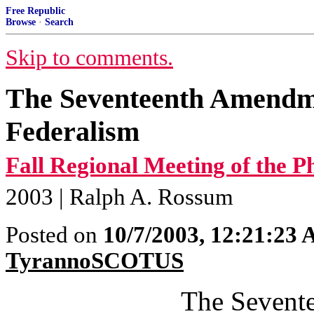
Free Republic
Browse
·
Search
Skip to comments.
The Seventeenth Amendme
Federalism
Fall Regional Meeting of the Ph
2003 | Ralph A. Rossum
Posted on
10/7/2003, 12:21:23
TyrannoSCOTUS
The Sevent