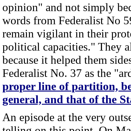
opinion" and not simply bec
words from Federalist No 59
remain vigilant in their prot
political capacities." They 
because it helped them sid
Federalist No. 37 as the "ar
proper line of partition, b
general, and that of the 
An episode at the very outs
telling on this point. On M