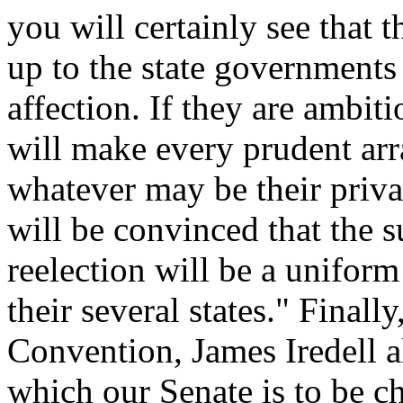
you will certainly see that 
up to the state government
affection. If they are ambiti
will make every prudent arr
whatever may be their privat
will be convinced that the 
reelection will be a uniform
their several states." Finall
Convention, James Iredell a
which our Senate is to be c