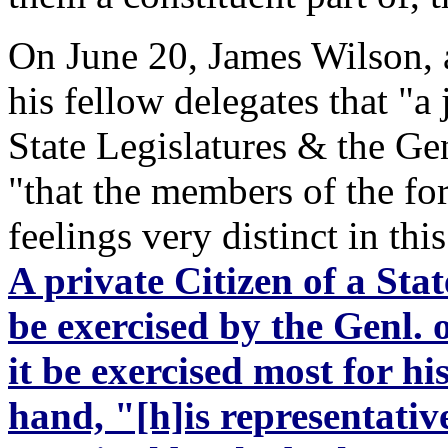
On June 20, James Wilson, a
his fellow delegates that "a
State Legislatures & the Ge
"that the members of the f
feelings very distinct in thi
A private Citizen of a Sta
be exercised by the Genl. 
it be exercised most for h
hand, "[h]is representative