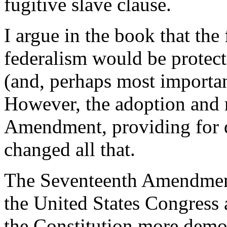
fugitive slave clause.
I argue in the book that the
federalism would be protect
(and, perhaps most important
However, the adoption and r
Amendment, providing for di
changed all that.
The Seventeenth Amendment
the United States Congress a
the Constitution more demo