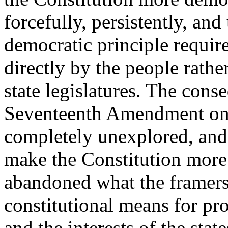
forcefully, persistently, and
democratic principle require
directly by the people rathe
state legislatures. The conse
Seventeenth Amendment on 
completely unexplored, and t
make the Constitution more 
abandoned what the framers 
constitutional means for pro
and the interests of the state