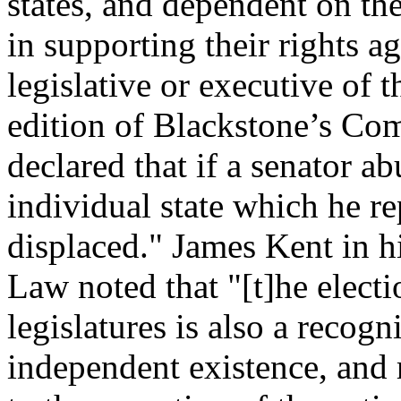
states, and dependent on the
in supporting their rights a
legislative or executive of 
edition of Blackstone’s Co
declared that if a senator a
individual state which he re
displaced." James Kent in 
Law noted that "[t]he electi
legislatures is also a recogn
independent existence, and 