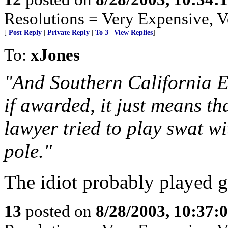
Resolutions = Very Expensive,
[
Post Reply
|
Private Reply
|
To 3
|
View Replies
]
To:
xJones
"And Southern California Ed
if awarded, it just means th
lawyer tried to play swat w
pole."
The idiot probably played g
13
posted on
8/28/2003, 10:37: