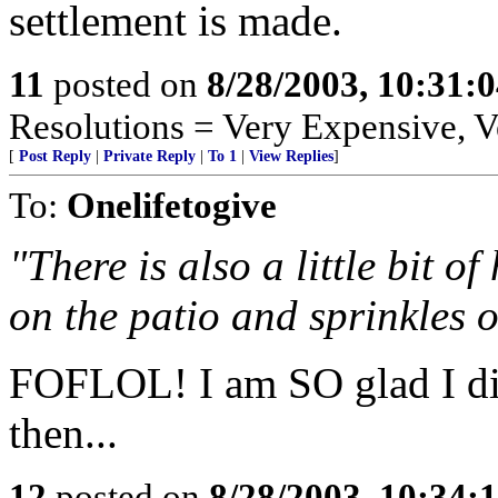
settlement is made.
11
posted on
8/28/2003, 10:31:
Resolutions = Very Expensive,
[
Post Reply
|
Private Reply
|
To 1
|
View Replies
]
To:
Onelifetogive
"There is also a little bit o
on the patio and sprinkles o
FOFLOL! I am SO glad I didn
then...
12
posted on
8/28/2003, 10:34: