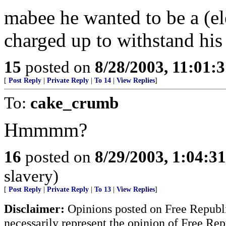
mabee he wanted to be a (elec
charged up to withstand his
15
posted on
8/28/2003, 11:01:
[
Post Reply
|
Private Reply
|
To 14
|
View Replies
]
To:
cake_crumb
Hmmmm?
16
posted on
8/29/2003, 1:04:3
slavery)
[
Post Reply
|
Private Reply
|
To 13
|
View Replies
]
Disclaimer:
Opinions posted on Free Republic
necessarily represent the opinion of Free Rep