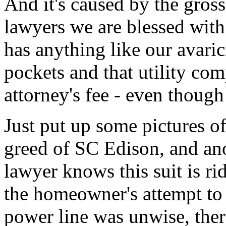
And it's caused by the gros
lawyers we are blessed with
has anything like our avari
pockets and that utility co
attorney's fee - even though 
Just put up some pictures of
greed of SC Edison, and ano
lawyer knows this suit is ri
the homeowner's attempt to
power line was unwise, there