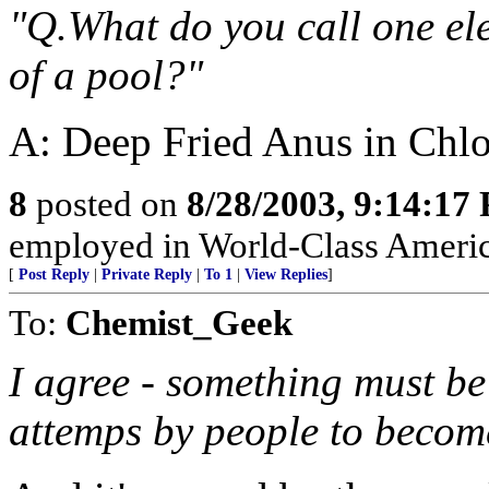
"Q.What do you call one ele
of a pool?"
A: Deep Fried Anus in Chlo
8
posted on
8/28/2003, 9:14:17
employed in World-Class Americ
[
Post Reply
|
Private Reply
|
To 1
|
View Replies
]
To:
Chemist_Geek
I agree - something must be
attemps by people to become