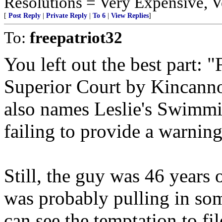
Resolutions = Very Expensive,
[
Post Reply
|
Private Reply
|
To 6
|
View Replies
]
To:
freepatriot32
You left out the best part: 
Superior Court by Kincannon
also names Leslie's Swimmi
failing to provide a warnin
Still, the guy was 46 years 
was probably pulling in some
can see the temptation to fil