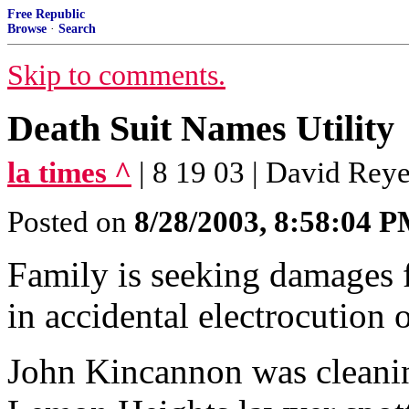
Free Republic
Browse
·
Search
Skip to comments.
Death Suit Names Utility
la times ^
| 8 19 03 | David Rey
Posted on
8/28/2003, 8:58:04 
Family is seeking damages 
in accidental electrocutio
John Kincannon was cleanin