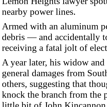
Lemon Heights lawyer spott
nearby power lines.
Armed with an aluminum po
debris — and accidentally to
receiving a fatal jolt of elect
A year later, his widow and 
general damages from South
others, suggesting that tho
knock the branch from the p
little bit of John Kincanno