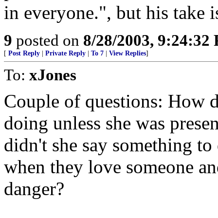
in everyone.", but his take i
9
posted on
8/28/2003, 9:24:32
[
Post Reply
|
Private Reply
|
To 7
|
View Replies
]
To:
xJones
Couple of questions: How d
doing unless she was presen
didn't she say something to
when they love someone and
danger?