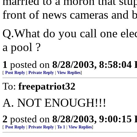
married to a moron that stup
front of news cameras and br
Q.What do you call one elec
a pool ?
1
posted on
8/28/2003, 8:58:04
[
Post Reply
|
Private Reply
|
View Replies
]
To:
freepatriot32
A. NOT ENOUGH!!!
2
posted on
8/28/2003, 9:00:15
[
Post Reply
|
Private Reply
|
To 1
|
View Replies
]