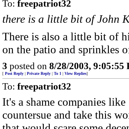
To:
freepatriot32
there is a little bit of John
There is also a little bit of
on the patio and sprinkles o
3
posted on
8/28/2003, 9:05:55
[
Post Reply
|
Private Reply
|
To 1
|
View Replies
]
To:
freepatriot32
It's a shame companies like
countersue and take this wo
that would scare some dece