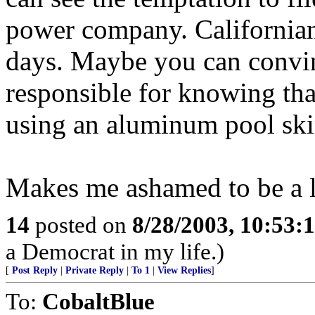
power company. Californian
days. Maybe you can convinc
responsible for knowing tha
using an aluminum pool sk
Makes me ashamed to be a 
14
posted on
8/28/2003, 10:53:
a Democrat in my life.)
[
Post Reply
|
Private Reply
|
To 1
|
View Replies
]
To:
CobaltBlue