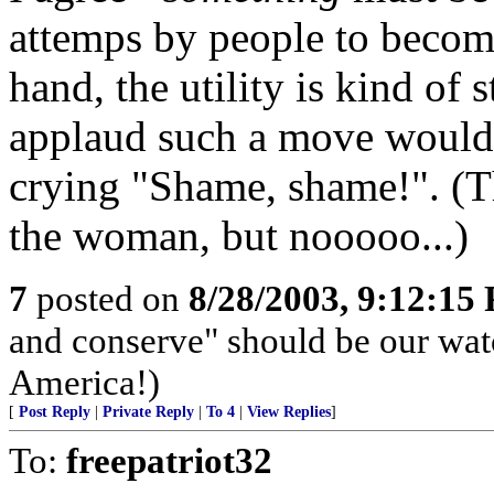
attemps by people to become
hand, the utility is kind of
applaud such a move would
crying "Shame, shame!". (
the woman, but nooooo...)
7
posted on
8/28/2003, 9:12:15
and conserve" should be our wa
America!)
[
Post Reply
|
Private Reply
|
To 4
|
View Replies
]
To:
freepatriot32