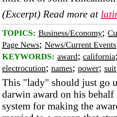
(Excerpt) Read more at
lat
;
TOPICS:
Business/Economy
Cu
;
Page News
News/Current Events
;
KEYWORDS:
award
california
;
;
;
electrocution
names
power
suit
This "lady" should just go 
darwin award on his behalf 
system for making the award