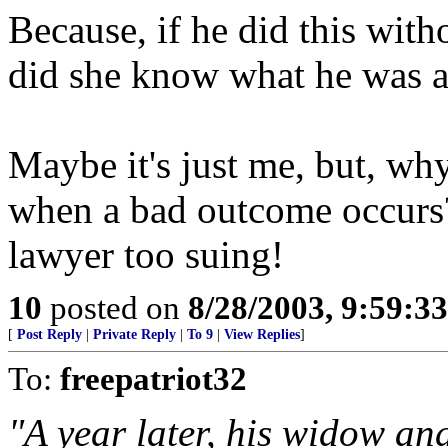
Because, if he did this with
did she know what he was a
Maybe it's just me, but, why
when a bad outcome occurs?
lawyer too suing!
10
posted on
8/28/2003, 9:59:3
[
Post Reply
|
Private Reply
|
To 9
|
View Replies
]
To:
freepatriot32
"A year later, his widow and