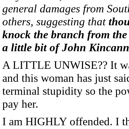
general damages from Sout
others, suggesting that
thou
knock the branch from the 
a little bit of John Kincan
A LITTLE UNWISE?? It w
and this woman has just sai
terminal stupidity so the p
pay her.
I am HIGHLY offended. I thi