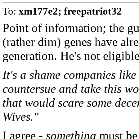
To:
xm177e2; freepatriot32
Point of information; the g
(rather dim) genes have alr
generation. He's not eligib
It's a shame companies like
countersue and take this wo
that would scare some dece
Wives."
I agree -
something
must be 