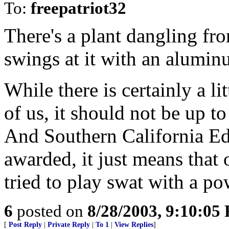
To:
freepatriot32
There's a plant dangling fro
swings at it with an alumin
While there is certainly a lit
of us, it should not be up to
And Southern California Edis
awarded, it just means that 
tried to play swat with a po
6
posted on
8/28/2003, 9:10:05
[
Post Reply
|
Private Reply
|
To 1
|
View Replies
]