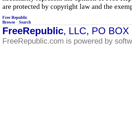
are protected by copyright law and the exemp
Free Republic
Browse
·
Search
FreeRepublic
, LLC, PO BOX
FreeRepublic.com is powered by soft