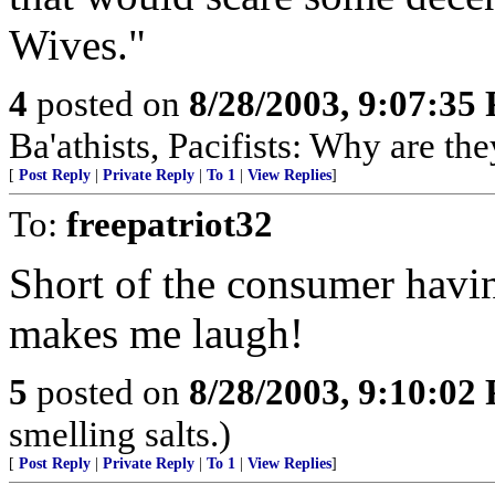
Wives."
4
posted on
8/28/2003, 9:07:35
Ba'athists, Pacifists: Why are th
[
Post Reply
|
Private Reply
|
To 1
|
View Replies
]
To:
freepatriot32
Short of the consumer having
makes me laugh!
5
posted on
8/28/2003, 9:10:02
smelling salts.)
[
Post Reply
|
Private Reply
|
To 1
|
View Replies
]