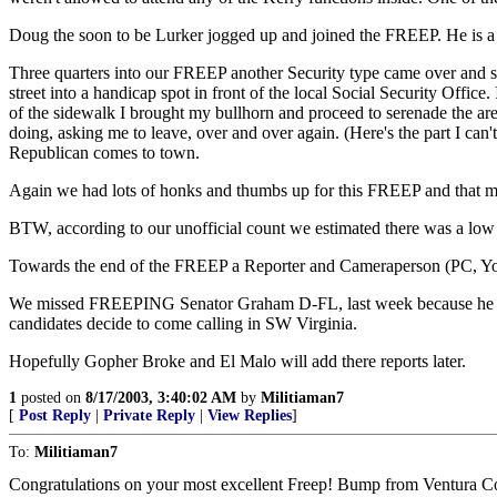
Doug the soon to be Lurker jogged up and joined the FREEP. He is a
Three quarters into our FREEP another Security type came over and sai
street into a handicap spot in front of the local Social Security O
of the sidewalk I brought my bullhorn and proceed to serenade the are
doing, asking me to leave, over and over again. (Here's the part I ca
Republican comes to town.
Again we had lots of honks and thumbs up for this FREEP and that ma
BTW, according to our unofficial count we estimated there was a low t
Towards the end of the FREEP a Reporter and Cameraperson (PC, Yo
We missed FREEPING Senator Graham D-FL, last week because he was in
candidates decide to come calling in SW Virginia.
Hopefully Gopher Broke and El Malo will add there reports later.
1
posted on
8/17/2003, 3:40:02 AM
by
Militiaman7
[
Post Reply
|
Private Reply
|
View Replies
]
To:
Militiaman7
Congratulations on your most excellent Freep! Bump from Ventura C