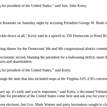
for president of the United States," said Sen. John Kerry.
s in Roanoke on Saturday night by accusing President George W. Bush of 
t trickle-down at all," Kerry said in a speech to 350 Democrats at Hotel
sing dinner for the Democrats' 6th and 9th congressional district commit
 economic record, blaming the president for a ballooning deficit, more t
kers and shareholders.
for president of the United States," said Kerry.
 the state that also included stops at the Virginia AFL-CIO convention 
y up, it's early and you're important," said Kerry, a decorated Vietnam
idate for president of the United States come here and ask you for you
ecent elections, but Gov. Mark Warner and party lawmakers sought to ch