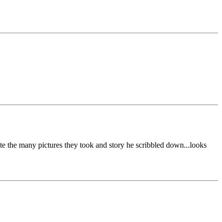
ite the many pictures they took and story he scribbled down...looks