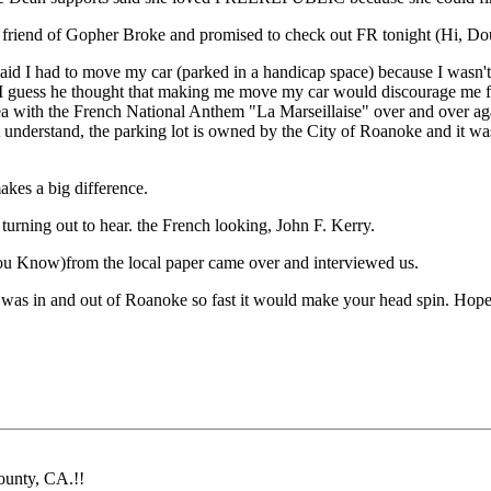
 friend of Gopher Broke and promised to check out FR tonight (Hi, Do
d I had to move my car (parked in a handicap space) because I wasn't a g
ffice. I guess he thought that making me move my car would discourag
a with the French National Anthem "La Marseillaise" over and over agai
n't understand, the parking lot is owned by the City of Roanoke and it w
kes a big difference.
urning out to hear. the French looking, John F. Kerry.
u Know)from the local paper came over and interviewed us.
 and out of Roanoke so fast it would make your head spin. Hopefully w
ounty, CA.!!