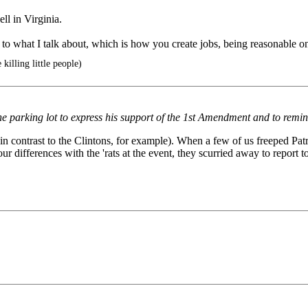
l in Virginia.
lar to what I talk about, which is how you create jobs, being reasonable
killing little people)
parking lot to express his support of the 1st Amendment and to remind 
in contrast to the Clintons, for example). When a few of us freeped Pat
 differences with the 'rats at the event, they scurried away to report 