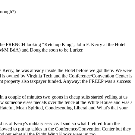
enough?)
D the FRENCH looking "Ketchup King", John F. Kerry at the Hotel
 M/M BdA) and Doug the soon to be Lurker.
e Kerry, he was already inside the Hotel before we got there. We were
el is owned by Virginia Tech and the Conference/Convention Center is
ent property also taxpayer funded. Anyway; the FREEP was a success
n a couple of minutes two goons in cheap suits started yelling at us
rew someone elses medals over the fence at the White House and was a
 "Hateful, Mean Spirited, Condesending Liberal and What's that your
 of Kerry's military service. I said so what I retired from the
llowed to put up tables in the Conference/Convention Center but they
nd out what all the Right Wing Kooks were up too.