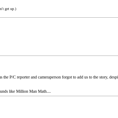
n't get up.)
s the P/C reporter and cameraperson forgot to add us to the story, desp
ounds like Million Man Math....