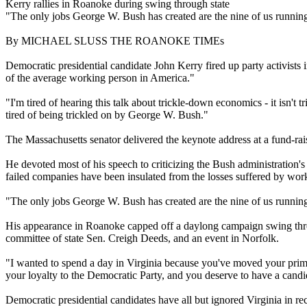
Kerry rallies in Roanoke during swing through state
"The only jobs George W. Bush has created are the nine of us running 
By MICHAEL SLUSS THE ROANOKE TIMEs
Democratic presidential candidate John Kerry fired up party activist
of the average working person in America."
"I'm tired of hearing this talk about trickle-down economics - it isn'
tired of being trickled on by George W. Bush."
The Massachusetts senator delivered the keynote address at a fund-rai
He devoted most of his speech to criticizing the Bush administration's
failed companies have been insulated from the losses suffered by wor
"The only jobs George W. Bush has created are the nine of us running 
His appearance in Roanoke capped off a daylong campaign swing through
committee of state Sen. Creigh Deeds, and an event in Norfolk.
"I wanted to spend a day in Virginia because you've moved your primar
your loyalty to the Democratic Party, and you deserve to have a cand
Democratic presidential candidates have all but ignored Virginia in r