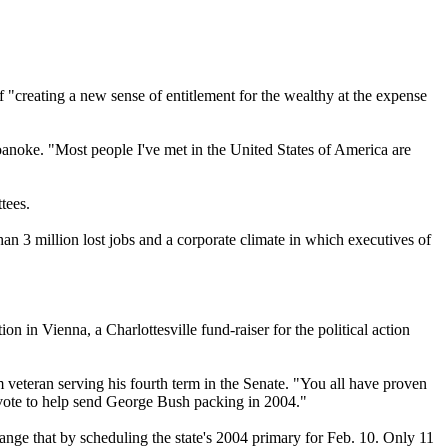
"creating a new sense of entitlement for the wealthy at the expense
 Roanoke. "Most people I've met in the United States of America are
tees.
han 3 million lost jobs and a corporate climate in which executives of
in Vienna, a Charlottesville fund-raiser for the political action
 veteran serving his fourth term in the Senate. "You all have proven
r vote to help send George Bush packing in 2004."
ange that by scheduling the state's 2004 primary for Feb. 10. Only 11