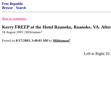
Free Republic
Browse
·
Search
Skip to comments.
Kerry FREEP at the Hotel Roanoke, Roanoke, VA. After 
16 August 2003 | Militiaman7
Posted on
8/17/2003, 3:40:01 AM
by
Militiaman7
Left to Right: E