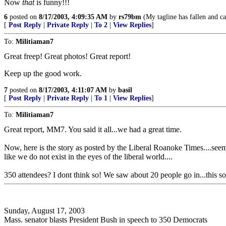
Now
that
is funny!!!
6
posted on
8/17/2003, 4:09:35 AM
by
rs79bm
(My tagline has fallen and ca
[
Post Reply
|
Private Reply
|
To 2
|
View Replies
]
To:
Militiaman7
Great freep! Great photos! Great report!
Keep up the good work.
7
posted on
8/17/2003, 4:11:07 AM
by
basil
[
Post Reply
|
Private Reply
|
To 1
|
View Replies
]
To:
Militiaman7
Great report, MM7. You said it all...we had a great time.
Now, here is the story as posted by the Liberal Roanoke Times....seem
like we do not exist in the eyes of the liberal world....
350 attendees? I dont think so! We saw about 20 people go in...this s
Sunday, August 17, 2003
Mass. senator blasts President Bush in speech to 350 Democrats