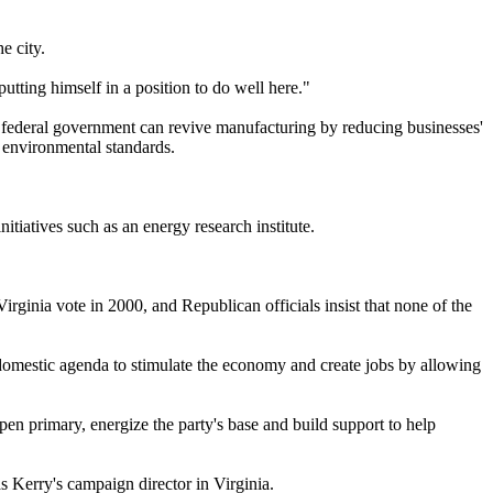
e city.
utting himself in a position to do well here."
the federal government can revive manufacturing by reducing businesses'
d environmental standards.
tiatives such as an energy research institute.
ginia vote in 2000, and Republican officials insist that none of the
domestic agenda to stimulate the economy and create jobs by allowing
pen primary, energize the party's base and build support to help
 Kerry's campaign director in Virginia.