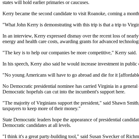
states will hold earlier primaries or caucuses.
Kerry became the second candidate to visit Roanoke, coming a month a
"What John Kerry is demonstrating with this trip is that a trip to Virg
In an interview, Kerry expressed dismay over the recent loss of nearly
energy and health care costs, awarding grants for advanced technologi
"The key is to help our companies be more competitive," Kerry said.
In his speech, Kerry also said he would increase investment in public 
"No young Americans will have to go abroad and die for it [affordable
No Democratic presidential nominee has carried Virginia in a general 
Democratic hopefuls can cut into the incumbent's support here.
"The majority of Virginians support the president," said Shawn Smith
taxpayers to keep more of their money."
State Democratic leaders hope the appearance of presidential candidate
Democratic candidates at all levels.
"I think it's a great party-building tool," said Susan Swecker of Ri