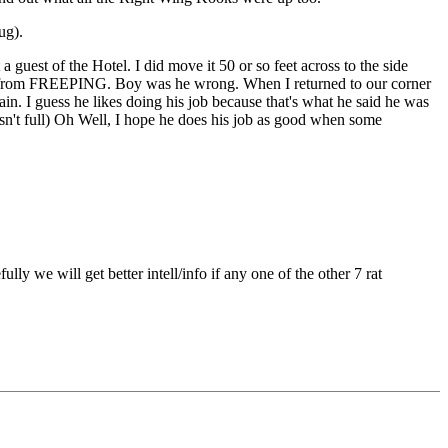
ug).
uest of the Hotel. I did move it 50 or so feet across to the side
e me from FREEPING. Boy was he wrong. When I returned to our corner
n. I guess he likes doing his job because that's what he said he was
asn't full) Oh Well, I hope he does his job as good when some
e will get better intell/info if any one of the other 7 rat