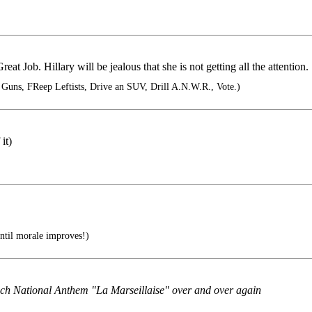
at Job. Hillary will be jealous that she is not getting all the attention.
Guns, FReep Leftists, Drive an SUV, Drill A.N.W.R., Vote.)
it)
ntil morale improves!)
ench National Anthem "La Marseillaise" over and over again