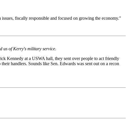
 on issues, fiscally responsible and focused on growing the economy."
us of Kerry's military service.
rick Kennedy at a USWA hall, they sent over people to act friendly
to their handlers. Sounds like Sen. Edwards was sent out on a recon