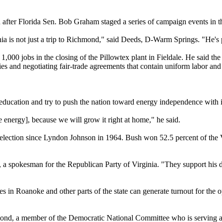
fter Florida Sen. Bob Graham staged a series of campaign events in th
inia is not just a trip to Richmond," said Deeds, D-Warm Springs. "He's p
 1,000 jobs in the closing of the Pillowtex plant in Fieldale. He said 
es and negotiating fair-trade agreements that contain uniform labor an
education and try to push the nation toward energy independence with ini
 energy], because we will grow it right at home," he said.
election since Lyndon Johnson in 1964. Bush won 52.5 percent of the Vir
, a spokesman for the Republican Party of Virginia. "They support his 
s in Roanoke and other parts of the state can generate turnout for the o
chmond, a member of the Democratic National Committee who is serving as