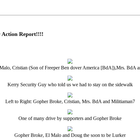
Action Report!!!!
l Malo, Cristian (Son of Freeper Ben dover America [BdA]),Mrs. BdA
Kerry Security Guy who told us we had to stay on the sidewalk
Left to Right: Gopher Broke, Cristian, Mrs. BdA and Militiaman7
One of many drive by supporters and Gopher Broke
Gopher Broke, El Malo and Doug the soon to be Lurker