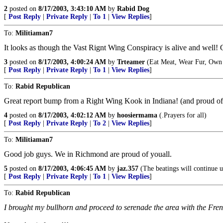
2
posted on
8/17/2003, 3:43:10 AM
by
Rabid Dog
[
Post Reply
|
Private Reply
|
To 1
|
View Replies
]
To:
Militiaman7
It looks as though the Vast Rignt Wing Conspiracy is alive and well! Gre
3
posted on
8/17/2003, 4:00:24 AM
by
Trteamer
(Eat Meat, Wear Fur, Own 
[
Post Reply
|
Private Reply
|
To 1
|
View Replies
]
To:
Rabid Republican
Great report bump from a Right Wing Kook in Indiana! (and proud of 
4
posted on
8/17/2003, 4:02:12 AM
by
hoosiermama
(.Prayers for all)
[
Post Reply
|
Private Reply
|
To 2
|
View Replies
]
To:
Militiaman7
Good job guys. We in Richmond are proud of youall.
5
posted on
8/17/2003, 4:06:45 AM
by
jaz.357
(The beatings will continue u
[
Post Reply
|
Private Reply
|
To 1
|
View Replies
]
To:
Rabid Republican
I brought my bullhorn and proceed to serenade the area with the Fr