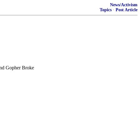
News/Activism
Topics
·
Post Article
 and Gopher Broke