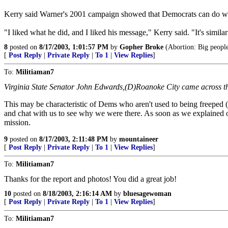
Kerry said Warner's 2001 campaign showed that Democrats can do wel
"I liked what he did, and I liked his message," Kerry said. "It's simi
8
posted on
8/17/2003, 1:01:57 PM
by
Gopher Broke
(Abortion: Big people 
[
Post Reply
|
Private Reply
|
To 1
|
View Replies
]
To:
Militiaman7
Virginia State Senator John Edwards,(D)Roanoke City came across the 
This may be characteristic of Dems who aren't used to being freeped (
and chat with us to see why we were there. As soon as we explained our
mission.
9
posted on
8/17/2003, 2:11:48 PM
by
mountaineer
[
Post Reply
|
Private Reply
|
To 1
|
View Replies
]
To:
Militiaman7
Thanks for the report and photos! You did a great job!
10
posted on
8/18/2003, 2:16:14 AM
by
bluesagewoman
[
Post Reply
|
Private Reply
|
To 1
|
View Replies
]
To:
Militiaman7