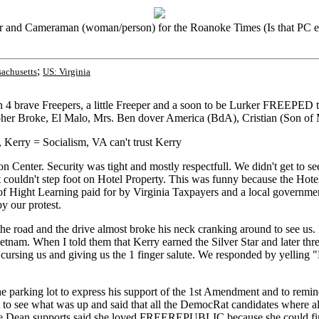
r and Cameraman (woman/person) for the Roanoke Times (Is that PC 
;
achusetts
US: Virginia
en 4 brave Freepers, a little Freeper and a soon to be Lurker FREEPE
er Broke, El Malo, Mrs. Ben dover America (BdA), Cristian (Son of
Kerry = Socialism, VA can't trust Kerry
 Center. Security was tight and mostly respectfull. We didn't get to se
 couldn't step foot on Hotel Property. This was funny because the Hot
 of Hight Learning paid for by Virginia Taxpayers and a local governm
y our protest.
e road and the drive almost broke his neck cranking around to see us. I
tnam. When I told them that Kerry earned the Silver Star and later th
 cursing us and giving us the 1 finger salute. We responded by yelling
arking lot to express his support of the 1st Amendment and to remind us
 to see what was up and said that all the DemocRat candidates where a
f the Dean supports said she loved FREEREPUBLIC because she could fi