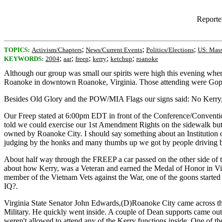
Reporte
;
;
;
TOPICS:
Activism/Chapters
News/Current Events
Politics/Elections
US: Mass
;
;
;
;
;
KEYWORDS:
2004
aar
freep
kerry
ketchup
roanoke
Although our group was small our spirits were high this evening wh
Roanoke in downtown Roanoke, Virginia. Those attending were Goph
Besides Old Glory and the POW/MIA Flags our signs said: No Kerry, 
Our Freep stated at 6:00pm EDT in front of the Conference/Convention
told we could exercise our 1st Amendment Rights on the sidewalk but
owned by Roanoke City. I should say something about an Institution
judging by the honks and many thumbs up we got by people driving b
About half way through the FREEP a car passed on the other side of th
about how Kerry, was a Veteran and earned the Medal of Honor in Vie
member of the Vietnam Vets against the War, one of the goons started
IQ?.
Virginia State Senator John Edwards,(D)Roanoke City came across the p
Military. He quickly went inside. A couple of Dean supports came out
weren't allowed to attend any of the Kerry functions inside. One o